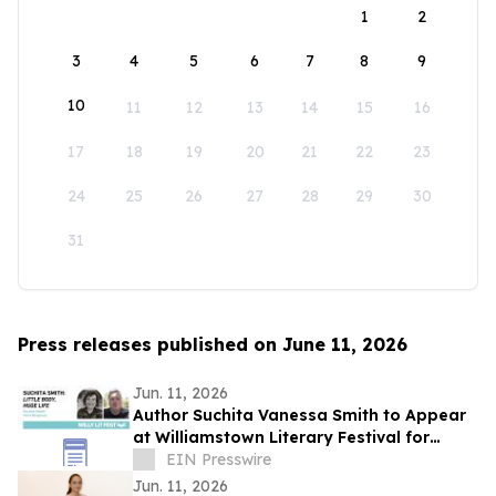
1
2
3
4
5
6
7
8
9
10
11
12
13
14
15
16
17
18
19
20
21
22
23
24
25
26
27
28
29
30
31
Press releases published on June 11, 2026
Jun. 11, 2026
Author Suchita Vanessa Smith to Appear
at Williamstown Literary Festival for
Discussion of Little Body, Huge Life
EIN Presswire
Jun. 11, 2026