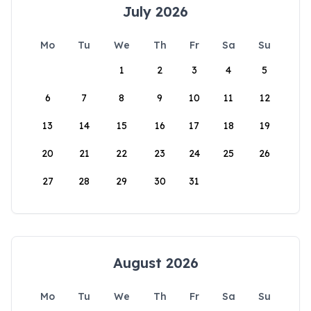
July 2026
Mo
Tu
We
Th
Fr
Sa
Su
1
2
3
4
5
6
7
8
9
10
11
12
13
14
15
16
17
18
19
20
21
22
23
24
25
26
27
28
29
30
31
August 2026
Mo
Tu
We
Th
Fr
Sa
Su