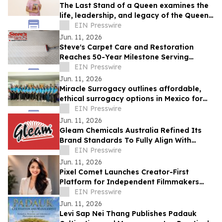
The Last Stand of a Queen examines the
life, leadership, and legacy of the Queen
of Jhansi.
EIN Presswire
Jun. 11, 2026
Steve's Carpet Care and Restoration
Reaches 50-Year Milestone Serving
Colorado Homes and Businesses
EIN Presswire
Jun. 11, 2026
Miracle Surrogacy outlines affordable,
ethical surrogacy options in Mexico for
international intended parents
EIN Presswire
Jun. 11, 2026
Gleam Chemicals Australia Refined Its
Brand Standards To Fully Align With
Rigorous Aged Care Sector Requirements.
EIN Presswire
Jun. 11, 2026
Pixel Comet Launches Creator-First
Platform for Independent Filmmakers
and Emerging Production Houses
EIN Presswire
Jun. 11, 2026
Levi Sap Nei Thang Publishes Padauk