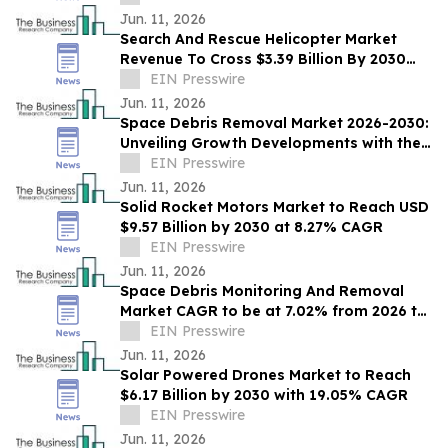
Jun. 11, 2026
Search And Rescue Helicopter Market
Revenue To Cross $3.39 Billion By 2030
Supported By Rising Demand
EIN Presswire
Jun. 11, 2026
Space Debris Removal Market 2026-2030:
Unveiling Growth Developments with the
Latest Updates
EIN Presswire
Jun. 11, 2026
Solid Rocket Motors Market to Reach USD
$9.57 Billion by 2030 at 8.27% CAGR
EIN Presswire
Jun. 11, 2026
Space Debris Monitoring And Removal
Market CAGR to be at 7.02% from 2026 to
2030 | $1.83 Billion Industry Revenue 2030
EIN Presswire
Jun. 11, 2026
Solar Powered Drones Market to Reach
$6.17 Billion by 2030 with 19.05% CAGR
EIN Presswire
Jun. 11, 2026