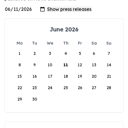
June 2026
Mo
Tu
We
Th
Fr
Sa
Su
1
2
3
4
5
6
7
8
9
10
11
12
13
14
15
16
17
18
19
20
21
22
23
24
25
26
27
28
29
30