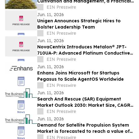
Cultivation and Management, a Practical
Guide to the National Flower of Myanmar
EIN Presswire
Jun. 11, 2026
Unigen Announces Strategic Hires to
Bolster Leadership Team
EIN Presswire
Jun. 11, 2026
NovaCentrix Introduces Metalon® JPT-
710UA-P: Advanced Platinum Conductive
Ink for High-Performance Printed
EIN Presswire
Electronics
Jun. 11, 2026
Enhans Joins Microsoft for Startups
Pegasus to Scale AgentOS Worldwide
EIN Presswire
Jun. 11, 2026
Search And Rescue (SAR) Equipment
Market Outlook 2030: Market Size, CAGR,
Trends And Forecast Analysis
EIN Presswire
Jun. 11, 2026
Demand for Satellite Propulsion System
Market is forecasted to reach a value of
EIN Presswire
US $12.22 billion by 2030