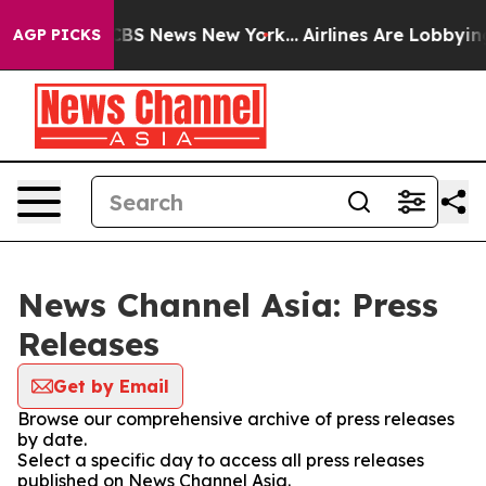
tive was CBS News New York...
Airlines Are Lobbying To
AGP PICKS
News Channel Asia: Press
Releases
Get by Email
Browse our comprehensive archive of press releases
by date.
Select a specific day to access all press releases
published on News Channel Asia.