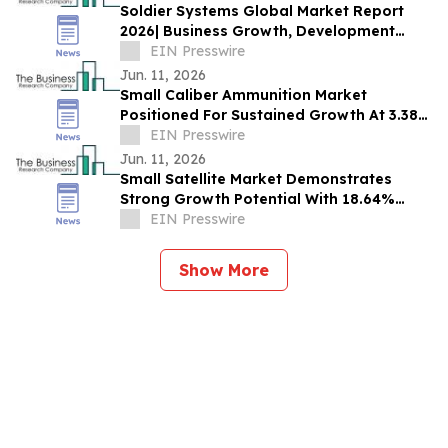
Soldier Systems Global Market Report
2026| Business Growth, Development
Factors, Current and Future Trends till
EIN Presswire
2030
Jun. 11, 2026
Small Caliber Ammunition Market
Positioned For Sustained Growth At 3.38%
CAGR Through 2030
EIN Presswire
Jun. 11, 2026
Small Satellite Market Demonstrates
Strong Growth Potential With 18.64%
CAGR Forecast
EIN Presswire
Show More