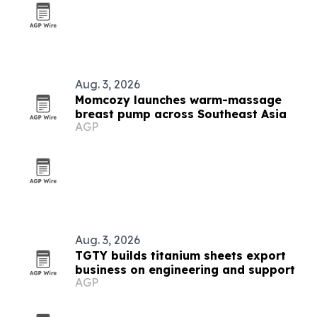
Aug. 3, 2026
Momcozy launches warm-massage
breast pump across Southeast Asia
AGP
Aug. 3, 2026
TGTY builds titanium sheets export
business on engineering and support
AGP