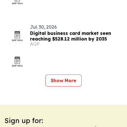
Jul. 30, 2026
Digital business card market seen
reaching $528.12 million by 2035
AGP
Show More
Sign up for: