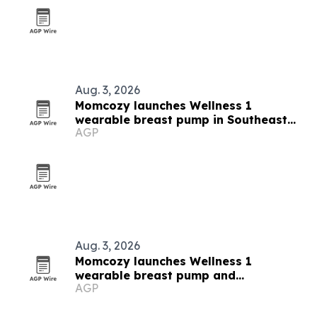
Aug. 3, 2026
Momcozy launches Wellness 1
wearable breast pump in Southeast
AGP
Asia
Aug. 3, 2026
Momcozy launches Wellness 1
wearable breast pump and
AGP
breastfeeding campaign in Southeast
Asia