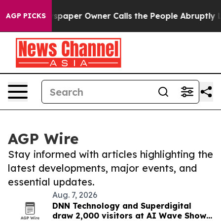
a. Newspaper Owner Calls the People Abruptly Laid o
AGP PICKS
AGP Wire
Stay informed with articles highlighting the
latest developments, major events, and
essential updates.
Aug. 7, 2026
DNN Technology and Superdigital
draw 2,000 visitors at AI Wave Show