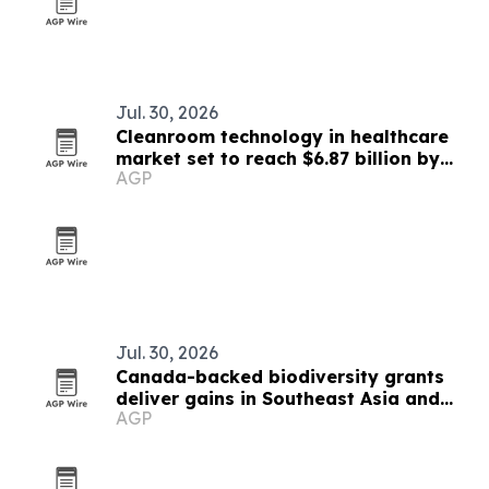
Jul. 30, 2026
Cleanroom technology in healthcare
market set to reach $6.87 billion by
AGP
2030
Jul. 30, 2026
Canada-backed biodiversity grants
deliver gains in Southeast Asia and
AGP
beyond