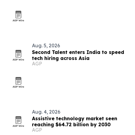
Aug. 5, 2026
Second Talent enters India to speed
tech hiring across Asia
AGP
Aug. 4, 2026
Assistive technology market seen
reaching $64.72 billion by 2030
AGP