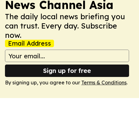
News Channel Asia
The daily local news briefing you
can trust. Every day. Subscribe
now.
Email Address
Sign up for free
By signing up, you agree to our
Terms & Conditions
.