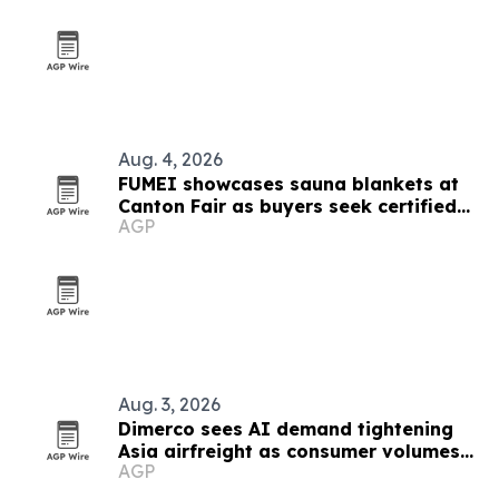
Aug. 4, 2026
FUMEI showcases sauna blankets at
Canton Fair as buyers seek certified
AGP
thermal tech
Aug. 3, 2026
Dimerco sees AI demand tightening
Asia airfreight as consumer volumes
AGP
soften