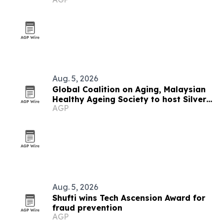
Aug. 5, 2026
Global Coalition on Aging, Malaysian
Healthy Ageing Society to host Silver
AGP
Economy Forum 2026 in Kuala Lumpur
Aug. 5, 2026
Shufti wins Tech Ascension Award for
fraud prevention
AGP