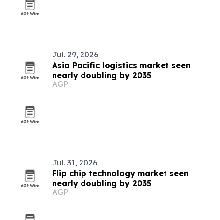
Jul. 29, 2026
Asia Pacific logistics market seen
nearly doubling by 2035
AGP
Jul. 31, 2026
Flip chip technology market seen
nearly doubling by 2035
AGP