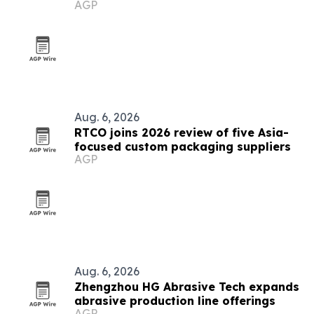
AGP
2026
Aug. 6, 2026
RTCO joins 2026 review of five Asia-
focused custom packaging suppliers
AGP
Aug. 6, 2026
Zhengzhou HG Abrasive Tech expands
abrasive production line offerings
AGP