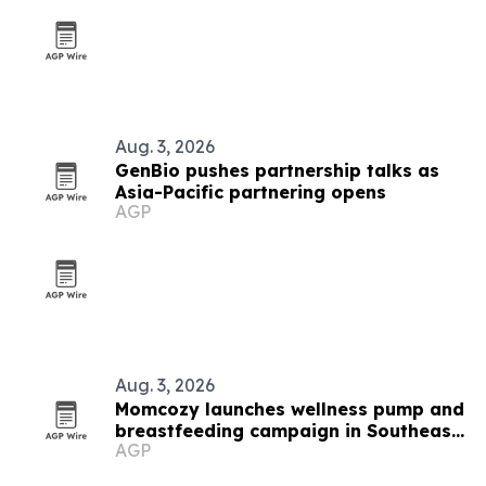
Aug. 3, 2026
GenBio pushes partnership talks as
Asia-Pacific partnering opens
AGP
Aug. 3, 2026
Momcozy launches wellness pump and
breastfeeding campaign in Southeast
AGP
Asia