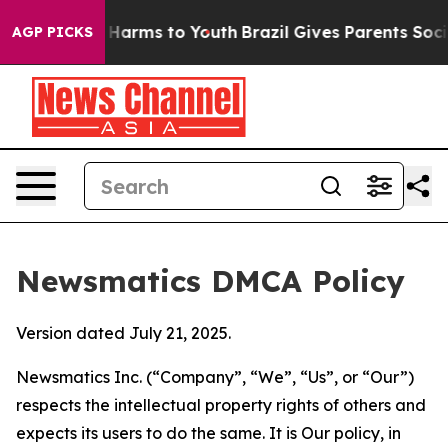
to Abate Harms to Youth
Brazil Gives Parents Social Me
AGP PICKS
Newsmatics DMCA Policy
Version dated July 21, 2025.
Newsmatics Inc. (“Company”, “We”, “Us”, or “Our”)
respects the intellectual property rights of others and
expects its users to do the same. It is Our policy, in