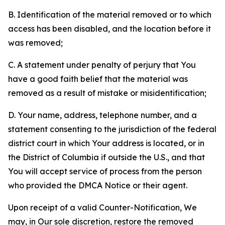
B. Identification of the material removed or to which
access has been disabled, and the location before it
was removed;
C. A statement under penalty of perjury that You
have a good faith belief that the material was
removed as a result of mistake or misidentification;
D. Your name, address, telephone number, and a
statement consenting to the jurisdiction of the federal
district court in which Your address is located, or in
the District of Columbia if outside the U.S., and that
You will accept service of process from the person
who provided the DMCA Notice or their agent.
Upon receipt of a valid Counter-Notification, We
may, in Our sole discretion, restore the removed