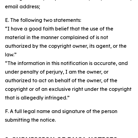
email address;
E. The following two statements:
“I have a good faith belief that the use of the
material in the manner complained of is not
authorized by the copyright owner, its agent, or the
law.”
“The information in this notification is accurate, and
under penalty of perjury, I am the owner, or
authorized to act on behalf of the owner, of the
copyright or of an exclusive right under the copyright
that is allegedly infringed.”
F. A full legal name and signature of the person
submitting the notice.