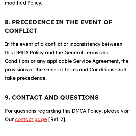
modified Policy.
8. PRECEDENCE IN THE EVENT OF
CONFLICT
In the event of a conflict or inconsistency between
this DMCA Policy and the General Terms and
Conditions or any applicable Service Agreement, the
provisions of the General Terms and Conditions shall
take precedence.
9. CONTACT AND QUESTIONS
For questions regarding this DMCA Policy, please visit
Our
contact page
[Ref. 2].