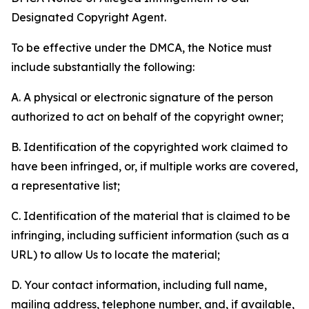
Designated Copyright Agent.
To be effective under the DMCA, the Notice must
include substantially the following:
A. A physical or electronic signature of the person
authorized to act on behalf of the copyright owner;
B. Identification of the copyrighted work claimed to
have been infringed, or, if multiple works are covered,
a representative list;
C. Identification of the material that is claimed to be
infringing, including sufficient information (such as a
URL) to allow Us to locate the material;
D. Your contact information, including full name,
mailing address, telephone number, and, if available,