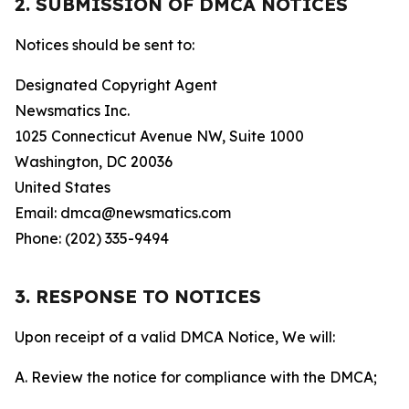
2. SUBMISSION OF DMCA NOTICES
Notices should be sent to:
Designated Copyright Agent
Newsmatics Inc.
1025 Connecticut Avenue NW, Suite 1000
Washington, DC 20036
United States
Email: dmca@newsmatics.com
Phone: (202) 335-9494
3. RESPONSE TO NOTICES
Upon receipt of a valid DMCA Notice, We will:
A. Review the notice for compliance with the DMCA;