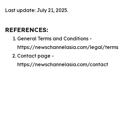
Last update: July 21, 2025.
REFERENCES:
General Terms and Conditions -
https://newschannelasia.com/legal/terms
Contact page -
https://newschannelasia.com/contact