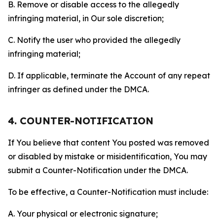
B. Remove or disable access to the allegedly
infringing material, in Our sole discretion;
C. Notify the user who provided the allegedly
infringing material;
D. If applicable, terminate the Account of any repeat
infringer as defined under the DMCA.
4. COUNTER-NOTIFICATION
If You believe that content You posted was removed
or disabled by mistake or misidentification, You may
submit a Counter-Notification under the DMCA.
To be effective, a Counter-Notification must include:
A. Your physical or electronic signature;