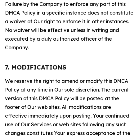
Failure by the Company to enforce any part of this
DMCA Policy in a specific instance does not constitute
a waiver of Our right to enforce it in other instances.
No waiver will be effective unless in writing and
executed by a duly authorized officer of the
Company.
7. MODIFICATIONS
We reserve the right to amend or modify this DMCA
Policy at any time in Our sole discretion. The current
version of this DMCA Policy will be posted at the
footer of Our web sites. All modifications are
effective immediately upon posting. Your continued
use of Our Services or web sites following any such
changes constitutes Your express acceptance of the