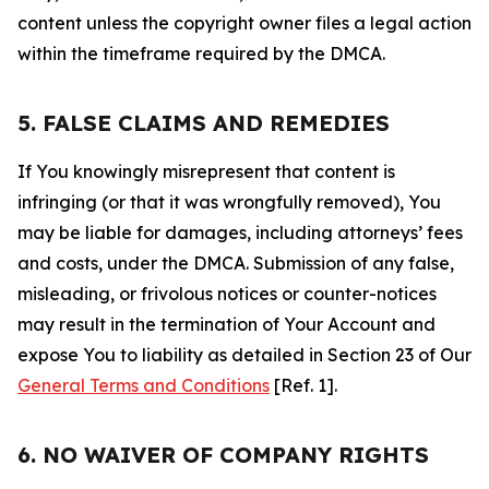
content unless the copyright owner files a legal action
within the timeframe required by the DMCA.
5. FALSE CLAIMS AND REMEDIES
If You knowingly misrepresent that content is
infringing (or that it was wrongfully removed), You
may be liable for damages, including attorneys’ fees
and costs, under the DMCA. Submission of any false,
misleading, or frivolous notices or counter-notices
may result in the termination of Your Account and
expose You to liability as detailed in Section 23 of Our
General Terms and Conditions
[Ref. 1].
6. NO WAIVER OF COMPANY RIGHTS