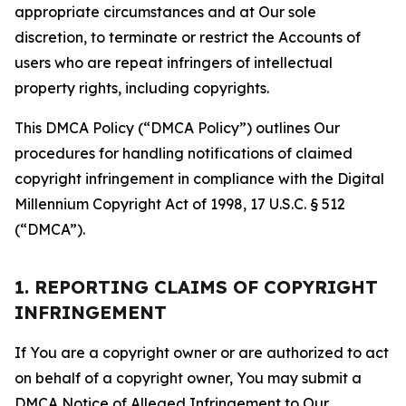
appropriate circumstances and at Our sole
discretion, to terminate or restrict the Accounts of
users who are repeat infringers of intellectual
property rights, including copyrights.
This DMCA Policy (“DMCA Policy”) outlines Our
procedures for handling notifications of claimed
copyright infringement in compliance with the Digital
Millennium Copyright Act of 1998, 17 U.S.C. § 512
(“DMCA”).
1. REPORTING CLAIMS OF COPYRIGHT
INFRINGEMENT
If You are a copyright owner or are authorized to act
on behalf of a copyright owner, You may submit a
DMCA Notice of Alleged Infringement to Our