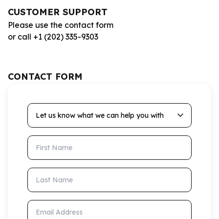
CUSTOMER SUPPORT
Please use the contact form
or call +1 (202) 335-9303
CONTACT FORM
Let us know what we can help you with
First Name
Last Name
Email Address