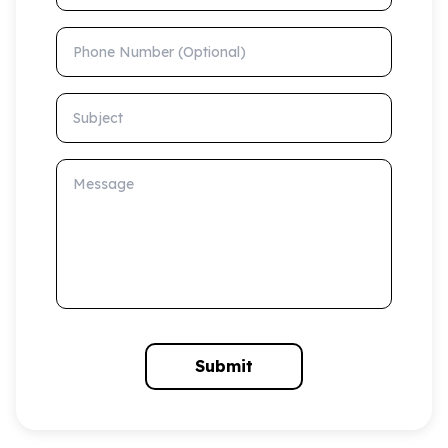
Phone Number (Optional)
Subject
Message
Submit