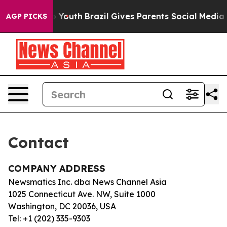
ate Harms to Youth
Brazil Gives Parents Social Media C
AGP PICKS
Contact
COMPANY ADDRESS
Newsmatics Inc. dba News Channel Asia
1025 Connecticut Ave. NW, Suite 1000
Washington, DC 20036, USA
Tel: +1 (202) 335-9303