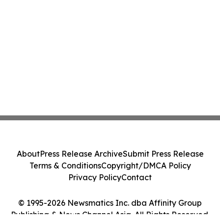
About
Press Release Archive
Submit Press Release
Terms & Conditions
Copyright/DMCA Policy
Privacy Policy
Contact
© 1995-2026 Newsmatics Inc. dba Affinity Group
Publishing & News Channel Asia. All Rights Reserved.