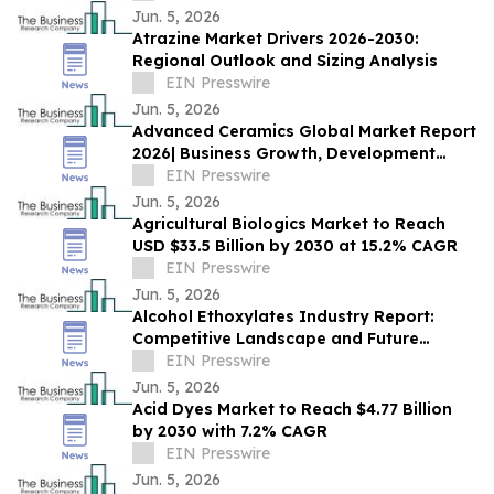
Jun. 5, 2026
Atrazine Market Drivers 2026-2030:
Regional Outlook and Sizing Analysis
EIN Presswire
Jun. 5, 2026
Advanced Ceramics Global Market Report
2026| Business Growth, Development
Factors, Current and Future Trends till
EIN Presswire
2030
Jun. 5, 2026
Agricultural Biologics Market to Reach
USD $33.5 Billion by 2030 at 15.2% CAGR
EIN Presswire
Jun. 5, 2026
Alcohol Ethoxylates Industry Report:
Competitive Landscape and Future
Prospects
EIN Presswire
Jun. 5, 2026
Acid Dyes Market to Reach $4.77 Billion
by 2030 with 7.2% CAGR
EIN Presswire
Jun. 5, 2026