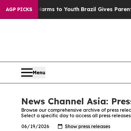
to Abate Harms to Youth
Brazil Gives Parents Soc
AGP PICKS
Menu
News Channel Asia: Pres
Browse our comprehensive archive of press relea
Select a specific day to access all press releas