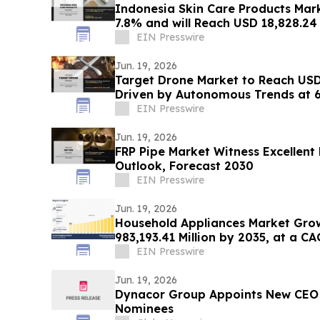
Indonesia Skin Care Products Mar
7.8% and will Reach USD 18,828.24
EIN Presswire
Jun. 19, 2026
Target Drone Market to Reach USD 
Driven by Autonomous Trends at 
EIN Presswire
Jun. 19, 2026
FRP Pipe Market Witness Excellen
Outlook, Forecast 2030
EIN Presswire
Jun. 19, 2026
Household Appliances Market Gro
983,193.41 Million by 2035, at a CA
EIN Presswire
Jun. 19, 2026
Dynacor Group Appoints New CEO 
Nominees