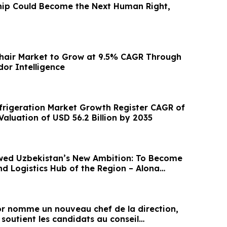
hip Could Become the Next Human Right,
chair Market to Grow at 9.5% CAGR Through
dor Intelligence
rigeration Market Growth Register CAGR of
aluation of USD 56.2 Billion by 2035
wed Uzbekistan’s New Ambition: To Become
nd Logistics Hub of the Region – Alona
 nomme un nouveau chef de la direction,
 soutient les candidats au conseil