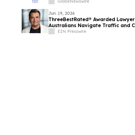
GlobeNewswire
Jun. 19, 2026
ThreeBestRated® Awarded Lawyer 
Australians Navigate Traffic and 
Confidence
EIN Presswire