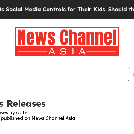
ial Media Controls for Their Kids. Should the US?
s Releases
ses by date.
es published on News Channel Asia.