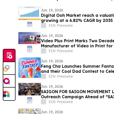
Jun. 19, 2026
Digital Ooh Market reach a valuati
growing at a 6.82% CAGR by 2035
EIN Presswire
Jun. 19, 2026
Video Plus Print Marks Two Decade
Manufacturer of Video in Print fo
Enterprise Brands
EIN Presswire
Jun. 19, 2026
Feng Cha Launches Summer Fantas
and their Cool Dad Contest to Cele
Summer
EIN Presswire
Jun. 19, 2026
SAIGON FOR SAIGON MOVEMENT La
Outreach Campaign Ahead of “SAI
Saigon, CA
EIN Presswire
Jun. 19, 2026