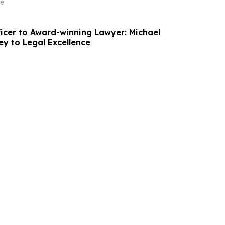
on
e
ficer to Award-winning Lawyer: Michael
ey to Legal Excellence