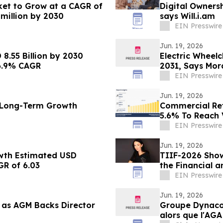
ket to Grow at a CAGR of
Digital Owners
 million by 2030
says Will.i.am
EIN Presswire
Jun. 19, 2026
8.55 Billion by 2030
Electric Wheel
6.9% CAGR
2031, Says Mor
EIN Presswire
Jun. 19, 2026
t Long-Term Growth
Commercial Ref
5.6% To Reach V
EIN Presswire
Jun. 19, 2026
wth Estimated USD
TIIF-2026 Sho
GR of 6.03
the Financial a
Lebedieva
EIN Presswire
Jun. 19, 2026
as AGM Backs Director
Groupe Dynacor
alors que l'AGA