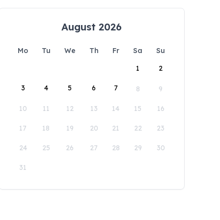
August 2026
Mo
Tu
We
Th
Fr
Sa
Su
1
2
3
4
5
6
7
8
9
10
11
12
13
14
15
16
17
18
19
20
21
22
23
24
25
26
27
28
29
30
31