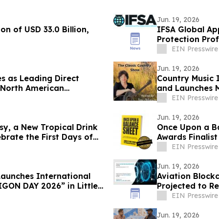
Jun. 19, 2026
on of USD 33.0 Billion,
IFSA Global App
Protection Pro
EIN Presswire
Jun. 19, 2026
s as Leading Direct
Country Music 
r North American
and Launches M
EIN Presswire
Jun. 19, 2026
y, a New Tropical Drink
Once Upon a B
brate the First Days of
Awards Finalist
EIN Presswire
Jun. 19, 2026
unches International
Aviation Blockc
GON DAY 2026” in Little
Projected to Re
12.6%
EIN Presswire
Jun. 19, 2026