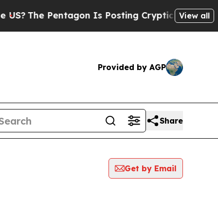
The Pentagon Is Posting Cryptic Biblical Messa
View all
Provided by AGP
Share
Get by Email