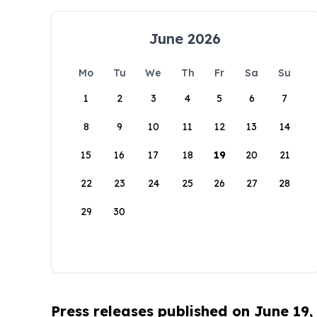
June 2026
Mo
Tu
We
Th
Fr
Sa
Su
1
2
3
4
5
6
7
8
9
10
11
12
13
14
15
16
17
18
19
20
21
22
23
24
25
26
27
28
29
30
Press releases published on June 19,