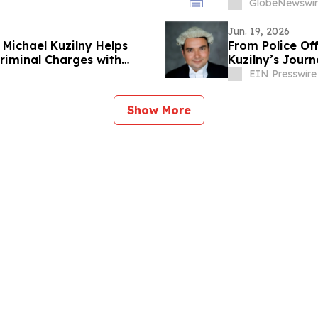
d'administrati
GlobeNewswir
Jun. 19, 2026
Michael Kuzilny Helps
From Police Of
Criminal Charges with
Kuzilny’s Journ
EIN Presswire
Show More