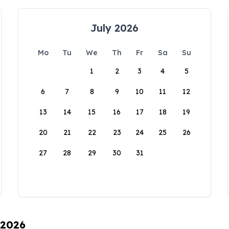
July 2026
Mo
Tu
We
Th
Fr
Sa
Su
1
2
3
4
5
6
7
8
9
10
11
12
13
14
15
16
17
18
19
20
21
22
23
24
25
26
27
28
29
30
31
 2026