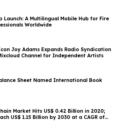
 Launch: A Multilingual Mobile Hub for Fire
fessionals Worldwide
Icon Joy Adams Expands Radio Syndication
ixcloud Channel for Independent Artists
alance Sheet Named International Book
hain Market Hits US$ 0.42 Billion in 2020;
ach US$ 1.15 Billion by 2030 at a CAGR of