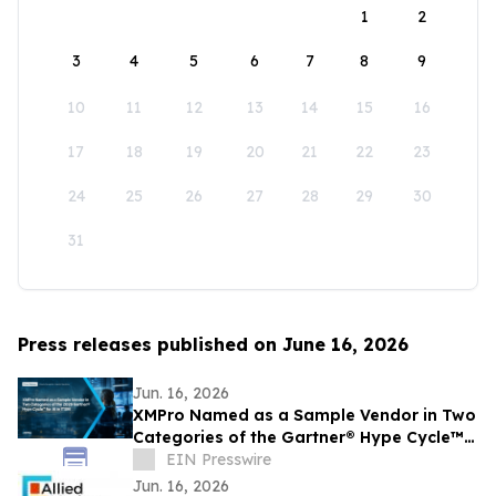
1
2
3
4
5
6
7
8
9
10
11
12
13
14
15
16
17
18
19
20
21
22
23
24
25
26
27
28
29
30
31
Press releases published on June 16, 2026
Jun. 16, 2026
XMPro Named as a Sample Vendor in Two
Categories of the Gartner® Hype Cycle™
for AI in ITSM, 2026
EIN Presswire
Jun. 16, 2026