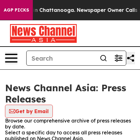
e
Chaos in Chattanooga. Newspaper Owner Calls the P
AGP PICKS
News Channel Asia: Press
Releases
Get by Email
Browse our comprehensive archive of press releases
by date.
Select a specific day to access all press releases
published on News Channel Asia.