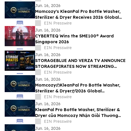
Jun. 16, 2026
Momcozy's KleanPal Pro Bottle Washer,
Sterilizer & Dryer Receives 2026 Global
Recognition Award
EIN Presswire
Jun. 16, 2026
CYBERTEQ Wins the SME100® Award
Singapore 2026
EIN Presswire
Jun. 16, 2026
STORAGEBLUE AND VERZA TV ANNOUNCE
STORAGEPIRATES NOW STREAMING
EXCLUSIVELY ON VERZA TV
EIN Presswire
Jun. 16, 2026
MomcozyのKleanPal Pro Bottle Washer,
Sterilizer & Dryerが2026 Global
Recognition Awardを受賞
EIN Presswire
Jun. 16, 2026
KleanPal Pro Bottle Washer, Sterilizer &
Dryer của Momcozy Nhận Giải Thưởng
Global Recognition Award 2026
EIN Presswire
Jun. 16, 2026