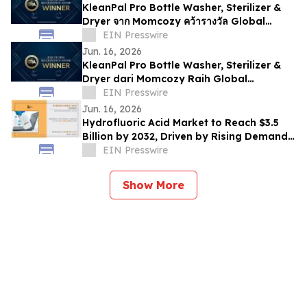
KleanPal Pro Bottle Washer, Sterilizer &
Dryer จาก Momcozy คว้ารางวัล Global
Recognition Award 2026
EIN Presswire
Jun. 16, 2026
KleanPal Pro Bottle Washer, Sterilizer &
Dryer dari Momcozy Raih Global
Recognition Award 2026
EIN Presswire
Jun. 16, 2026
Hydrofluoric Acid Market to Reach $3.5
Billion by 2032, Driven by Rising Demand
from Electronics and Chemical Industries
EIN Presswire
Show More