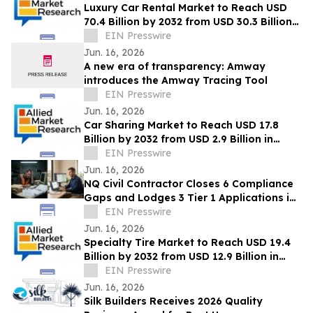
Luxury Car Rental Market to Reach USD
70.4 Billion by 2032 from USD 30.3 Billion
in 2022, Growing at 9.4% CAGR
EIN Presswire
Jun. 16, 2026
A new era of transparency: Amway
introduces the Amway Tracing Tool
EIN Presswire
Jun. 16, 2026
Car Sharing Market to Reach USD 17.8
Billion by 2032 from USD 2.9 Billion in
2022, Growing at 20.2% CAGR
EIN Presswire
Jun. 16, 2026
NQ Civil Contractor Closes 6 Compliance
Gaps and Lodges 3 Tier 1 Applications in
7 Hours Using AI
EIN Presswire
Jun. 16, 2026
Specialty Tire Market to Reach USD 19.4
Billion by 2032 from USD 12.9 Billion in
2022, Growing at 4.3% CAGR
EIN Presswire
Jun. 16, 2026
Silk Builders Receives 2026 Quality