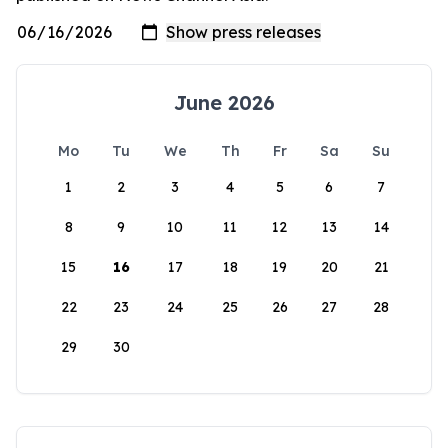
June 2026
Mo
Tu
We
Th
Fr
Sa
Su
1
2
3
4
5
6
7
8
9
10
11
12
13
14
15
16
17
18
19
20
21
22
23
24
25
26
27
28
29
30