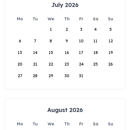
July 2026
Mo
Tu
We
Th
Fr
Sa
Su
1
2
3
4
5
6
7
8
9
10
11
12
13
14
15
16
17
18
19
20
21
22
23
24
25
26
27
28
29
30
31
August 2026
Mo
Tu
We
Th
Fr
Sa
Su