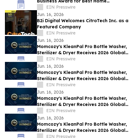
Business Award for Best Home
Renovations on the Sunshine Coast, QLD
EIN Presswire
Jun. 16, 2026
B2i Digital Welcomes CitroTech Inc. as a
Featured Company
EIN Presswire
Jun. 16, 2026
Momcozy's KleanPal Pro Bottle Washer,
Sterilizer & Dryer Receives 2026 Global
Recognition Award
EIN Presswire
Jun. 16, 2026
Momcozy's KleanPal Pro Bottle Washer,
Sterilizer & Dryer Receives 2026 Global
Recognition Award
EIN Presswire
Jun. 16, 2026
Momcozy's KleanPal Pro Bottle Washer,
Sterilizer & Dryer Receives 2026 Global
Recognition Award
EIN Presswire
Jun. 16, 2026
Momcozy's KleanPal Pro Bottle Washer,
Sterilizer & Dryer Receives 2026 Global
Recognition Award
EIN Presswire