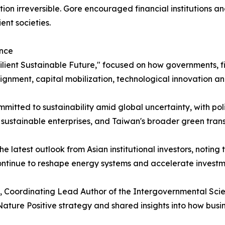
ion irreversible. Gore encouraged financial institutions an
ent societies.
ance
ilient Sustainable Future," focused on how governments, fin
lignment, capital mobilization, technological innovation an
itted to sustainability amid global uncertainty, with pol
e sustainable enterprises, and Taiwan's broader green trans
latest outlook from Asian institutional investors, noting t
continue to reshape energy systems and accelerate investmen
o, Coordinating Lead Author of the Intergovernmental Scie
ature Positive strategy and shared insights into how busi