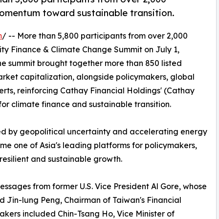
momentum toward sustainable transition.
m
/ -- More than 5,800 participants from over 2,000
lity Finance & Climate Change Summit on July 1,
The summit brought together more than 850 listed
ket capitalization, alongside policymakers, global
erts, reinforcing Cathay Financial Holdings' (Cathay
for climate finance and sustainable transition.
d by geopolitical uncertainty and accelerating energy
me one of Asia's leading platforms for policymakers,
esilient and sustainable growth.
ssages from former U.S. Vice President Al Gore, whose
nd Jin-lung Peng, Chairman of Taiwan's Financial
akers included Chin-Tsang Ho, Vice Minister of