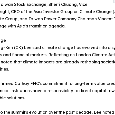
 Taiwan Stock Exchange, Sherri Chuang, Vice
ight, CEO of the Asia Investor Group on Climate Change (
ate Group, and Taiwan Power Company Chairman Vincent Tse
ge with Asia's transition agenda.
nge
-Ken (CK) Lee said climate change has evolved into a s
es and financial markets. Reflecting on London Climate 
 noted that climate impacts are already reshaping societi
ties.
firmed Cathay FHC's commitment to long-term value creat
ancial institutions have a responsibility to direct capital 
ble solutions.
to the summit's evolution over the past decade, Lee noted