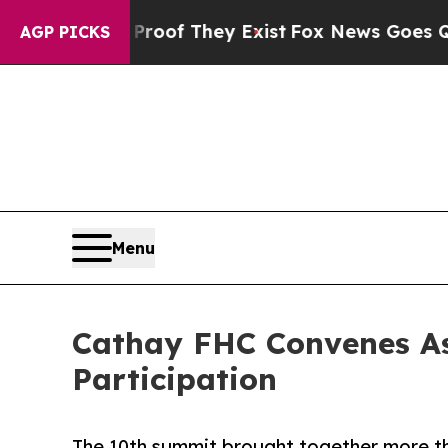
o Proof They Exist
Fox News Goes Quiet as 'Maga
AGP PICKS
Menu
Cathay FHC Convenes As
Participation
The 10th summit brought together more th