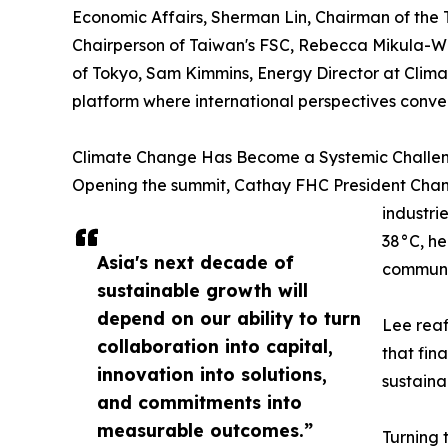
Economic Affairs, Sherman Lin, Chairman of the
Chairperson of Taiwan's FSC, Rebecca Mikula-Wr
of Tokyo, Sam Kimmins, Energy Director at Clim
platform where international perspectives conver
Climate Change Has Become a Systemic Challe
Opening the summit, Cathay FHC President Chang
industri
38°C, he
Asia's next decade of
communi
sustainable growth will
depend on our ability to turn
Lee reaf
collaboration into capital,
that fin
innovation into solutions,
sustaina
and commitments into
measurable outcomes.”
Turning 