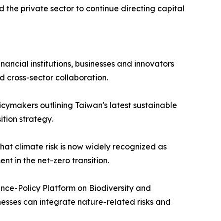
d the private sector to continue directing capital
ancial institutions, businesses and innovators
d cross-sector collaboration.
icymakers outlining Taiwan's latest sustainable
ition strategy.
hat climate risk is now widely recognized as
t in the net-zero transition.
nce-Policy Platform on Biodiversity and
nesses can integrate nature-related risks and