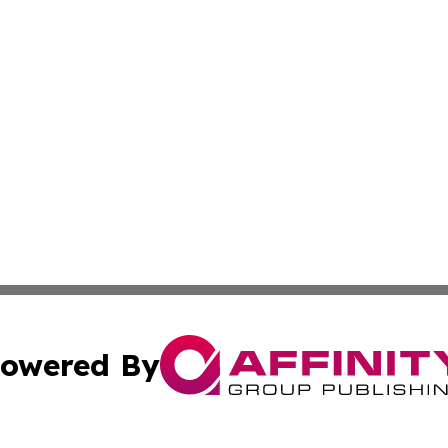
owered By
ubmit Press Release
Terms & Conditions
Copyright/DMCA