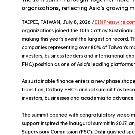
organizations, reflecting Asia's growing 
TAIPEI, TAIWAN, July 8, 2026 /
EINPresswire.co
organizations joined the 10th Cathay Sustainabi
making this year's event the largest on record. 
companies representing over 80% of Taiwan's mar
investors, business leaders and international exp
FHC) position as one of Asia’s leading platforms 
As sustainable finance enters a new phase shape
transition, Cathay FHC's annual summit has beco
investors, businesses and academia to advance r
The summit opened with congratulatory video me
support inspired the inaugural summit in 2017, a
Supervisory Commission (FSC). Distinguished spe