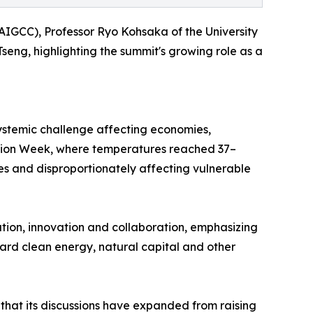
AIGCC), Professor Ryo Kohsaka of the University
ng, highlighting the summit's growing role as a
ystemic challenge affecting economies,
Action Week, where temperatures reached 37–
es and disproportionately affecting vulnerable
ion, innovation and collaboration, emphasizing
toward clean energy, natural capital and other
 that its discussions have expanded from raising