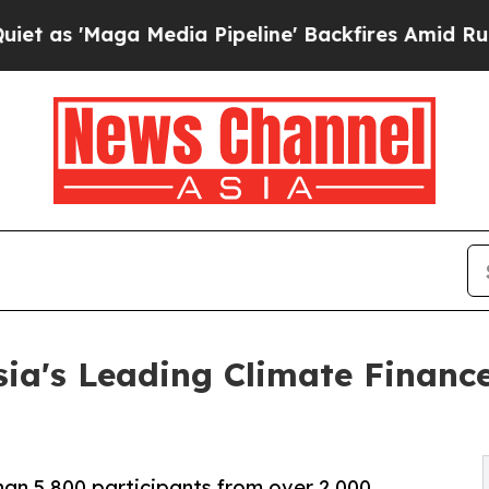
 Media Pipeline' Backfires Amid Rumors Trump Wi
ia's Leading Climate Financ
an 5,800 participants from over 2,000