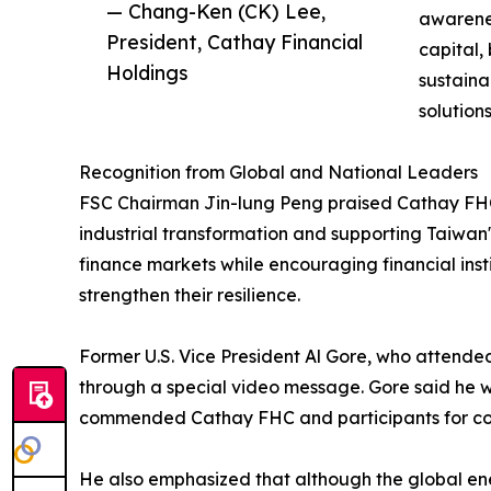
— Chang-Ken (CK) Lee,
awarene
President, Cathay Financial
capital,
Holdings
sustaina
solution
Recognition from Global and National Leaders
FSC Chairman Jin-lung Peng praised Cathay FHC's 
industrial transformation and supporting Taiwan'
finance markets while encouraging financial insti
strengthen their resilience.
Former U.S. Vice President Al Gore, who attende
through a special video message. Gore said he 
commended Cathay FHC and participants for cont
He also emphasized that although the global ener