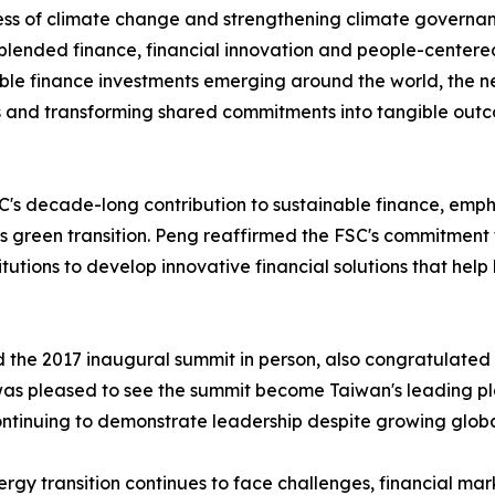
ss of climate change and strengthening climate governan
 blended finance, financial innovation and people-centere
ble finance investments emerging around the world, the n
s and transforming shared commitments into tangible out
decade-long contribution to sustainable finance, emphasizi
s green transition. Peng reaffirmed the FSC's commitment 
tutions to develop innovative financial solutions that help
d the 2017 inaugural summit in person, also congratulated
was pleased to see the summit become Taiwan's leading pl
inuing to demonstrate leadership despite growing global
gy transition continues to face challenges, financial mark