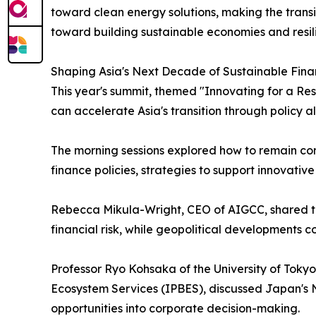
toward clean energy solutions, making the transit
toward building sustainable economies and resili
Shaping Asia's Next Decade of Sustainable Fin
This year's summit, themed "Innovating for a Res
can accelerate Asia's transition through policy a
The morning sessions explored how to remain comm
finance policies, strategies to support innovativ
Rebecca Mikula-Wright, CEO of AIGCC, shared the 
financial risk, while geopolitical developments 
Professor Ryo Kohsaka of the University of Toky
Ecosystem Services (IPBES), discussed Japan's N
opportunities into corporate decision-making.