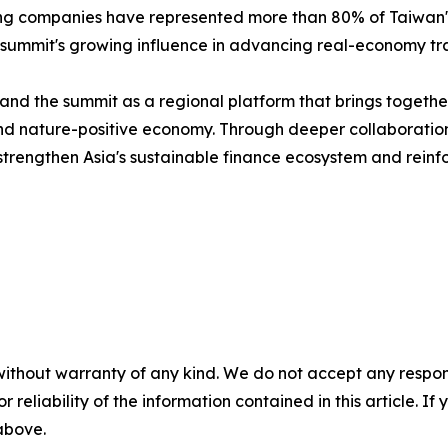
ting companies have represented more than 80% of Taiwan's 
 summit's growing influence in advancing real-economy tra
nd the summit as a regional platform that brings together
n and nature-positive economy. Through deeper collaborat
trengthen Asia's sustainable finance ecosystem and reinfor
without warranty of any kind. We do not accept any responsib
r reliability of the information contained in this article. I
 above.