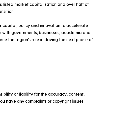
listed market capitalization and over half of
nsition.
 capital, policy and innovation to accelerate
ion with governments, businesses, academia and
ce the region's role in driving the next phase of
ility or liability for the accuracy, content,
f you have any complaints or copyright issues