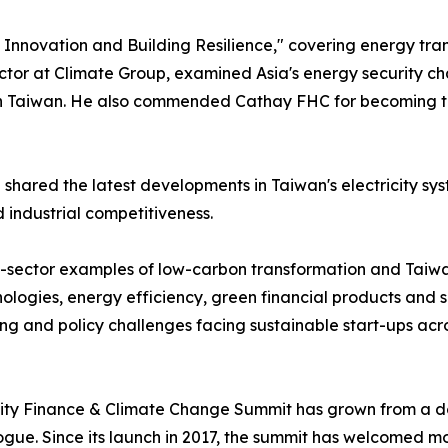
nnovation and Building Resilience," covering energy transi
ctor at Climate Group, examined Asia's energy security ch
aiwan. He also commended Cathay FHC for becoming the worl
ared the latest developments in Taiwan's electricity sys
 industrial competitiveness.
-sector examples of low-carbon transformation and Taiwan
ologies, energy efficiency, green financial products and 
ing and policy challenges facing sustainable start-ups acro
ty Finance & Climate Change Summit has grown from a dome
alogue. Since its launch in 2017, the summit has welcomed 