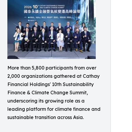
More than 5,800 participants from over
2,000 organizations gathered at Cathay
Financial Holdings' 10th Sustainability
Finance & Climate Change Summit,
underscoring its growing role as a
leading platform for climate finance and
sustainable transition across Asia.