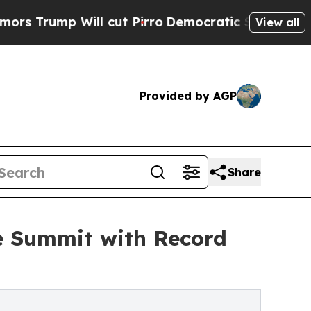
ll cut Pirro
Democratic Socialists of America 
View all
Provided by AGP
Share
e Summit with Record