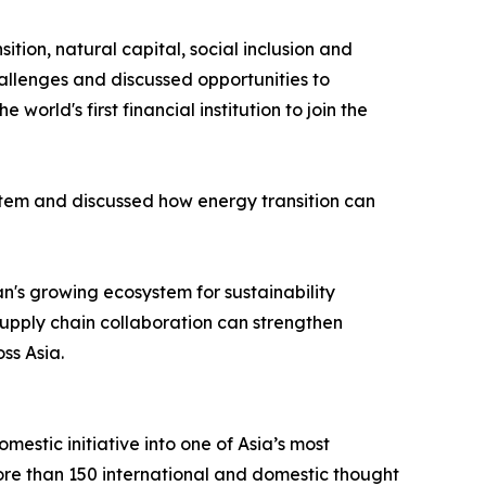
tion, natural capital, social inclusion and
allenges and discussed opportunities to
d's first financial institution to join the
tem and discussed how energy transition can
's growing ecosystem for sustainability
supply chain collaboration can strengthen
ss Asia.
stic initiative into one of Asia’s most
more than 150 international and domestic thought