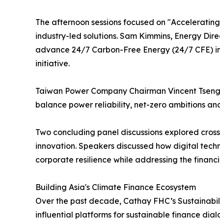
The afternoon sessions focused on "Accelerating I
industry-led solutions. Sam Kimmins, Energy Dire
advance 24/7 Carbon-Free Energy (24/7 CFE) in T
initiative.
Taiwan Power Company Chairman Vincent Tseng sh
balance power reliability, net-zero ambitions and
Two concluding panel discussions explored cross
innovation. Speakers discussed how digital techn
corporate resilience while addressing the financ
Building Asia's Climate Finance Ecosystem
Over the past decade, Cathay FHC’s Sustainabili
influential platforms for sustainable finance di