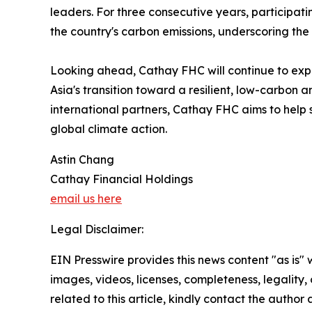
leaders. For three consecutive years, participa
the country's carbon emissions, underscoring the
Looking ahead, Cathay FHC will continue to expa
Asia's transition toward a resilient, low-carbo
international partners, Cathay FHC aims to help s
global climate action.
Astin Chang
Cathay Financial Holdings
email us here
Legal Disclaimer:
EIN Presswire provides this news content "as is" 
images, videos, licenses, completeness, legality, o
related to this article, kindly contact the author