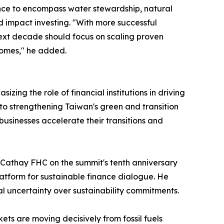
ce to encompass water stewardship, natural
d impact investing. "With more successful
ext decade should focus on scaling proven
comes," he added.
ng the role of financial institutions in driving
to strengthening Taiwan's green and transition
 businesses accelerate their transitions and
 Cathay FHC on the summit's tenth anniversary
atform for sustainable finance dialogue. He
 uncertainty over sustainability commitments.
ets are moving decisively from fossil fuels