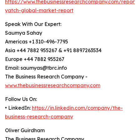
https://www.thebusinessresearchcompany.com/report/s
yatch-global-market-report
Speak With Our Expert:
Saumya Sahay
Americas +1 310-496-7795
Asia +44 7882 955267 & +91 8897263534
Europe +44 7882 955267
Email: saumyas@tbrc.info
The Business Research Company -
www.thebusinessresearchcompany.com
Follow Us On:
• LinkedIn:
https://in.linkedin.com/company/the-
business-research-company
Oliver Guirdham
The Business Research Company