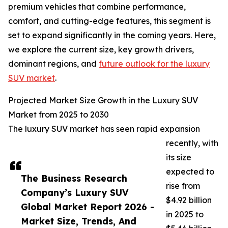
premium vehicles that combine performance,
comfort, and cutting-edge features, this segment is
set to expand significantly in the coming years. Here,
we explore the current size, key growth drivers,
dominant regions, and
future outlook for the luxury
SUV market
.
Projected Market Size Growth in the Luxury SUV
Market from 2025 to 2030
The luxury SUV market has seen rapid expansion
recently, with
its size
expected to
The Business Research
rise from
Company’s Luxury SUV
$4.92 billion
Global Market Report 2026 -
in 2025 to
Market Size, Trends, And