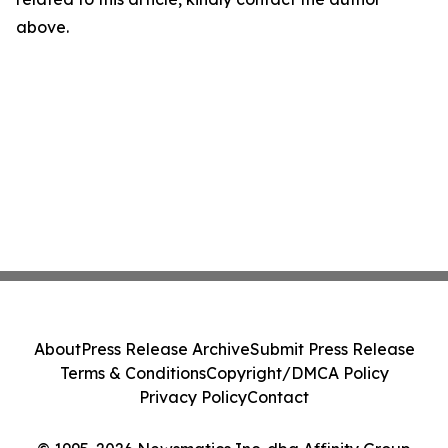
above.
About
Press Release Archive
Submit Press Release
Terms & Conditions
Copyright/DMCA Policy
Privacy Policy
Contact