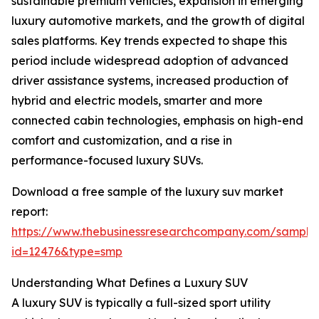
sustainable premium vehicles, expansion in emerging
luxury automotive markets, and the growth of digital
sales platforms. Key trends expected to shape this
period include widespread adoption of advanced
driver assistance systems, increased production of
hybrid and electric models, smarter and more
connected cabin technologies, emphasis on high-end
comfort and customization, and a rise in
performance-focused luxury SUVs.
Download a free sample of the luxury suv market
report:
https://www.thebusinessresearchcompany.com/sample
id=12476&type=smp
Understanding What Defines a Luxury SUV
A luxury SUV is typically a full-sized sport utility