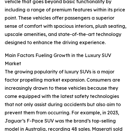
vehicle that goes beyond basic functionality by
including a range of premium features within its price
point. These vehicles offer passengers a superior
sense of comfort with spacious interiors, plush seating,
upscale amenities, and state-of-the-art technology
designed to enhance the driving experience.
Main Factors Fueling Growth in the Luxury SUV
Market
The growing popularity of luxury SUVs is a major
factor propelling market expansion. Consumers are
increasingly drawn to these vehicles because they
come equipped with the latest safety technologies
that not only assist during accidents but also aim to
prevent them from occurring. For example, in 2023,
Jaguar’s F-Pace SUV was the brand’s top-selling
model in Australia, recording 48 sales. Maserati sold