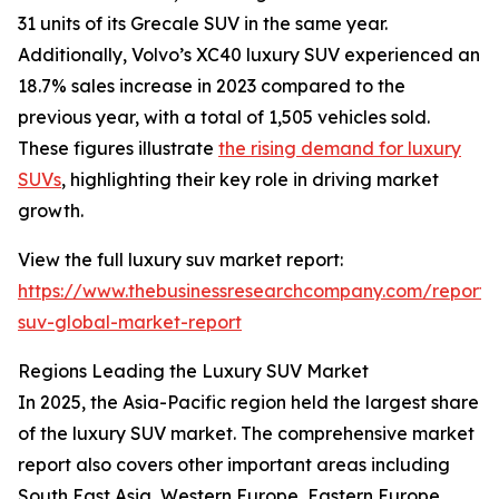
31 units of its Grecale SUV in the same year.
Additionally, Volvo’s XC40 luxury SUV experienced an
18.7% sales increase in 2023 compared to the
previous year, with a total of 1,505 vehicles sold.
These figures illustrate
the rising demand for luxury
SUVs
, highlighting their key role in driving market
growth.
View the full luxury suv market report:
https://www.thebusinessresearchcompany.com/report/
suv-global-market-report
Regions Leading the Luxury SUV Market
In 2025, the Asia-Pacific region held the largest share
of the luxury SUV market. The comprehensive market
report also covers other important areas including
South East Asia, Western Europe, Eastern Europe,