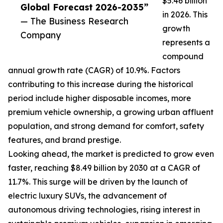
$5.46 billion
Global Forecast 2026-2035”
in 2026. This
— The Business Research
growth
Company
represents a
compound
annual growth rate (CAGR) of 10.9%. Factors
contributing to this increase during the historical
period include higher disposable incomes, more
premium vehicle ownership, a growing urban affluent
population, and strong demand for comfort, safety
features, and brand prestige.
Looking ahead, the market is predicted to grow even
faster, reaching $8.49 billion by 2030 at a CAGR of
11.7%. This surge will be driven by the launch of
electric luxury SUVs, the advancement of
autonomous driving technologies, rising interest in