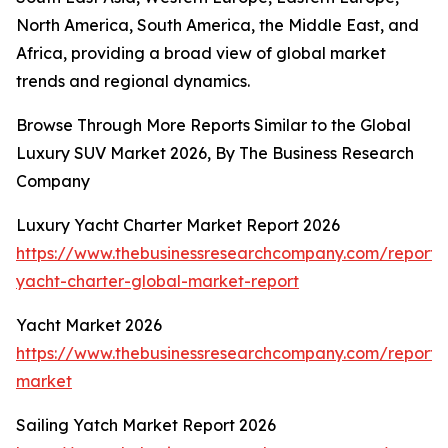
North America, South America, the Middle East, and
Africa, providing a broad view of global market
trends and regional dynamics.
Browse Through More Reports Similar to the Global
Luxury SUV Market 2026, By The Business Research
Company
Luxury Yacht Charter Market Report 2026
https://www.thebusinessresearchcompany.com/report/
yacht-charter-global-market-report
Yacht Market 2026
https://www.thebusinessresearchcompany.com/report/
market
Sailing Yatch Market Report 2026