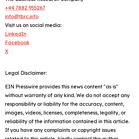
+44 7882 955267
info@tbrc.info
Visit us on social media:
LinkedIn
Facebook
X
Legal Disclaimer:
EIN Presswire provides this news content "as is"
without warranty of any kind. We do not accept any
responsibility or liability for the accuracy, content,
images, videos, licenses, completeness, legality, or
reliability of the information contained in this article.
If you have any complaints or copyright issues
related to this article, kindly contact the author