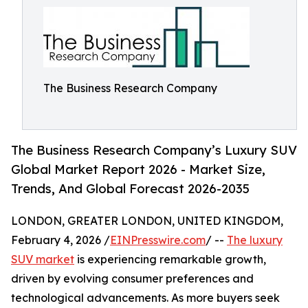
The Business Research Company
The Business Research Company’s Luxury SUV
Global Market Report 2026 - Market Size,
Trends, And Global Forecast 2026-2035
LONDON, GREATER LONDON, UNITED KINGDOM,
February 4, 2026 /
EINPresswire.com
/ --
The luxury
SUV market
is experiencing remarkable growth,
driven by evolving consumer preferences and
technological advancements. As more buyers seek