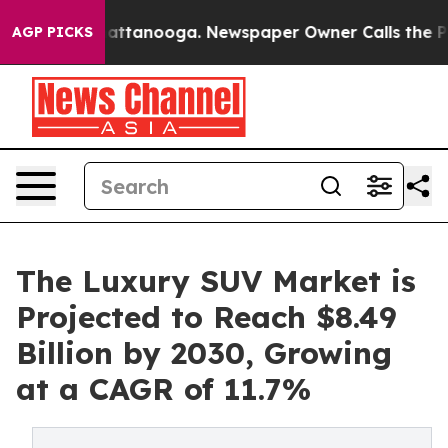
os in Chattanooga. Newspaper Owner Calls the People
AGP PICKS
The Luxury SUV Market is
Projected to Reach $8.49
Billion by 2030, Growing
at a CAGR of 11.7%