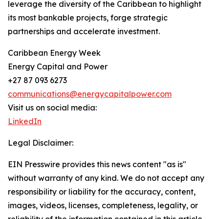
leverage the diversity of the Caribbean to highlight
its most bankable projects, forge strategic
partnerships and accelerate investment.
Caribbean Energy Week
Energy Capital and Power
+27 87 093 6273
communications@energycapitalpower.com
Visit us on social media:
LinkedIn
Legal Disclaimer:
EIN Presswire provides this news content "as is"
without warranty of any kind. We do not accept any
responsibility or liability for the accuracy, content,
images, videos, licenses, completeness, legality, or