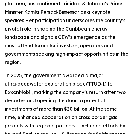
platform, has confirmed Trinidad & Tobago’s Prime
Minister Kamla Persad‑Bissessar as a keynote
speaker. Her participation underscores the country’s
pivotal role in shaping the Caribbean energy
landscape and signals CEW’s emergence as the
must‑attend forum for investors, operators and
governments seeking high‑impact opportunities in the
region.
In 2025, the government awarded a major
ultra‑deepwater exploration block (TTUD‑1) to
ExxonMobil, marking the company’s return after two
decades and opening the door to potential
investments of more than $20 billion. At the same
time, enhanced cooperation on cross‑border gas
projects with regional partners – including efforts by