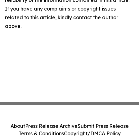
reliability of the information contained in this article.
If you have any complaints or copyright issues
related to this article, kindly contact the author
above.
About
Press Release Archive
Submit Press Release
Terms & Conditions
Copyright/DMCA Policy