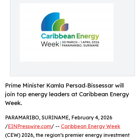
Prime Minister Kamla Persad‑Bissessar will
join top energy leaders at Caribbean Energy
Week.
PARAMARIBO, SURINAME, February 4, 2026
/
EINPresswire.com
/ --
Caribbean Energy Week
(CEW) 2026, the region’s premier energy investment