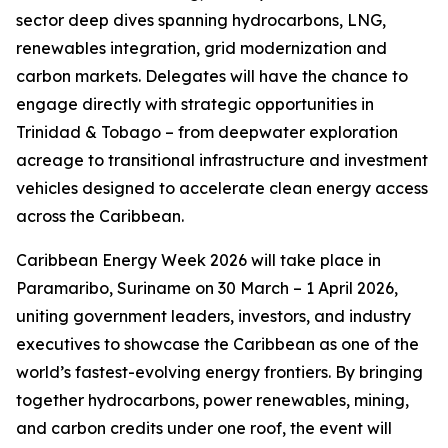
sector deep dives spanning hydrocarbons, LNG,
renewables integration, grid modernization and
carbon markets. Delegates will have the chance to
engage directly with strategic opportunities in
Trinidad & Tobago – from deepwater exploration
acreage to transitional infrastructure and investment
vehicles designed to accelerate clean energy access
across the Caribbean.
Caribbean Energy Week 2026 will take place in
Paramaribo, Suriname on 30 March – 1 April 2026,
uniting government leaders, investors, and industry
executives to showcase the Caribbean as one of the
world’s fastest-evolving energy frontiers. By bringing
together hydrocarbons, power renewables, mining,
and carbon credits under one roof, the event will