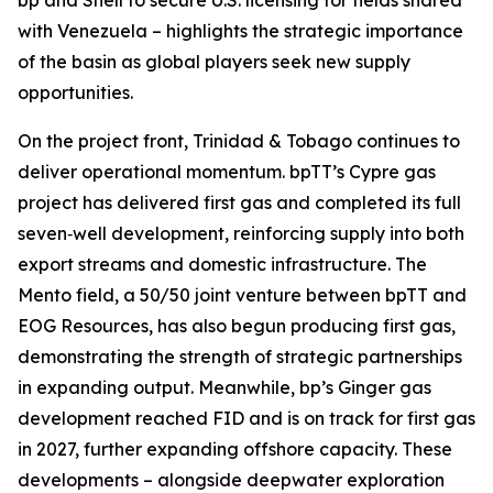
bp and Shell to secure U.S. licensing for fields shared
with Venezuela – highlights the strategic importance
of the basin as global players seek new supply
opportunities.
On the project front, Trinidad & Tobago continues to
deliver operational momentum. bpTT’s Cypre gas
project has delivered first gas and completed its full
seven‑well development, reinforcing supply into both
export streams and domestic infrastructure. The
Mento field, a 50/50 joint venture between bpTT and
EOG Resources, has also begun producing first gas,
demonstrating the strength of strategic partnerships
in expanding output. Meanwhile, bp’s Ginger gas
development reached FID and is on track for first gas
in 2027, further expanding offshore capacity. These
developments – alongside deepwater exploration