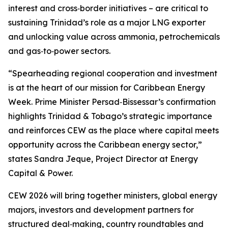
interest and cross‑border initiatives – are critical to
sustaining Trinidad’s role as a major LNG exporter
and unlocking value across ammonia, petrochemicals
and gas‑to‑power sectors.
“Spearheading regional cooperation and investment
is at the heart of our mission for Caribbean Energy
Week. Prime Minister Persad‑Bissessar’s confirmation
highlights Trinidad & Tobago’s strategic importance
and reinforces CEW as the place where capital meets
opportunity across the Caribbean energy sector,”
states Sandra Jeque, Project Director at Energy
Capital & Power.
CEW 2026 will bring together ministers, global energy
majors, investors and development partners for
structured deal‑making, country roundtables and