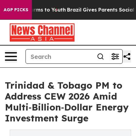
o Abate Harms to Youth
Brazil Gives Parents Social Med
AGP PICKS
Trinidad & Tobago PM to
Address CEW 2026 Amid
Multi‑Billion‑Dollar Energy
Investment Surge