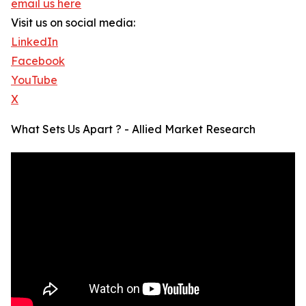
email us here
Visit us on social media:
LinkedIn
Facebook
YouTube
X
What Sets Us Apart ? - Allied Market Research