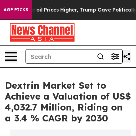
 Drove oil Prices Higher, Trump Gave Politically Conn
AGP PICKS
Dextrin Market Set to
Achieve a Valuation of US$
4,032.7 Million, Riding on
a 3.4 % CAGR by 2030