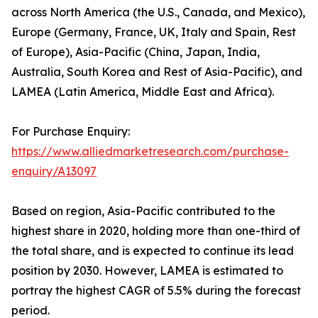
across North America (the U.S., Canada, and Mexico),
Europe (Germany, France, UK, Italy and Spain, Rest
of Europe), Asia-Pacific (China, Japan, India,
Australia, South Korea and Rest of Asia-Pacific), and
LAMEA (Latin America, Middle East and Africa).
For Purchase Enquiry:
https://www.alliedmarketresearch.com/purchase-
enquiry/A13097
Based on region, Asia-Pacific contributed to the
highest share in 2020, holding more than one-third of
the total share, and is expected to continue its lead
position by 2030. However, LAMEA is estimated to
portray the highest CAGR of 5.5% during the forecast
period.