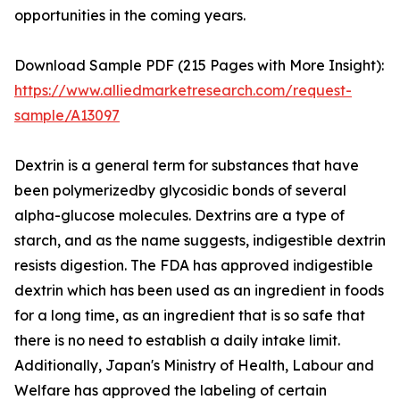
opportunities in the coming years.
Download Sample PDF (215 Pages with More Insight):
https://www.alliedmarketresearch.com/request-
sample/A13097
Dextrin is a general term for substances that have
been polymerizedby glycosidic bonds of several
alpha-glucose molecules. Dextrins are a type of
starch, and as the name suggests, indigestible dextrin
resists digestion. The FDA has approved indigestible
dextrin which has been used as an ingredient in foods
for a long time, as an ingredient that is so safe that
there is no need to establish a daily intake limit.
Additionally, Japan's Ministry of Health, Labour and
Welfare has approved the labeling of certain