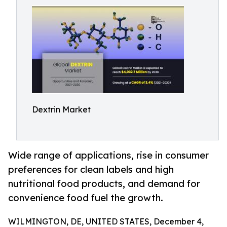
Dextrin Market
Wide range of applications, rise in consumer
preferences for clean labels and high
nutritional food products, and demand for
convenience food fuel the growth.
WILMINGTON, DE, UNITED STATES, December 4,