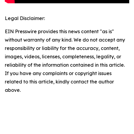
Legal Disclaimer:
EIN Presswire provides this news content "as is"
without warranty of any kind. We do not accept any
responsibility or liability for the accuracy, content,
images, videos, licenses, completeness, legality, or
reliability of the information contained in this article.
If you have any complaints or copyright issues
related to this article, kindly contact the author
above.