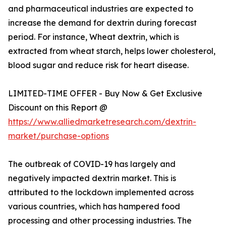
and pharmaceutical industries are expected to
increase the demand for dextrin during forecast
period. For instance, Wheat dextrin, which is
extracted from wheat starch, helps lower cholesterol,
blood sugar and reduce risk for heart disease.
LIMITED-TIME OFFER - Buy Now & Get Exclusive
Discount on this Report @
https://www.alliedmarketresearch.com/dextrin-
market/purchase-options
The outbreak of COVID-19 has largely and
negatively impacted dextrin market. This is
attributed to the lockdown implemented across
various countries, which has hampered food
processing and other processing industries. The