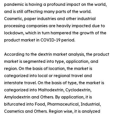
pandemic is having a profound impact on the world,
and is still affecting many parts of the world.
Cosmetic, paper industries and other industrial
processing companies are heavily impacted due to
lockdown, which in turn hampered the growth of the
product market in COVID-19 period.
According to the dextrin market analysis, the product
market is segmented into type, application, and
region. On the basis of location, the market is
categorized into local or regional travel and
interstate travel. On the basis of type, the market is
categorized into Maltodextrin, Cyclodextrin,
Amylodextrin and Others. By application, it is
bifurcated into Food, Pharmaceutical, Industrial,
Cosmetics and Others. Region wise, it is analyzed