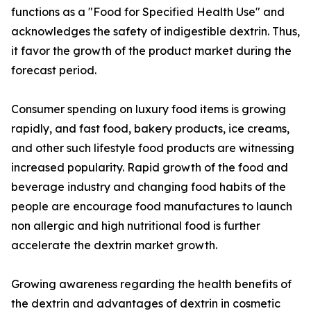
functions as a "Food for Specified Health Use" and
acknowledges the safety of indigestible dextrin. Thus,
it favor the growth of the product market during the
forecast period.
Consumer spending on luxury food items is growing
rapidly, and fast food, bakery products, ice creams,
and other such lifestyle food products are witnessing
increased popularity. Rapid growth of the food and
beverage industry and changing food habits of the
people are encourage food manufactures to launch
non allergic and high nutritional food is further
accelerate the dextrin market growth.
Growing awareness regarding the health benefits of
the dextrin and advantages of dextrin in cosmetic