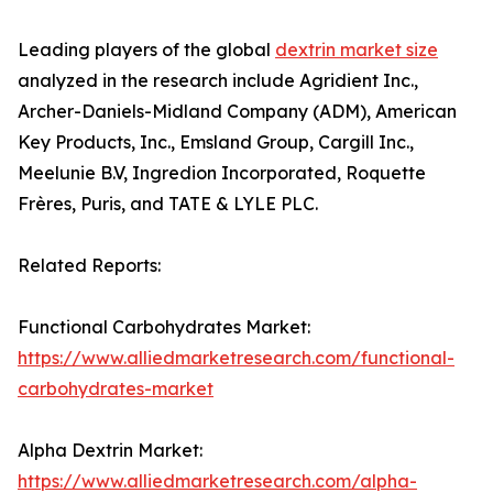
Leading players of the global
dextrin market size
analyzed in the research include Agridient Inc.,
Archer-Daniels-Midland Company (ADM), American
Key Products, Inc., Emsland Group, Cargill Inc.,
Meelunie B.V, Ingredion Incorporated, Roquette
Frères, Puris, and TATE & LYLE PLC.
Related Reports:
Functional Carbohydrates Market:
https://www.alliedmarketresearch.com/functional-
carbohydrates-market
Alpha Dextrin Market:
https://www.alliedmarketresearch.com/alpha-