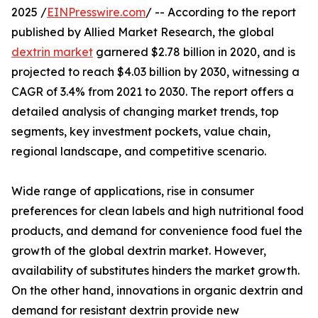
2025 /
EINPresswire.com
/ -- According to the report
published by Allied Market Research, the global
dextrin market
garnered $2.78 billion in 2020, and is
projected to reach $4.03 billion by 2030, witnessing a
CAGR of 3.4% from 2021 to 2030. The report offers a
detailed analysis of changing market trends, top
segments, key investment pockets, value chain,
regional landscape, and competitive scenario.
Wide range of applications, rise in consumer
preferences for clean labels and high nutritional food
products, and demand for convenience food fuel the
growth of the global dextrin market. However,
availability of substitutes hinders the market growth.
On the other hand, innovations in organic dextrin and
demand for resistant dextrin provide new