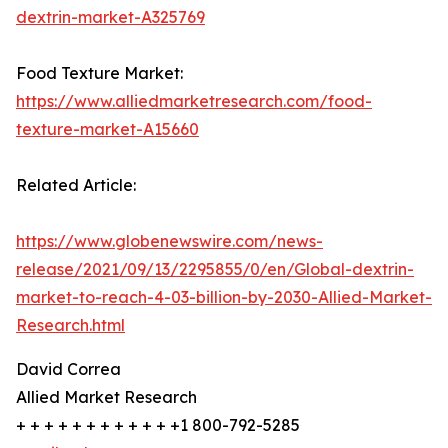
dextrin-market-A325769
Food Texture Market:
https://www.alliedmarketresearch.com/food-
texture-market-A15660
Related Article:
https://www.globenewswire.com/news-
release/2021/09/13/2295855/0/en/Global-dextrin-
market-to-reach-4-03-billion-by-2030-Allied-Market-
Research.html
David Correa
Allied Market Research
+ + + + + + + + + + + +1 800-792-5285