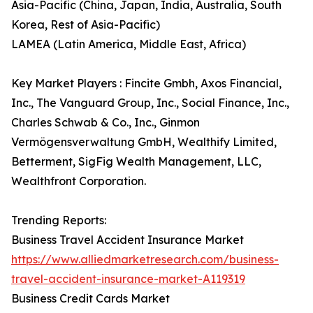
Asia-Pacific (China, Japan, India, Australia, South
Korea, Rest of Asia-Pacific)
LAMEA (Latin America, Middle East, Africa)
Key Market Players : Fincite Gmbh, Axos Financial,
Inc., The Vanguard Group, Inc., Social Finance, Inc.,
Charles Schwab & Co., Inc., Ginmon
Vermögensverwaltung GmbH, Wealthify Limited,
Betterment, SigFig Wealth Management, LLC,
Wealthfront Corporation.
Trending Reports:
Business Travel Accident Insurance Market
https://www.alliedmarketresearch.com/business-
travel-accident-insurance-market-A119319
Business Credit Cards Market