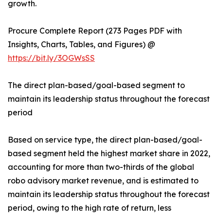
growth.
Procure Complete Report (273 Pages PDF with
Insights, Charts, Tables, and Figures) @
https://bit.ly/3OGWsSS
The direct plan-based/goal-based segment to
maintain its leadership status throughout the forecast
period
Based on service type, the direct plan-based/goal-
based segment held the highest market share in 2022,
accounting for more than two-thirds of the global
robo advisory market revenue, and is estimated to
maintain its leadership status throughout the forecast
period, owing to the high rate of return, less