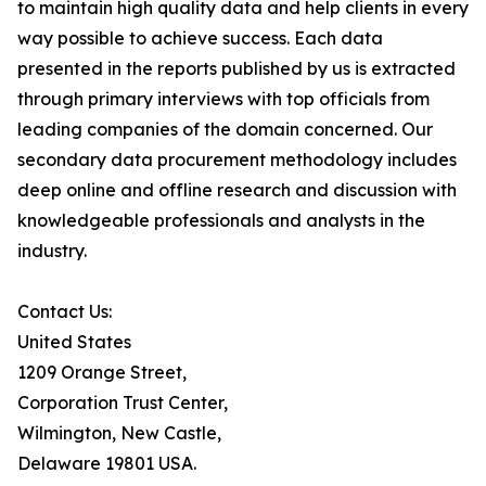
to maintain high quality data and help clients in every
way possible to achieve success. Each data
presented in the reports published by us is extracted
through primary interviews with top officials from
leading companies of the domain concerned. Our
secondary data procurement methodology includes
deep online and offline research and discussion with
knowledgeable professionals and analysts in the
industry.
Contact Us:
United States
1209 Orange Street,
Corporation Trust Center,
Wilmington, New Castle,
Delaware 19801 USA.