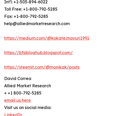
Int'l: +1-503-894-6022
Toll Free: +1-800-792-5285
Fax: +1-800-792-5285
help@alliedmarketresearch.com
https://medium.com/@kokate.mayuri1991
https://bfsibloghub.blogspot.com/
https://steemit.com/@monikak/posts
David Correa
Allied Market Research
+ +1 800-792-5285
email us here
Visit us on social media:
LinkedIn