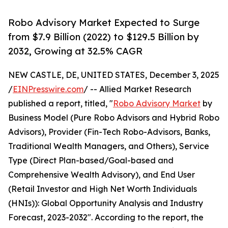
Robo Advisory Market Expected to Surge
from $7.9 Billion (2022) to $129.5 Billion by
2032, Growing at 32.5% CAGR
NEW CASTLE, DE, UNITED STATES, December 3, 2025
/
EINPresswire.com
/ -- Allied Market Research
published a report, titled, "
Robo Advisory Market
by
Business Model (Pure Robo Advisors and Hybrid Robo
Advisors), Provider (Fin-Tech Robo-Advisors, Banks,
Traditional Wealth Managers, and Others), Service
Type (Direct Plan-based/Goal-based and
Comprehensive Wealth Advisory), and End User
(Retail Investor and High Net Worth Individuals
(HNIs)): Global Opportunity Analysis and Industry
Forecast, 2023-2032". According to the report, the