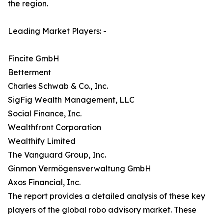
the region.
Leading Market Players: -
Fincite GmbH
Betterment
Charles Schwab & Co., Inc.
SigFig Wealth Management, LLC
Social Finance, Inc.
Wealthfront Corporation
Wealthify Limited
The Vanguard Group, Inc.
Ginmon Vermögensverwaltung GmbH
Axos Financial, Inc.
The report provides a detailed analysis of these key
players of the global robo advisory market. These