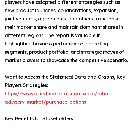
players have adopted different strategies such as
new product launches, collaborations, expansion,
joint ventures, agreements, and others to increase
their market share and maintain dominant shares in
different regions. The report is valuable in
highlighting business performance, operating
segments, product portfolio, and strategic moves of
market players to showcase the competitive scenario.
Want to Access the Statistical Data and Graphs, Key
Players Strategies:
https://www.alliedmarketresearch.com/robo-
advisory-market/purchase-options
Key Benefits for Stakeholders