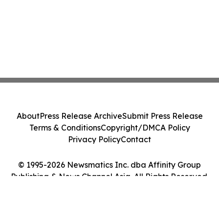
About
Press Release Archive
Submit Press Release
Terms & Conditions
Copyright/DMCA Policy
Privacy Policy
Contact
© 1995-2026 Newsmatics Inc. dba Affinity Group
Publishing & News Channel Asia. All Rights Reserved.
Cookie Settings / Your Privacy Choices