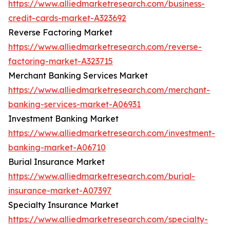
https://www.alliedmarketresearch.com/business-
credit-cards-market-A323692
Reverse Factoring Market
https://www.alliedmarketresearch.com/reverse-
factoring-market-A323715
Merchant Banking Services Market
https://www.alliedmarketresearch.com/merchant-
banking-services-market-A06931
Investment Banking Market
https://www.alliedmarketresearch.com/investment-
banking-market-A06710
Burial Insurance Market
https://www.alliedmarketresearch.com/burial-
insurance-market-A07397
Specialty Insurance Market
https://www.alliedmarketresearch.com/specialty-