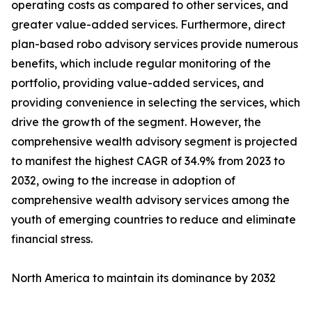
operating costs as compared to other services, and
greater value-added services. Furthermore, direct
plan-based robo advisory services provide numerous
benefits, which include regular monitoring of the
portfolio, providing value-added services, and
providing convenience in selecting the services, which
drive the growth of the segment. However, the
comprehensive wealth advisory segment is projected
to manifest the highest CAGR of 34.9% from 2023 to
2032, owing to the increase in adoption of
comprehensive wealth advisory services among the
youth of emerging countries to reduce and eliminate
financial stress.
North America to maintain its dominance by 2032