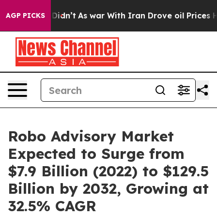
t Didn’t
As war With Iran Drove oil Prices Higher, Tr
AGP PICKS
Robo Advisory Market
Expected to Surge from
$7.9 Billion (2022) to $129.5
Billion by 2032, Growing at
32.5% CAGR