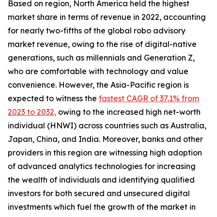
Based on region, North America held the highest
market share in terms of revenue in 2022, accounting
for nearly two-fifths of the global robo advisory
market revenue, owing to the rise of digital-native
generations, such as millennials and Generation Z,
who are comfortable with technology and value
convenience. However, the Asia-Pacific region is
expected to witness the
fastest CAGR of 37.1% from
2023 to 2032,
owing to the increased high net-worth
individual (HNWI) across countries such as Australia,
Japan, China, and India. Moreover, banks and other
providers in this region are witnessing high adoption
of advanced analytics technologies for increasing
the wealth of individuals and identifying qualified
investors for both secured and unsecured digital
investments which fuel the growth of the market in