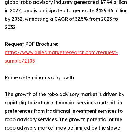
global robo advisory industry generated $7.94 billion
in 2022, and is anticipated to generate $129.46 billion
by 2032, witnessing a CAGR of 32.5% from 2023 to
2032.
Request PDF Brochure:
https://www.alliedmarketresearch.com/request-
sample/2105
Prime determinants of growth
The growth of the robo advisory market is driven by
rapid digitalization in financial services and shift in
preferences from traditional investment services to
robo advisory services. The growth potential of the
robo advisory market may be limited by the slower