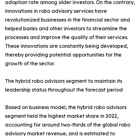
adoption rate among older investors. On the contrary,
innovations in robo advisory services have
revolutionized businesses in the financial sector and
helped banks and other investors to streamline the
processes and improve the quality of their services.
These innovations are constantly being developed,
thereby providing potential opportunities for the
growth of the sector.
The hybrid robo advisors segment to maintain its
leadership status throughout the forecast period
Based on business model, the hybrid robo advisors
segment held the highest market share in 2022,
accounting for around two-thirds of the global robo
advisory market revenue, and is estimated to