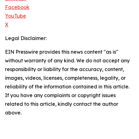
Facebook
YouTube
X
Legal Disclaimer:
EIN Presswire provides this news content "as is"
without warranty of any kind. We do not accept any
responsibility or liability for the accuracy, content,
images, videos, licenses, completeness, legality, or
reliability of the information contained in this article.
If you have any complaints or copyright issues
related to this article, kindly contact the author
above.