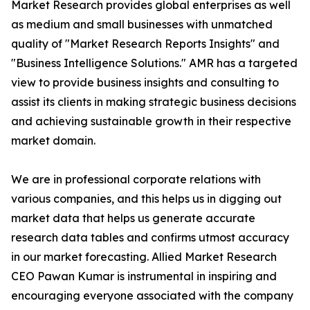
Market Research provides global enterprises as well
as medium and small businesses with unmatched
quality of "Market Research Reports Insights" and
"Business Intelligence Solutions." AMR has a targeted
view to provide business insights and consulting to
assist its clients in making strategic business decisions
and achieving sustainable growth in their respective
market domain.
We are in professional corporate relations with
various companies, and this helps us in digging out
market data that helps us generate accurate
research data tables and confirms utmost accuracy
in our market forecasting. Allied Market Research
CEO Pawan Kumar is instrumental in inspiring and
encouraging everyone associated with the company