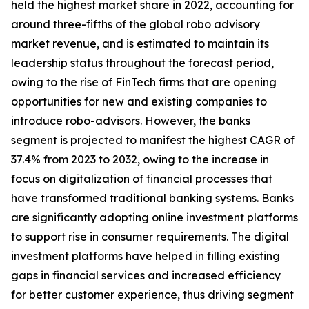
held the highest market share in 2022, accounting for
around three-fifths of the global robo advisory
market revenue, and is estimated to maintain its
leadership status throughout the forecast period,
owing to the rise of FinTech firms that are opening
opportunities for new and existing companies to
introduce robo-advisors. However, the banks
segment is projected to manifest the highest CAGR of
37.4% from 2023 to 2032, owing to the increase in
focus on digitalization of financial processes that
have transformed traditional banking systems. Banks
are significantly adopting online investment platforms
to support rise in consumer requirements. The digital
investment platforms have helped in filling existing
gaps in financial services and increased efficiency
for better customer experience, thus driving segment