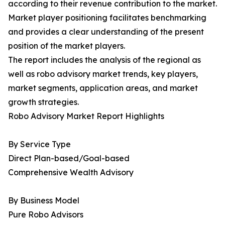
according to their revenue contribution to the market.
Market player positioning facilitates benchmarking
and provides a clear understanding of the present
position of the market players.
The report includes the analysis of the regional as
well as robo advisory market trends, key players,
market segments, application areas, and market
growth strategies.
Robo Advisory Market Report Highlights
By Service Type
Direct Plan-based/Goal-based
Comprehensive Wealth Advisory
By Business Model
Pure Robo Advisors