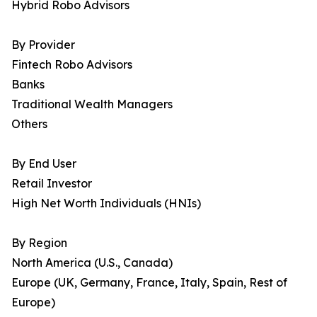
Hybrid Robo Advisors
By Provider
Fintech Robo Advisors
Banks
Traditional Wealth Managers
Others
By End User
Retail Investor
High Net Worth Individuals (HNIs)
By Region
North America (U.S., Canada)
Europe (UK, Germany, France, Italy, Spain, Rest of
Europe)