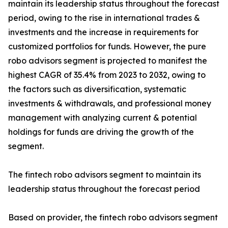
maintain its leadership status throughout the forecast
period, owing to the rise in international trades &
investments and the increase in requirements for
customized portfolios for funds. However, the pure
robo advisors segment is projected to manifest the
highest CAGR of 35.4% from 2023 to 2032, owing to
the factors such as diversification, systematic
investments & withdrawals, and professional money
management with analyzing current & potential
holdings for funds are driving the growth of the
segment.
The fintech robo advisors segment to maintain its
leadership status throughout the forecast period
Based on provider, the fintech robo advisors segment