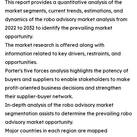
This report provides a quantitative analysis of the
market segments, current trends, estimations, and
dynamics of the robo advisory market analysis from
2022 to 2032 to identify the prevailing market
opportunity.
The market research is offered along with
information related to key drivers, restraints, and
opportunities.
Porter's five forces analysis highlights the potency of
buyers and suppliers to enable stakeholders to make
profit-oriented business decisions and strengthen
their supplier-buyer network.
In-depth analysis of the robo advisory market
segmentation assists to determine the prevailing robo
advisory market opportunity.
Major countries in each region are mapped