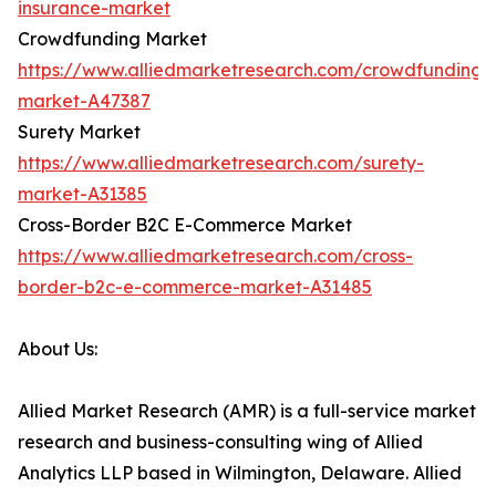
insurance-market
Crowdfunding Market
https://www.alliedmarketresearch.com/crowdfunding-
market-A47387
Surety Market
https://www.alliedmarketresearch.com/surety-
market-A31385
Cross-Border B2C E-Commerce Market
https://www.alliedmarketresearch.com/cross-
border-b2c-e-commerce-market-A31485
About Us:
Allied Market Research (AMR) is a full-service market
research and business-consulting wing of Allied
Analytics LLP based in Wilmington, Delaware. Allied