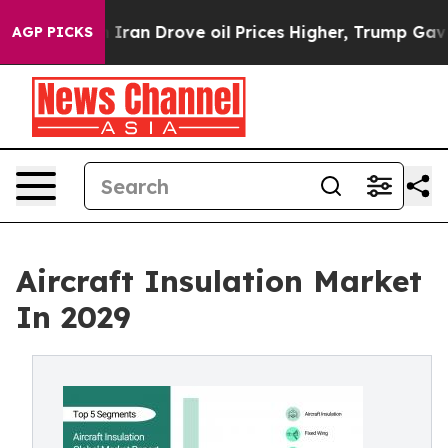
h Iran Drove oil Prices Higher, Trump Gave Politicall
AGP PICKS
Aircraft Insulation Market
In 2029