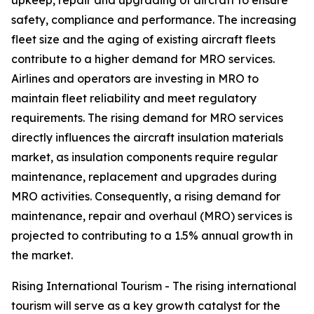
upkeep, repair and upgrading of aircraft to ensure
safety, compliance and performance. The increasing
fleet size and the aging of existing aircraft fleets
contribute to a higher demand for MRO services.
Airlines and operators are investing in MRO to
maintain fleet reliability and meet regulatory
requirements. The rising demand for MRO services
directly influences the aircraft insulation materials
market, as insulation components require regular
maintenance, replacement and upgrades during
MRO activities. Consequently, a rising demand for
maintenance, repair and overhaul (MRO) services is
projected to contributing to a 1.5% annual growth in
the market.
Rising International Tourism - The rising international
tourism will serve as a key growth catalyst for the