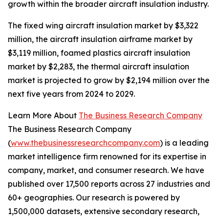
growth within the broader aircraft insulation industry.
The fixed wing aircraft insulation market by $3,322
million, the aircraft insulation airframe market by
$3,119 million, foamed plastics aircraft insulation
market by $2,283, the thermal aircraft insulation
market is projected to grow by $2,194 million over the
next five years from 2024 to 2029.
Learn More About
The Business Research Company
The Business Research Company
(
www.thebusinessresearchcompany.com
) is a leading
market intelligence firm renowned for its expertise in
company, market, and consumer research. We have
published over 17,500 reports across 27 industries and
60+ geographies. Our research is powered by
1,500,000 datasets, extensive secondary research,