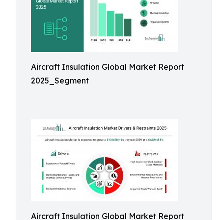
Aircraft Insulation Global Market Report
2025_Segment
Aircraft Insulation Global Market Report