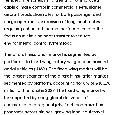
temperature zones, rising demand for improved
cabin climate control in commercial fleets, higher
aircraft production rates for both passenger and
cargo operations, expansion of long-haul routes
requiring enhanced thermal performance and the
focus on minimizing heat transfer to reduce
environmental control system load.
The aircraft insulation market is segmented by
platform into fixed wing, rotary wing and unmanned
aerial vehicles (UAVs). The fixed wing market will be
the largest segment of the aircraft insulation market
segmented by platform, accounting for 8% or $10,170
million of the total in 2029. The fixed wing market will
be supported by rising global deliveries of
commercial and regional jets, fleet modernization
programs across airlines, growing long-haul travel