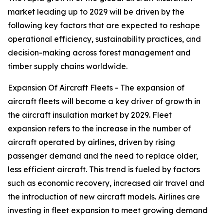
market leading up to 2029 will be driven by the
following key factors that are expected to reshape
operational efficiency, sustainability practices, and
decision-making across forest management and
timber supply chains worldwide.
Expansion Of Aircraft Fleets - The expansion of
aircraft fleets will become a key driver of growth in
the aircraft insulation market by 2029. Fleet
expansion refers to the increase in the number of
aircraft operated by airlines, driven by rising
passenger demand and the need to replace older,
less efficient aircraft. This trend is fueled by factors
such as economic recovery, increased air travel and
the introduction of new aircraft models. Airlines are
investing in fleet expansion to meet growing demand