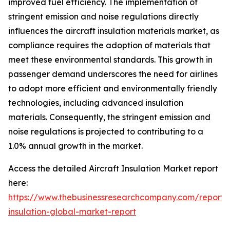
improved fuel efficiency. The implementation of
stringent emission and noise regulations directly
influences the aircraft insulation materials market, as
compliance requires the adoption of materials that
meet these environmental standards. This growth in
passenger demand underscores the need for airlines
to adopt more efficient and environmentally friendly
technologies, including advanced insulation
materials. Consequently, the stringent emission and
noise regulations is projected to contributing to a
1.0% annual growth in the market.
Access the detailed Aircraft Insulation Market report
here:
https://www.thebusinessresearchcompany.com/report
insulation-global-market-report