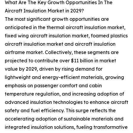
What Are The Key Growth Opportunities In The
Aircraft Insulation Market in 2029?
The most significant growth opportunities are
anticipated in the thermal aircraft insulation market,
fixed wing aircraft insulation market, foamed plastics
aircraft insulation market and aircraft insulation
airframe market. Collectively, these segments are
projected to contribute over $11 billion in market
value by 2029, driven by rising demand for
lightweight and energy-efficient materials, growing
emphasis on passenger comfort and cabin
temperature regulation, and increasing adoption of
advanced insulation technologies to enhance aircraft
safety and fuel efficiency. This surge reflects the
accelerating adoption of sustainable materials and
integrated insulation solutions, fueling transformative