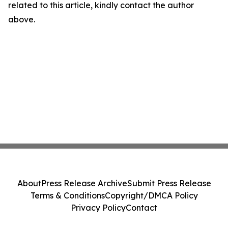
related to this article, kindly contact the author
above.
About
Press Release Archive
Submit Press Release
Terms & Conditions
Copyright/DMCA Policy
Privacy Policy
Contact