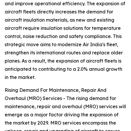
and improve operational efficiency. The expansion of
aircraft fleets directly increases the demand for
aircraft insulation materials, as new and existing
aircraft require insulation solutions for temperature
control, noise reduction and safety compliance. This
strategic move aims to modernize Air India's fleet,
strengthen its international routes and replace older
planes. As a result, the expansion of aircraft fleets is
anticipated to contributing to a 2.0% annual growth
in the market.
Rising Demand For Maintenance, Repair And
Overhaul (MRO) Services - The rising demand for
maintenance, repair and overhaul (MRO) services will
emerge as a major factor driving the expansion of
the market by 2029. MRO services encompass the