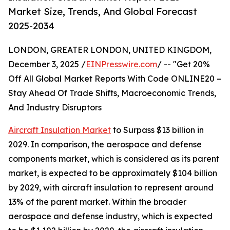
Market Size, Trends, And Global Forecast
2025-2034
LONDON, GREATER LONDON, UNITED KINGDOM,
December 3, 2025 /
EINPresswire.com
/ -- "Get 20%
Off All Global Market Reports With Code ONLINE20 –
Stay Ahead Of Trade Shifts, Macroeconomic Trends,
And Industry Disruptors
Aircraft Insulation Market
to Surpass $13 billion in
2029. In comparison, the aerospace and defense
components market, which is considered as its parent
market, is expected to be approximately $104 billion
by 2029, with aircraft insulation to represent around
13% of the parent market. Within the broader
aerospace and defense industry, which is expected