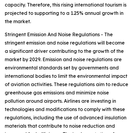
capacity. Therefore, this rising international tourism is
projected to supporting to a 1.25% annual growth in
the market.
Stringent Emission And Noise Regulations - The
stringent emission and noise regulations will become
a significant driver contributing to the growth of the
market by 2029. Emission and noise regulations are
environmental standards set by governments and
international bodies to limit the environmental impact
of aviation activities. These regulations aim to reduce
greenhouse gas emissions and minimize noise
pollution around airports. Airlines are investing in
technologies and modifications to comply with these
regulations, including the use of advanced insulation
materials that contribute to noise reduction and