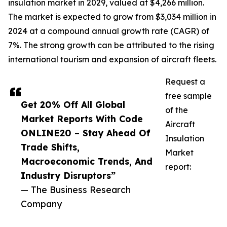
insulation market in 2029, valued at $4,266 million.
The market is expected to grow from $3,034 million in
2024 at a compound annual growth rate (CAGR) of
7%. The strong growth can be attributed to the rising
international tourism and expansion of aircraft fleets.
Request a
free sample
Get 20% Off All Global
of the
Market Reports With Code
Aircraft
ONLINE20 – Stay Ahead Of
Insulation
Trade Shifts,
Market
Macroeconomic Trends, And
report:
Industry Disruptors”
— The Business Research
Company