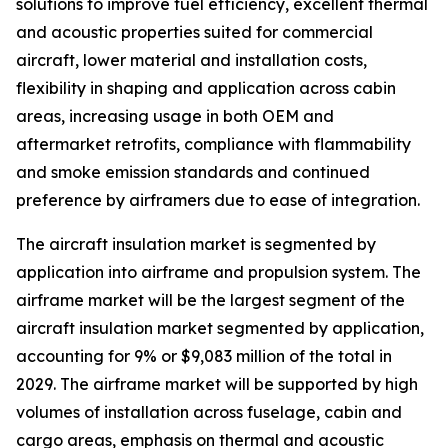
solutions to improve fuel efficiency, excellent thermal
and acoustic properties suited for commercial
aircraft, lower material and installation costs,
flexibility in shaping and application across cabin
areas, increasing usage in both OEM and
aftermarket retrofits, compliance with flammability
and smoke emission standards and continued
preference by airframers due to ease of integration.
The aircraft insulation market is segmented by
application into airframe and propulsion system. The
airframe market will be the largest segment of the
aircraft insulation market segmented by application,
accounting for 9% or $9,083 million of the total in
2029. The airframe market will be supported by high
volumes of installation across fuselage, cabin and
cargo areas, emphasis on thermal and acoustic