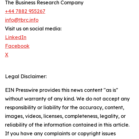
The Business Research Company
+44 7882 955267
info@tbrc.info
Visit us on social media:
LinkedIn
Facebook
X
Legal Disclaimer:
EIN Presswire provides this news content "as is"
without warranty of any kind. We do not accept any
responsibility or liability for the accuracy, content,
images, videos, licenses, completeness, legality, or
reliability of the information contained in this article.
If you have any complaints or copyright issues