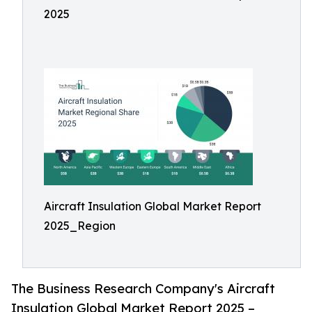
2025
Aircraft Insulation Global Market Report
2025_Region
The Business Research Company's Aircraft
Insulation Global Market Report 2025 –