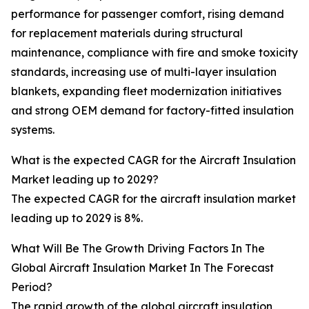
performance for passenger comfort, rising demand
for replacement materials during structural
maintenance, compliance with fire and smoke toxicity
standards, increasing use of multi-layer insulation
blankets, expanding fleet modernization initiatives
and strong OEM demand for factory-fitted insulation
systems.
What is the expected CAGR for the Aircraft Insulation
Market leading up to 2029?
The expected CAGR for the aircraft insulation market
leading up to 2029 is 8%.
What Will Be The Growth Driving Factors In The
Global Aircraft Insulation Market In The Forecast
Period?
The rapid growth of the global aircraft insulation