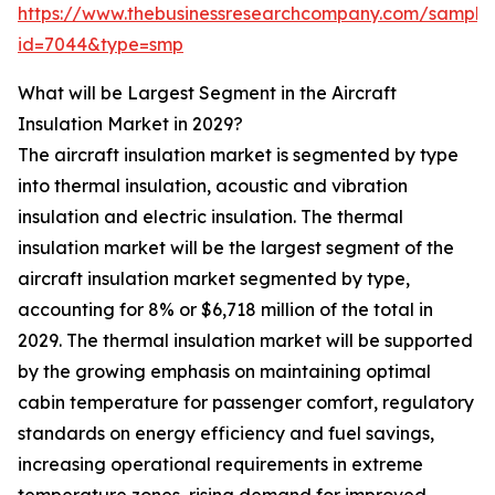
https://www.thebusinessresearchcompany.com/sample
id=7044&type=smp
What will be Largest Segment in the Aircraft
Insulation Market in 2029?
The aircraft insulation market is segmented by type
into thermal insulation, acoustic and vibration
insulation and electric insulation. The thermal
insulation market will be the largest segment of the
aircraft insulation market segmented by type,
accounting for 8% or $6,718 million of the total in
2029. The thermal insulation market will be supported
by the growing emphasis on maintaining optimal
cabin temperature for passenger comfort, regulatory
standards on energy efficiency and fuel savings,
increasing operational requirements in extreme