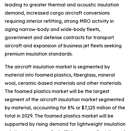
leading to greater thermal and acoustic insulation
demand, increased cargo aircraft conversions
requiring interior refitting, strong MRO activity in
aging narrow-body and wide-body fleets,
government and defense contracts for transport
aircraft and expansion of business jet fleets seeking
premium insulation standards.
The aircraft insulation market is segmented by
material into foamed plastics, fiberglass, mineral
wool, ceramic-based materials and other materials.
The foamed plastics market will be the largest
segment of the aircraft insulation market segmented
by material, accounting for 8% or $7,125 million of the
total in 2029. The foamed plastics market will be
supported by rising demand for lightweight insulation