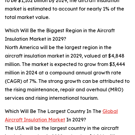
to be $1,102 billion by 2029, the aircraft insulation
market is estimated to account for nearly 1% of the
total market value.
Which Will Be the Biggest Region in the Aircraft
Insulation Market in 2029?
North America will be the largest region in the
aircraft insulation market in 2029, valued at $4,848
million. The market is expected to grow from $3,444
million in 2024 at a compound annual growth rate
(CAGR) of 7%. The strong growth can be attributed to
the rising maintenance, repair and overhaul (MRO)
services and rising international tourism.
Which Will Be The Largest Country In The
Global
Aircraft Insulation Market
In 2029?
The USA will be the largest country in the aircraft