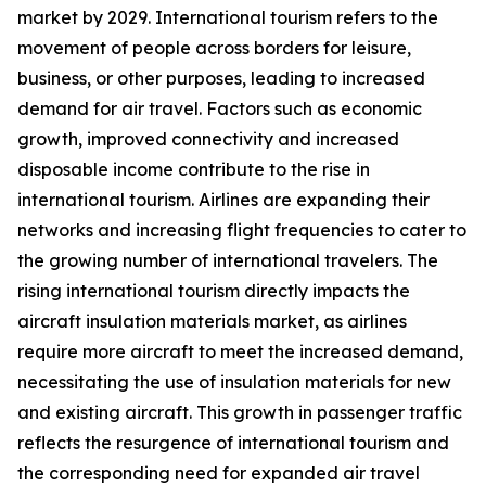
market by 2029. International tourism refers to the
movement of people across borders for leisure,
business, or other purposes, leading to increased
demand for air travel. Factors such as economic
growth, improved connectivity and increased
disposable income contribute to the rise in
international tourism. Airlines are expanding their
networks and increasing flight frequencies to cater to
the growing number of international travelers. The
rising international tourism directly impacts the
aircraft insulation materials market, as airlines
require more aircraft to meet the increased demand,
necessitating the use of insulation materials for new
and existing aircraft. This growth in passenger traffic
reflects the resurgence of international tourism and
the corresponding need for expanded air travel