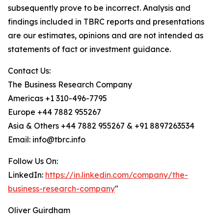
subsequently prove to be incorrect. Analysis and
findings included in TBRC reports and presentations
are our estimates, opinions and are not intended as
statements of fact or investment guidance.
Contact Us:
The Business Research Company
Americas +1 310-496-7795
Europe +44 7882 955267
Asia & Others +44 7882 955267 & +91 8897263534
Email: info@tbrc.info
Follow Us On:
LinkedIn:
https://in.linkedin.com/company/the-
business-research-company
"
Oliver Guirdham