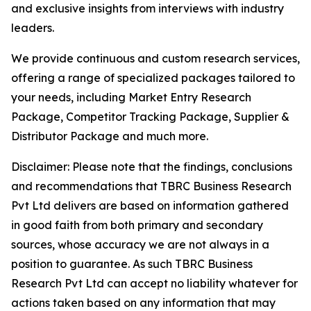
and exclusive insights from interviews with industry
leaders.
We provide continuous and custom research services,
offering a range of specialized packages tailored to
your needs, including Market Entry Research
Package, Competitor Tracking Package, Supplier &
Distributor Package and much more.
Disclaimer: Please note that the findings, conclusions
and recommendations that TBRC Business Research
Pvt Ltd delivers are based on information gathered
in good faith from both primary and secondary
sources, whose accuracy we are not always in a
position to guarantee. As such TBRC Business
Research Pvt Ltd can accept no liability whatever for
actions taken based on any information that may