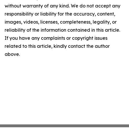
without warranty of any kind. We do not accept any
responsibility or liability for the accuracy, content,
images, videos, licenses, completeness, legality, or
reliability of the information contained in this article.
If you have any complaints or copyright issues
related to this article, kindly contact the author
above.