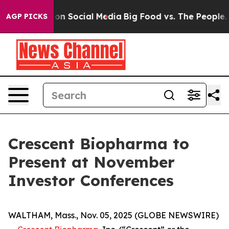
l Messages on Social Media
Big Food vs. The People. Bi
AGP PICKS
Crescent Biopharma to
Present at November
Investor Conferences
WALTHAM, Mass., Nov. 05, 2025 (GLOBE NEWSWIRE)