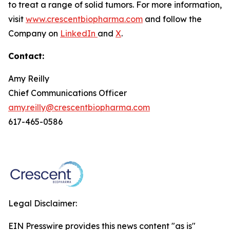
to treat a range of solid tumors. For more information,
visit
www.crescentbiopharma.com
and follow the
Company on
LinkedIn
and
X
.
Contact:
Amy Reilly
Chief Communications Officer
amy.reilly@crescentbiopharma.com
617-465-0586
Legal Disclaimer:
EIN Presswire provides this news content "as is"