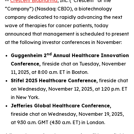
--
Crescent Biopharma
, Inc. (“Crescent” or the
“Company”) (Nasdaq: CBIO), a biotechnology
company dedicated to rapidly advancing the next
wave of therapies for cancer patients, today
announced that management is scheduled to present
at the following investor conferences in November:
nd
Guggenheim 2
Annual Healthcare Innovation
Conference,
fireside chat on Tuesday, November
11, 2025, at 8:00 a.m. ET in Boston.
Stifel 2025 Healthcare Conference,
fireside chat
on Wednesday, November 12, 2025, at 1:20 p.m. ET
in New York.
Jefferies Global Healthcare Conference,
fireside chat on Wednesday, November 19, 2025,
at 9:30 a.m. GMT (4:30 a.m. ET) in London.