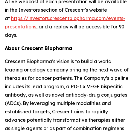
A live webcast of each presentation will be available
in the Investors section of Crescent's website
at
https://investors.crescentbiopharma.com/events-
presentations
, and a replay will be accessible for 90
days.
About Crescent Biopharma
Crescent Biopharma’s vision is to build a world
leading oncology company bringing the next wave of
therapies for cancer patients. The Company’s pipeline
includes its lead program, a PD-1 x VEGF bispecific
antibody, as well as novel antibody-drug conjugates
(ADCs). By leveraging multiple modalities and
established targets, Crescent aims to rapidly
advance potentially transformative therapies either
as single agents or as part of combination regimens