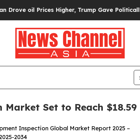
l Prices Higher, Trump Gave Politically Connect
 Market Set to Reach $18.59 
pment Inspection Global Market Report 2025 –
 2025-2034