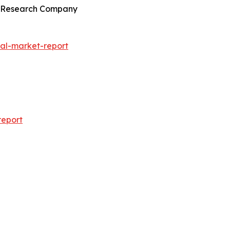
ss Research Company
al-market-report
report