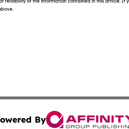
r reliability of the information contained in this article. I
 above.
owered By