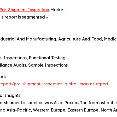
 Pre-Shipment Inspection
Market
is report is segmented –
ndustrial And Manufacturing, Agriculture And Food, Medica
al Inspections, Functional Testing
liance Audits, Sample Inspections
rt:
eport/pre-shipment-inspection-global-market-report
l Insights
e-shipment inspection was Asia-Pacific. The forecast antic
ding Asia-Pacific, Western Europe, Eastern Europe, North A