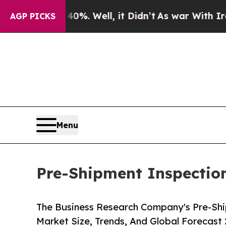
 40%. Well, it Didn’t
As war With Iran Drove oi
AGP PICKS
Menu
Pre-Shipment Inspection
The Business Research Company's Pre-Shi
Market Size, Trends, And Global Forecast