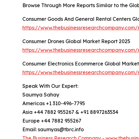
Browse Through More Reports Similar to the Gl
Consumer Goods And General Rental Centers Gl
https://www.thebusinessresearchcompany.com/r
Consumer Drones Global Market Report 2025
https://www.thebusinessresearchcompany.com/
Consumer Electronics Ecommerce Global Market
https://www.thebusinessresearchcompany.com/
Speak With Our Expert:
Saumya Sahay
Americas +1 310-496-7795
Asia +44 7882 955267 & +91 8897263534
Europe +44 7882 955267
Email: saumyas@tbrc.info
The Business Research Company -
www.thebusin