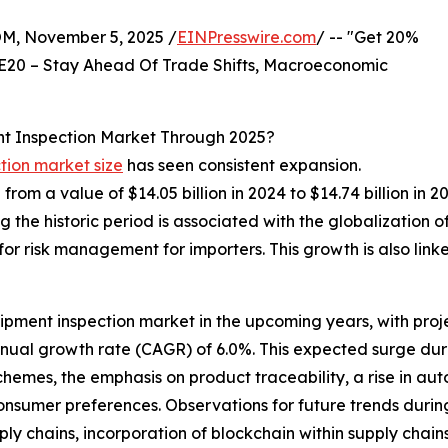
 November 5, 2025 /
EINPresswire.com
/ -- "Get 20%
E20 – Stay Ahead Of Trade Shifts, Macroeconomic
t Inspection Market Through 2025?
tion market size
has seen consistent expansion.
e from a value of $14.05 billion in 2024 to $14.74 billion 
the historic period is associated with the globalization 
for risk management for importers. This growth is also link
ipment inspection market in the upcoming years, with projec
nnual growth rate (CAGR) of 6.0%. This expected surge dur
emes, the emphasis on product traceability, a rise in auto
 consumer preferences. Observations for future trends during
ply chains, incorporation of blockchain within supply cha