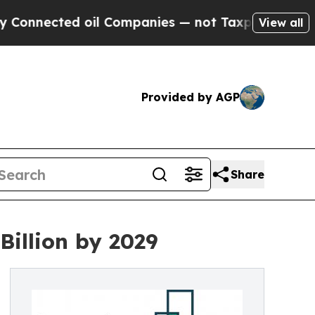
ed oil Companies — not Taxpayers — the Chance to
View all
Provided by AGP
Share
Billion by 2029