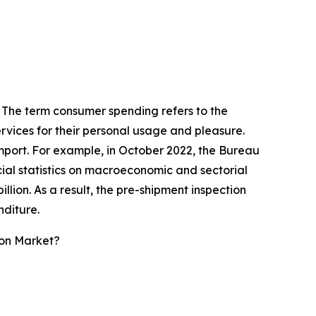
. The term consumer spending refers to the
vices for their personal usage and pleasure.
 import. For example, in October 2022, the Bureau
cial statistics on macroeconomic and sectorial
llion. As a result, the pre-shipment inspection
nditure.
ion Market?