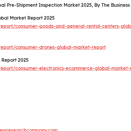
obal Pre-Shipment Inspection Market 2025, By The Busine
obal Market Report 2025
eport/consumer-goods-and-general-rental-centers-glob
report/consumer-drones-global-market-report
 Report 2025
report/consumer-electronics-ecommerce-global-market-
essresearchcompany.com