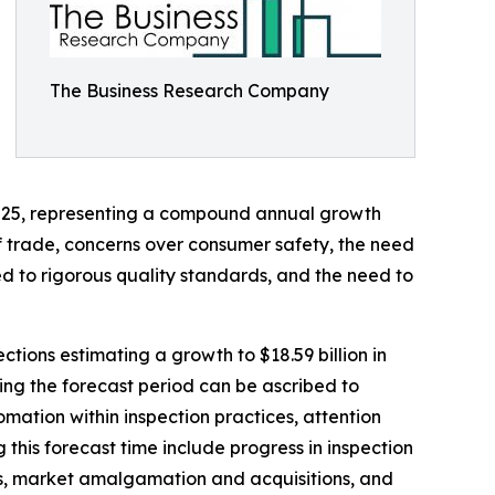
The Business Research Company
in 2025, representing a compound annual growth
of trade, concerns over consumer safety, the need
ed to rigorous quality standards, and the need to
tions estimating a growth to $18.59 billion in
ing the forecast period can be ascribed to
mation within inspection practices, attention
 this forecast time include progress in inspection
ins, market amalgamation and acquisitions, and