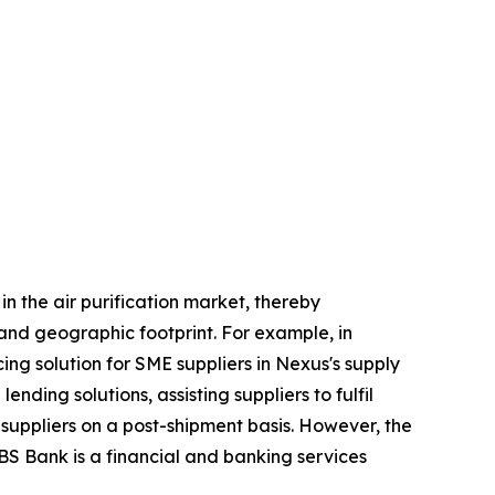
n the air purification market, thereby
 and geographic footprint. For example, in
ng solution for SME suppliers in Nexus's supply
nding solutions, assisting suppliers to fulfil
 suppliers on a post-shipment basis. However, the
BS Bank is a financial and banking services