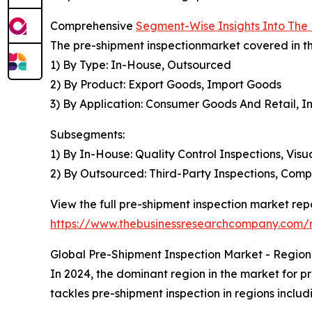
Comprehensive
Segment-Wise Insights Into The
The pre-shipment inspectionmarket covered in th
1) By Type: In-House, Outsourced
2) By Product: Export Goods, Import Goods
3) By Application: Consumer Goods And Retail, I
Subsegments:
1) By In-House: Quality Control Inspections, Visu
2) By Outsourced: Third-Party Inspections, Comp
View the full pre-shipment inspection market repo
https://www.thebusinessresearchcompany.com/r
Global Pre-Shipment Inspection Market - Regiona
In 2024, the dominant region in the market for pr
tackles pre-shipment inspection in regions inclu