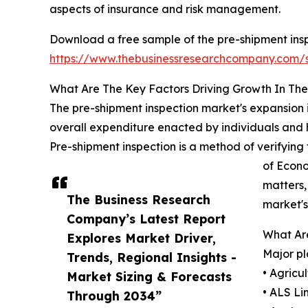
aspects of insurance and risk management.
Download a free sample of the pre-shipment insp
https://www.thebusinessresearchcompany.com
What Are The Key Factors Driving Growth In Th
The pre-shipment inspection market's expansion i
overall expenditure enacted by individuals and 
Pre-shipment inspection is a method of verifying 
of Econo
matters,
The Business Research
market's
Company’s Latest Report
What Are
Explores Market Driver,
Major pl
Trends, Regional Insights -
• Agricu
Market Sizing & Forecasts
• ALS Li
Through 2034”