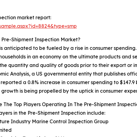
ection market report:
/sample.aspx?id=8824&type=smp
e Pre-Shipment Inspection Market?
s anticipated to be fueled by a rise in consumer spending
households in an economy on the ultimate products and ser
the quantity and quality of goods prior to their export or
mic Analysis, a US governmental entity that publishes offi
 reported a 0.8% increase in consumer spending to $147.9 bi
 growth is being propelled by the uptick in consumer expe
 The Top Players Operating In The Pre-Shipment Inspect
ayers in the Pre-Shipment Inspection include:
lture Industry Marine Control Inspection Group
mited