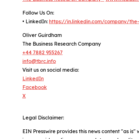
Follow Us On:
• LinkedIn:
https://in.linkedin.com/company/th
Oliver Guirdham
The Business Research Company
+44 7882 955267
info@tbrc.info
Visit us on social media:
LinkedIn
Facebook
X
Legal Disclaimer:
EIN Presswire provides this news content "as is" 