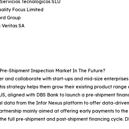
 Servicios Tecnológicos SLU
uality Focus Limited
ord Group
 Veritas SA
Pre-Shipment Inspection Market In The Future?
r and collaborate with start-ups and mid-size enterprises i
his strategy helps them grow their existing product range
S, aligned with DBS Bank to launch a pre-shipment financi
l data from the Infor Nexus platform to offer data-driven le
partnership mainly aimed at offering early payments to the
the full pre-shipment and post-shipment financing cycle. D