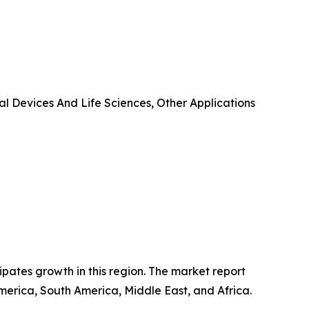
l Devices And Life Sciences, Other Applications
ipates growth in this region. The market report
merica, South America, Middle East, and Africa.