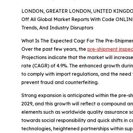
LONDON, GREATER LONDON, UNITED KINGDOM,
Off All Global Market Reports With Code ONLIN
Trends, And Industry Disruptors
What Is The Expected Cagr For The Pre-Shipmen
Over the past few years, the
pre-shipment inspec
Projections indicate that the market will increas
rate (CAGR) of 4.9%. The enhanced growth during 
to comply with import regulations, and the need 
prevent fraud and counterfeiting.
Strong expansion is anticipated within the pre-sh
2029, and this growth will reflect a compound a
elements such as worldwide quality assurance sch
towards social responsibility and quick shifts in
technologies, heightened partnerships within sup