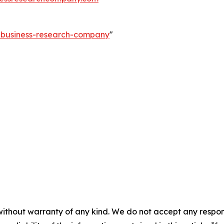
e-business-research-company
"
without warranty of any kind. We do not accept any responsib