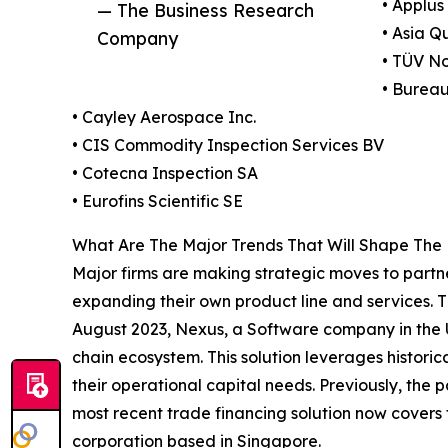
• Applus
— The Business Research
• Asia Q
Company
• TÜV N
• Bureau
• Cayley Aerospace Inc.
• CIS Commodity Inspection Services BV
• Cotecna Inspection SA
• Eurofins Scientific SE
What Are The Major Trends That Will Shape The 
Major firms are making strategic moves to partne
expanding their own product line and services. T
August 2023, Nexus, a Software company in the U
chain ecosystem. This solution leverages historica
their operational capital needs. Previously, the 
most recent trade financing solution now covers 
corporation based in Singapore.