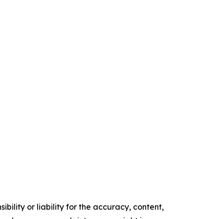
ility or liability for the accuracy, content,