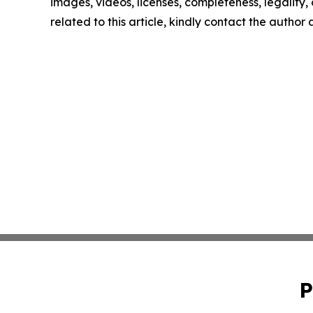
images, videos, licenses, completeness, legality, o
related to this article, kindly contact the author
P