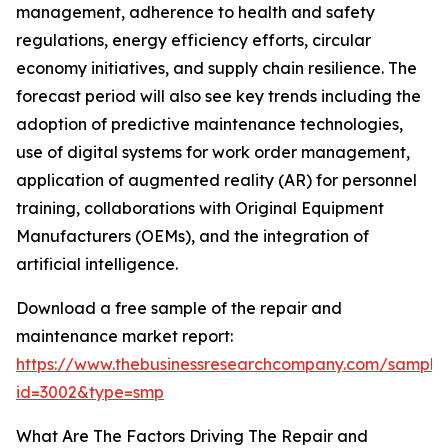
management, adherence to health and safety
regulations, energy efficiency efforts, circular
economy initiatives, and supply chain resilience. The
forecast period will also see key trends including the
adoption of predictive maintenance technologies,
use of digital systems for work order management,
application of augmented reality (AR) for personnel
training, collaborations with Original Equipment
Manufacturers (OEMs), and the integration of
artificial intelligence.
Download a free sample of the repair and
maintenance market report:
https://www.thebusinessresearchcompany.com/sample
id=3002&type=smp
What Are The Factors Driving The Repair and