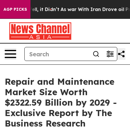
%. Well, it Didn’t
As war With Iran Drove oil Prices
AGP PICKS
Repair and Maintenance
Market Size Worth
$2322.59 Billion by 2029 -
Exclusive Report by The
Business Research