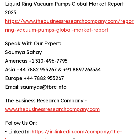
Liquid Ring Vacuum Pumps Global Market Report
2025
https://www.thebusinessresearchcompany.com/report/l
ring-vacuum-pumps-global-market-report
Speak With Our Expert:
Saumya Sahay
Americas +1 310-496-7795
Asia +44 7882 955267 & +91 8897263534
Europe +44 7882 955267
Email: saumyas@tbrc.info
The Business Research Company -
www.thebusinessresearchcompany.com
Follow Us On:
• LinkedIn:
https://in.linkedin.com/company/the-