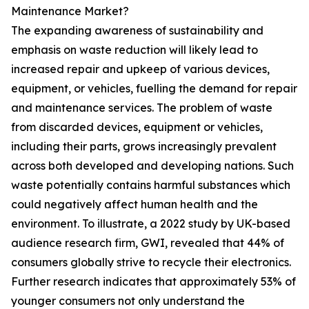
Maintenance Market?
The expanding awareness of sustainability and
emphasis on waste reduction will likely lead to
increased repair and upkeep of various devices,
equipment, or vehicles, fuelling the demand for repair
and maintenance services. The problem of waste
from discarded devices, equipment or vehicles,
including their parts, grows increasingly prevalent
across both developed and developing nations. Such
waste potentially contains harmful substances which
could negatively affect human health and the
environment. To illustrate, a 2022 study by UK-based
audience research firm, GWI, revealed that 44% of
consumers globally strive to recycle their electronics.
Further research indicates that approximately 53% of
younger consumers not only understand the