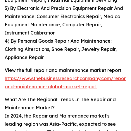
Equipment Repair, Industrial Equipment Servicing
3) By Electronic And Precision Equipment Repair And
Maintenance: Consumer Electronics Repair, Medical
Equipment Maintenance, Computer Repair,
Instrument Calibration
4) By Personal Goods Repair And Maintenance:
Clothing Alterations, Shoe Repair, Jewelry Repair,
Appliance Repair
View the full repair and maintenance market report:
https://www.thebusinessresearchcompany.com/report/
and-maintenance-global-market-report
What Are The Regional Trends In The Repair and
Maintenance Market?
In 2024, the Repair and Maintenance market's
leading region was Asia-Pacific, expected to see