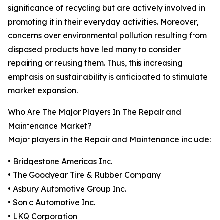
significance of recycling but are actively involved in
promoting it in their everyday activities. Moreover,
concerns over environmental pollution resulting from
disposed products have led many to consider
repairing or reusing them. Thus, this increasing
emphasis on sustainability is anticipated to stimulate
market expansion.
Who Are The Major Players In The Repair and
Maintenance Market?
Major players in the Repair and Maintenance include:
• Bridgestone Americas Inc.
• The Goodyear Tire & Rubber Company
• Asbury Automotive Group Inc.
• Sonic Automotive Inc.
• LKQ Corporation