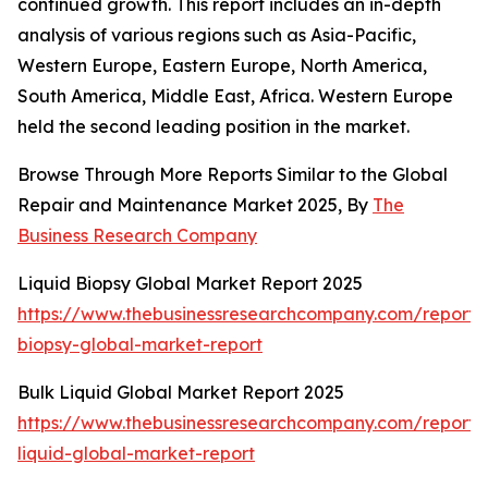
continued growth. This report includes an in-depth
analysis of various regions such as Asia-Pacific,
Western Europe, Eastern Europe, North America,
South America, Middle East, Africa. Western Europe
held the second leading position in the market.
Browse Through More Reports Similar to the Global
Repair and Maintenance Market 2025, By
The
Business Research Company
Liquid Biopsy Global Market Report 2025
https://www.thebusinessresearchcompany.com/report/l
biopsy-global-market-report
Bulk Liquid Global Market Report 2025
https://www.thebusinessresearchcompany.com/report/
liquid-global-market-report