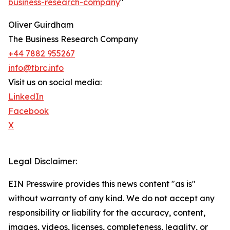
business-research-company
"
Oliver Guirdham
The Business Research Company
+44 7882 955267
info@tbrc.info
Visit us on social media:
LinkedIn
Facebook
X
Legal Disclaimer:
EIN Presswire provides this news content "as is"
without warranty of any kind. We do not accept any
responsibility or liability for the accuracy, content,
images, videos, licenses, completeness, legality, or