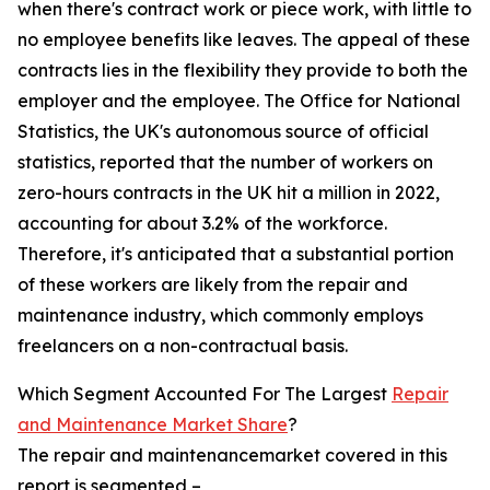
when there's contract work or piece work, with little to
no employee benefits like leaves. The appeal of these
contracts lies in the flexibility they provide to both the
employer and the employee. The Office for National
Statistics, the UK's autonomous source of official
statistics, reported that the number of workers on
zero-hours contracts in the UK hit a million in 2022,
accounting for about 3.2% of the workforce.
Therefore, it's anticipated that a substantial portion
of these workers are likely from the repair and
maintenance industry, which commonly employs
freelancers on a non-contractual basis.
Which Segment Accounted For The Largest
Repair
and Maintenance Market Share
?
The repair and maintenancemarket covered in this
report is segmented –