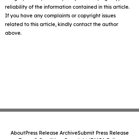
reliability of the information contained in this article.
If you have any complaints or copyright issues
related to this article, kindly contact the author
above.
About
Press Release Archive
Submit Press Release