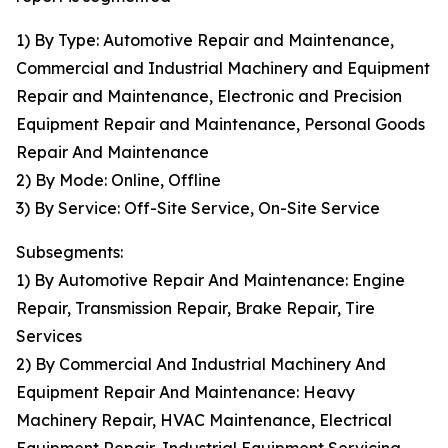
1) By Type: Automotive Repair and Maintenance,
Commercial and Industrial Machinery and Equipment
Repair and Maintenance, Electronic and Precision
Equipment Repair and Maintenance, Personal Goods
Repair And Maintenance
2) By Mode: Online, Offline
3) By Service: Off-Site Service, On-Site Service
Subsegments:
1) By Automotive Repair And Maintenance: Engine
Repair, Transmission Repair, Brake Repair, Tire
Services
2) By Commercial And Industrial Machinery And
Equipment Repair And Maintenance: Heavy
Machinery Repair, HVAC Maintenance, Electrical