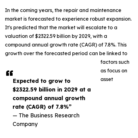
In the coming years, the repair and maintenance
market is forecasted to experience robust expansion.
It's predicted that the market will escalate to a
valuation of $2322.59 billion by 2029, with a
compound annual growth rate (CAGR) of 7.8%. This
growth over the forecasted period can be linked to
factors such
as focus on
asset
Expected to grow to
$2322.59 billion in 2029 at a
compound annual growth
rate (CAGR) of 7.8%”
— The Business Research
Company