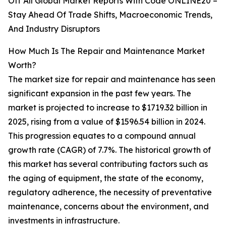
Off All Global Market Reports With Code ONLINE20 –
Stay Ahead Of Trade Shifts, Macroeconomic Trends,
And Industry Disruptors
How Much Is The Repair and Maintenance Market
Worth?
The market size for repair and maintenance has seen
significant expansion in the past few years. The
market is projected to increase to $1719.32 billion in
2025, rising from a value of $1596.54 billion in 2024.
This progression equates to a compound annual
growth rate (CAGR) of 7.7%. The historical growth of
this market has several contributing factors such as
the aging of equipment, the state of the economy,
regulatory adherence, the necessity of preventative
maintenance, concerns about the environment, and
investments in infrastructure.