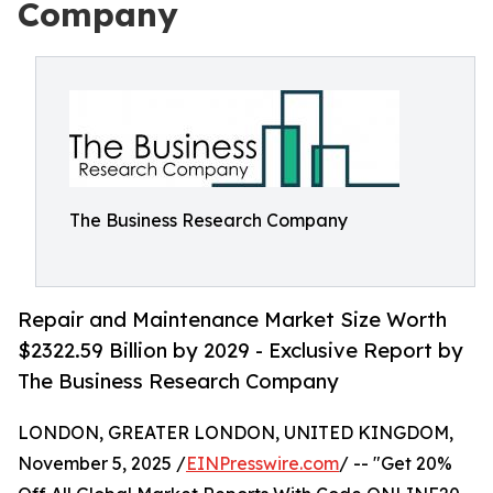
Company
The Business Research Company
Repair and Maintenance Market Size Worth
$2322.59 Billion by 2029 - Exclusive Report by
The Business Research Company
LONDON, GREATER LONDON, UNITED KINGDOM,
November 5, 2025 /
EINPresswire.com
/ -- "Get 20%