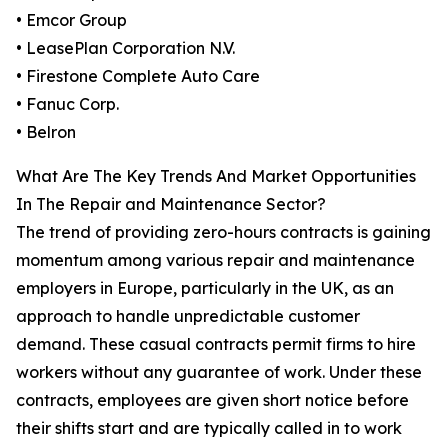
• Emcor Group
• LeasePlan Corporation N.V.
• Firestone Complete Auto Care
• Fanuc Corp.
• Belron
What Are The Key Trends And Market Opportunities
In The Repair and Maintenance Sector?
The trend of providing zero-hours contracts is gaining
momentum among various repair and maintenance
employers in Europe, particularly in the UK, as an
approach to handle unpredictable customer
demand. These casual contracts permit firms to hire
workers without any guarantee of work. Under these
contracts, employees are given short notice before
their shifts start and are typically called in to work