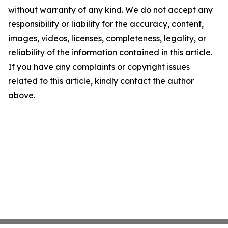
without warranty of any kind. We do not accept any
responsibility or liability for the accuracy, content,
images, videos, licenses, completeness, legality, or
reliability of the information contained in this article.
If you have any complaints or copyright issues
related to this article, kindly contact the author
above.