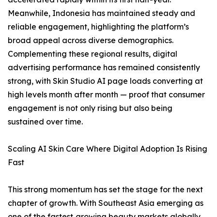
Meanwhile, Indonesia has maintained steady and
reliable engagement, highlighting the platform’s
broad appeal across diverse demographics.
Complementing these regional results, digital
advertising performance has remained consistently
strong, with Skin Studio AI page loads converting at
high levels month after month — proof that consumer
engagement is not only rising but also being
sustained over time.
Scaling AI Skin Care Where Digital Adoption Is Rising
Fast
This strong momentum has set the stage for the next
chapter of growth. With Southeast Asia emerging as
one of the fastest‑growing beauty markets globally,