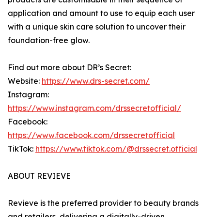
application and amount to use to equip each user
with a unique skin care solution to uncover their
foundation-free glow.
Find out more about DR’s Secret:
Website:
https://www.drs-secret.com/
Instagram:
https://www.instagram.com/drssecretofficial/
Facebook:
https://www.facebook.com/drssecretofficial
TikTok:
https://www.tiktok.com/@drssecret.official
ABOUT REVIEVE
Revieve is the preferred provider to beauty brands
and retailers, delivering a digitally-driven,