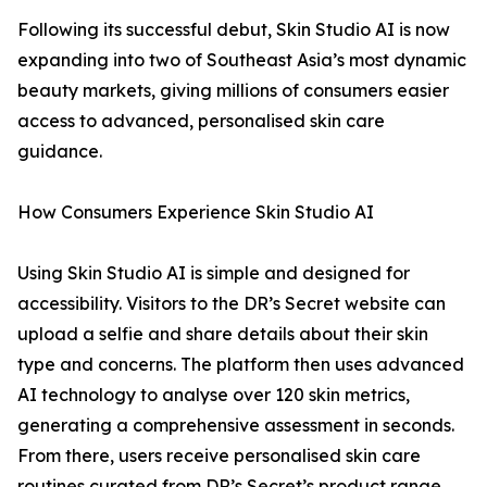
Following its successful debut, Skin Studio AI is now
expanding into two of Southeast Asia’s most dynamic
beauty markets, giving millions of consumers easier
access to advanced, personalised skin care
guidance.
How Consumers Experience Skin Studio AI
Using Skin Studio AI is simple and designed for
accessibility. Visitors to the DR’s Secret website can
upload a selfie and share details about their skin
type and concerns. The platform then uses advanced
AI technology to analyse over 120 skin metrics,
generating a comprehensive assessment in seconds.
From there, users receive personalised skin care
routines curated from DR’s Secret’s product range.