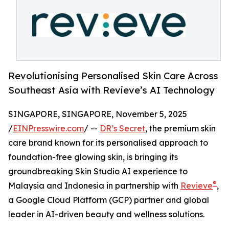
Revolutionising Personalised Skin Care Across
Southeast Asia with Revieve’s AI Technology
SINGAPORE, SINGAPORE, November 5, 2025
/
EINPresswire.com
/ --
DR’s Secret
, the premium skin
care brand known for its personalised approach to
foundation-free glowing skin, is bringing its
groundbreaking Skin Studio AI experience to
®
Malaysia and Indonesia in partnership with
Revieve
,
a Google Cloud Platform (GCP) partner and global
leader in AI-driven beauty and wellness solutions.