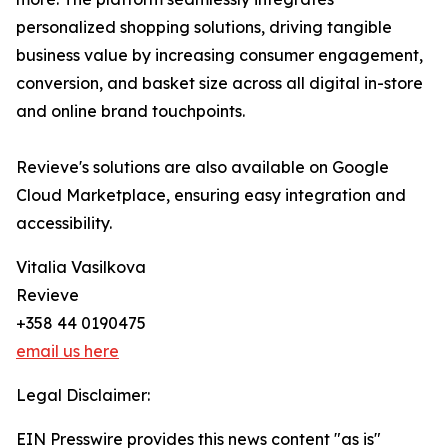
personalized shopping solutions, driving tangible
business value by increasing consumer engagement,
conversion, and basket size across all digital in-store
and online brand touchpoints.
Revieve's solutions are also available on Google
Cloud Marketplace, ensuring easy integration and
accessibility.
Vitalia Vasilkova
Revieve
+358 44 0190475
email us here
Legal Disclaimer:
EIN Presswire provides this news content "as is"