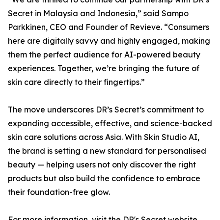
Secret in Malaysia and Indonesia,” said Sampo
Parkkinen, CEO and Founder of Revieve. “Consumers
here are digitally savvy and highly engaged, making
them the perfect audience for AI-powered beauty
experiences. Together, we’re bringing the future of
skin care directly to their fingertips.”
The move underscores DR’s Secret’s commitment to
expanding accessible, effective, and science-backed
skin care solutions across Asia. With Skin Studio AI,
the brand is setting a new standard for personalised
beauty — helping users not only discover the right
products but also build the confidence to embrace
their foundation-free glow.
For more information, visit the DR's Secret website