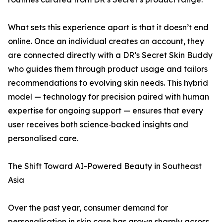
What sets this experience apart is that it doesn’t end
online. Once an individual creates an account, they
are connected directly with a DR’s Secret Skin Buddy
who guides them through product usage and tailors
recommendations to evolving skin needs. This hybrid
model — technology for precision paired with human
expertise for ongoing support — ensures that every
user receives both science‑backed insights and
personalised care.
The Shift Toward AI-Powered Beauty in Southeast
Asia
Over the past year, consumer demand for
personalisation in skin care has grown sharply across