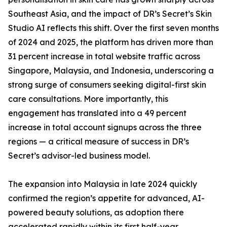
Southeast Asia, and the impact of DR’s Secret’s Skin
Studio AI reflects this shift. Over the first seven months
of 2024 and 2025, the platform has driven more than
31 percent increase in total website traffic across
Singapore, Malaysia, and Indonesia, underscoring a
strong surge of consumers seeking digital-first skin
care consultations. More importantly, this
engagement has translated into a 49 percent
increase in total account signups across the three
regions — a critical measure of success in DR’s
Secret’s advisor-led business model.
The expansion into Malaysia in late 2024 quickly
confirmed the region’s appetite for advanced, AI-
powered beauty solutions, as adoption there
accelerated rapidly within its first half-year.