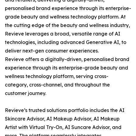
personalised brand experience through its enterprise-
grade beauty and wellness technology platform. At
the cutting edge of the beauty and wellness industry,
Revieve leverages a broad, versatile range of AI
technologies, including advanced Generative AI, to
deliver next-gen consumer experiences.
Revieve offers a digitally-driven, personalised brand
experience through its enterprise-grade beauty and
wellness technology platform, serving cross-
category, cross-channel, and throughout the
customer journey.
Revieve’s trusted solutions portfolio includes the AI
Skincare Advisor, AI Makeup Advisor, AI Makeup
Artist with Virtual Try-On, AI Suncare Advisor, and
more. The platform seamlessly integrates