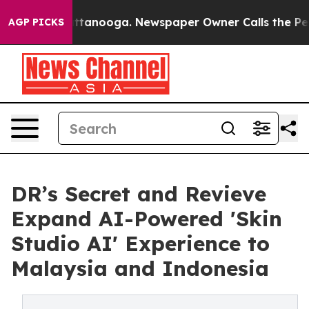
n Chattanooga. Newspaper Owner Calls the People Abr
AGP PICKS
DR’s Secret and Revieve
Expand AI-Powered 'Skin
Studio AI' Experience to
Malaysia and Indonesia