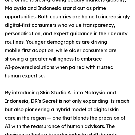
Malaysia and Indonesia stand out as prime
opportunities. Both countries are home to increasingly
digital‑first consumers who value transparency,
personalisation, and expert guidance in their beauty
routines. Younger demographics are driving
mobile‑first adoption, while older consumers are
showing a greater willingness to embrace
AI‑powered solutions when paired with trusted
human expertise.
By introducing Skin Studio AI into Malaysia and
Indonesia, DR’s Secret is not only expanding its reach
but also pioneering a hybrid model of digital skin
care in the region — one that blends the precision of
AI with the reassurance of human advisors. The
decision reflects a broader industry shift: beauty