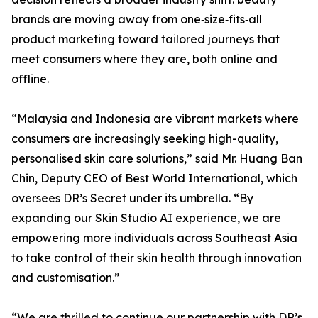
brands are moving away from one‑size‑fits‑all
product marketing toward tailored journeys that
meet consumers where they are, both online and
offline.
“Malaysia and Indonesia are vibrant markets where
consumers are increasingly seeking high-quality,
personalised skin care solutions,” said Mr. Huang Ban
Chin, Deputy CEO of Best World International, which
oversees DR’s Secret under its umbrella. “By
expanding our Skin Studio AI experience, we are
empowering more individuals across Southeast Asia
to take control of their skin health through innovation
and customisation.”
“We are thrilled to continue our partnership with DR’s