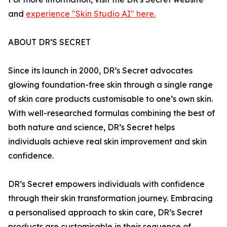
and
experience "Skin Studio AI" here.
ABOUT DR’S SECRET
Since its launch in 2000, DR’s Secret advocates
glowing foundation-free skin through a single range
of skin care products customisable to one’s own skin.
With well-researched formulas combining the best of
both nature and science, DR’s Secret helps
individuals achieve real skin improvement and skin
confidence.
DR’s Secret empowers individuals with confidence
through their skin transformation journey. Embracing
a personalised approach to skin care, DR’s Secret
products are customisable in their sequence of