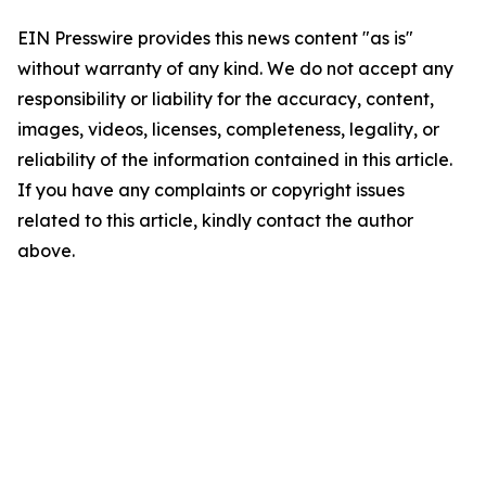
EIN Presswire provides this news content "as is"
without warranty of any kind. We do not accept any
responsibility or liability for the accuracy, content,
images, videos, licenses, completeness, legality, or
reliability of the information contained in this article.
If you have any complaints or copyright issues
related to this article, kindly contact the author
above.