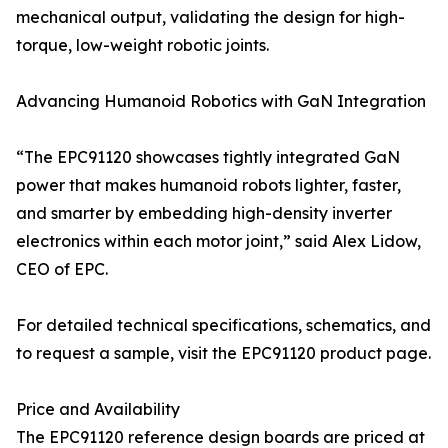
mechanical output, validating the design for high-
torque, low-weight robotic joints.
Advancing Humanoid Robotics with GaN Integration
“The EPC91120 showcases tightly integrated GaN
power that makes humanoid robots lighter, faster,
and smarter by embedding high-density inverter
electronics within each motor joint,” said Alex Lidow,
CEO of EPC.
For detailed technical specifications, schematics, and
to request a sample, visit the EPC91120 product page.
Price and Availability
The EPC91120 reference design boards are priced at