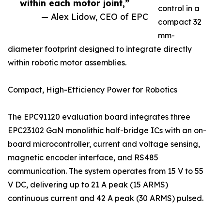
within each motor joint,”
control in a
— Alex Lidow, CEO of EPC
compact 32
mm-
diameter footprint designed to integrate directly
within robotic motor assemblies.
Compact, High-Efficiency Power for Robotics
The EPC91120 evaluation board integrates three
EPC23102 GaN monolithic half-bridge ICs with an on-
board microcontroller, current and voltage sensing,
magnetic encoder interface, and RS485
communication. The system operates from 15 V to 55
V DC, delivering up to 21 A peak (15 ARMS)
continuous current and 42 A peak (30 ARMS) pulsed.