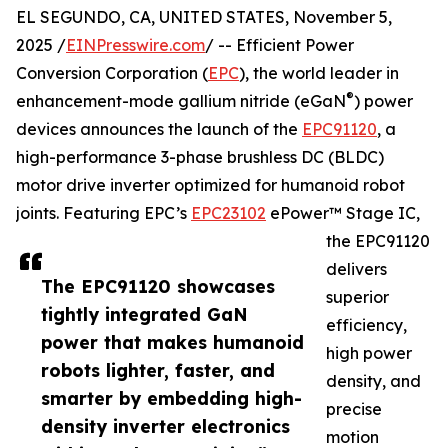
EL SEGUNDO, CA, UNITED STATES, November 5,
2025 /
EINPresswire.com
/ -- Efficient Power
Conversion Corporation (
EPC
), the world leader in
®
enhancement-mode gallium nitride (eGaN
) power
devices announces the launch of the
EPC91120
, a
high-performance 3-phase brushless DC (BLDC)
motor drive inverter optimized for humanoid robot
joints. Featuring EPC’s
EPC23102
ePower™ Stage IC,
the EPC91120
delivers
The EPC91120 showcases
superior
tightly integrated GaN
efficiency,
power that makes humanoid
high power
robots lighter, faster, and
density, and
smarter by embedding high-
precise
density inverter electronics
motion