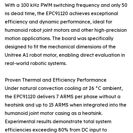
With a 100 kHz PWM switching frequency and only 50
ns dead time, the EPC91120 achieves exceptional
efficiency and dynamic performance, ideal for
humanoid robot joint motors and other high-precision
motion applications. The board was specifically
designed to fit the mechanical dimensions of the
Unitree A1 robot motor, enabling direct evaluation in
real-world robotic systems.
Proven Thermal and Efficiency Performance
Under natural convection cooling at 26 °C ambient,
the EPC91120 delivers 7 ARMS per phase without a
heatsink and up to 15 ARMS when integrated into the
humanoid joint motor casing as a heatsink.
Experimental results demonstrate total system
efficiencies exceeding 80% from DC input to