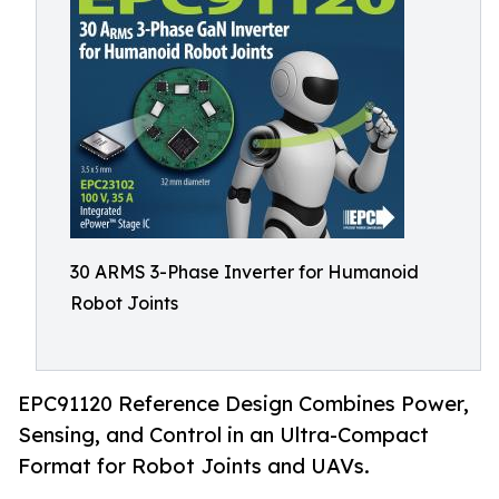
30 ARMS 3-Phase Inverter for Humanoid
Robot Joints
EPC91120 Reference Design Combines Power,
Sensing, and Control in an Ultra-Compact
Format for Robot Joints and UAVs.