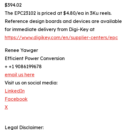
$394.02
The EPC23102 is priced at $4.80/ea in 3Ku reels.
Reference design boards and devices are available
for immediate delivery from Digi-Key at
https://www.digikey.com/en/supplier-centers/epc
Renee Yawger
Efficient Power Conversion
+ +1 9086199678
email us here
Visit us on social media:
LinkedIn
Facebook
X
Legal Disclaimer: