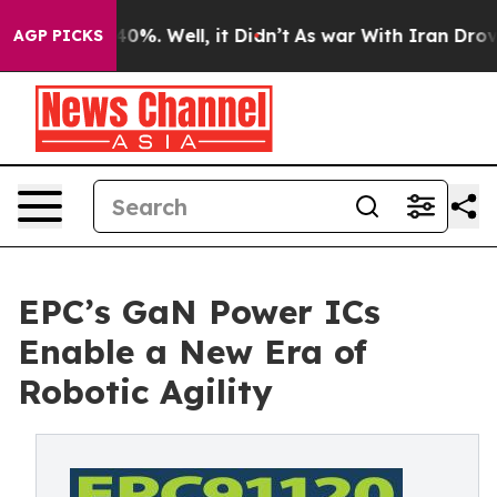
round 40%. Well, it Didn’t
As war With Iran Drove oil
AGP PICKS
EPC’s GaN Power ICs
Enable a New Era of
Robotic Agility