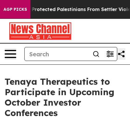
icans Who Protected Palestinians From Settler Violenc
AGP PICKS
Tenaya Therapeutics to
Participate in Upcoming
October Investor
Conferences