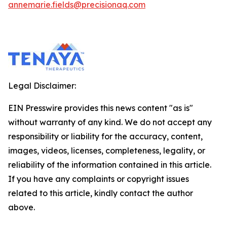
annemarie.fields@precisionaq.com
Legal Disclaimer:
EIN Presswire provides this news content "as is"
without warranty of any kind. We do not accept any
responsibility or liability for the accuracy, content,
images, videos, licenses, completeness, legality, or
reliability of the information contained in this article.
If you have any complaints or copyright issues
related to this article, kindly contact the author
above.