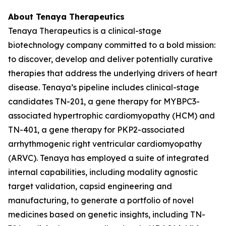
About Tenaya Therapeutics
Tenaya Therapeutics is a clinical-stage
biotechnology company committed to a bold mission:
to discover, develop and deliver potentially curative
therapies that address the underlying drivers of heart
disease. Tenaya’s pipeline includes clinical-stage
candidates TN-201, a gene therapy for
MYBPC3
-
associated hypertrophic cardiomyopathy (HCM) and
TN-401, a gene therapy for
PKP2
-associated
arrhythmogenic right ventricular cardiomyopathy
(ARVC). Tenaya has employed a suite of integrated
internal capabilities, including modality agnostic
target validation, capsid engineering and
manufacturing, to generate a portfolio of novel
medicines based on genetic insights, including TN-