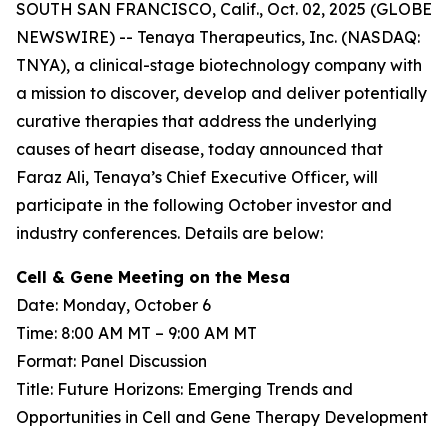
SOUTH SAN FRANCISCO, Calif., Oct. 02, 2025 (GLOBE
NEWSWIRE) -- Tenaya Therapeutics, Inc. (NASDAQ:
TNYA), a clinical-stage biotechnology company with
a mission to discover, develop and deliver potentially
curative therapies that address the underlying
causes of heart disease, today announced that
Faraz Ali, Tenaya’s Chief Executive Officer, will
participate in the following October investor and
industry conferences. Details are below:
Cell & Gene Meeting on the Mesa
Date: Monday, October 6
Time: 8:00 AM MT – 9:00 AM MT
Format: Panel Discussion
Title: Future Horizons: Emerging Trends and
Opportunities in Cell and Gene Therapy Development