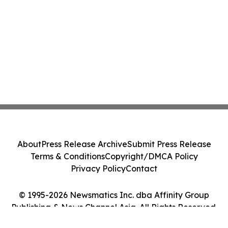
About
Press Release Archive
Submit Press Release
Terms & Conditions
Copyright/DMCA Policy
Privacy Policy
Contact
© 1995-2026 Newsmatics Inc. dba Affinity Group
Publishing & News Channel Asia. All Rights Reserved.