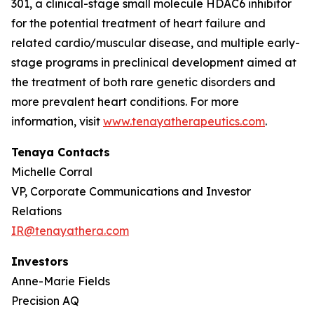
301, a clinical-stage small molecule HDAC6 inhibitor
for the potential treatment of heart failure and
related cardio/muscular disease, and multiple early-
stage programs in preclinical development aimed at
the treatment of both rare genetic disorders and
more prevalent heart conditions. For more
information, visit
www.tenayatherapeutics.com
.
Tenaya Contacts
Michelle Corral
VP, Corporate Communications and Investor
Relations
IR@tenayathera.com
Investors
Anne-Marie Fields
Precision AQ