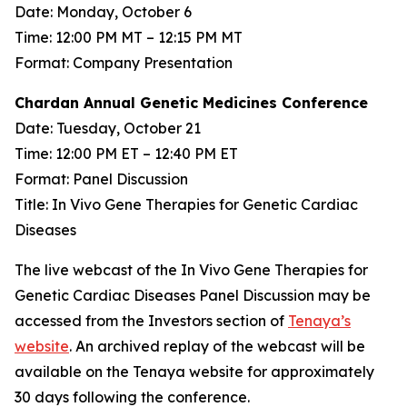
Date: Monday, October 6
Time: 12:00 PM MT – 12:15 PM MT
Format: Company Presentation
Chardan Annual Genetic Medicines Conference
Date: Tuesday, October 21
Time: 12:00 PM ET – 12:40 PM ET
Format: Panel Discussion
Title: In Vivo Gene Therapies for Genetic Cardiac
Diseases
The live webcast of the In Vivo Gene Therapies for
Genetic Cardiac Diseases Panel Discussion may be
accessed from the Investors section of
Tenaya’s
website
. An archived replay of the webcast will be
available on the Tenaya website for approximately
30 days following the conference.