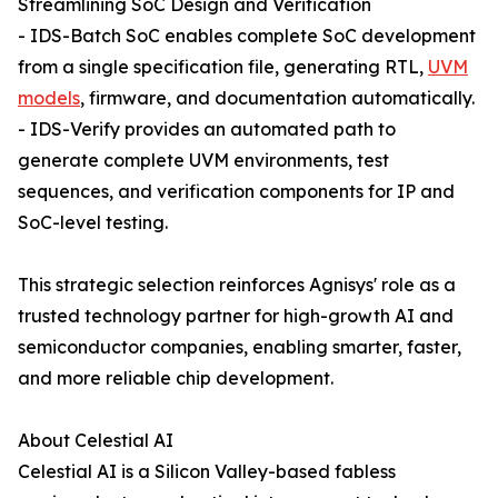
Streamlining SoC Design and Verification
- IDS-Batch SoC enables complete SoC development
from a single specification file, generating RTL,
UVM
models
, firmware, and documentation automatically.
- IDS-Verify provides an automated path to
generate complete UVM environments, test
sequences, and verification components for IP and
SoC-level testing.
This strategic selection reinforces Agnisys' role as a
trusted technology partner for high-growth AI and
semiconductor companies, enabling smarter, faster,
and more reliable chip development.
About Celestial AI
Celestial AI is a Silicon Valley-based fabless