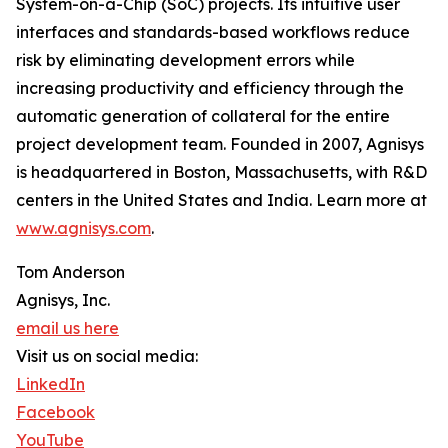
System-on-a-Chip (SoC) projects. Its intuitive user
interfaces and standards-based workflows reduce
risk by eliminating development errors while
increasing productivity and efficiency through the
automatic generation of collateral for the entire
project development team. Founded in 2007, Agnisys
is headquartered in Boston, Massachusetts, with R&D
centers in the United States and India. Learn more at
www.agnisys.com
.
Tom Anderson
Agnisys, Inc.
email us here
Visit us on social media:
LinkedIn
Facebook
YouTube