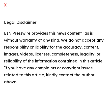
X
Legal Disclaimer:
EIN Presswire provides this news content "as is"
without warranty of any kind. We do not accept any
responsibility or liability for the accuracy, content,
images, videos, licenses, completeness, legality, or
reliability of the information contained in this article.
If you have any complaints or copyright issues
related to this article, kindly contact the author
above.