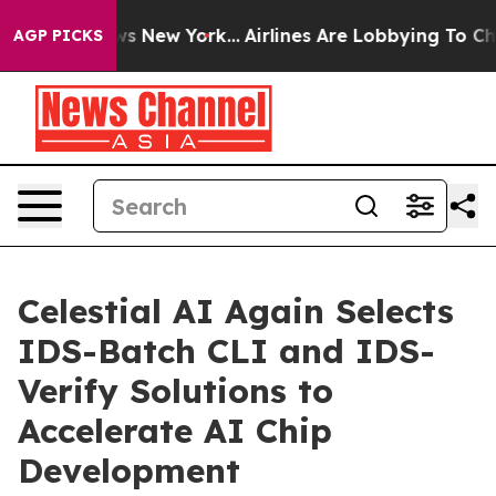
s CBS News New York...
Airlines Are Lobbying To Change
AGP PICKS
Celestial AI Again Selects
IDS-Batch CLI and IDS-
Verify Solutions to
Accelerate AI Chip
Development