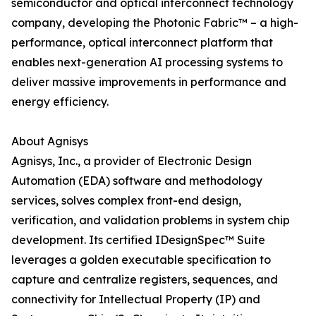
semiconductor and optical interconnect technology
company, developing the Photonic Fabric™ – a high-
performance, optical interconnect platform that
enables next-generation AI processing systems to
deliver massive improvements in performance and
energy efficiency.
About Agnisys
Agnisys, Inc., a provider of Electronic Design
Automation (EDA) software and methodology
services, solves complex front-end design,
verification, and validation problems in system chip
development. Its certified IDesignSpec™ Suite
leverages a golden executable specification to
capture and centralize registers, sequences, and
connectivity for Intellectual Property (IP) and