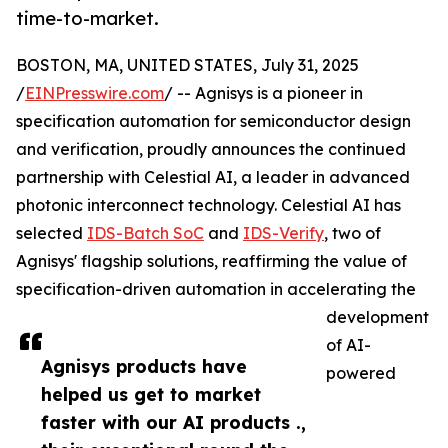
time-to-market.
BOSTON, MA, UNITED STATES, July 31, 2025
/
EINPresswire.com
/ -- Agnisys is a pioneer in
specification automation for semiconductor design
and verification, proudly announces the continued
partnership with Celestial AI, a leader in advanced
photonic interconnect technology. Celestial AI has
selected
IDS-Batch SoC
and
IDS-Verify
, two of
Agnisys' flagship solutions, reaffirming the value of
specification-driven automation in accelerating the
development
of AI-
Agnisys products have
powered
helped us get to market
faster with our AI products .,