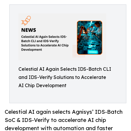
Celestial AI Again Selects IDS-Batch CLI
and IDS-Verify Solutions to Accelerate
AI Chip Development
Celestial AI again selects Agnisys’ IDS-Batch
SoC & IDS-Verify to accelerate AI chip
development with automation and faster