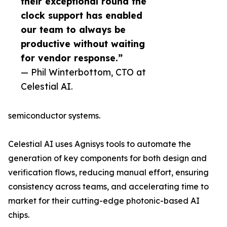
their exceptional round the
clock support has enabled
our team to always be
productive without waiting
for vendor response.”
— Phil Winterbottom, CTO at
Celestial AI.
semiconductor systems.
Celestial AI uses Agnisys tools to automate the
generation of key components for both design and
verification flows, reducing manual effort, ensuring
consistency across teams, and accelerating time to
market for their cutting-edge photonic-based AI
chips.