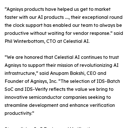
“Agnisys products have helped us get to market
faster with our AI products …., their exceptional round
the clock support has enabled our team to always be
productive without waiting for vendor response.” said
Phil Winterbottom, CTO at Celestial AI.
“We are honored that Celestial AI continues to trust
Agnisys to support their mission of revolutionizing AI
infrastructure,” said Anupam Bakshi, CEO and
Founder of Agnisys, Inc. “The selection of IDS-Batch
SoC and IDS-Verify reflects the value we bring to
innovative semiconductor companies seeking to
streamline development and enhance verification
productivity.”