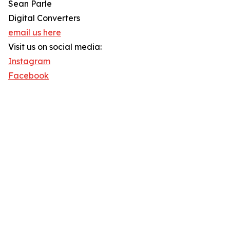
Sean Parle
Digital Converters
email us here
Visit us on social media:
Instagram
Facebook