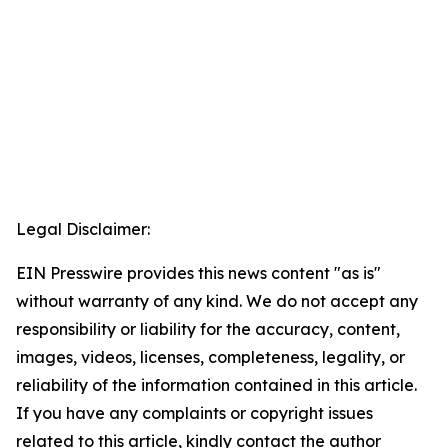
Legal Disclaimer:
EIN Presswire provides this news content "as is"
without warranty of any kind. We do not accept any
responsibility or liability for the accuracy, content,
images, videos, licenses, completeness, legality, or
reliability of the information contained in this article.
If you have any complaints or copyright issues
related to this article, kindly contact the author