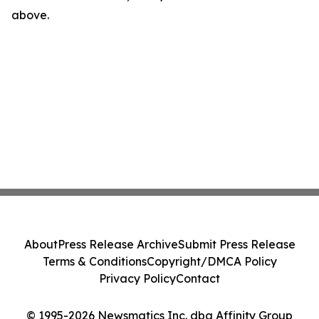
above.
About
Press Release Archive
Submit Press Release
Terms & Conditions
Copyright/DMCA Policy
Privacy Policy
Contact
© 1995-2026 Newsmatics Inc. dba Affinity Group