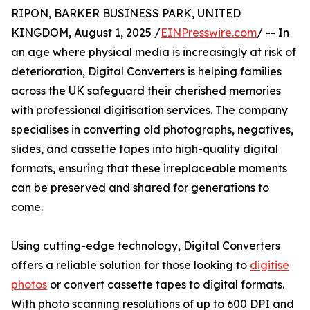
RIPON, BARKER BUSINESS PARK, UNITED
KINGDOM, August 1, 2025 /
EINPresswire.com
/ -- In
an age where physical media is increasingly at risk of
deterioration, Digital Converters is helping families
across the UK safeguard their cherished memories
with professional digitisation services. The company
specialises in converting old photographs, negatives,
slides, and cassette tapes into high-quality digital
formats, ensuring that these irreplaceable moments
can be preserved and shared for generations to
come.
Using cutting-edge technology, Digital Converters
offers a reliable solution for those looking to
digitise
photos
or convert cassette tapes to digital formats.
With photo scanning resolutions of up to 600 DPI and