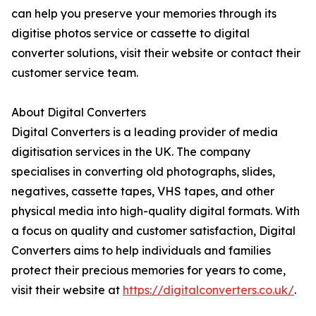
can help you preserve your memories through its
digitise photos service or cassette to digital
converter solutions, visit their website or contact their
customer service team.
About Digital Converters
Digital Converters is a leading provider of media
digitisation services in the UK. The company
specialises in converting old photographs, slides,
negatives, cassette tapes, VHS tapes, and other
physical media into high-quality digital formats. With
a focus on quality and customer satisfaction, Digital
Converters aims to help individuals and families
protect their precious memories for years to come,
visit their website at
https://digitalconverters.co.uk/
.