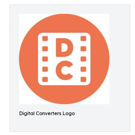
Digital Converters Logo