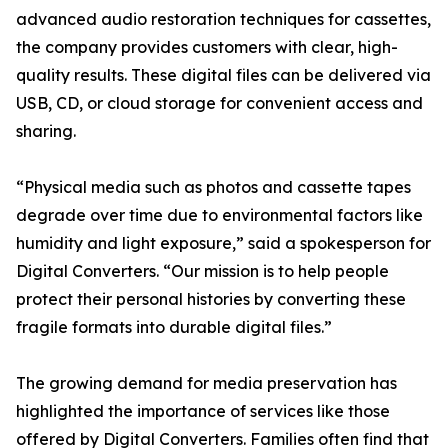
advanced audio restoration techniques for cassettes,
the company provides customers with clear, high-
quality results. These digital files can be delivered via
USB, CD, or cloud storage for convenient access and
sharing.
“Physical media such as photos and cassette tapes
degrade over time due to environmental factors like
humidity and light exposure,” said a spokesperson for
Digital Converters. “Our mission is to help people
protect their personal histories by converting these
fragile formats into durable digital files.”
The growing demand for media preservation has
highlighted the importance of services like those
offered by Digital Converters. Families often find that