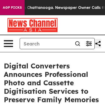
Chaos in Chattanooga. Newspaper Owner Calls the Pe
AGP PICKS
Digital Converters
Announces Professional
Photo and Cassette
Digitisation Services to
Preserve Family Memories