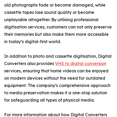
old photographs fade or become damaged, while
cassette tapes lose sound quality or become
unplayable altogether. By utilising professional
digitisation services, customers can not only preserve
their memories but also make them more accessible
in today’s digital-first world.
In addition to photo and cassette digitisation, Digital
Converters also provides
VHS to digital conversion
services, ensuring that home videos can be enjoyed
on modern devices without the need for outdated
equipment. The company’s comprehensive approach
to media preservation makes it a one-stop solution
for safeguarding all types of physical media.
For more information about how Digital Converters