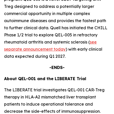
Treg designed to address a potentially larger
commercial opportunity in multiple complex
autoimmune diseases and provides the fastest path
to further clinical data. Quell has initiated the CHILL
Phase 1/2 trial to explore QEL-005 in refractory
rheumatoid arthritis and systemic sclerosis (
see
separate announcement today
) with early clinical
data expected during Q1 2027.
-ENDS-
About QEL-001 and the LIBERATE Trial
The LIBERATE trial investigates QEL-001 CAR-Treg
therapy in HLA-A2 mismatched liver transplant
patients to induce operational tolerance and
decrease the side-effects of immunosuppression.