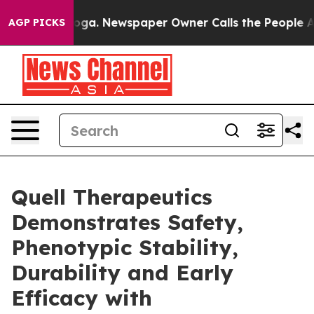
attanooga. Newspaper Owner Calls the People Abruptl
AGP PICKS
Quell Therapeutics
Demonstrates Safety,
Phenotypic Stability,
Durability and Early
Efficacy with