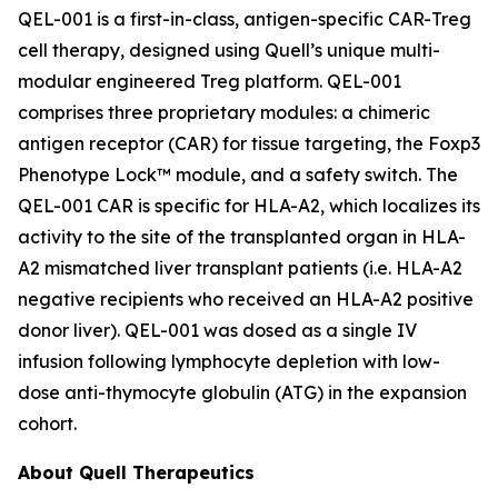
QEL-001 is a first-in-class, antigen-specific CAR-Treg
cell therapy, designed using Quell’s unique multi-
modular engineered Treg platform. QEL-001
comprises three proprietary modules: a chimeric
antigen receptor (CAR) for tissue targeting, the Foxp3
Phenotype Lock™ module, and a safety switch. The
QEL-001 CAR is specific for HLA-A2, which localizes its
activity to the site of the transplanted organ in HLA-
A2 mismatched liver transplant patients (i.e. HLA-A2
negative recipients who received an HLA-A2 positive
donor liver). QEL-001 was dosed as a single IV
infusion following lymphocyte depletion with low-
dose anti-thymocyte globulin (ATG) in the expansion
cohort.
About Quell Therapeutics