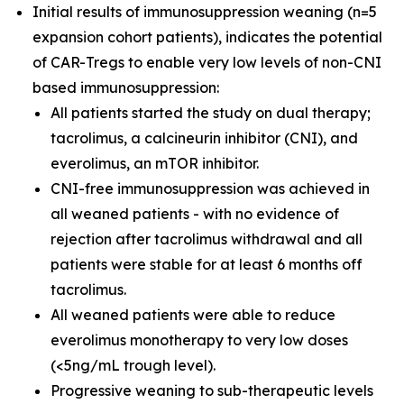
Initial results of immunosuppression weaning (n=5
expansion cohort patients), indicates the potential
of CAR-Tregs to enable very low levels of non-CNI
based immunosuppression:
All patients started the study on dual therapy;
tacrolimus, a calcineurin inhibitor (CNI), and
everolimus, an mTOR inhibitor.
CNI-free immunosuppression was achieved in
all weaned patients - with no evidence of
rejection after tacrolimus withdrawal and all
patients were stable for at least 6 months off
tacrolimus.
All weaned patients were able to reduce
everolimus monotherapy to very low doses
(<5ng/mL trough level).
Progressive weaning to sub-therapeutic levels