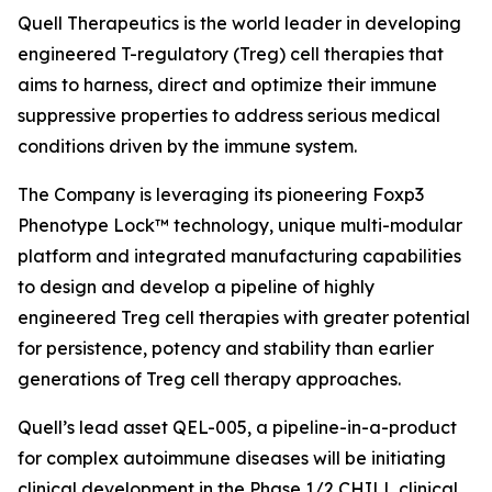
Quell Therapeutics is the world leader in developing
engineered T-regulatory (Treg) cell therapies that
aims to harness, direct and optimize their immune
suppressive properties to address serious medical
conditions driven by the immune system.
The Company is leveraging its pioneering Foxp3
Phenotype Lock™ technology, unique multi-modular
platform and integrated manufacturing capabilities
to design and develop a pipeline of highly
engineered Treg cell therapies with greater potential
for persistence, potency and stability than earlier
generations of Treg cell therapy approaches.
Quell’s lead asset QEL-005, a pipeline-in-a-product
for complex autoimmune diseases will be initiating
clinical development in the Phase 1/2 CHILL clinical