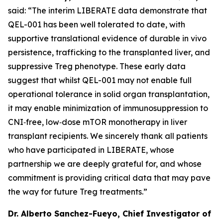
said: “The interim LIBERATE data demonstrate that
QEL-001 has been well tolerated to date, with
supportive translational evidence of durable
in vivo
persistence, trafficking to the transplanted liver, and
suppressive Treg phenotype. These early data
suggest that whilst QEL-001 may not enable full
operational tolerance in solid organ transplantation,
it may enable minimization of immunosuppression to
CNI‑free, low‑dose mTOR monotherapy in liver
transplant recipients. We sincerely thank all patients
who have participated in LIBERATE, whose
partnership we are deeply grateful for, and whose
commitment is providing critical data that may pave
the way for future Treg treatments.”
Dr. Alberto Sanchez-Fueyo, Chief Investigator of