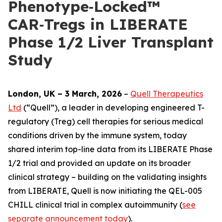
Phenotype‑Locked™
CAR‑Tregs in LIBERATE
Phase 1/2 Liver Transplant
Study
London, UK – 3 March, 2026
–
Quell Therapeutics
Ltd
(“Quell”), a leader in developing engineered T-
regulatory (Treg) cell therapies for serious medical
conditions driven by the immune system, today
shared interim top-line data from its LIBERATE Phase
1/2 trial and provided an update on its broader
clinical strategy – building on the validating insights
from LIBERATE, Quell is now initiating the QEL-005
CHILL clinical trial in complex autoimmunity (
see
separate announcement today
).