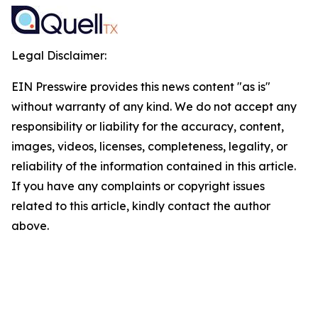
Legal Disclaimer:
EIN Presswire provides this news content "as is"
without warranty of any kind. We do not accept any
responsibility or liability for the accuracy, content,
images, videos, licenses, completeness, legality, or
reliability of the information contained in this article.
If you have any complaints or copyright issues
related to this article, kindly contact the author
above.