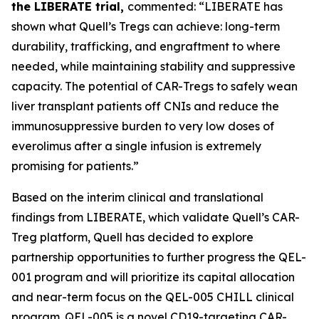
the LIBERATE trial,
commented: “LIBERATE has
shown what Quell’s Tregs can achieve: long-term
durability, trafficking, and engraftment to where
needed, while maintaining stability and suppressive
capacity. The potential of CAR-Tregs to safely wean
liver transplant patients off CNIs and reduce the
immunosuppressive burden to very low doses of
everolimus after a single infusion is extremely
promising for patients.”
Based on the interim clinical and translational
findings from LIBERATE, which validate Quell’s CAR-
Treg platform, Quell has decided to explore
partnership opportunities to further progress the QEL-
001 program and will prioritize its capital allocation
and near-term focus on the QEL-005 CHILL clinical
program. QEL-005 is a novel CD19-targeting CAR-