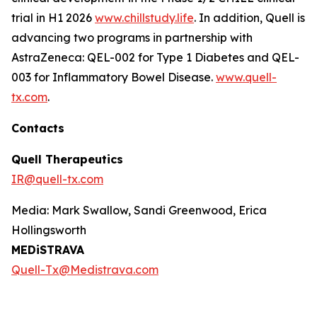
trial in H1 2026
www.chillstudy.life
. In addition, Quell is
advancing two programs in partnership with
AstraZeneca: QEL-002 for Type 1 Diabetes and QEL-
003 for Inflammatory Bowel Disease.
www.quell-
tx.com
.
Contacts
Quell Therapeutics
IR@quell-tx.com
Media: Mark Swallow, Sandi Greenwood, Erica
Hollingsworth
MEDiSTRAVA
Quell-Tx@Medistrava.com