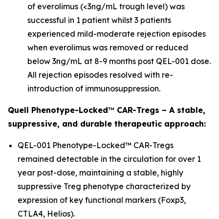
of everolimus (<3ng/mL trough level) was
successful in 1 patient whilst 3 patients
experienced mild-moderate rejection episodes
when everolimus was removed or reduced
below 3ng/mL at 8-9 months post QEL-001 dose.
All rejection episodes resolved with re-
introduction of immunosuppression.
Quell Phenotype-Locked
™
CAR-Tregs – A stable,
suppressive, and durable therapeutic approach:
QEL-001 Phenotype-Locked™ CAR-Tregs
remained detectable in the circulation for over 1
year post-dose, maintaining a stable, highly
suppressive Treg phenotype characterized by
expression of key functional markers (Foxp3,
CTLA4, Helios).