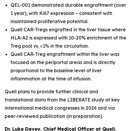
QEL-001 demonstrated durable engraftment (over
1 year), with Ki67 expression – consistent with
maintained proliferative potential.
Quell CAR-Tregs engrafted in the liver tissue where
HLA-A2 is expressed with 10-20% enrichment of the
Treg pool vs. <1% in the circulation.
Quell CAR-Treg engraftment within the liver was
focused on the periportal areas and is directly
proportional to the baseline level of liver
inflammation at the time of infusion.
Quell plans to provide further clinical and
translational data from the LIBERATE study at key
international medical congresses in 2026 and via
peer-reviewed publication (in preparation).
Dr. Luke Devey, Chief Medical Officer at Quell,