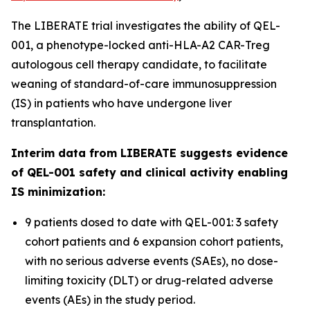
The LIBERATE trial investigates the ability of QEL-
001, a phenotype-locked anti-HLA-A2 CAR-Treg
autologous cell therapy candidate, to facilitate
weaning of standard-of-care immunosuppression
(IS) in patients who have undergone liver
transplantation.
Interim data from LIBERATE suggests evidence
of QEL-001 safety and clinical activity enabling
IS minimization:
9 patients dosed to date with QEL-001: 3 safety
cohort patients and 6 expansion cohort patients,
with no serious adverse events (SAEs), no dose-
limiting toxicity (DLT) or drug-related adverse
events (AEs) in the study period.