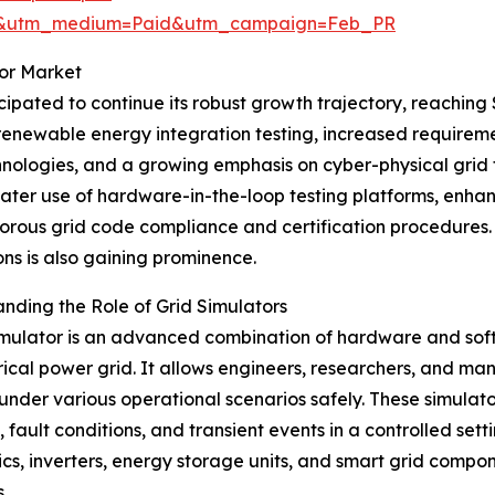
re&utm_medium=Paid&utm_campaign=Feb_PR
tor Market
ipated to continue its robust growth trajectory, reaching $
 renewable energy integration testing, increased requireme
hnologies, and a growing emphasis on cyber-physical grid 
reater use of hardware-in-the-loop testing platforms, enh
orous grid code compliance and certification procedures.
ons is also gaining prominence.
nding the Role of Grid Simulators
imulator is an advanced combination of hardware and soft
rical power grid. It allows engineers, researchers, and m
under various operational scenarios safely. These simulato
 fault conditions, and transient events in a controlled se
ics, inverters, energy storage units, and smart grid compon
.