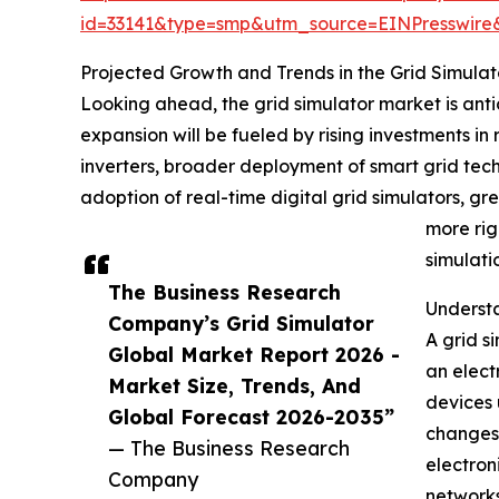
id=33141&type=smp&utm_source=EINPresswi
Projected Growth and Trends in the Grid Simula
Looking ahead, the grid simulator market is antic
expansion will be fueled by rising investments in
inverters, broader deployment of smart grid tec
adoption of real-time digital grid simulators, g
more rig
simulati
The Business Research
Understa
Company’s Grid Simulator
A grid s
Global Market Report 2026 -
an elect
Market Size, Trends, And
devices 
Global Forecast 2026-2035”
changes,
— The Business Research
electron
Company
networks