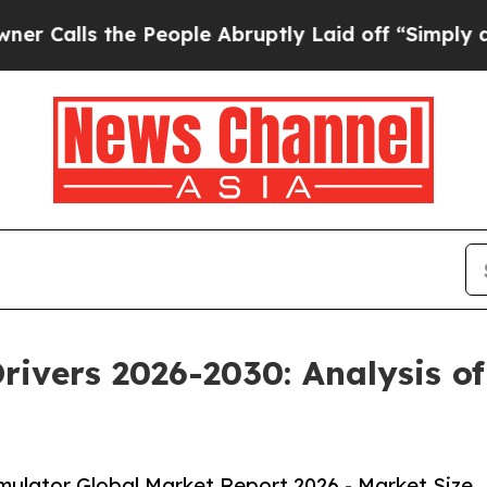
he People Abruptly Laid off “Simply a Math Pr
rivers 2026-2030: Analysis o
ulator Global Market Report 2026 - Market Size,