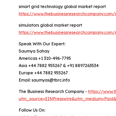
smart grid technology global market report
https://www.thebusinessresearchcompany.com/r
simulators global market report
https://www.thebusinessresearchcompany.com/r
Speak With Our Expert:
Saumya Sahay
Americas +1 310-496-7795
Asia +44 7882 955267 & +91 8897263534
Europe +44 7882 955267
Email: saumyas@tbrc.info
The Business Research Company -
https://www.
utm_source=EINPresswire&utm_medium=Paid
Follow Us On: