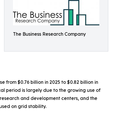
The Business Research Company
from $0.76 billion in 2025 to $0.82 billion in
l period is largely due to the growing use of
of research and development centers, and the
sed on grid stability.