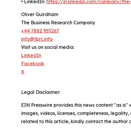
• LinkedIn:
https://in.linkedin.com/company/th
Oliver Guirdham
The Business Research Company
+44 7882 955267
info@tbrc.info
Visit us on social media:
LinkedIn
Facebook
X
Legal Disclaimer:
EIN Presswire provides this news content "as is" 
images, videos, licenses, completeness, legality, o
related to this article, kindly contact the author