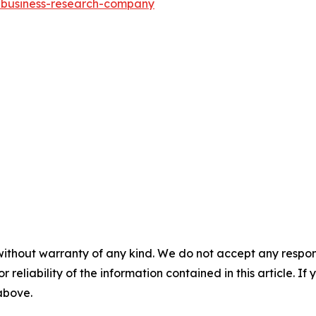
e-business-research-company
without warranty of any kind. We do not accept any responsib
r reliability of the information contained in this article. I
 above.