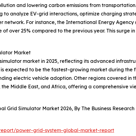
llution and lowering carbon emissions from transportation.
ng to analyze EV-grid interactions, optimize charging strat
r network. For instance, the International Energy Agency 
ise of over 25% compared to the previous year. This surge i
ulator Market
 simulator market in 2025, reflecting its advanced infrastr
is expected to be the fastest-growing market during the fo
ing electric vehicle adoption. Other regions covered in t
the Middle East, and Africa, offering a comprehensive vi
bal Grid Simulator Market 2026, By The Business Researc
eport/power-grid-system-global-market-report