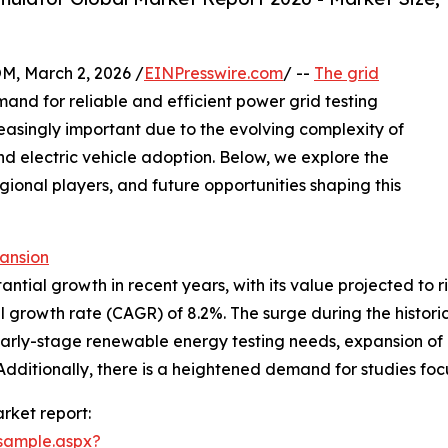
 March 2, 2026 /
EINPresswire.com
/ --
The grid
and for reliable and efficient power grid testing
creasingly important due to the evolving complexity of
d electric vehicle adoption. Below, we explore the
gional players, and future opportunities shaping this
ansion
ial growth in recent years, with its value projected to rise 
growth rate (CAGR) of 8.2%. The surge during the historica
ng early-stage renewable energy testing needs, expansion 
Additionally, there is a heightened demand for studies focu
rket report:
sample.aspx?