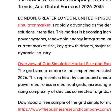
Trends, And Global Forecast 2026-2035
LONDON, GREATER LONDON, UNITED KINGDOM,
simulator market
is rapidly advancing as the dem
solutions intensifies. This market is becoming in
power systems, renewable energy integration, an
current market size, key growth drivers, major re
dynamic industry.
Overview of Grid Simulator Market Size and Exp
The grid simulator market has experienced substant
2026. This represents a healthy compound annual 
power electronics in electrical grids, increasi
rising complexity of devices connected to grids. 
Download a free sample of the grid simulator ma
https://www.thebusinessresearchcompany.com/