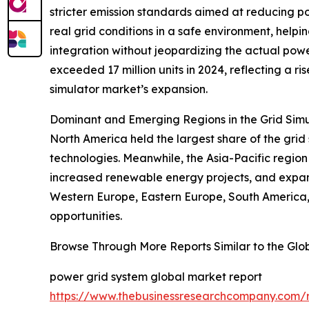
stricter emission standards aimed at reducing po
real grid conditions in a safe environment, helpi
integration without jeopardizing the actual powe
exceeded 17 million units in 2024, reflecting a r
simulator market’s expansion.
Dominant and Emerging Regions in the Grid Sim
North America held the largest share of the grid
technologies. Meanwhile, the Asia-Pacific region 
increased renewable energy projects, and expand
Western Europe, Eastern Europe, South America, 
opportunities.
Browse Through More Reports Similar to the Glo
power grid system global market report
https://www.thebusinessresearchcompany.com/r