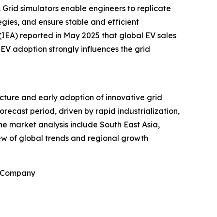
 Grid simulators enable engineers to replicate
egies, and ensure stable and efficient
(IEA) reported in May 2025 that global EV sales
n EV adoption strongly influences the grid
ucture and early adoption of innovative grid
recast period, driven by rapid industrialization,
he market analysis include South East Asia,
ew of global trends and regional growth
h Company