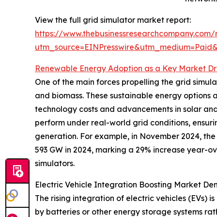
View the full grid simulator market report:
https://www.thebusinessresearchcompany.com/r
utm_source=EINPresswire&utm_medium=Pai
Renewable Energy Adoption as a Key Market Dr
One of the main forces propelling the grid simul
and biomass. These sustainable energy options 
technology costs and advancements in solar and 
perform under real-world grid conditions, ensuri
generation. For example, in November 2024, the 
593 GW in 2024, marking a 29% increase year-ov
simulators.
Electric Vehicle Integration Boosting Market D
The rising integration of electric vehicles (EVs) 
by batteries or other energy storage systems r