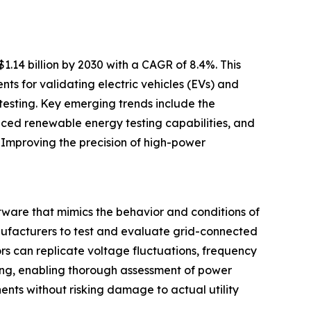
1.14 billion by 2030 with a CAGR of 8.4%. This
nts for validating electric vehicles (EVs) and
testing. Key emerging trends include the
anced renewable energy testing capabilities, and
 Improving the precision of high-power
ware that mimics the behavior and conditions of
anufacturers to test and evaluate grid-connected
rs can replicate voltage fluctuations, frequency
tting, enabling thorough assessment of power
ents without risking damage to actual utility