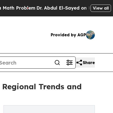
oblem
Dr. Abdul El-Sayed on Historic Michigan Win
View all
Provided by AGP
Share
f Regional Trends and