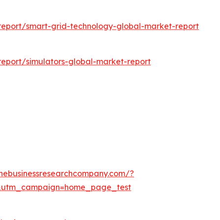
eport/smart-grid-technology-global-market-report
eport/simulators-global-market-report
thebusinessresearchcompany.com/?
&utm_campaign=home_page_test