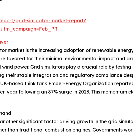
eport/grid-simulator-market-report?
d&utm_campaign=Feb_PR
iver
ator market is the increasing adoption of renewable energy
are favored for their minimal environmental impact and a
wind power. Grid simulators play a crucial role by testin
ng their stable integration and regulatory compliance despi
UK-based think tank Ember-Energy Organization reported t
er-year following an 87% surge in 2023. This momentum c
emand
is another significant factor driving growth in the grid simu
ather than traditional combustion engines. Governments w