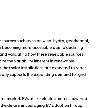
 sources such as solar, wind, hydro, geothermal,
re becoming more accessible due to declining
g and validating how these renewable sources
te the variability inherent in renewable
hat solar installations are expected to reach
learly supports the expanding demand for grid
lator market. EVs utilize electric motors powered
orldwide are encouraging EV adoption through