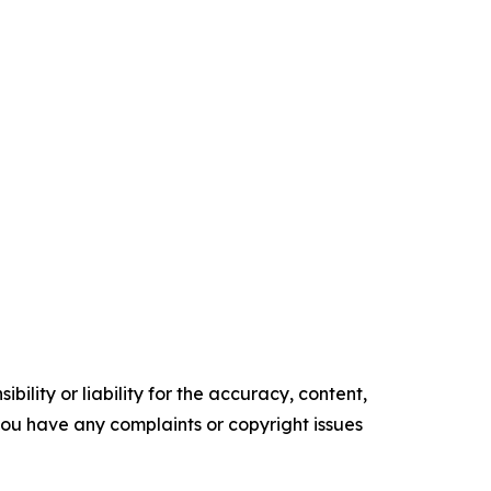
ility or liability for the accuracy, content,
f you have any complaints or copyright issues