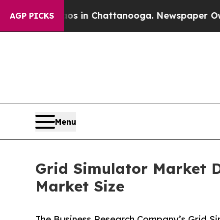
e
Chaos in Chattanooga. Newspaper Owner Calls t
AGP PICKS
Menu
Grid Simulator Market D
Market Size
The Business Research Company’s Grid Sim