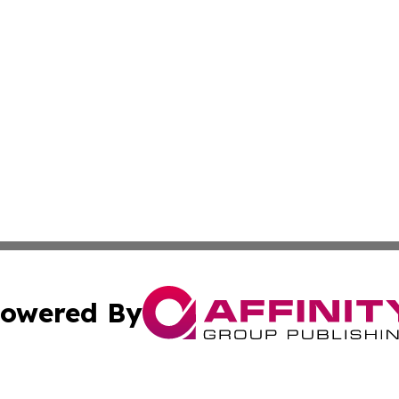
owered By
ubmit Press Release
Terms & Conditions
Copyright/DMCA