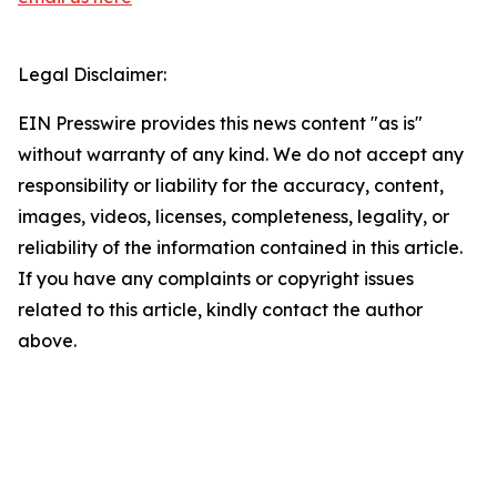
Legal Disclaimer:
EIN Presswire provides this news content "as is"
without warranty of any kind. We do not accept any
responsibility or liability for the accuracy, content,
images, videos, licenses, completeness, legality, or
reliability of the information contained in this article.
If you have any complaints or copyright issues
related to this article, kindly contact the author
above.