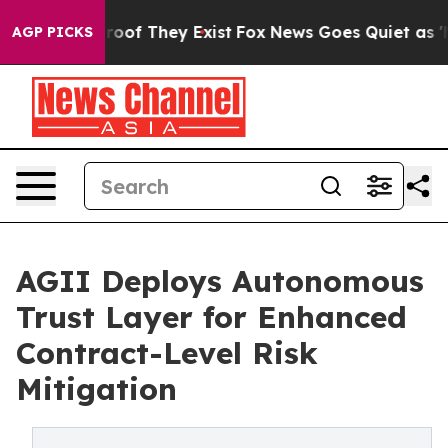
ffers no Proof They Exist
Fox News Goes Quiet as 'Mag
AGP PICKS
AGII Deploys Autonomous
Trust Layer for Enhanced
Contract-Level Risk
Mitigation