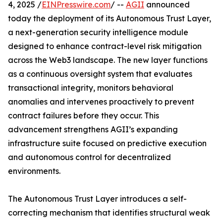
4, 2025 /
EINPresswire.com
/ --
AGII
announced
today the deployment of its Autonomous Trust Layer,
a next-generation security intelligence module
designed to enhance contract-level risk mitigation
across the Web3 landscape. The new layer functions
as a continuous oversight system that evaluates
transactional integrity, monitors behavioral
anomalies and intervenes proactively to prevent
contract failures before they occur. This
advancement strengthens AGII’s expanding
infrastructure suite focused on predictive execution
and autonomous control for decentralized
environments.
The Autonomous Trust Layer introduces a self-
correcting mechanism that identifies structural weak