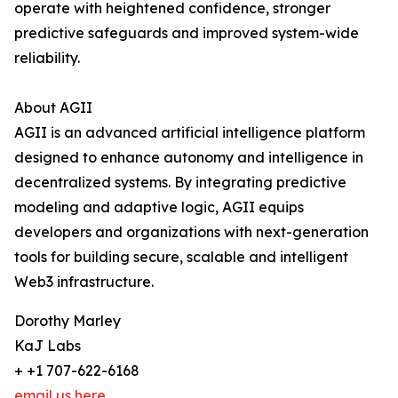
operate with heightened confidence, stronger
predictive safeguards and improved system-wide
reliability.
About AGII
AGII is an advanced artificial intelligence platform
designed to enhance autonomy and intelligence in
decentralized systems. By integrating predictive
modeling and adaptive logic, AGII equips
developers and organizations with next-generation
tools for building secure, scalable and intelligent
Web3 infrastructure.
Dorothy Marley
KaJ Labs
+ +1 707-622-6168
email us here