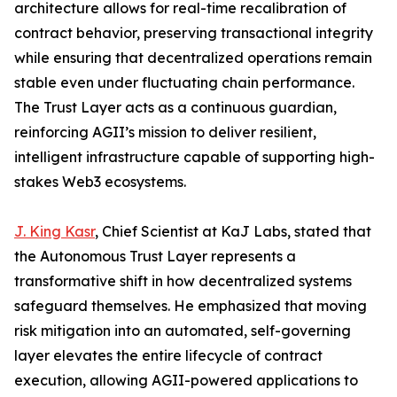
architecture allows for real-time recalibration of
contract behavior, preserving transactional integrity
while ensuring that decentralized operations remain
stable even under fluctuating chain performance.
The Trust Layer acts as a continuous guardian,
reinforcing AGII’s mission to deliver resilient,
intelligent infrastructure capable of supporting high-
stakes Web3 ecosystems.
J. King Kasr
, Chief Scientist at KaJ Labs, stated that
the Autonomous Trust Layer represents a
transformative shift in how decentralized systems
safeguard themselves. He emphasized that moving
risk mitigation into an automated, self-governing
layer elevates the entire lifecycle of contract
execution, allowing AGII-powered applications to