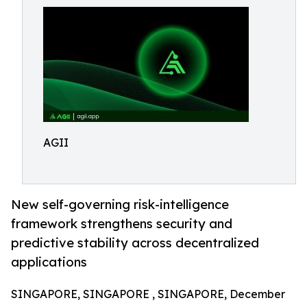
AGII
New self-governing risk-intelligence
framework strengthens security and
predictive stability across decentralized
applications
SINGAPORE, SINGAPORE , SINGAPORE, December