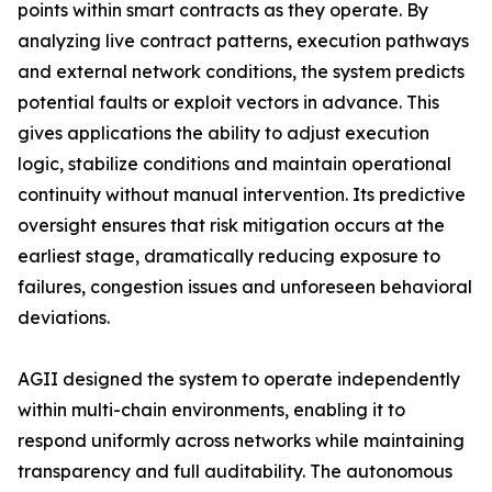
points within smart contracts as they operate. By
analyzing live contract patterns, execution pathways
and external network conditions, the system predicts
potential faults or exploit vectors in advance. This
gives applications the ability to adjust execution
logic, stabilize conditions and maintain operational
continuity without manual intervention. Its predictive
oversight ensures that risk mitigation occurs at the
earliest stage, dramatically reducing exposure to
failures, congestion issues and unforeseen behavioral
deviations.
AGII designed the system to operate independently
within multi-chain environments, enabling it to
respond uniformly across networks while maintaining
transparency and full auditability. The autonomous