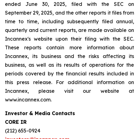
ended June 30, 2025, filed with the SEC on
September 29, 2025, and the other reports it files from
time to time, including subsequently filed annual,
quarterly and current reports, are made available on
Incannex's website upon their filing with the SEC.
These reports contain more information about
Incannex, its business and the risks affecting its
business, as well as its results of operations for the
periods covered by the financial results included in
this press release. For additional information on
Incannex, please visit our website at
www.incannex.com.
Investor & Media Contacts
CORE IR
(212) 655-0924