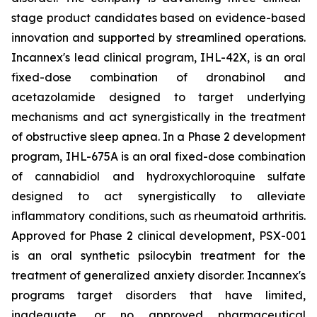
stage product candidates based on evidence-based
innovation and supported by streamlined operations.
Incannex's lead clinical program, IHL-42X, is an oral
fixed-dose combination of dronabinol and
acetazolamide designed to target underlying
mechanisms and act synergistically in the treatment
of obstructive sleep apnea. In a Phase 2 development
program, IHL-675A is an oral fixed-dose combination
of cannabidiol and hydroxychloroquine sulfate
designed to act synergistically to alleviate
inflammatory conditions, such as rheumatoid arthritis.
Approved for Phase 2 clinical development, PSX-001
is an oral synthetic psilocybin treatment for the
treatment of generalized anxiety disorder. Incannex's
programs target disorders that have limited,
inadequate, or no approved pharmaceutical