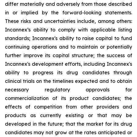
differ materially and adversely from those described
in or implied by the forward-looking statements.
These risks and uncertainties include, among others:
Incannex’s ability to comply with applicable listing
standards; Incannex's ability to raise capital to fund
continuing operations and to maintain or potentially
further improve its capital structure; the success of
Incannex's development efforts, including Incannex's
ability to progress its drug candidates through
clinical trials on the timelines expected and to obtain
necessary regulatory approvals for
commercialization of its product candidates; the
effects of competition from other providers and
products as currently existing or that may be
developed in the future; that the market for its drug
candidates may not grow at the rates anticipated or