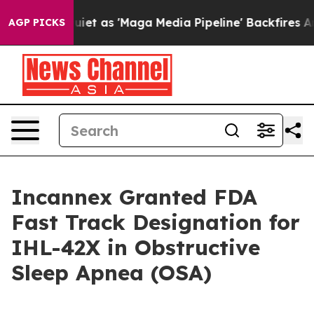
es Quiet as 'Maga Media Pipeline' Backfires Amid Rum
AGP PICKS
Incannex Granted FDA
Fast Track Designation for
IHL-42X in Obstructive
Sleep Apnea (OSA)