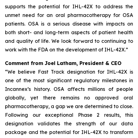
supports the potential for IHL-42X to address the
unmet need for an oral pharmacotherapy for OSA
patients. OSA is a serious disease with impacts on
both short- and long-term aspects of patient health
and quality of life. We look forward to continuing to
work with the FDA on the development of IHL-42X.”
Comment from Joel Latham, President & CEO
“We believe Fast Track designation for IHL-42X is
one of the most significant regulatory milestones in
Incannex’s history. OSA affects millions of people
globally, yet there remains no approved oral
pharmacotherapy, a gap we are determined to close.
Following our exceptional Phase 2 results, this
designation validates the strength of our data
package and the potential for IHL-42X to transform