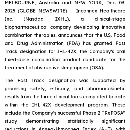
MELBOURNE, Australia and NEW YORK, Dec. 03,
2025 (GLOBE NEWSWIRE) -- Incannex Healthcare
Inc. (Nasdaq: IXHL), a clinical-stage
biopharmaceutical company developing innovative
combination therapies, announces that the U.S. Food
and Drug Administration (FDA) has granted Fast
Track designation for IHL-42X, the Company’s oral
fixed-dose combination product candidate for the
treatment of obstructive sleep apnea (OSA).
The Fast Track designation was supported by
promising safety, efficacy, and pharmacokinetic
results from the three clinical trials completed to date
within the IHL-42X development program. These
include the Company’s successful Phase 2 “RePOSA”
study demonstrating statistically significant
reductions in Apnea-Hypopnea Index (AHI), with