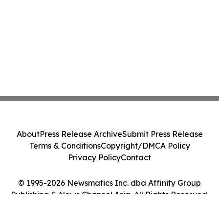
About
Press Release Archive
Submit Press Release
Terms & Conditions
Copyright/DMCA Policy
Privacy Policy
Contact
© 1995-2026 Newsmatics Inc. dba Affinity Group
Publishing & News Channel Asia. All Rights Reserved.
Cookie Settings / Your Privacy Choices