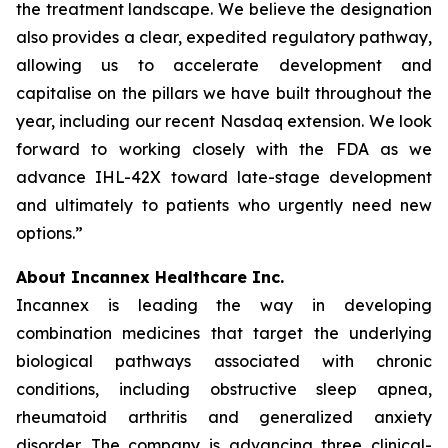
the treatment landscape. We believe the designation
also provides a clear, expedited regulatory pathway,
allowing us to accelerate development and
capitalise on the pillars we have built throughout the
year, including our recent Nasdaq extension. We look
forward to working closely with the FDA as we
advance IHL-42X toward late-stage development
and ultimately to patients who urgently need new
options.”
About Incannex Healthcare Inc.
Incannex is leading the way in developing
combination medicines that target the underlying
biological pathways associated with chronic
conditions, including obstructive sleep apnea,
rheumatoid arthritis and generalized anxiety
disorder. The company is advancing three clinical-