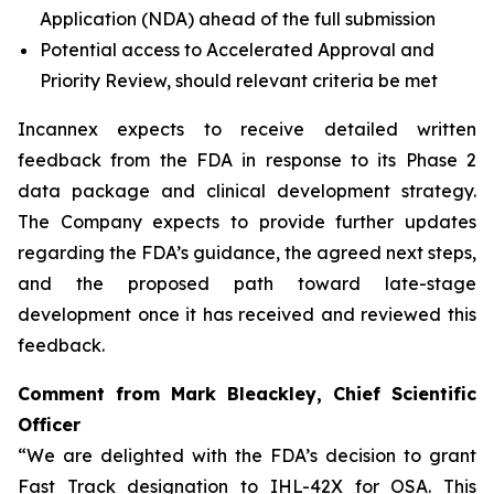
Application (NDA) ahead of the full submission
Potential access to Accelerated Approval and
Priority Review, should relevant criteria be met
Incannex expects to receive detailed written
feedback from the FDA in response to its Phase 2
data package and clinical development strategy.
The Company expects to provide further updates
regarding the FDA’s guidance, the agreed next steps,
and the proposed path toward late-stage
development once it has received and reviewed this
feedback.
Comment from Mark Bleackley, Chief Scientific
Officer
“We are delighted with the FDA’s decision to grant
Fast Track designation to IHL-42X for OSA. This