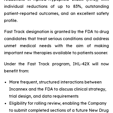
individual reductions of up to 83%, outstanding
patient-reported outcomes, and an excellent safety
profile.
Fast Track designation is granted by the FDA to drug
candidates that treat serious conditions and address
unmet medical needs with the aim of making
important new therapies available to patients sooner.
Under the Fast Track program, IHL-42X will now
benefit from:
More frequent, structured interactions between
Incannex and the FDA to discuss clinical strategy,
trial design, and data requirements
Eligibility for rolling review, enabling the Company
to submit completed sections of a future New Drug