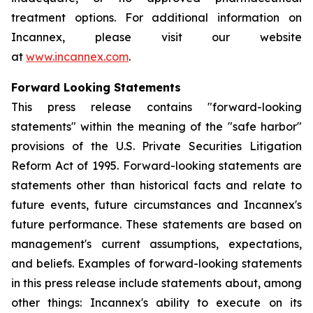
treatment options. For additional information on
Incannex, please visit our website
at
www.incannex.com
.
Forward Looking Statements
This press release contains "forward-looking
statements" within the meaning of the "safe harbor"
provisions of the U.S. Private Securities Litigation
Reform Act of 1995. Forward-looking statements are
statements other than historical facts and relate to
future events, future circumstances and Incannex's
future performance. These statements are based on
management's current assumptions, expectations,
and beliefs. Examples of forward-looking statements
in this press release include statements about, among
other things: Incannex's ability to execute on its