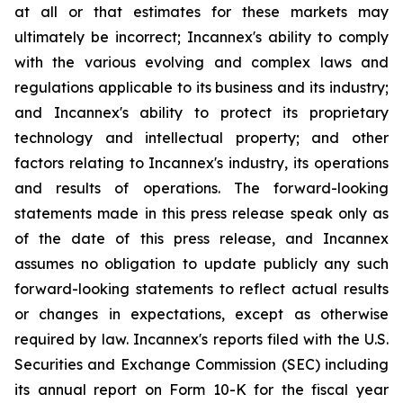
at all or that estimates for these markets may
ultimately be incorrect; Incannex's ability to comply
with the various evolving and complex laws and
regulations applicable to its business and its industry;
and Incannex's ability to protect its proprietary
technology and intellectual property; and other
factors relating to Incannex's industry, its operations
and results of operations. The forward-looking
statements made in this press release speak only as
of the date of this press release, and Incannex
assumes no obligation to update publicly any such
forward-looking statements to reflect actual results
or changes in expectations, except as otherwise
required by law. Incannex's reports filed with the U.S.
Securities and Exchange Commission (SEC) including
its annual report on Form 10-K for the fiscal year