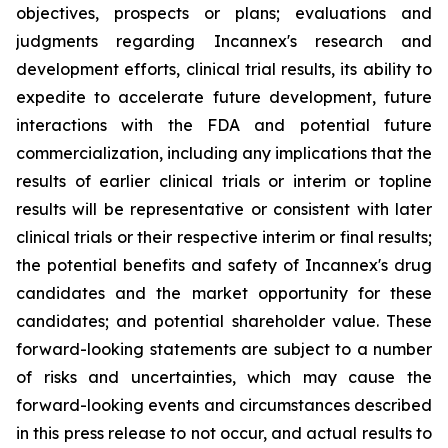
objectives, prospects or plans; evaluations and
judgments regarding Incannex's research and
development efforts, clinical trial results, its ability to
expedite to accelerate future development, future
interactions with the FDA and potential future
commercialization, including any implications that the
results of earlier clinical trials or interim or topline
results will be representative or consistent with later
clinical trials or their respective interim or final results;
the potential benefits and safety of Incannex's drug
candidates and the market opportunity for these
candidates; and potential shareholder value. These
forward-looking statements are subject to a number
of risks and uncertainties, which may cause the
forward-looking events and circumstances described
in this press release to not occur, and actual results to