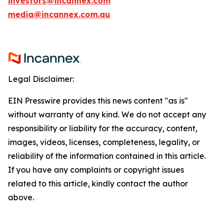
investors@incannex.com
media@incannex.com.au
Legal Disclaimer:
EIN Presswire provides this news content "as is"
without warranty of any kind. We do not accept any
responsibility or liability for the accuracy, content,
images, videos, licenses, completeness, legality, or
reliability of the information contained in this article.
If you have any complaints or copyright issues
related to this article, kindly contact the author
above.