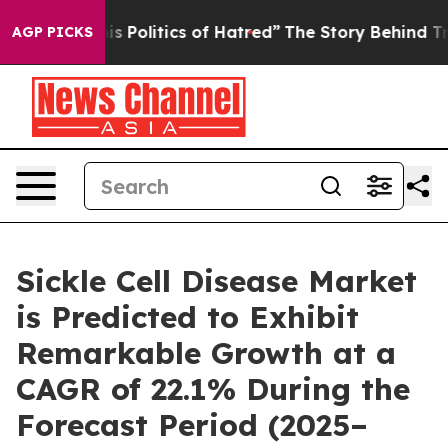
is Politics of Hatred”
The Story Behind Trump’s Terri
AGP PICKS
Sickle Cell Disease Market
is Predicted to Exhibit
Remarkable Growth at a
CAGR of 22.1% During the
Forecast Period (2025–