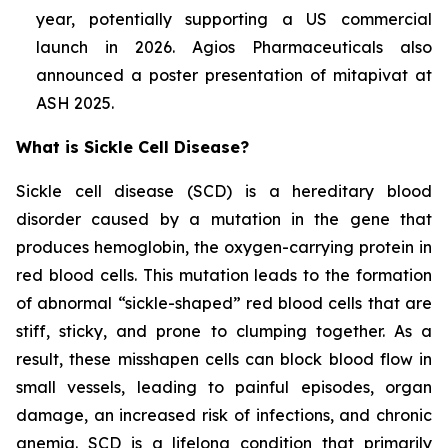
year, potentially supporting a US commercial
launch in 2026. Agios Pharmaceuticals also
announced a poster presentation of mitapivat at
ASH 2025.
What is Sickle Cell Disease?
Sickle cell disease (SCD) is a hereditary blood
disorder caused by a mutation in the gene that
produces hemoglobin, the oxygen-carrying protein in
red blood cells. This mutation leads to the formation
of abnormal “sickle-shaped” red blood cells that are
stiff, sticky, and prone to clumping together. As a
result, these misshapen cells can block blood flow in
small vessels, leading to painful episodes, organ
damage, an increased risk of infections, and chronic
anemia. SCD is a lifelong condition that primarily