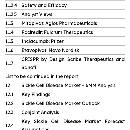
11.2.4
Safety and Efficacy
11.2.5
Analyst Views
11.3
Mitapivat: Agios Pharmaceuticals
11.4
Pociredir: Fulcrum Therapeutics
11.5
Inclacumab: Pfizer
11.6
Etavopivat: Novo Nordisk
CRISPR by Design: Scribe Therapeutics and
11.7
Sanofi
List to be continued in the report
12
Sickle Cell Disease Market – 6MM Analysis
12.1
Key Findings
12.2
Sickle Cell Disease Market Outlook
12.3
Conjoint Analysis
Key Sickle Cell Disease Market Forecast
12.4
Assumptions