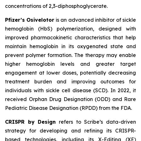
concentrations of 2,3-diphosphoglycerate.
Pfizer’s Osivelotor
is an advanced inhibitor of sickle
hemoglobin (HbS) polymerization, designed with
improved pharmacokinetic characteristics that help
maintain hemoglobin in its oxygenated state and
prevent polymer formation. The therapy may enable
higher hemoglobin levels and greater target
engagement at lower doses, potentially decreasing
treatment burden and improving outcomes for
individuals with sickle cell disease (SCD). In 2022, it
received Orphan Drug Designation (ODD) and Rare
Pediatric Disease Designation (RPDD) from the FDA.
CRISPR by Design
refers to Scribe’s data-driven
strategy for developing and refining its CRISPR-
based technologies, including its X-Editing (XE)