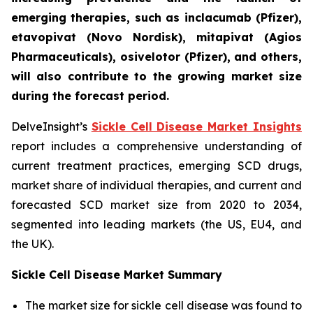
emerging therapies, such as inclacumab (Pfizer),
etavopivat (Novo Nordisk), mitapivat (Agios
Pharmaceuticals), osivelotor (Pfizer), and others,
will also contribute to the growing market size
during the forecast period.
DelveInsight’s
Sickle Cell Disease Market Insights
report includes a comprehensive understanding of
current treatment practices, emerging SCD drugs,
market share of individual therapies, and current and
forecasted SCD market size from 2020 to 2034,
segmented into leading markets (the US, EU4, and
the UK).
Sickle Cell Disease Market Summary
The market size for sickle cell disease was found to