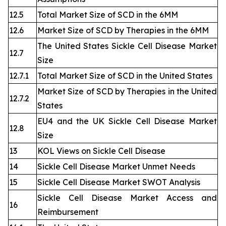
12.5
Total Market Size of SCD in the 6MM
12.6
Market Size of SCD by Therapies in the 6MM
The United States Sickle Cell Disease Market
12.7
Size
12.7.1
Total Market Size of SCD in the United States
Market Size of SCD by Therapies in the United
12.7.2
States
EU4 and the UK Sickle Cell Disease Market
12.8
Size
13
KOL Views on Sickle Cell Disease
14
Sickle Cell Disease Market Unmet Needs
15
Sickle Cell Disease Market SWOT Analysis
Sickle Cell Disease Market Access and
16
Reimbursement