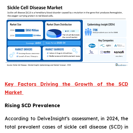
Key Factors Driving the Growth of the SCD
Market
Rising SCD Prevalence
According to DelveInsight’s assessment, in 2024, the
total prevalent cases of sickle cell disease (SCD) in