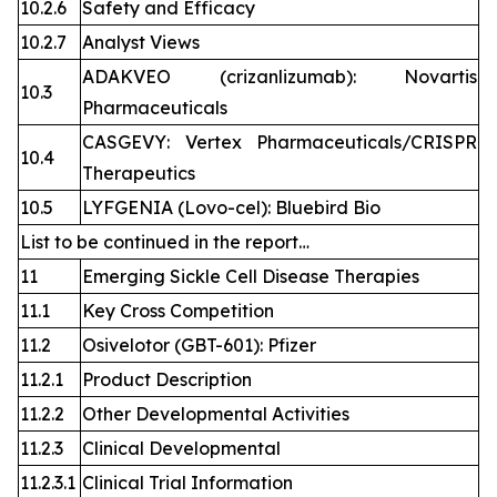
10.2.6
Safety and Efficacy
10.2.7
Analyst Views
ADAKVEO (crizanlizumab): Novartis
10.3
Pharmaceuticals
CASGEVY: Vertex Pharmaceuticals/CRISPR
10.4
Therapeutics
10.5
LYFGENIA (Lovo-cel): Bluebird Bio
List to be continued in the report…
11
Emerging Sickle Cell Disease Therapies
11.1
Key Cross Competition
11.2
Osivelotor (GBT-601): Pfizer
11.2.1
Product Description
11.2.2
Other Developmental Activities
11.2.3
Clinical Developmental
11.2.3.1
Clinical Trial Information