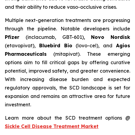
and their ability to reduce vaso-occlusive crises.
Multiple next-generation treatments are progressing
through the pipeline. Notable developers include
Pfizer
(inclacumab, GBT-601),
Novo Nordisk
(etavopivat),
Bluebird Bio
(lovo-cel), and
Agios
Pharmaceuticals
(mitapivat). These emerging
options aim to fill critical gaps by offering curative
potential, improved safety, and greater convenience.
With increasing disease burden and expected
regulatory approvals, the SCD landscape is set for
expansion and remains an attractive area for future
investment.
Learn more about the SCD treatment options @
Sickle Cell Disease Treatment Market