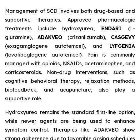
Management of SCD involves both drug-based and
supportive therapies. Approved pharmacologic
treatments include hydroxyurea,
ENDARI
(L-
glutamine),
ADAKVEO
(crizanlizumab),
CASGEVY
(exagamglogene autotemcel), and
LYFGENIA
(lovotibeglogene autotemcel). Pain is commonly
managed with opioids, NSAIDs, acetaminophen, and
corticosteroids. Non-drug interventions, such as
cognitive behavioral therapy, relaxation methods,
biofeedback, and acupuncture, also play a
supportive role.
Hydroxyurea remains the standard first-line option,
while newer agents are being used to enhance
symptom control. Therapies like ADAKVEO show
strong adherence due to favorable dosing schedules