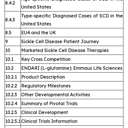
8.4.2
United States
Type-specific Diagnosed Cases of SCD in the
8.4.3
United States
8.5
EU4 and the UK
9
Sickle Cell Disease Patient Journey
10
Marketed Sickle Cell Disease Therapies
10.1
Key Cross Competition
10.2
ENDARI (L-glutamine): Emmaus Life Sciences
10.2.1
Product Description
10.2.2
Regulatory Milestones
10.2.3
Other Developmental Activities
10.2.4
Summary of Pivotal Trials
10.2.5
Clinical Development
10.2.5.1
Clinical Trials Information