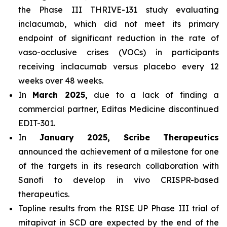
the Phase III THRIVE-131 study evaluating
inclacumab, which did not meet its primary
endpoint of significant reduction in the rate of
vaso-occlusive crises (VOCs) in participants
receiving inclacumab versus placebo every 12
weeks over 48 weeks.
In
March 2025,
due to a lack of finding a
commercial partner, Editas Medicine discontinued
EDIT-301.
In
January 2025, Scribe Therapeutics
announced the achievement of a milestone for one
of the targets in its research collaboration with
Sanofi to develop in vivo CRISPR-based
therapeutics.
Topline results from the RISE UP Phase III trial of
mitapivat in SCD are expected by the end of the