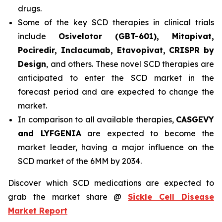
drugs.
Some of the key SCD therapies in clinical trials
include
Osivelotor (GBT-601), Mitapivat,
Pociredir, Inclacumab, Etavopivat, CRISPR by
Design
, and others. These novel SCD therapies are
anticipated to enter the SCD market in the
forecast period and are expected to change the
market.
In comparison to all available therapies,
CASGEVY
and LYFGENIA
are expected to become the
market leader, having a major influence on the
SCD market of the 6MM by 2034.
Discover which SCD medications are expected to
grab the market share @
Sickle Cell Disease
Market Report