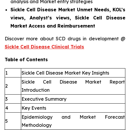
analysis and Market entry strategies
Sickle Cell Disease Market Unmet Needs, KOL’s
views, Analyst’s views, Sickle Cell Disease
Market Access and Reimbursement
Discover more about SCD drugs in development @
Sickle Cell Disease Clinical Trials
Table of Contents
1
Sickle Cell Disease Market Key Insights
Sickle Cell Disease Market Report
2
Introduction
3
Executive Summary
4
Key Events
Epidemiology and Market Forecast
5
Methodology