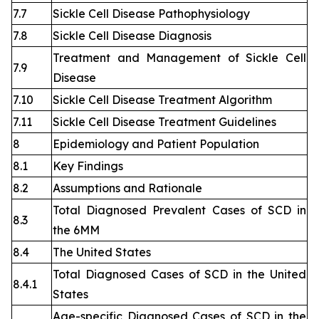
7.7
Sickle Cell Disease Pathophysiology
7.8
Sickle Cell Disease Diagnosis
Treatment and Management of Sickle Cell
7.9
Disease
7.10
Sickle Cell Disease Treatment Algorithm
7.11
Sickle Cell Disease Treatment Guidelines
8
Epidemiology and Patient Population
8.1
Key Findings
8.2
Assumptions and Rationale
Total Diagnosed Prevalent Cases of SCD in
8.3
the 6MM
8.4
The United States
Total Diagnosed Cases of SCD in the United
8.4.1
States
Age-specific Diagnosed Cases of SCD in the