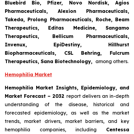
Bluebird Bio, Pfizer, Novo Nordisk, Agios
Pharmaceuticals, Alexion Pharmaceuticals,
Takeda, Prolong Pharmaceuticals, Roche, Beam
Therapeutics, Editas Medicine, Sangamo
Therapeutics, Bellicum Pharmaceuticals,
Invenux, EpiDestiny, Hillhurst
Biopharmaceuticals, CSL Behring, Fulcrum
Therapeutics, Sana Biotechnology,
among others.
Hemophilia Market
Hemophilia Market Insights, Epidemiology, and
Market Forecast – 2032
report delivers an in-depth
understanding of the disease, historical and
forecasted epidemiology, as well as the market
trends, market drivers, market barriers, and key
hemophilia companies, including
Centessa