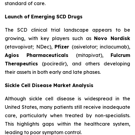
standard of care.
Launch of Emerging SCD Drugs
The SCD clinical trial landscape appears to be
growing, with key players such as
Novo Nordisk
(etavopivat; NDec),
Pfizer
(osivelotor; inclacumab),
Agios Pharmaceuticals
(mitapivat),
Fulcrum
Therapeutics
(pociredir), and others developing
their assets in both early and late phases.
Sickle Cell Disease Market Analysis
Although sickle cell disease is widespread in the
United States, many patients still receive inadequate
care, particularly when treated by non-specialists.
This highlights gaps within the healthcare system,
leading to poor symptom control.