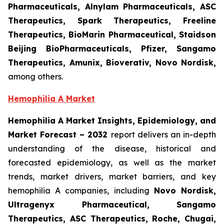
Pharmaceuticals, Alnylam Pharmaceuticals, ASC
Therapeutics, Spark Therapeutics, Freeline
Therapeutics, BioMarin Pharmaceutical, Staidson
Beijing BioPharmaceuticals, Pfizer, Sangamo
Therapeutics, Amunix, Bioverativ, Novo Nordisk,
among others.
Hemophilia A Market
Hemophilia A Market Insights, Epidemiology, and
Market Forecast – 2032
report delivers an in-depth
understanding of the disease, historical and
forecasted epidemiology, as well as the market
trends, market drivers, market barriers, and key
hemophilia A companies, including
Novo Nordisk,
Ultragenyx Pharmaceutical, Sangamo
Therapeutics, ASC Therapeutics, Roche, Chugai,