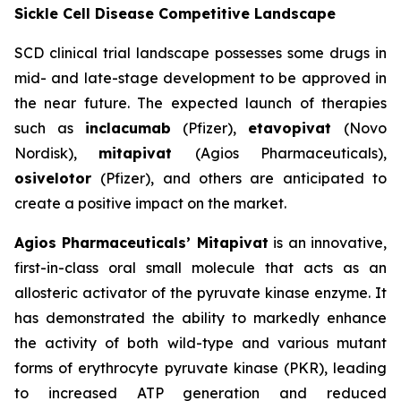
Sickle Cell Disease Competitive Landscape
SCD clinical trial landscape possesses some drugs in
mid- and late-stage development to be approved in
the near future. The expected launch of therapies
such as
inclacumab
(Pfizer),
etavopivat
(Novo
Nordisk),
mitapivat
(Agios Pharmaceuticals),
osivelotor
(Pfizer), and others are anticipated to
create a positive impact on the market.
Agios Pharmaceuticals’ Mitapivat
is an innovative,
first-in-class oral small molecule that acts as an
allosteric activator of the pyruvate kinase enzyme. It
has demonstrated the ability to markedly enhance
the activity of both wild-type and various mutant
forms of erythrocyte pyruvate kinase (PKR), leading
to increased ATP generation and reduced