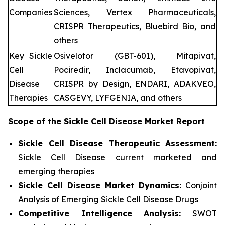
Companies
Sciences, Vertex Pharmaceuticals,
CRISPR Therapeutics, Bluebird Bio, and
others
Key Sickle
Osivelotor (GBT-601), Mitapivat,
Cell
Pociredir, Inclacumab, Etavopivat,
Disease
CRISPR by Design, ENDARI, ADAKVEO,
Therapies
CASGEVY, LYFGENIA, and others
Scope of the
Sickle Cell Disease
Market Report
Sickle Cell Disease Therapeutic Assessment:
Sickle Cell Disease current marketed and
emerging therapies
Sickle Cell Disease
Market Dynamics:
Conjoint
Analysis of Emerging Sickle Cell Disease Drugs
Competitive Intelligence Analysis:
SWOT