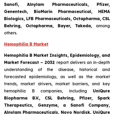
Sanofi, Alnylam Pharmaceuticals, Pfizer,
Genentech, BioMarin Pharmaceutical, HEMA
Biologics, LFB Pharmaceuticals, Octapharma, CSL
Behring, Octapharma, Bayer, Takeda,
among
others.
Hemophilia B Market
Hemophilia B Market Insights, Epidemiology, and
Market Forecast – 2032
report delivers an in-depth
understanding of the disease, historical and
forecasted epidemiology, as well as the market
trends, market drivers, market barriers, and key
hemophilia B companies, including
UniQure
Biopharma B.V., CSL Behring, Pfizer, Spark
Therapeutics, Genzyme, a Sanofi Company,
Alnylam Pharmaceuticals, Novo Nordisk, UniQure