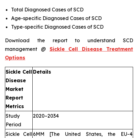
Total Diagnosed Cases of SCD
Age-specific Diagnosed Cases of SCD
Type-specific Diagnosed Cases of SCD
Download the report to understand SCD
management @
Sickle Cell Disease Treatment
Options
Sickle Cell
Details
Disease
Market
Report
Metrics
Study
2020–2034
Period
Sickle Cell
6MM [The United States, the EU-4