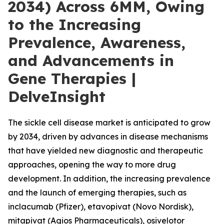
2034) Across 6MM, Owing
to the Increasing
Prevalence, Awareness,
and Advancements in
Gene Therapies |
DelveInsight
The sickle cell disease market is anticipated to grow
by 2034, driven by advances in disease mechanisms
that have yielded new diagnostic and therapeutic
approaches, opening the way to more drug
development. In addition, the increasing prevalence
and the launch of emerging therapies, such as
inclacumab (Pfizer), etavopivat (Novo Nordisk),
mitapivat (Agios Pharmaceuticals), osivelotor