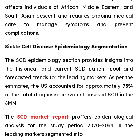
affects individuals of African, Middle Eastern, and
South Asian descent and requires ongoing medical
care to manage symptoms and prevent
complications.
Sickle Cell Disease Epidemiology Segmentation
The SCD epidemiology section provides insights into
the historical and current SCD patient pool and
forecasted trends for the leading markets. As per the
estimates, the US accounted for approximately
73%
of the total diagnosed prevalent cases of SCD in the
6MM.
The
SCD market report
proffers epidemiological
analysis for the study period 2020–2034 in the
leading markets segmented into: