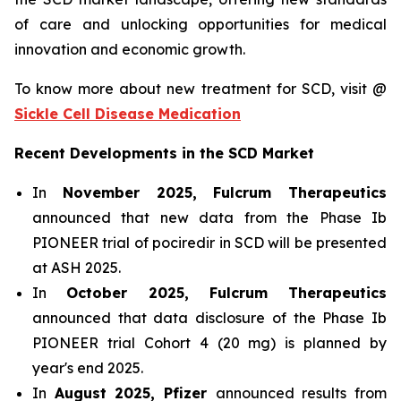
of care and unlocking opportunities for medical
innovation and economic growth.
To know more about new treatment for SCD, visit @
Sickle Cell Disease Medication
Recent Developments in the SCD Market
In
November 2025, Fulcrum Therapeutics
announced that new data from the Phase Ib
PIONEER trial of pociredir in SCD will be presented
at ASH 2025.
In
October 2025, Fulcrum Therapeutics
announced that data disclosure of the Phase Ib
PIONEER trial Cohort 4 (20 mg) is planned by
year's end 2025.
In
August 2025, Pfizer
announced results from