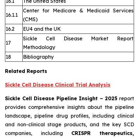
16.1
The United States
Center for Medicare & Medicaid Services
16.1.1
(CMS)
16.2
EU4 and the UK
Sickle Cell Disease Market Report
17
Methodology
18
Bibliography
Related Reports
Sickle Cell Disease Clinical Trial Analysis
Sickle Cell Disease Pipeline Insight
– 2025
report
provides comprehensive insights about the pipeline
landscape, pipeline drug profiles, including clinical
and non-clinical stage products, and the key SCD
companies, including
CRISPR therapeutics,