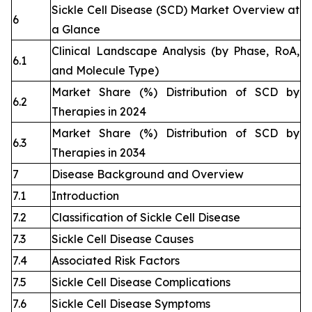
Sickle Cell Disease (SCD) Market Overview at
6
a Glance
Clinical Landscape Analysis (by Phase, RoA,
6.1
and Molecule Type)
Market Share (%) Distribution of SCD by
6.2
Therapies in 2024
Market Share (%) Distribution of SCD by
6.3
Therapies in 2034
7
Disease Background and Overview
7.1
Introduction
7.2
Classification of Sickle Cell Disease
7.3
Sickle Cell Disease Causes
7.4
Associated Risk Factors
7.5
Sickle Cell Disease Complications
7.6
Sickle Cell Disease Symptoms