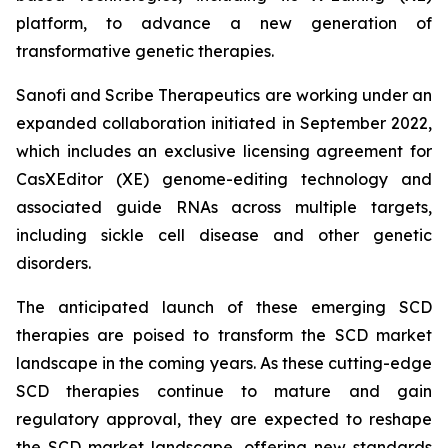
platform, to advance a new generation of
transformative genetic therapies.
Sanofi and Scribe Therapeutics are working under an
expanded collaboration initiated in September 2022,
which includes an exclusive licensing agreement for
CasXEditor (XE) genome-editing technology and
associated guide RNAs across multiple targets,
including sickle cell disease and other genetic
disorders.
The anticipated launch of these emerging SCD
therapies are poised to transform the SCD market
landscape in the coming years. As these cutting-edge
SCD therapies continue to mature and gain
regulatory approval, they are expected to reshape
the SCD market landscape, offering new standards