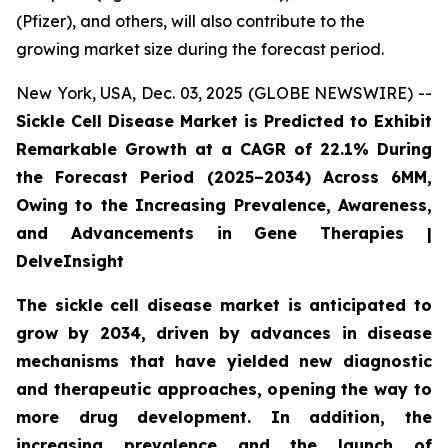
(Pfizer), and others, will also contribute to the
growing market size during the forecast period.
New York, USA, Dec. 03, 2025 (GLOBE NEWSWIRE) --
Sickle Cell Disease Market is Predicted to Exhibit
Remarkable Growth at a CAGR of 22.1% During
the Forecast Period (2025–2034) Across 6MM,
Owing to the Increasing Prevalence, Awareness,
and Advancements in Gene Therapies |
DelveInsight
The sickle cell disease market is anticipated to
grow by 2034, driven by advances in disease
mechanisms that have yielded new diagnostic
and therapeutic approaches, opening the way to
more drug development. In addition, the
increasing prevalence and the launch of