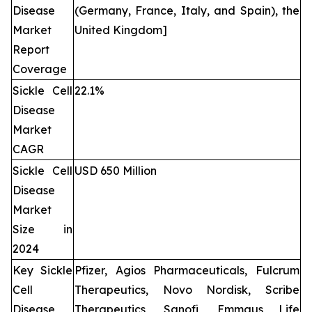
Disease
(Germany, France, Italy, and Spain), the
Market
United Kingdom]
Report
Coverage
Sickle Cell
22.1%
Disease
Market
CAGR
Sickle Cell
USD 650 Million
Disease
Market
Size in
2024
Key Sickle
Pfizer, Agios Pharmaceuticals, Fulcrum
Cell
Therapeutics, Novo Nordisk, Scribe
Disease
Therapeutics, Sanofi, Emmaus Life