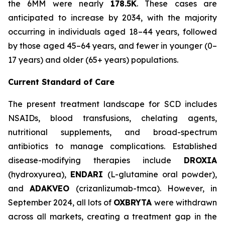
the 6MM were nearly
178.5K
. These cases are
anticipated to increase by 2034, with the majority
occurring in individuals aged 18–44 years, followed
by those aged 45–64 years, and fewer in younger (0–
17 years) and older (65+ years) populations.
Current Standard of Care
The present treatment landscape for SCD includes
NSAIDs, blood transfusions, chelating agents,
nutritional supplements, and broad-spectrum
antibiotics to manage complications. Established
disease-modifying therapies include
DROXIA
(hydroxyurea),
ENDARI
(L-glutamine oral powder),
and
ADAKVEO
(crizanlizumab-tmca). However, in
September 2024, all lots of
OXBRYTA
were withdrawn
across all markets, creating a treatment gap in the