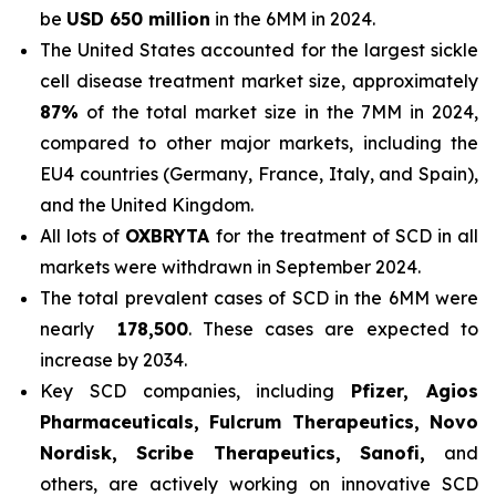
be
USD 650 million
in the 6MM in 2024.
The United States accounted for the largest sickle
cell disease treatment market size, approximately
87%
of the total market size in the 7MM in 2024,
compared to other major markets, including the
EU4 countries (Germany, France, Italy, and Spain),
and the United Kingdom.
All lots of
OXBRYTA
for the treatment of SCD in all
markets were withdrawn in September 2024.
The total prevalent cases of SCD in the 6MM were
nearly
178,500
. These cases are expected to
increase by 2034.
Key SCD companies, including
Pfizer, Agios
Pharmaceuticals, Fulcrum Therapeutics, Novo
Nordisk, Scribe Therapeutics, Sanofi,
and
others, are actively working on innovative SCD