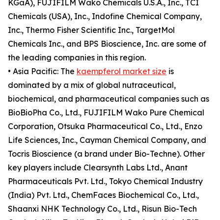
KGaA), FUJIFILM Wako Chemicals U.S.A., Inc., TCI
Chemicals (USA), Inc., Indofine Chemical Company,
Inc., Thermo Fisher Scientific Inc., TargetMol
Chemicals Inc., and BPS Bioscience, Inc. are some of
the leading companies in this region.
• Asia Pacific: The
kaempferol market size
is
dominated by a mix of global nutraceutical,
biochemical, and pharmaceutical companies such as
BioBioPha Co., Ltd., FUJIFILM Wako Pure Chemical
Corporation, Otsuka Pharmaceutical Co., Ltd., Enzo
Life Sciences, Inc., Cayman Chemical Company, and
Tocris Bioscience (a brand under Bio-Techne). Other
key players include Clearsynth Labs Ltd., Anant
Pharmaceuticals Pvt. Ltd., Tokyo Chemical Industry
(India) Pvt. Ltd., ChemFaces Biochemical Co., Ltd.,
Shaanxi NHK Technology Co., Ltd., Risun Bio-Tech