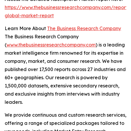
https://www.thebusinessresearchcompany.com/report/
global-market-report
Learn More About
The Business Research Company
The Business Research Company
(
www.thebusinessresearchcompany.com
) is a leading
market intelligence firm renowned for its expertise in
company, market, and consumer research. We have
published over 17,500 reports across 27 industries and
60+ geographies. Our research is powered by
1,500,000 datasets, extensive secondary research,
and exclusive insights from interviews with industry
leaders.
We provide continuous and custom research services,
offering a range of specialized packages tailored to