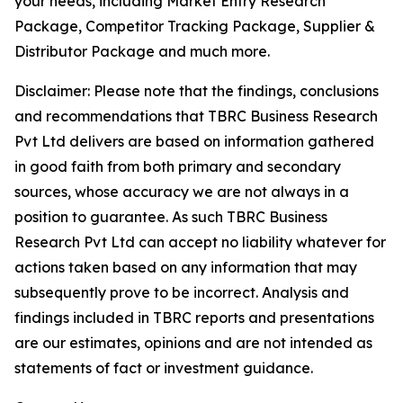
your needs, including Market Entry Research
Package, Competitor Tracking Package, Supplier &
Distributor Package and much more.
Disclaimer: Please note that the findings, conclusions
and recommendations that TBRC Business Research
Pvt Ltd delivers are based on information gathered
in good faith from both primary and secondary
sources, whose accuracy we are not always in a
position to guarantee. As such TBRC Business
Research Pvt Ltd can accept no liability whatever for
actions taken based on any information that may
subsequently prove to be incorrect. Analysis and
findings included in TBRC reports and presentations
are our estimates, opinions and are not intended as
statements of fact or investment guidance.