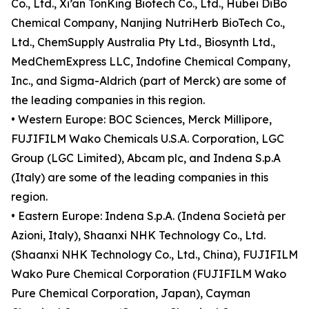
Co., Ltd., Xi’an TonKing Biotech Co., Ltd., Hubei DiBo
Chemical Company, Nanjing NutriHerb BioTech Co.,
Ltd., ChemSupply Australia Pty Ltd., Biosynth Ltd.,
MedChemExpress LLC, Indofine Chemical Company,
Inc., and Sigma-Aldrich (part of Merck) are some of
the leading companies in this region.
• Western Europe: BOC Sciences, Merck Millipore,
FUJIFILM Wako Chemicals U.S.A. Corporation, LGC
Group (LGC Limited), Abcam plc, and Indena S.p.A
(Italy) are some of the leading companies in this
region.
• Eastern Europe: Indena S.p.A. (Indena Società per
Azioni, Italy), Shaanxi NHK Technology Co., Ltd.
(Shaanxi NHK Technology Co., Ltd., China), FUJIFILM
Wako Pure Chemical Corporation (FUJIFILM Wako
Pure Chemical Corporation, Japan), Cayman