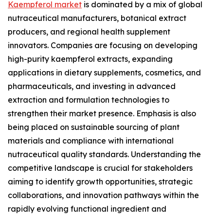
Kaempferol market
is dominated by a mix of global
nutraceutical manufacturers, botanical extract
producers, and regional health supplement
innovators. Companies are focusing on developing
high-purity kaempferol extracts, expanding
applications in dietary supplements, cosmetics, and
pharmaceuticals, and investing in advanced
extraction and formulation technologies to
strengthen their market presence. Emphasis is also
being placed on sustainable sourcing of plant
materials and compliance with international
nutraceutical quality standards. Understanding the
competitive landscape is crucial for stakeholders
aiming to identify growth opportunities, strategic
collaborations, and innovation pathways within the
rapidly evolving functional ingredient and