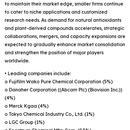
to maintain their market edge, smaller firms continue
to cater to niche applications and customized
research needs. As demand for natural antioxidants
and plant-derived compounds accelerates, strategic
collaborations, mergers, and capacity expansions are
expected to gradually enhance market consolidation
and strengthen the position of major players
worldwide.
• Leading companies include:
o Fujifilm Wako Pure Chemical Corporation (5%)
o Danaher Corporation ((Abcam Plc) (Biovision Inc.))
(4%)
o Merck Kgaa (4%)
o Tokyo Chemical Industry Co., Ltd. (1%)
o LGC Group (1%)