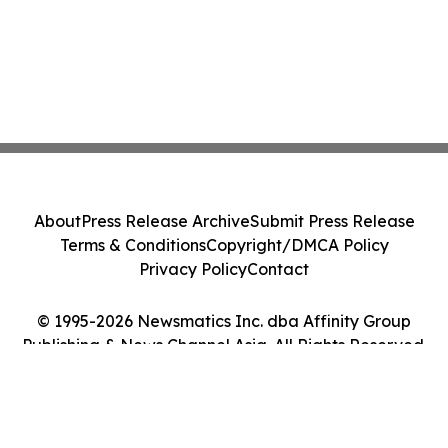
About
Press Release Archive
Submit Press Release
Terms & Conditions
Copyright/DMCA Policy
Privacy Policy
Contact
© 1995-2026 Newsmatics Inc. dba Affinity Group
Publishing & News Channel Asia. All Rights Reserved.
Cookie Settings / Your Privacy Choices