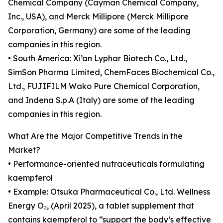
Chemical Company (Cayman Chemical Company,
Inc., USA), and Merck Millipore (Merck Millipore
Corporation, Germany) are some of the leading
companies in this region.
• South America: Xi’an Lyphar Biotech Co., Ltd.,
SimSon Pharma Limited, ChemFaces Biochemical Co.,
Ltd., FUJIFILM Wako Pure Chemical Corporation,
and Indena S.p.A (Italy) are some of the leading
companies in this region.
What Are the Major Competitive Trends in the
Market?
• Performance-oriented nutraceuticals formulating
kaempferol
• Example: Otsuka Pharmaceutical Co., Ltd. Wellness
Energy O₂, (April 2025), a tablet supplement that
contains kaempferol to “support the body’s effective