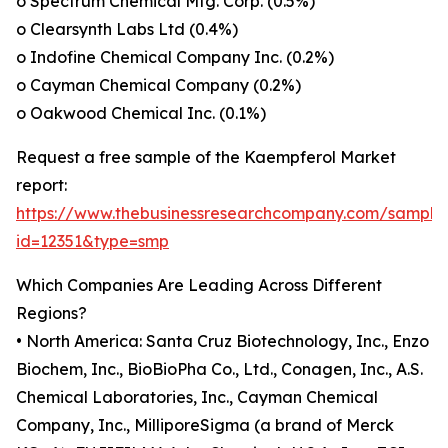
o Spectrum Chemical Mfg. Corp. (0.5%)
o Clearsynth Labs Ltd (0.4%)
o Indofine Chemical Company Inc. (0.2%)
o Cayman Chemical Company (0.2%)
o Oakwood Chemical Inc. (0.1%)
Request a free sample of the Kaempferol Market
report:
https://www.thebusinessresearchcompany.com/sample
id=12351&type=smp
Which Companies Are Leading Across Different
Regions?
• North America: Santa Cruz Biotechnology, Inc., Enzo
Biochem, Inc., BioBioPha Co., Ltd., Conagen, Inc., A.S.
Chemical Laboratories, Inc., Cayman Chemical
Company, Inc., MilliporeSigma (a brand of Merck