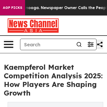
Chattanooga. Newspaper Owner Calls the People Abrup
AGP PICKS
Kaempferol Market
Competition Analysis 2025:
How Players Are Shaping
Growth