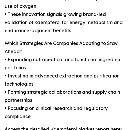
use of oxygen
• These innovation signals growing brand-led
validation of kaempferol for energy metabolism and
endurance-adjacent benefits
Which Strategies Are Companies Adopting to Stay
Ahead?
• Expanding nutraceutical and functional ingredient
portfolios
• Investing in advanced extraction and purification
technologies
• Forming strategic collaborations and supply chain
partnerships
• Focusing on clinical research and regulatory
compliance
Access the detailed Kaempferol Market report here: