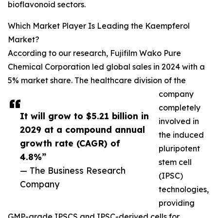
bioflavonoid sectors.
Which Market Player Is Leading the Kaempferol
Market?
According to our research, Fujifilm Wako Pure
Chemical Corporation led global sales in 2024 with a
5% market share. The healthcare division of the
company
completely
It will grow to $5.21 billion in
involved in
2029 at a compound annual
the induced
growth rate (CAGR) of
pluripotent
4.8%”
stem cell
— The Business Research
(IPSC)
Company
technologies,
providing
GMP-grade IPSCS and IPSC-derived cells for