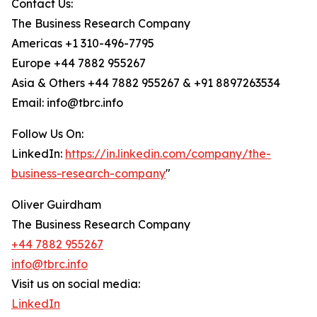
Contact Us:
The Business Research Company
Americas +1 310-496-7795
Europe +44 7882 955267
Asia & Others +44 7882 955267 & +91 8897263534
Email: info@tbrc.info
Follow Us On:
LinkedIn:
https://in.linkedin.com/company/the-
business-research-company
"
Oliver Guirdham
The Business Research Company
+44 7882 955267
info@tbrc.info
Visit us on social media:
LinkedIn