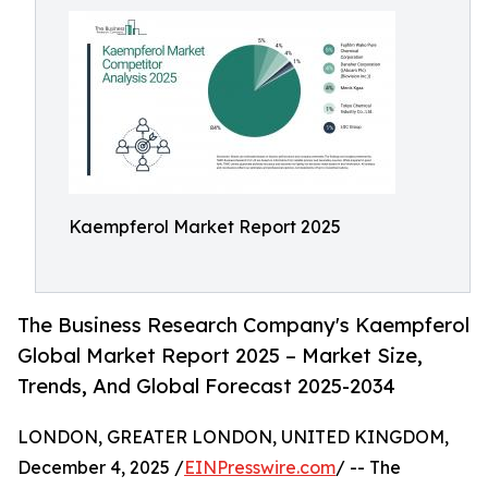
Kaempferol Market Report 2025
The Business Research Company's Kaempferol
Global Market Report 2025 – Market Size,
Trends, And Global Forecast 2025-2034
LONDON, GREATER LONDON, UNITED KINGDOM,
December 4, 2025 /
EINPresswire.com
/ -- The