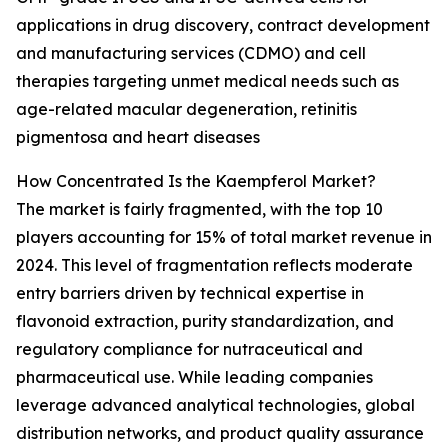
applications in drug discovery, contract development
and manufacturing services (CDMO) and cell
therapies targeting unmet medical needs such as
age-related macular degeneration, retinitis
pigmentosa and heart diseases
How Concentrated Is the Kaempferol Market?
The market is fairly fragmented, with the top 10
players accounting for 15% of total market revenue in
2024. This level of fragmentation reflects moderate
entry barriers driven by technical expertise in
flavonoid extraction, purity standardization, and
regulatory compliance for nutraceutical and
pharmaceutical use. While leading companies
leverage advanced analytical technologies, global
distribution networks, and product quality assurance