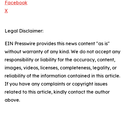
Facebook
X
Legal Disclaimer:
EIN Presswire provides this news content "as is"
without warranty of any kind. We do not accept any
responsibility or liability for the accuracy, content,
images, videos, licenses, completeness, legality, or
reliability of the information contained in this article.
If you have any complaints or copyright issues
related to this article, kindly contact the author
above.