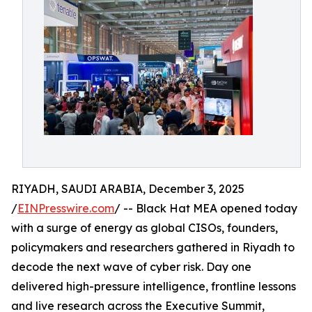
RIYADH, SAUDI ARABIA, December 3, 2025
/
EINPresswire.com
/ -- Black Hat MEA opened today
with a surge of energy as global CISOs, founders,
policymakers and researchers gathered in Riyadh to
decode the next wave of cyber risk. Day one
delivered high-pressure intelligence, frontline lessons
and live research across the Executive Summit,