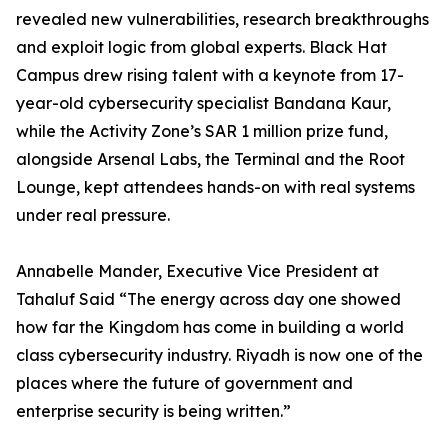
revealed new vulnerabilities, research breakthroughs
and exploit logic from global experts. Black Hat
Campus drew rising talent with a keynote from 17-
year-old cybersecurity specialist Bandana Kaur,
while the Activity Zone’s SAR 1 million prize fund,
alongside Arsenal Labs, the Terminal and the Root
Lounge, kept attendees hands-on with real systems
under real pressure.
Annabelle Mander, Executive Vice President at
Tahaluf Said “The energy across day one showed
how far the Kingdom has come in building a world
class cybersecurity industry. Riyadh is now one of the
places where the future of government and
enterprise security is being written.”