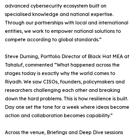
advanced cybersecurity ecosystem built on
specialised knowledge and national expertise.
Through our partnerships with local and international
entities, we work to empower national solutions to
compete according to global standards.”
Steve Durning, Portfolio Director of Black Hat MEA at
Tahaluf, commented “What happened across the
stages today is exactly why the world comes to
Riyadh. We saw CISOs, founders, policymakers and
researchers challenging each other and breaking
down the hard problems. This is how resilience is built.
Day one set the tone for a week where ideas become
action and collaboration becomes capability.”
Across the venue, Briefings and Deep Dive sessions