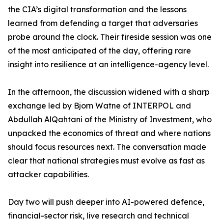
the CIA’s digital transformation and the lessons
learned from defending a target that adversaries
probe around the clock. Their fireside session was one
of the most anticipated of the day, offering rare
insight into resilience at an intelligence-agency level.
In the afternoon, the discussion widened with a sharp
exchange led by Bjorn Watne of INTERPOL and
Abdullah AlQahtani of the Ministry of Investment, who
unpacked the economics of threat and where nations
should focus resources next. The conversation made
clear that national strategies must evolve as fast as
attacker capabilities.
Day two will push deeper into AI-powered defence,
financial-sector risk, live research and technical