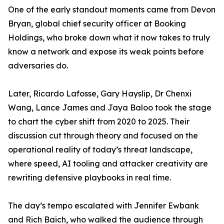
One of the early standout moments came from Devon
Bryan, global chief security officer at Booking
Holdings, who broke down what it now takes to truly
know a network and expose its weak points before
adversaries do.
Later, Ricardo Lafosse, Gary Hayslip, Dr Chenxi
Wang, Lance James and Jaya Baloo took the stage
to chart the cyber shift from 2020 to 2025. Their
discussion cut through theory and focused on the
operational reality of today’s threat landscape,
where speed, AI tooling and attacker creativity are
rewriting defensive playbooks in real time.
The day’s tempo escalated with Jennifer Ewbank
and Rich Baich, who walked the audience through