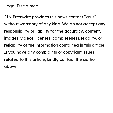
Legal Disclaimer:
EIN Presswire provides this news content "as is"
without warranty of any kind. We do not accept any
responsibility or liability for the accuracy, content,
images, videos, licenses, completeness, legality, or
reliability of the information contained in this article.
If you have any complaints or copyright issues
related to this article, kindly contact the author
above.