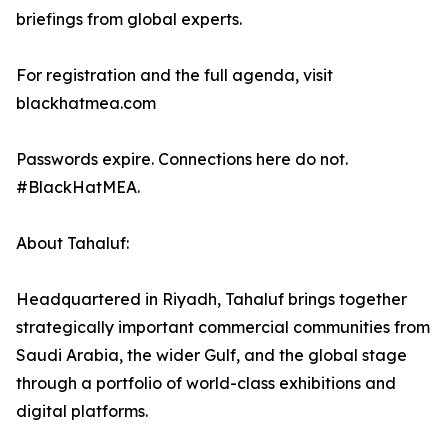
briefings from global experts.
For registration and the full agenda, visit
blackhatmea.com
Passwords expire. Connections here do not.
#BlackHatMEA.
About Tahaluf:
Headquartered in Riyadh, Tahaluf brings together
strategically important commercial communities from
Saudi Arabia, the wider Gulf, and the global stage
through a portfolio of world-class exhibitions and
digital platforms.