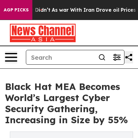
l, it Didn’t
As war With Iran Drove oil Prices Higher
AGP PICKS
Black Hat MEA Becomes
World’s Largest Cyber
Security Gathering,
Increasing in Size by 55%