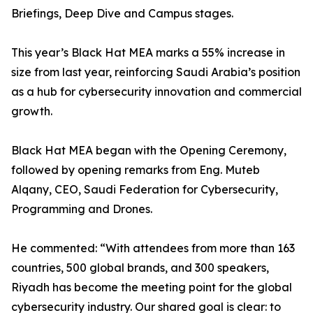
Briefings, Deep Dive and Campus stages.
This year’s Black Hat MEA marks a 55% increase in
size from last year, reinforcing Saudi Arabia’s position
as a hub for cybersecurity innovation and commercial
growth.
Black Hat MEA began with the Opening Ceremony,
followed by opening remarks from Eng. Muteb
Alqany, CEO, Saudi Federation for Cybersecurity,
Programming and Drones.
He commented: “With attendees from more than 163
countries, 500 global brands, and 300 speakers,
Riyadh has become the meeting point for the global
cybersecurity industry. Our shared goal is clear: to