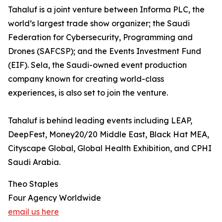
Tahaluf is a joint venture between Informa PLC, the
world’s largest trade show organizer; the Saudi
Federation for Cybersecurity, Programming and
Drones (SAFCSP); and the Events Investment Fund
(EIF). Sela, the Saudi-owned event production
company known for creating world-class
experiences, is also set to join the venture.
Tahaluf is behind leading events including LEAP,
DeepFest, Money20/20 Middle East, Black Hat MEA,
Cityscape Global, Global Health Exhibition, and CPHI
Saudi Arabia.
Theo Staples
Four Agency Worldwide
email us here