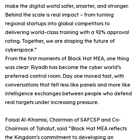
make the digital world safer, smarter, and stronger.
Behind the scale is real impact – from turning
regional startups into global competitors to
delivering world-class training with a 92% approval
rating. Together, we are shaping the future of
cyberspace.”
From the first moments of Black Hat MEA, one thing
was clear: Riyadh has become the cyber world’s
preferred control room. Day one moved fast, with
conversations that felt less like panels and more like
intelligence exchanges between people who defend
real targets under increasing pressure.
Faisal Al-Khamisi, Chairman of SAFCSP and Co-
Chairman of Tahaluf, said “Black Hat MEA reflects
the Kingdom’s commitment to developing an