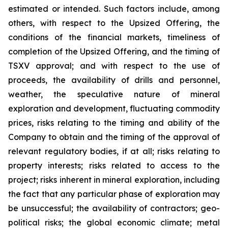
estimated or intended. Such factors include, among
others, with respect to the Upsized Offering, the
conditions of the financial markets, timeliness of
completion of the Upsized Offering, and the timing of
TSXV approval; and with respect to the use of
proceeds, the availability of drills and personnel,
weather, the speculative nature of mineral
exploration and development, fluctuating commodity
prices, risks relating to the timing and ability of the
Company to obtain and the timing of the approval of
relevant regulatory bodies, if at all; risks relating to
property interests; risks related to access to the
project; risks inherent in mineral exploration, including
the fact that any particular phase of exploration may
be unsuccessful; the availability of contractors; geo-
political risks; the global economic climate; metal