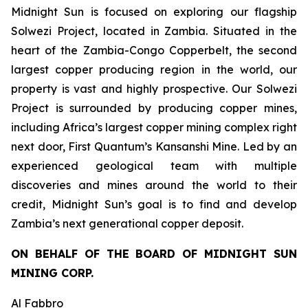
Midnight Sun is focused on exploring our flagship
Solwezi Project, located in Zambia. Situated in the
heart of the Zambia-Congo Copperbelt, the second
largest copper producing region in the world, our
property is vast and highly prospective. Our Solwezi
Project is surrounded by producing copper mines,
including Africa’s largest copper mining complex right
next door, First Quantum’s Kansanshi Mine. Led by an
experienced geological team with multiple
discoveries and mines around the world to their
credit, Midnight Sun’s goal is to find and develop
Zambia’s next generational copper deposit.
ON BEHALF OF THE BOARD OF MIDNIGHT SUN
MINING CORP.
Al Fabbro