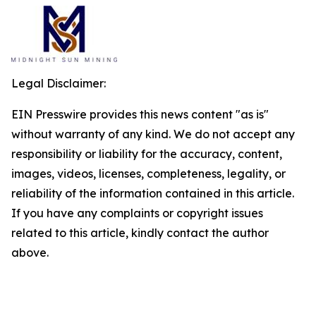
Legal Disclaimer:
EIN Presswire provides this news content "as is"
without warranty of any kind. We do not accept any
responsibility or liability for the accuracy, content,
images, videos, licenses, completeness, legality, or
reliability of the information contained in this article.
If you have any complaints or copyright issues
related to this article, kindly contact the author
above.