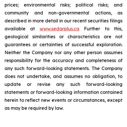
prices; environmental risks; political risks; and
community and non-governmental actions, as
described in more detail in our recent securities filings
available at
www.sedarplus.ca
Further to this,
geological similarities or characteristics are not
guarantees or certainties of successful exploration.
Neither the Company nor any other person assumes
responsibility for the accuracy and completeness of
any such forward-looking statements. The Company
does not undertake, and assumes no obligation, to
update or revise any such forward-looking
statements or forward-looking information contained
herein to reflect new events or circumstances, except
as may be required by law.