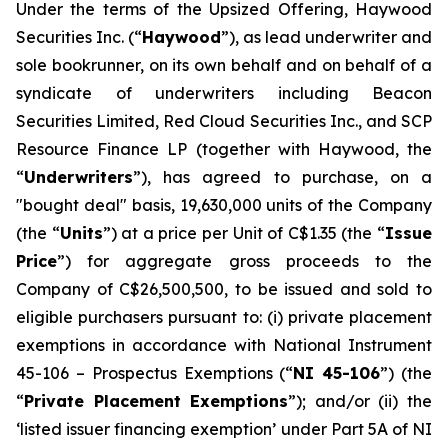
Under the terms of the Upsized Offering, Haywood
Securities Inc. (“
Haywood
”), as lead underwriter and
sole bookrunner, on its own behalf and on behalf of a
syndicate of underwriters including Beacon
Securities Limited, Red Cloud Securities Inc., and SCP
Resource Finance LP (together with Haywood, the
“
Underwriters
”), has agreed to purchase, on a
"bought deal" basis, 19,630,000 units of the Company
(the “
Units
”) at a price per Unit of C$1.35 (the “
Issue
Price
”) for aggregate gross proceeds to the
Company of C$26,500,500, to be issued and sold to
eligible purchasers pursuant to: (i) private placement
exemptions in accordance with National Instrument
45-106 –
Prospectus Exemptions
(“
NI 45-106
”) (the
“
Private Placement Exemptions
”); and/or (ii) the
‘listed issuer financing exemption’ under Part 5A of NI