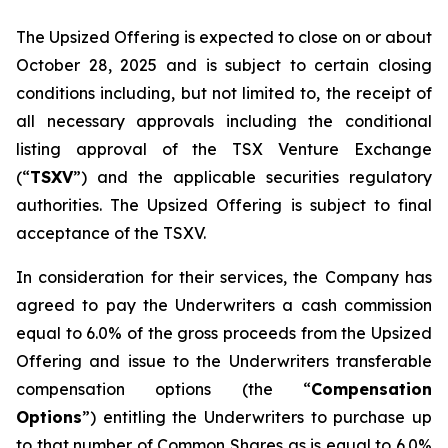
The Upsized Offering is expected to close on or about
October 28, 2025 and is subject to certain closing
conditions including, but not limited to, the receipt of
all necessary approvals including the conditional
listing approval of the TSX Venture Exchange
(“
TSXV
”) and the applicable securities regulatory
authorities. The Upsized Offering is subject to final
acceptance of the TSXV.
In consideration for their services, the Company has
agreed to pay the Underwriters a cash commission
equal to 6.0% of the gross proceeds from the Upsized
Offering and issue to the Underwriters transferable
compensation options (the “
Compensation
Options
”) entitling the Underwriters to purchase up
to that number of Common Shares as is equal to 6.0%