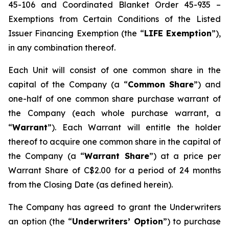
45-106 and Coordinated Blanket Order 45-935 –
Exemptions from Certain Conditions of the Listed
Issuer Financing Exemption (the “
LIFE Exemption
”),
in any combination thereof.
Each Unit will consist of one common share in the
capital of the Company (a “
Common Share
”) and
one-half of one common share purchase warrant of
the Company (each whole purchase warrant, a
“
Warrant
”). Each Warrant will entitle the holder
thereof to acquire one common share in the capital of
the Company (a “
Warrant Share
”) at a price per
Warrant Share of C$2.00 for a period of 24 months
from the Closing Date (as defined herein).
The Company has agreed to grant the Underwriters
an option (the “
Underwriters’ Option
”) to purchase