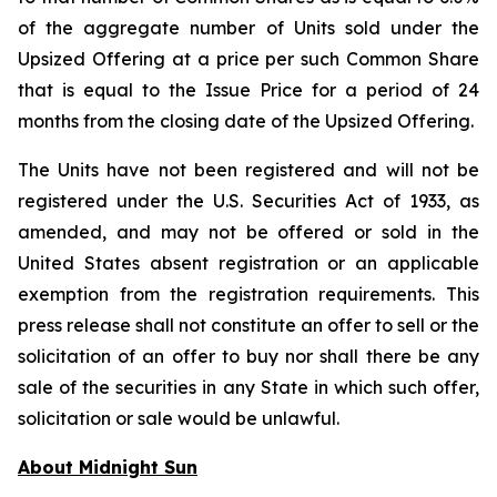
of the aggregate number of Units sold under the
Upsized Offering at a price per such Common Share
that is equal to the Issue Price for a period of 24
months from the closing date of the Upsized Offering.
The Units have not been registered and will not be
registered under the U.S. Securities Act of 1933, as
amended, and may not be offered or sold in the
United States absent registration or an applicable
exemption from the registration requirements. This
press release shall not constitute an offer to sell or the
solicitation of an offer to buy nor shall there be any
sale of the securities in any State in which such offer,
solicitation or sale would be unlawful.
About Midnight Sun