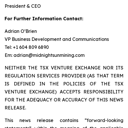
President & CEO
For Further Information Contact:
Adrian O’Brien
VP Business Development and Communications
Tel: +1 604 809 6890
Em: adrian@midnightsunmining.com
NEITHER THE TSX VENTURE EXCHANGE NOR ITS
REGULATION SERVICES PROVIDER (AS THAT TERM
IS DEFINED IN THE POLICIES OF THE TSX
VENTURE EXCHANGE) ACCEPTS RESPONSIBILITY
FOR THE ADEQUACY OR ACCURACY OF THIS NEWS
RELEASE.
This news release contains “forward-looking