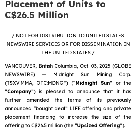
Placement of Units to
C$26.5 Million
/ NOT FOR DISTRIBUTION TO UNITED STATES
NEWSWIRE SERVICES OR FOR DISSEMINATION IN
THE UNITED STATES /
VANCOUVER, British Columbia, Oct. 03, 2025 (GLOBE
NEWSWIRE) -- Midnight Sun Mining Corp.
(TSXV:MMA, OTC:MDNGF) (“
Midnight Sun
” or the
“
Company
”) is pleased to announce that it has
further amended the terms of its previously
announced “bought deal” LIFE offering and private
placement financing to increase the size of the
offering to C$26.5 million (the “
Upsized Offering
”).