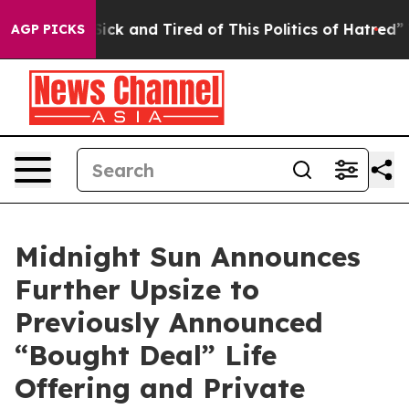
 Are Sick and Tired of This Politics of Hatred”
The Sto
AGP PICKS
Midnight Sun Announces
Further Upsize to
Previously Announced
“Bought Deal” Life
Offering and Private