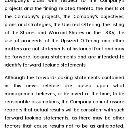
Company’s plans with respect to the Company’s
projects and the timing related thereto, the merits of
the Company’s projects, the Company’s objectives,
plans and strategies, the Upsized Offering, the listing
of the Shares and Warrant Shares on the TSXV, the
use of proceeds of the Upsized Offering and other
matters are not statements of historical fact and may
be forward-looking statements and are intended to
identify forward-looking statements.
Although the forward-looking statements contained
in this news release are based upon what
management believes, or believed at the time, to be
reasonable assumptions, the Company cannot assure
readers that actual results will be consistent with such
forward-looking statements, as there may be other
factors that cause results not to be as anticipated,