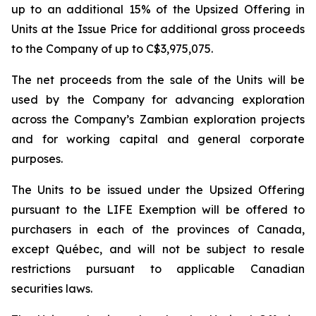
up to an additional 15% of the Upsized Offering in
Units at the Issue Price for additional gross proceeds
to the Company of up to C$3,975,075.
The net proceeds from the sale of the Units will be
used by the Company for advancing exploration
across the Company’s Zambian exploration projects
and for working capital and general corporate
purposes.
The Units to be issued under the Upsized Offering
pursuant to the LIFE Exemption will be offered to
purchasers in each of the provinces of Canada,
except Québec, and will not be subject to resale
restrictions pursuant to applicable Canadian
securities laws.