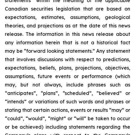
statements” within the meaning of the applicable
Canadian securities legislation that are based on
expectations, estimates, assumptions, geological
theories, and projections as at the date of this news
release. The information in this news release about
any information herein that is not a historical fact
may be “forward looking statements.” Any statement
that involves discussions with respect to predictions,
expectations, beliefs, plans, projections, objectives,
assumptions, future events or performance (which
may, but not always, include phrases such as
“anticipates”, “plans”, “scheduled”, “believed” or
“intends” or variations of such words and phrases or
stating that certain actions, events or results “may” or
“could”, “would”, “might” or “will” be taken to occur
or be achieved) including statements regarding the