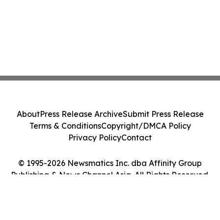
About
Press Release Archive
Submit Press Release
Terms & Conditions
Copyright/DMCA Policy
Privacy Policy
Contact
© 1995-2026 Newsmatics Inc. dba Affinity Group
Publishing & News Channel Asia. All Rights Reserved.
Cookie Settings / Your Privacy Choices