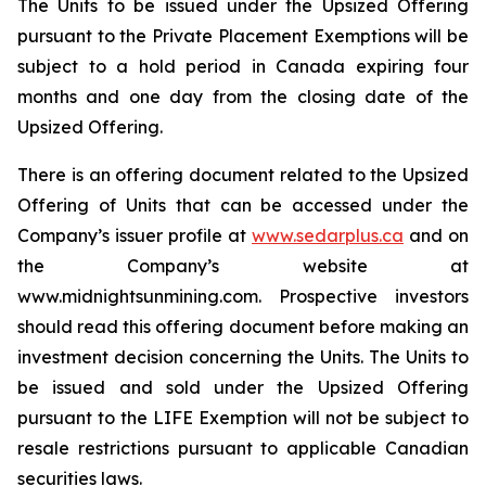
The Units to be issued under the Upsized Offering
pursuant to the Private Placement Exemptions will be
subject to a hold period in Canada expiring four
months and one day from the closing date of the
Upsized Offering.
There is an offering document related to the Upsized
Offering of Units that can be accessed under the
Company’s issuer profile at
www.sedarplus.ca
and on
the Company’s website at
www.midnightsunmining.com. Prospective investors
should read this offering document before making an
investment decision concerning the Units. The Units to
be issued and sold under the Upsized Offering
pursuant to the LIFE Exemption will not be subject to
resale restrictions pursuant to applicable Canadian
securities laws.