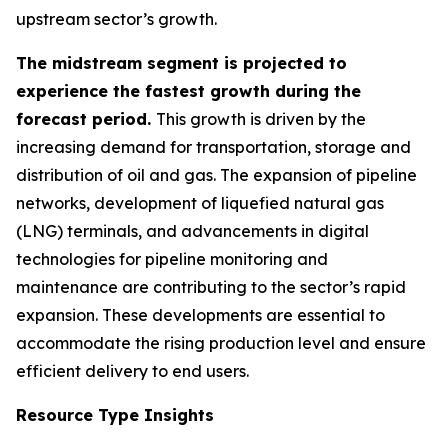
upstream sector’s growth.
The midstream segment is projected to
experience the fastest growth during the
forecast period.
This growth is driven by the
increasing demand for transportation, storage and
distribution of oil and gas. The expansion of pipeline
networks, development of liquefied natural gas
(LNG) terminals, and advancements in digital
technologies for pipeline monitoring and
maintenance are contributing to the sector’s rapid
expansion. These developments are essential to
accommodate the rising production level and ensure
efficient delivery to end users.
Resource Type Insights