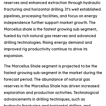
reserves and enhanced extraction through hydraulic
fracturing and horizontal drilling. It’s well established
pipelines, processing facilities, and focus on energy
independence further support market growth. The
Marcellus shale is the fastest growing sub segment,
fueled by rich natural gas reserves and advanced
drilling technologies. Rising energy demand and
improved rig productivity continue to drive its
expansion.
The Marcellus Shale segment is projected to be the
fastest growing sub-segment in the market during the
forecast period. The abundance of natural gas
reserves in the Marcellus Shale has driven increased
exploration and production activities. Technological
advancements in drilling techniques, such as
hydraulic fracturing and horizontal drilling, and