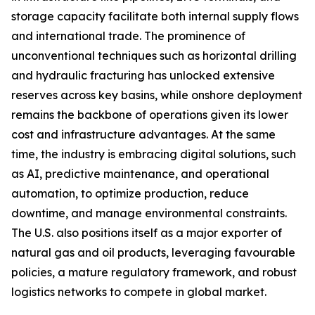
storage capacity facilitate both internal supply flows
and international trade. The prominence of
unconventional techniques such as horizontal drilling
and hydraulic fracturing has unlocked extensive
reserves across key basins, while onshore deployment
remains the backbone of operations given its lower
cost and infrastructure advantages. At the same
time, the industry is embracing digital solutions, such
as AI, predictive maintenance, and operational
automation, to optimize production, reduce
downtime, and manage environmental constraints.
The U.S. also positions itself as a major exporter of
natural gas and oil products, leveraging favourable
policies, a mature regulatory framework, and robust
logistics networks to compete in global market.