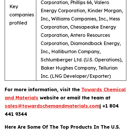
Corporation, Phillips 66, Valero
Key
Energy Corporation, Kinder Morgan,
companies
Inc., Williams Companies, Inc., Hess
profiled
Corporation, Chesapeake Energy
Corporation, Antero Resources
Corporation, Diamondback Energy,
Inc., Halliburton Company,
Schlumberger Ltd. (U.S. Operations),
Baker Hughes Company, Tellurian
Inc. (LNG Developer/Exporter)
For more information, visit the
Towards Chemical
and Materials
website or email the team at
sales@towardschemandmaterials.com
| +1 804
441 9344
Here Are Some Of The Top Products In The U.S.