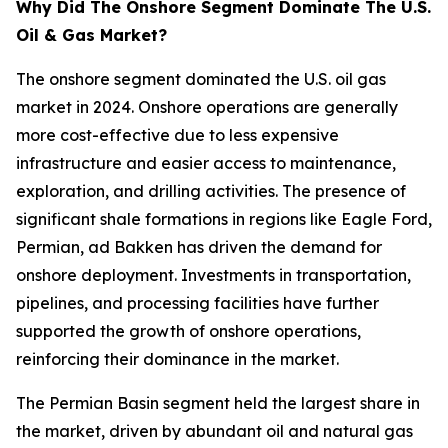
Why Did The Onshore Segment Dominate The U.S.
Oil & Gas Market?
The onshore segment dominated the U.S. oil gas
market in 2024. Onshore operations are generally
more cost-effective due to less expensive
infrastructure and easier access to maintenance,
exploration, and drilling activities. The presence of
significant shale formations in regions like Eagle Ford,
Permian, ad Bakken has driven the demand for
onshore deployment. Investments in transportation,
pipelines, and processing facilities have further
supported the growth of onshore operations,
reinforcing their dominance in the market.
The Permian Basin segment held the largest share in
the market, driven by abundant oil and natural gas