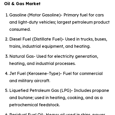
Oil & Gas Market
Gasoline (Motor Gasoline)- Primary fuel for cars
and light-duty vehicles; largest petroleum product
consumed.
Diesel Fuel (Distillate Fuel)- Used in trucks, buses,
trains, industrial equipment, and heating.
Natural Gas- Used for electricity generation,
heating, and industrial processes.
Jet Fuel (Kerosene-Type)- Fuel for commercial
and military aircraft.
Liquefied Petroleum Gas (LPG)- Includes propane
and butane; used in heating, cooking, and as a
petrochemical feedstock.
Residual Fuel Oil- Heavy oil used in ships, power