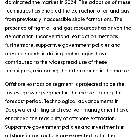
dominated the market in 2024. The adoption of these
techniques has enabled the extraction of oil and gas
from previously inaccessible shale formations. The
presence of tight oil and gas resources has driven the
demand for unconventional extraction methods,
furthermore, supportive government policies and
advancements in drilling technologies have
contributed to the widespread use of these
techniques, reinforcing their dominance in the market.
Offshore extraction segment is projected to be the
fastest growing segment in the market during the
forecast period. Technological advancements in
Deepwater drilling and reservoir management have
enhanced the feasibility of offshore extraction.
Supportive government policies and investments in
offshore infrastructure are expected to further