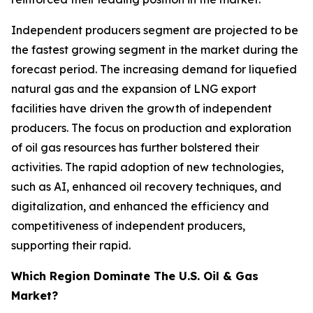
Independent producers segment are projected to be
the fastest growing segment in the market during the
forecast period. The increasing demand for liquefied
natural gas and the expansion of LNG export
facilities have driven the growth of independent
producers. The focus on production and exploration
of oil gas resources has further bolstered their
activities. The rapid adoption of new technologies,
such as AI, enhanced oil recovery techniques, and
digitalization, and enhanced the efficiency and
competitiveness of independent producers,
supporting their rapid.
Which Region Dominate The U.S. Oil & Gas
Market?