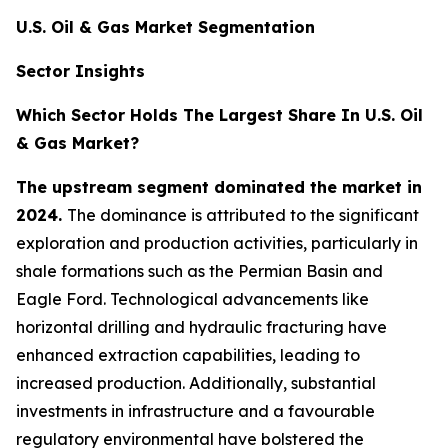
U.S. Oil & Gas Market Segmentation
Sector Insights
Which Sector Holds The Largest Share In U.S. Oil
& Gas Market?
The upstream segment dominated the market in
2024.
The dominance is attributed to the significant
exploration and production activities, particularly in
shale formations such as the Permian Basin and
Eagle Ford. Technological advancements like
horizontal drilling and hydraulic fracturing have
enhanced extraction capabilities, leading to
increased production. Additionally, substantial
investments in infrastructure and a favourable
regulatory environmental have bolstered the