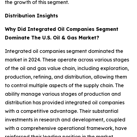
the growth of this segment.
Distribution Insights
Why Did Integrated Oil Companies Segment
Dominate The U.S. Oil & Gas Market?
Integrated oil companies segment dominated the
market in 2024. These operate across various stages
of the oil and gas value chain, including exploration,
production, refining, and distribution, allowing them
to control multiple aspects of the supply chain. The
ability manage various stages of production and
distribution has provided integrated oil companies
with a competitive advantage. Their substantial
investments in research and development, coupled
with a comprehensive operational framework, have
reinforced their leading position in the market.