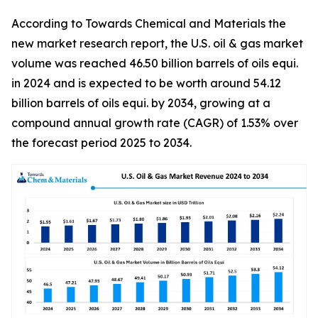
According to Towards Chemical and Materials the
new market research report, the U.S. oil & gas market
volume was reached 46.50 billion barrels of oils equi.
in 2024 and is expected to be worth around 54.12
billion barrels of oils equi. by 2034, growing at a
compound annual growth rate (CAGR) of 1.53% over
the forecast period 2025 to 2034.