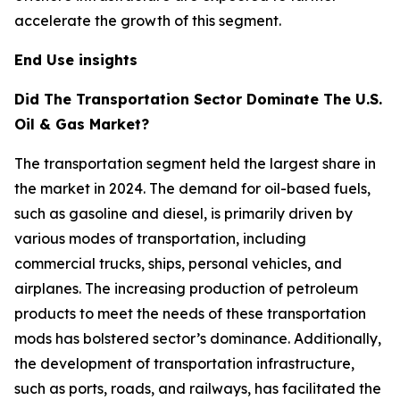
accelerate the growth of this segment.
End Use insights
Did The Transportation Sector Dominate The U.S.
Oil & Gas Market?
The transportation segment held the largest share in
the market in 2024. The demand for oil-based fuels,
such as gasoline and diesel, is primarily driven by
various modes of transportation, including
commercial trucks, ships, personal vehicles, and
airplanes. The increasing production of petroleum
products to meet the needs of these transportation
mods has bolstered sector’s dominance. Additionally,
the development of transportation infrastructure,
such as ports, roads, and railways, has facilitated the