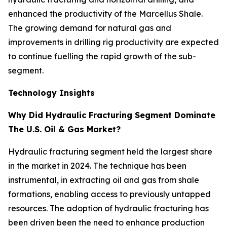
enhanced the productivity of the Marcellus Shale.
The growing demand for natural gas and
improvements in drilling rig productivity are expected
to continue fuelling the rapid growth of the sub-
segment.
Technology Insights
Why Did Hydraulic Fracturing Segment Dominate
The U.S. Oil & Gas Market?
Hydraulic fracturing segment held the largest share
in the market in 2024. The technique has been
instrumental, in extracting oil and gas from shale
formations, enabling access to previously untapped
resources. The adoption of hydraulic fracturing has
been driven been the need to enhance production