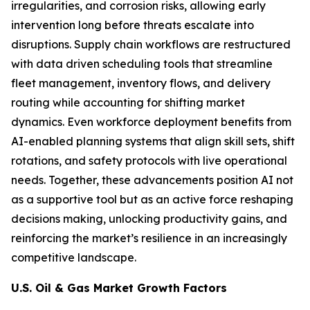
irregularities, and corrosion risks, allowing early
intervention long before threats escalate into
disruptions. Supply chain workflows are restructured
with data driven scheduling tools that streamline
fleet management, inventory flows, and delivery
routing while accounting for shifting market
dynamics. Even workforce deployment benefits from
AI-enabled planning systems that align skill sets, shift
rotations, and safety protocols with live operational
needs. Together, these advancements position AI not
as a supportive tool but as an active force reshaping
decisions making, unlocking productivity gains, and
reinforcing the market’s resilience in an increasingly
competitive landscape.
U.S. Oil & Gas Market Growth Factors