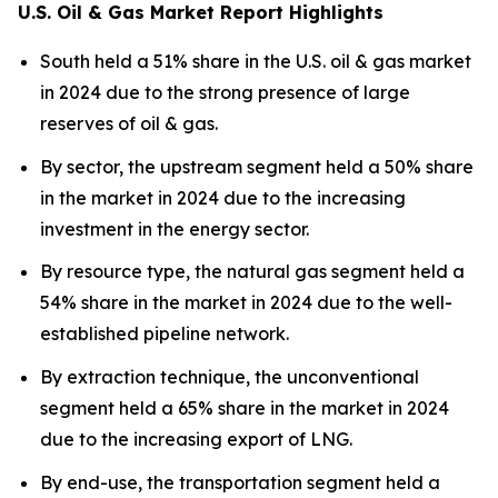
U.S. Oil & Gas Market Report Highlights
South held a 51% share in the U.S. oil & gas market
in 2024 due to the strong presence of large
reserves of oil & gas.
By sector, the upstream segment held a 50% share
in the market in 2024 due to the increasing
investment in the energy sector.
By resource type, the natural gas segment held a
54% share in the market in 2024 due to the well-
established pipeline network.
By extraction technique, the unconventional
segment held a 65% share in the market in 2024
due to the increasing export of LNG.
By end-use, the transportation segment held a