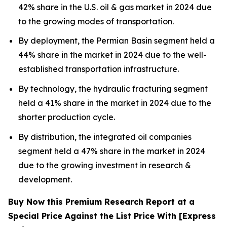
42% share in the U.S. oil & gas market in 2024 due
to the growing modes of transportation.
By deployment, the Permian Basin segment held a
44% share in the market in 2024 due to the well-
established transportation infrastructure.
By technology, the hydraulic fracturing segment
held a 41% share in the market in 2024 due to the
shorter production cycle.
By distribution, the integrated oil companies
segment held a 47% share in the market in 2024
due to the growing investment in research &
development.
Buy Now this Premium Research Report at a
Special Price Against the List Price With [Express