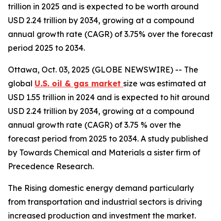
trillion in 2025 and is expected to be worth around
USD 2.24 trillion by 2034, growing at a compound
annual growth rate (CAGR) of 3.75% over the forecast
period 2025 to 2034.
Ottawa, Oct. 03, 2025 (GLOBE NEWSWIRE) -- The
global
U.S. oil & gas market
size was estimated at
USD 1.55 trillion in 2024 and is expected to hit around
USD 2.24 trillion by 2034, growing at a compound
annual growth rate (CAGR) of 3.75 % over the
forecast period from 2025 to 2034. A study published
by Towards Chemical and Materials a sister firm of
Precedence Research.
The Rising domestic energy demand particularly
from transportation and industrial sectors is driving
increased production and investment the market.