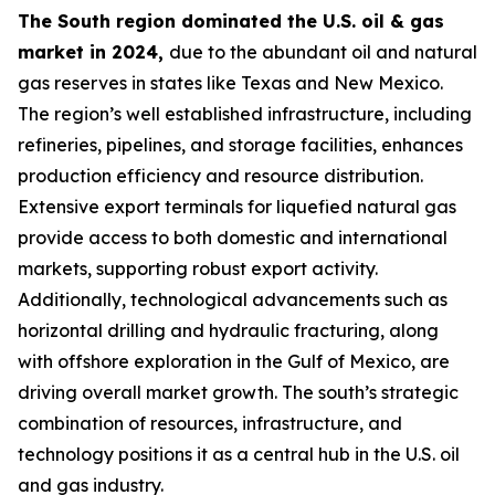
The South region dominated the U.S. oil & gas
market in 2024,
due to the abundant oil and natural
gas reserves in states like Texas and New Mexico.
The region’s well established infrastructure, including
refineries, pipelines, and storage facilities, enhances
production efficiency and resource distribution.
Extensive export terminals for liquefied natural gas
provide access to both domestic and international
markets, supporting robust export activity.
Additionally, technological advancements such as
horizontal drilling and hydraulic fracturing, along
with offshore exploration in the Gulf of Mexico, are
driving overall market growth. The south’s strategic
combination of resources, infrastructure, and
technology positions it as a central hub in the U.S. oil
and gas industry.