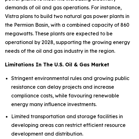
demands of oil and gas operations. For instance,
Vistra plans to build two natural gas power plants in
the Permian Basin, with a combined capacity of 860
megawatts. These plants are expected to be
operational by 2028, supporting the growing energy
needs of the oil and gas industry in the region.
Limitations In The U.S. Oil & Gas Market
Stringent environmental rules and growing public
resistance can delay projects and increase
compliance costs, while favouring renewable
energy many influence investments.
Limited transportation and storage facilities in
developing areas can restrict efficient resource
development and distribution.