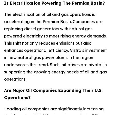
Is Electrification Powering The Permian Basin?
The electrification of oil and gas operations is
accelerating in the Permian Basin. Companies are
replacing diesel generators with natural gas
powered electricity to meet rising energy demands.
This shift not only reduces emissions but also
enhances operational efficiency. Vistra’s investment
in new natural gas power plants in the region
underscores this trend. Such initiatives are pivotal in
supporting the growing energy needs of oil and gas
operations.
Are Major Oil Companies Expanding Their U.S.
Operations?
Leading oil companies are significantly increasing