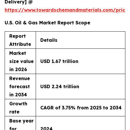
Delivery] @
https://www.towardschemandmaterials.com/price
U.S. Oil & Gas Market Report Scope
Report
Details
Attribute
Market
size value
USD 1.67 trillion
in 2026
Revenue
forecast
USD 2.24 trillion
in 2034
Growth
CAGR of 3.75% from 2025 to 2034
rate
Base year
for
2024