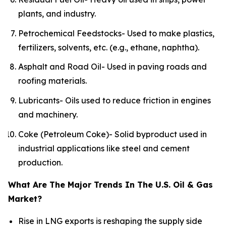
plants, and industry.
Petrochemical Feedstocks- Used to make plastics,
fertilizers, solvents, etc. (e.g., ethane, naphtha).
Asphalt and Road Oil- Used in paving roads and
roofing materials.
Lubricants- Oils used to reduce friction in engines
and machinery.
Coke (Petroleum Coke)- Solid byproduct used in
industrial applications like steel and cement
production.
What Are The Major Trends In The U.S. Oil & Gas
Market?
Rise in LNG exports is reshaping the supply side