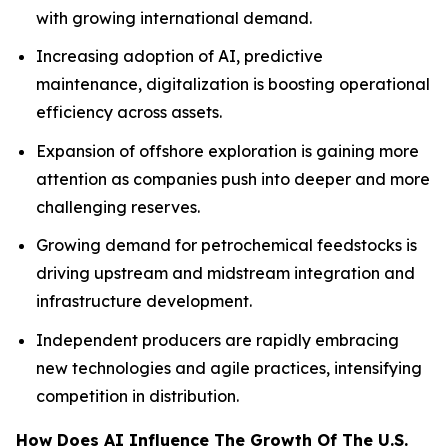
with growing international demand.
Increasing adoption of AI, predictive
maintenance, digitalization is boosting operational
efficiency across assets.
Expansion of offshore exploration is gaining more
attention as companies push into deeper and more
challenging reserves.
Growing demand for petrochemical feedstocks is
driving upstream and midstream integration and
infrastructure development.
Independent producers are rapidly embracing
new technologies and agile practices, intensifying
competition in distribution.
How Does AI Influence The Growth Of The U.S.