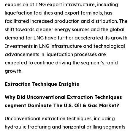
expansion of LNG export infrastructure, including
liquefaction facilities and export terminals, has
facilitated increased production and distribution. The
shift towards cleaner energy sources and the global
demand for LNG have further accelerated its growth.
Investments in LNG infrastructure and technological
advancements in liquefaction processes are
expected to continue driving the segment’s rapid
growth.
Extraction Technique Insights
Why Did Unconventional Extraction Techniques
segment Dominate The U.S. Oil & Gas Market?
Unconventional extraction techniques, including
hydraulic fracturing and horizontal drilling segments