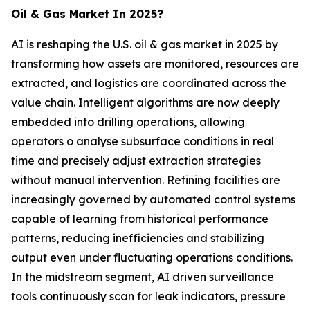
Oil & Gas Market In 2025?
AI is reshaping the U.S. oil & gas market in 2025 by
transforming how assets are monitored, resources are
extracted, and logistics are coordinated across the
value chain. Intelligent algorithms are now deeply
embedded into drilling operations, allowing
operators o analyse subsurface conditions in real
time and precisely adjust extraction strategies
without manual intervention. Refining facilities are
increasingly governed by automated control systems
capable of learning from historical performance
patterns, reducing inefficiencies and stabilizing
output even under fluctuating operations conditions.
In the midstream segment, AI driven surveillance
tools continuously scan for leak indicators, pressure