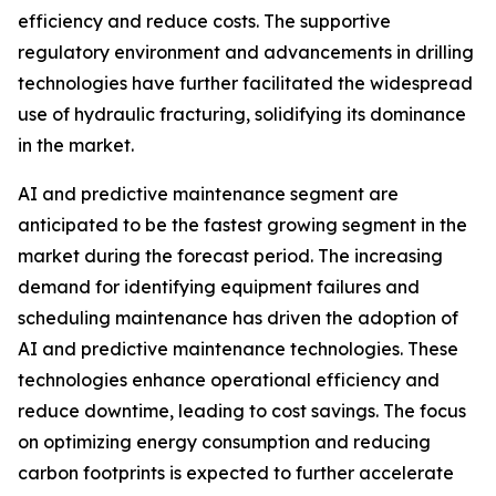
efficiency and reduce costs. The supportive
regulatory environment and advancements in drilling
technologies have further facilitated the widespread
use of hydraulic fracturing, solidifying its dominance
in the market.
AI and predictive maintenance segment are
anticipated to be the fastest growing segment in the
market during the forecast period. The increasing
demand for identifying equipment failures and
scheduling maintenance has driven the adoption of
AI and predictive maintenance technologies. These
technologies enhance operational efficiency and
reduce downtime, leading to cost savings. The focus
on optimizing energy consumption and reducing
carbon footprints is expected to further accelerate