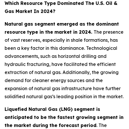
Which Resource Type Dominated The U.S. Oil &
Gas Market In 2024?
Natural gas segment emerged as the dominant
resource type in the market in 2024.
The presence
of vast reserves, especially in shale formations, has
been a key factor in this dominance. Technological
advancements, such as horizontal drilling and
hydraulic fracturing, have facilitated the efficient
extraction of natural gas. Additionally, the growing
demand for cleaner energy sources and the
expansion of natural gas infrastructure have further
solidified natural gas’s leading position in the market.
Liquefied Natural Gas (LNG) segment is
anticipated to be the fastest growing segment in
the market during the forecast period
. The