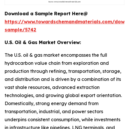
Download a Sample Report Here@
https://www.towardschemandmaterials.com/down
sample/5742
U.S. Oil & Gas Market Overview:
The U.S. oil & gas market encompasses the full
hydrocarbon value chain from exploration and
production through refining, transportation, storage,
and distribution and is driven by a combination of its
vast shale resources, advanced extraction
technologies, and growing global export orientation.
Domestically, strong energy demand from
transportation, industrial, and power sectors
underpins consistent consumption, while investments
in infrastructure like pipelines, LNG terminals, and