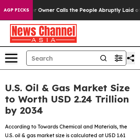
ner Calls the People Abruptly Laid off “Simply a Ma
AGP PICKS
U.S. Oil & Gas Market Size
to Worth USD 2.24 Trillion
by 2034
According to Towards Chemical and Materials, the
U.S. oil & gas market size is calculated at USD 1.61