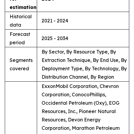
estimation
Historical
2021 - 2024
data
Forecast
2025 - 2034
period
By Sector, By Resource Type, By
Segments
Extraction Technique, By End Use, By
covered
Deployment Type, By Technology, By
Distribution Channel, By Region
ExxonMobil Corporation, Chevron
Corporation, ConocoPhillips,
Occidental Petroleum (Oxy), EOG
Resources, Inc., Pioneer Natural
Resources, Devon Energy
Corporation, Marathon Petroleum