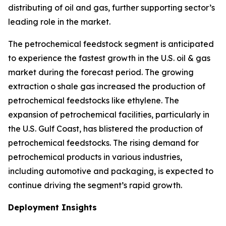
distributing of oil and gas, further supporting sector’s
leading role in the market.
The petrochemical feedstock segment is anticipated
to experience the fastest growth in the U.S. oil & gas
market during the forecast period. The growing
extraction o shale gas increased the production of
petrochemical feedstocks like ethylene. The
expansion of petrochemical facilities, particularly in
the U.S. Gulf Coast, has blistered the production of
petrochemical feedstocks. The rising demand for
petrochemical products in various industries,
including automotive and packaging, is expected to
continue driving the segment’s rapid growth.
Deployment Insights