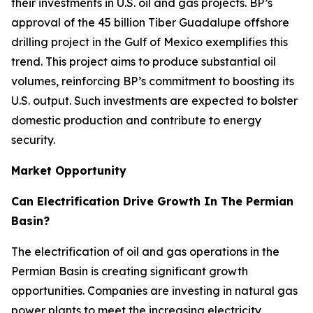
their investments in U.S. oil and gas projects. BP’s
approval of the 45 billion Tiber Guadalupe offshore
drilling project in the Gulf of Mexico exemplifies this
trend. This project aims to produce substantial oil
volumes, reinforcing BP’s commitment to boosting its
U.S. output. Such investments are expected to bolster
domestic production and contribute to energy
security.
Market Opportunity
Can Electrification Drive Growth In The Permian
Basin?
The electrification of oil and gas operations in the
Permian Basin is creating significant growth
opportunities. Companies are investing in natural gas
power plants to meet the increasing electricity