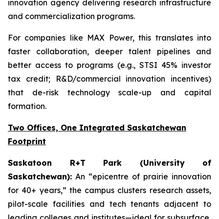
innovation agency delivering research infrastructure
and commercialization programs.
For companies like MAX Power, this translates into
faster collaboration, deeper talent pipelines and
better access to programs (e.g., STSI 45% investor
tax credit; R&D/commercial innovation incentives)
that de-risk technology scale-up and capital
formation.
Two Offices, One Integrated Saskatchewan
Footprint
Saskatoon R+T Park (University of
Saskatchewan):
An “epicentre of prairie innovation
for 40+ years,” the campus clusters research assets,
pilot-scale facilities and tech tenants adjacent to
leading colleges and institutes—ideal for subsurface,