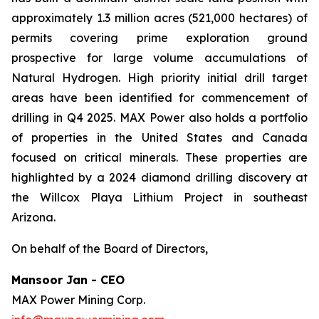
approximately 1.3 million acres (521,000 hectares) of
permits covering prime exploration ground
prospective for large volume accumulations of
Natural Hydrogen. High priority initial drill target
areas have been identified for commencement of
drilling in Q4 2025. MAX Power also holds a portfolio
of properties in the United States and Canada
focused on critical minerals. These properties are
highlighted by a 2024 diamond drilling discovery at
the Willcox Playa Lithium Project in southeast
Arizona.
On behalf of the Board of Directors,
Mansoor Jan - CEO
MAX Power Mining Corp.