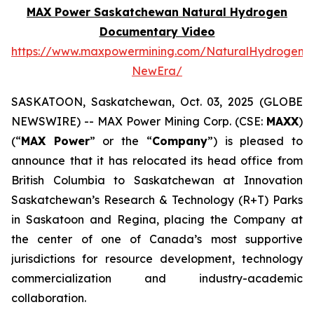
MAX Power Saskatchewan Natural Hydrogen
Documentary Video
https://www.maxpowermining.com/NaturalHydrogen-
NewEra/
SASKATOON, Saskatchewan, Oct. 03, 2025 (GLOBE
NEWSWIRE) -- MAX Power Mining Corp. (CSE:
MAXX
)
(“
MAX Power
” or the “
Company
”) is pleased to
announce that it has relocated its head office from
British Columbia to Saskatchewan at Innovation
Saskatchewan’s Research & Technology (R+T) Parks
in Saskatoon and Regina, placing the Company at
the center of one of Canada’s most supportive
jurisdictions for resource development, technology
commercialization and industry-academic
collaboration.