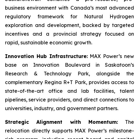
business environment with Canada’s most advanced
regulatory framework for Natural Hydrogen
exploration and development, backed by targeted
incentives and a provincial strategy focused on
rapid, sustainable economic growth.
Innovation Hub Infrastructure:
MAX Power’s new
base on Innovation Boulevard in Saskatoon’s
Research & Technology Park, alongside the
complementary Regina R+T Park, provides access to
state-of-the-art office and lab facilities, talent
pipelines, service providers, and direct connections to
universities, industry, and government partners.
Strategic Alignment with Momentum:
The
relocation directly supports MAX Power’s milestone-