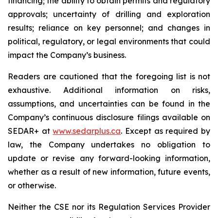
financing; the ability to obtain permits and regulatory
approvals; uncertainty of drilling and exploration
results; reliance on key personnel; and changes in
political, regulatory, or legal environments that could
impact the Company’s business.
Readers are cautioned that the foregoing list is not
exhaustive. Additional information on risks,
assumptions, and uncertainties can be found in the
Company’s continuous disclosure filings available on
SEDAR+ at
www.sedarplus.ca
. Except as required by
law, the Company undertakes no obligation to
update or revise any forward-looking information,
whether as a result of new information, future events,
or otherwise.
Neither the CSE nor its Regulation Services Provider