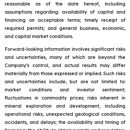
reasonable as of the date hereof, including
assumptions regarding: availability of capital and
financing on acceptable terms; timely receipt of
required permits; and general business, economic,
and capital market conditions.
Forward-looking information involves significant risks
and uncertainties, many of which are beyond the
Company’s control, and actual results may differ
materially from those expressed or implied. Such risks
and uncertainties include, but are not limited to:
market conditions and investor sentiment;
fluctuations in commodity prices; risks inherent in
mineral exploration and development, including
operational risks, unexpected geological conditions,
accidents, and delays; the availability and timing of