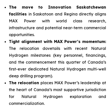
The move to Innovation Saskatchewan
facilities
in Saskatoon and Regina directly aligns
MAX Power with world class research,
infrastructure and potential near-term commercial
opportunities.
Tight alignment with MAX Power’s momentum:
The relocation dovetails with recent Natural
Hydrogen milestones (key personnel, financings,
and the commencement this quarter of Canada’s
first-ever dedicated Natural Hydrogen multi-well
deep drilling program).
The relocation
places MAX Power’s leadership at
the heart of Canada’s most supportive jurisdiction
for Natural Hydrogen exploration and
commercialization.