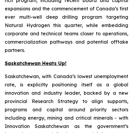
rich program, including recent board and capital
expansions and the commencement of Canada’s first
ever multi-well deep drilling program targeting
Natural Hydrogen this quarter, while embedding
corporate and technical teams closer to operations,
commercialization pathways and potential offtake
partners.
Saskatchewan Heats Up!
Saskatchewan, with Canada’s lowest unemployment
rate, is explicitly positioning itself as a global
innovation and industry leader, backed by a new
provincial Research Strategy to align supports,
programs and capital around priority sectors
including energy, mining and critical minerals - with
Innovation Saskatchewan as the government’s