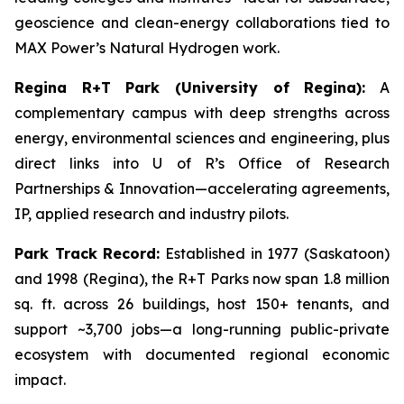
geoscience and clean-energy collaborations tied to
MAX Power’s Natural Hydrogen work.
Regina R+T Park (University of Regina):
A
complementary campus with deep strengths across
energy, environmental sciences and engineering, plus
direct links into U of R’s Office of Research
Partnerships & Innovation—accelerating agreements,
IP, applied research and industry pilots.
Park Track Record:
Established in 1977 (Saskatoon)
and 1998 (Regina), the R+T Parks now span 1.8 million
sq. ft. across 26 buildings, host 150+ tenants, and
support ~3,700 jobs—a long-running public-private
ecosystem with documented regional economic
impact.