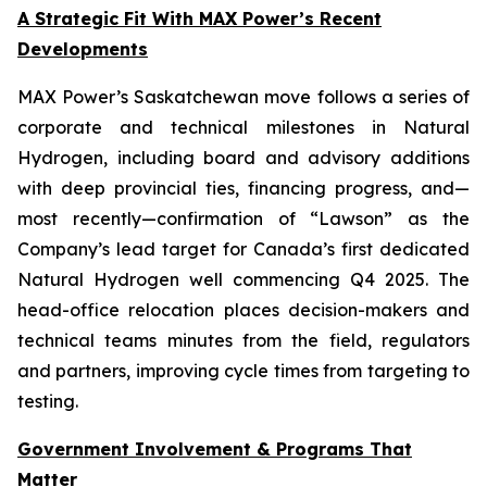
A Strategic Fit With MAX Power’s Recent
Developments
MAX Power’s Saskatchewan move follows a series of
corporate and technical milestones in Natural
Hydrogen, including board and advisory additions
with deep provincial ties, financing progress, and—
most recently—confirmation of “Lawson” as the
Company’s lead target for Canada’s first dedicated
Natural Hydrogen well commencing Q4 2025. The
head-office relocation places decision-makers and
technical teams minutes from the field, regulators
and partners, improving cycle times from targeting to
testing.
Government Involvement & Programs That
Matter