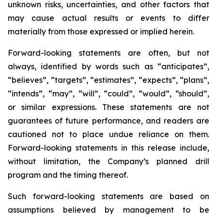
unknown risks, uncertainties, and other factors that
may cause actual results or events to differ
materially from those expressed or implied herein.
Forward-looking statements are often, but not
always, identified by words such as “anticipates”,
“believes”, “targets”, “estimates”, “expects”, “plans”,
“intends”, “may”, “will”, “could”, “would”, “should”,
or similar expressions. These statements are not
guarantees of future performance, and readers are
cautioned not to place undue reliance on them.
Forward-looking statements in this release include,
without limitation, the Company’s planned drill
program and the timing thereof.
Such forward-looking statements are based on
assumptions believed by management to be