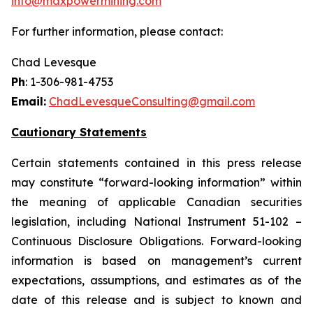
info@maxpowermining.com
For further information, please contact:
Chad Levesque
Ph
: 1-306-981-4753
Email:
ChadLevesqueConsulting@gmail.com
Cautionary Statements
Certain statements contained in this press release
may constitute “forward-looking information” within
the meaning of applicable Canadian securities
legislation, including National Instrument 51-102 –
Continuous Disclosure Obligations. Forward-looking
information is based on management’s current
expectations, assumptions, and estimates as of the
date of this release and is subject to known and