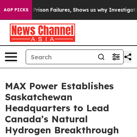
s Prison Failures, Shows us why Investigative Journa
AGP PICKS
MAX Power Establishes
Saskatchewan
Headquarters to Lead
Canada’s Natural
Hydrogen Breakthrough