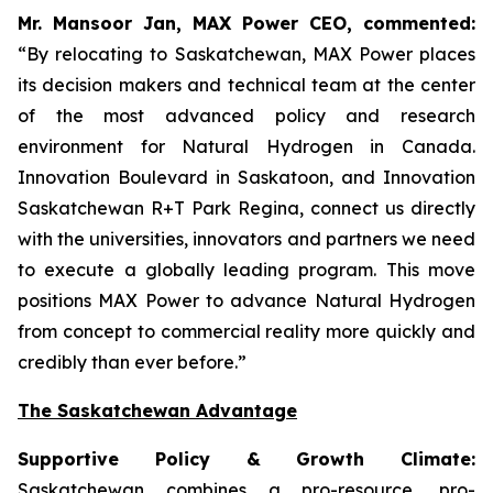
Mr. Mansoor Jan, MAX Power CEO, commented:
“By relocating to Saskatchewan, MAX Power places
its decision makers and technical team at the center
of the most advanced policy and research
environment for Natural Hydrogen in Canada.
Innovation Boulevard in Saskatoon,
and
Innovation
Saskatchewan
R+T
Park
Regina,
connect us directly
with the universities, innovators and partners we need
to execute a globally leading program. This move
positions MAX Power to advance Natural Hydrogen
from concept to commercial reality more quickly and
credibly than ever before.”
The Saskatchewan Advantage
Supportive Policy & Growth Climate:
Saskatchewan combines a pro-resource, pro-