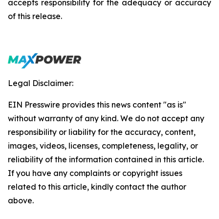
accepts responsibility for the adequacy or accuracy
of this release.
Legal Disclaimer:
EIN Presswire provides this news content "as is"
without warranty of any kind. We do not accept any
responsibility or liability for the accuracy, content,
images, videos, licenses, completeness, legality, or
reliability of the information contained in this article.
If you have any complaints or copyright issues
related to this article, kindly contact the author
above.