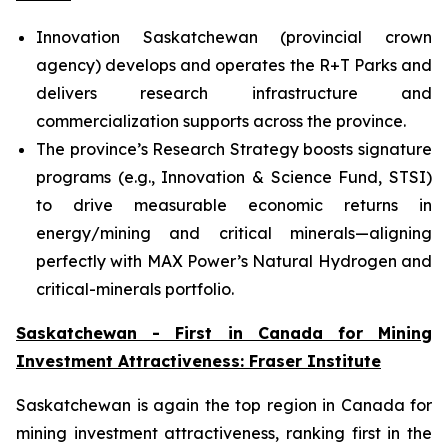
Innovation Saskatchewan (provincial crown
agency) develops and operates the R+T Parks and
delivers research infrastructure and
commercialization supports across the province.
The province’s Research Strategy boosts signature
programs (e.g., Innovation & Science Fund, STSI)
to drive measurable economic returns in
energy/mining and critical minerals—aligning
perfectly with MAX Power’s Natural Hydrogen and
critical-minerals portfolio.
Saskatchewan - First in Canada for Mining
Investment Attractiveness: Fraser Institute
Saskatchewan is again the top region in Canada for
mining investment attractiveness, ranking first in the