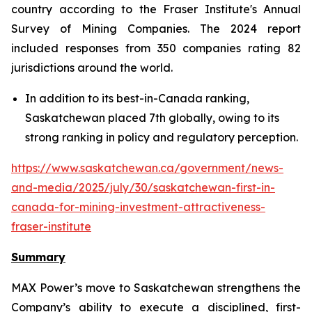
country according to the Fraser Institute's Annual
Survey of Mining Companies. The 2024 report
included responses from 350 companies rating 82
jurisdictions around the world.
In addition to its best-in-Canada ranking,
Saskatchewan placed 7th globally, owing to its
strong ranking in policy and regulatory perception.
https://www.saskatchewan.ca/government/news-
and-media/2025/july/30/saskatchewan-first-in-
canada-for-mining-investment-attractiveness-
fraser-institute
Summary
MAX Power’s move to Saskatchewan strengthens the
Company’s ability to execute a disciplined, first-