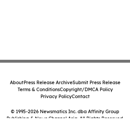
About
Press Release Archive
Submit Press Release
Terms & Conditions
Copyright/DMCA Policy
Privacy Policy
Contact
© 1995-2026 Newsmatics Inc. dba Affinity Group
Publishing & News Channel Asia. All Rights Reserved.