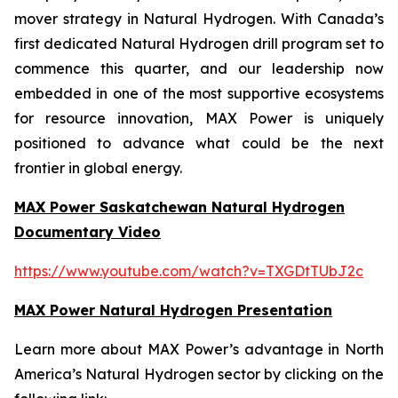
mover strategy in Natural Hydrogen. With Canada’s
first dedicated Natural Hydrogen drill program set to
commence this quarter, and our leadership now
embedded in one of the most supportive ecosystems
for resource innovation, MAX Power is uniquely
positioned to advance what could be the next
frontier in global energy.
MAX Power Saskatchewan Natural Hydrogen
Documentary Video
https://www.youtube.com/watch?v=TXGDtTUbJ2c
MAX Power Natural Hydrogen Presentation
Learn more about MAX Power’s advantage in North
America’s Natural Hydrogen sector by clicking on the