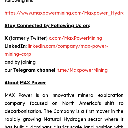
following link:
https://www.maxpowermining.com/Maxpower_Hydrog
Stay Connected by Following Us on
:
X
(formerly Twitter)
x.com/MaxPowerMining
LinkedIn
:
linkedin.com/company/max-power-
mining-corp
and by joining
our
Telegram channel
:
t.me/MaxpowerMining
About
MAX Power
MAX Power is an innovative mineral exploration
company focused on North America’s shift to
decarbonization. The Company is a first mover in the
rapidly growing Natural Hydrogen sector where it
has built a dominant district scale land position with