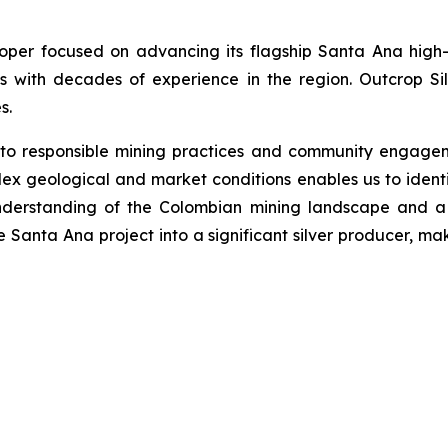
loper focused on advancing its flagship Santa Ana high-
s with decades of experience in the region. Outcrop Si
s.
 to responsible mining practices and community engage
ex geological and market conditions enables us to identi
nderstanding of the Colombian mining landscape and a 
he Santa Ana project into a significant silver producer, ma