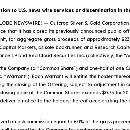
ution to U.S. news wire services or dissemination in th
(GLOBE NEWSWIRE) -- Outcrop Silver & Gold Corporati
e that it has closed its previously announced public offe
nit, for aggregate gross proceeds of approximately $23,0
Capital Markets, as sole bookrunner, and Research Capita
nce LP and Red Cloud Securities Inc. (collectively, the “A
f the Company (a “Common Share") and one-half of one
“Warrant”). Each Warrant will entitle the holder there
ng the closing of the Offering, subject to adjustment in 
the closing price of the Common Shares exceeds $0.75 for 
deliver a notice to the holders thereof accelerating the 
ived a cash commission equal to 6.0% of the gross proceed
 will be used by the Company for exploration and drilling