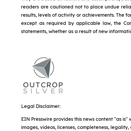
readers are cautioned not to place undue relia
results, levels of activity or achievements. The
except as required by applicable law, the Co
statements, whether as a result of new informatio
Legal Disclaimer:
EIN Presswire provides this news content "as is" 
images, videos, licenses, completeness, legality, o