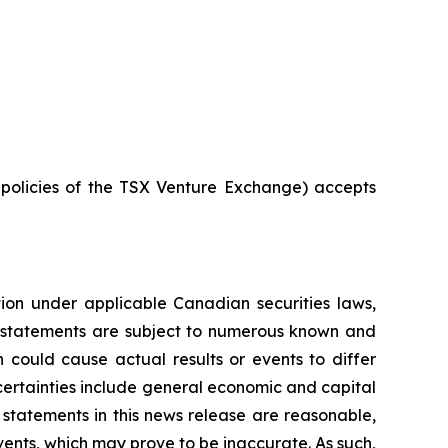
e policies of the TSX Venture Exchange) accepts
tion under applicable Canadian securities laws,
g statements are subject to numerous known and
 could cause actual results or events to differ
ncertainties include general economic and capital
statements in this news release are reasonable,
ents, which may prove to be inaccurate. As such,