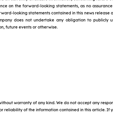
nce on the forward-looking statements, as no assurance 
 forward-looking statements contained in this news release 
mpany does not undertake any obligation to publicly u
n, future events or otherwise.
without warranty of any kind. We do not accept any responsib
r reliability of the information contained in this article. I