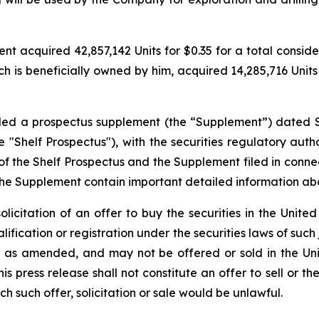
 acquired 42,857,142 Units for $0.35 for a total considerat
h is beneficially owned by him, acquired 14,285,716 Units f
filed a prospectus supplement (the “Supplement”) dated 
"Shelf Prospectus"), with the securities regulatory author
the Shelf Prospectus and the Supplement filed in conne
the Supplement contain important detailed information a
solicitation of an offer to buy the securities in the United
alification or registration under the securities laws of such
3, as amended, and may not be offered or sold in the Uni
 press release shall not constitute an offer to sell or the
ich such offer, solicitation or sale would be unlawful.