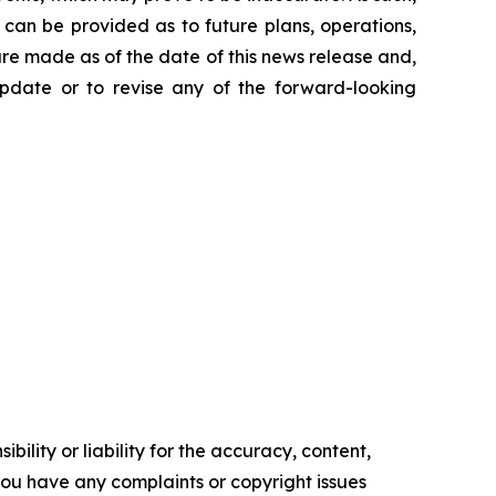
can be provided as to future plans, operations,
are made as of the date of this news release and,
pdate or to revise any of the forward-looking
ility or liability for the accuracy, content,
f you have any complaints or copyright issues