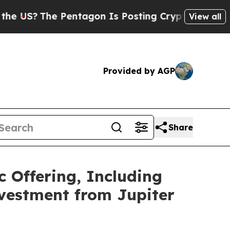
he Pentagon Is Posting Cryptic Biblical Message
View all
Provided by AGP
Share
c Offering, Including
nvestment from Jupiter