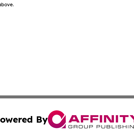
 above.
owered By