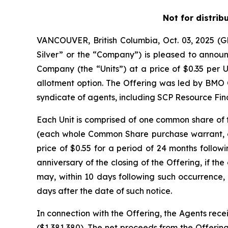
Not for distrib
VANCOUVER, British Columbia, Oct. 03, 2025 
Silver” or the “Company”) is pleased to announc
Company (the “Units”) at a price of $0.35 per U
allotment option. The Offering was led by BMO 
syndicate of agents, including SCP Resource Fina
Each Unit is comprised of one common share o
(each whole Common Share purchase warrant, a 
price of $0.55 for a period of 24 months followi
anniversary of the closing of the Offering, if 
may, within 10 days following such occurrence, 
days after the date of such notice.
In connection with the Offering, the Agents rece
($1,381,380). The net proceeds from the Offering