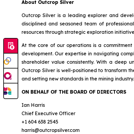
About Outcrop Silver
Outcrop Silver is a leading explorer and deve
disciplined and seasoned team of professional
resources through strategic exploration initiative
At the core of our operations is a commitment
development. Our expertise in navigating compl
shareholder value consistently. With a deep u
Outcrop Silver is well-positioned to transform t
and setting new standards in the mining industry.
ON BEHALF OF THE BOARD OF DIRECTORS
Ian Harris
Chief Executive Officer
+1 604 638 2545
harris@outcropsilver.com