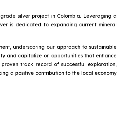
grade silver project in Colombia. Leveraging a
lver is dedicated to expanding current mineral
ment, underscoring our approach to sustainable
fy and capitalize on opportunities that enhance
proven track record of successful exploration,
king a positive contribution to the local economy