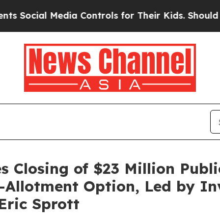
al Media Controls for Their Kids. Should the US?
T
 Closing of $23 Million Publi
er-Allotment Option, Led by I
ric Sprott