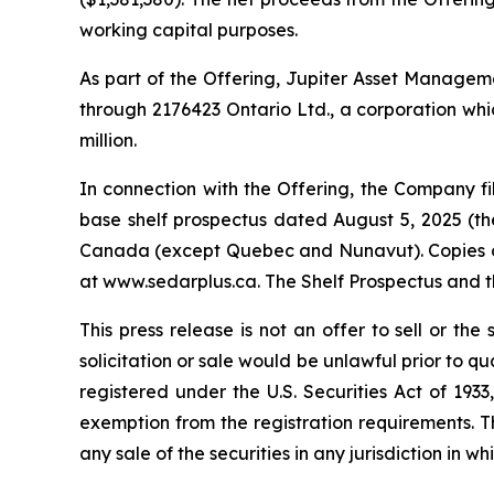
working capital purposes.
As part of the Offering, Jupiter Asset Management
through 2176423 Ontario Ltd., a corporation whic
million.
In connection with the Offering, the Company 
base shelf prospectus dated August 5, 2025 (the 
Canada (except Quebec and Nunavut). Copies of 
at www.sedarplus.ca. The Shelf Prospectus and 
This press release is not an offer to sell or the 
solicitation or sale would be unlawful prior to qu
registered under the U.S. Securities Act of 193
exemption from the registration requirements. This
any sale of the securities in any jurisdiction in wh