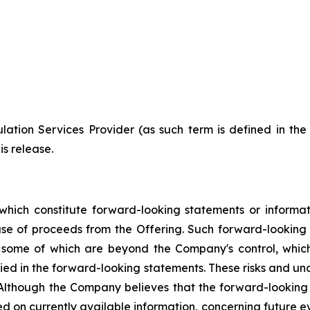
ation Services Provider (as such term is defined in th
is release.
which constitute forward-looking statements or informa
 use of proceeds from the Offering. Such forward-lookin
, some of which are beyond the Company's control, which
lied in the forward-looking statements. These risks and u
 Although the Company believes that the forward-looking 
d on currently available information, concerning future ev