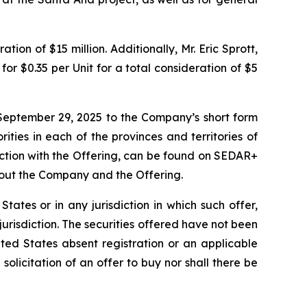
ion of $15 million. Additionally, Mr. Eric Sprott,
or $0.35 per Unit for a total consideration of $5
September 29, 2025 to the Company’s short form
ities in each of the provinces and territories of
ction with the Offering, can be found on SEDAR+
bout the Company and the Offering.
 States or in any jurisdiction in which such offer,
 jurisdiction. The securities offered have not been
ted States absent registration or an applicable
 solicitation of an offer to buy nor shall there be