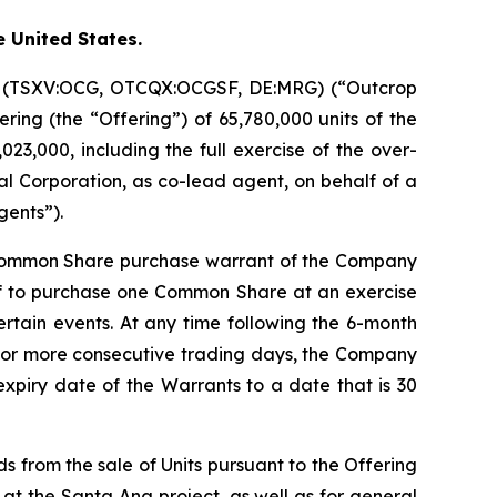
e United States.
on (TSXV:OCG, OTCQX:OCGSF, DE:MRG) (“Outcrop
ring (the “Offering”) of 65,780,000 units of the
23,000, including the full exercise of the over-
l Corporation, as co-lead agent, on behalf of a
gents”).
 Common Share purchase warrant of the Company
of to purchase one Common Share at an exercise
certain events. At any time following the 6-month
20 or more consecutive trading days, the Company
expiry date of the Warrants to a date that is 30
s from the sale of Units pursuant to the Offering
 at the Santa Ana project, as well as for general