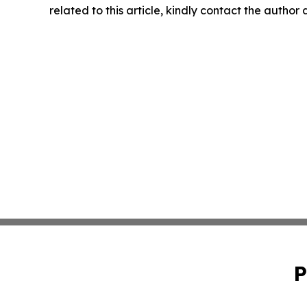
related to this article, kindly contact the author
P