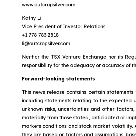
www.outcropsilver.com
Kathy Li
Vice President of Investor Relations
+1 778 783 2818
li@outcropsilver.com
Neither the TSX Venture Exchange nor its Regul
responsibility for the adequacy or accuracy of th
Forward-looking statements
This news release contains certain statements 
including statements relating to the expected
unknown risks, uncertainties and other factors
materially from those stated, anticipated or imp
markets conditions and stock market volatility.
they are based on factors and assumptions, base