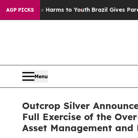
o Abate Harms to Youth
Brazil Gives Parents Soci
AGP PICKS
Menu
Outcrop Silver Announces
Full Exercise of the Ov
Asset Management and E