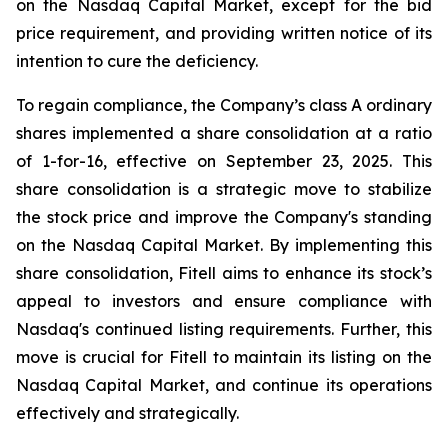
on the Nasdaq Capital Market, except for the bid
price requirement, and providing written notice of its
intention to cure the deficiency.
To regain compliance, the Company’s class A ordinary
shares implemented a share consolidation at a ratio
of 1-for-16, effective on September 23, 2025. This
share consolidation is a strategic move to stabilize
the stock price and improve the Company's standing
on the Nasdaq Capital Market. By implementing this
share consolidation, Fitell aims to enhance its stock’s
appeal to investors and ensure compliance with
Nasdaq's continued listing requirements. Further, this
move is crucial for Fitell to maintain its listing on the
Nasdaq Capital Market, and continue its operations
effectively and strategically.