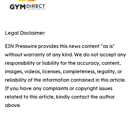
Legal Disclaimer:
EIN Presswire provides this news content "as is"
without warranty of any kind. We do not accept any
responsibility or liability for the accuracy, content,
images, videos, licenses, completeness, legality, or
reliability of the information contained in this article.
If you have any complaints or copyright issues
related to this article, kindly contact the author
above.