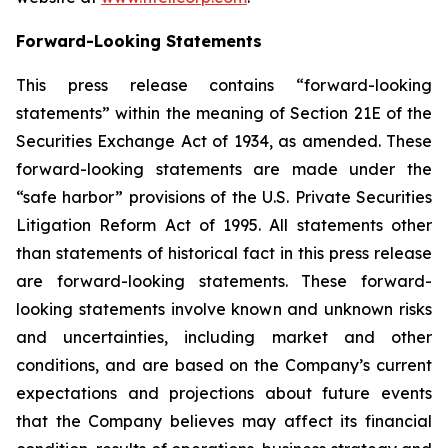
Forward-Looking Statements
This press release contains “forward-looking
statements” within the meaning of Section 21E of the
Securities Exchange Act of 1934, as amended. These
forward-looking statements are made under the
“safe harbor” provisions of the U.S. Private Securities
Litigation Reform Act of 1995. All statements other
than statements of historical fact in this press release
are forward-looking statements. These forward-
looking statements involve known and unknown risks
and uncertainties, including market and other
conditions, and are based on the Company’s current
expectations and projections about future events
that the Company believes may affect its financial