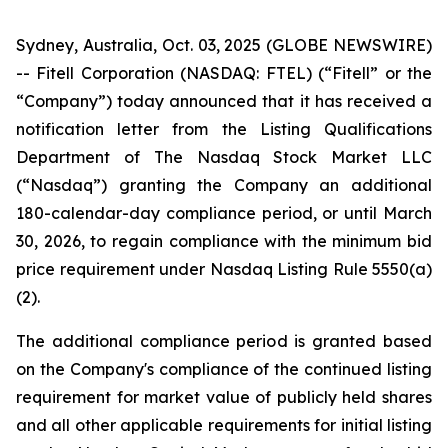
Sydney, Australia, Oct. 03, 2025 (GLOBE NEWSWIRE)
-- Fitell Corporation (NASDAQ: FTEL) (“Fitell” or the
“Company”) today announced that it has received a
notification letter from the Listing Qualifications
Department of The Nasdaq Stock Market LLC
(“Nasdaq”) granting the Company an additional
180-calendar-day compliance period, or until March
30, 2026, to regain compliance with the minimum bid
price requirement under Nasdaq Listing Rule 5550(a)
(2).
The additional compliance period is granted based
on the Company's compliance of the continued listing
requirement for market value of publicly held shares
and all other applicable requirements for initial listing