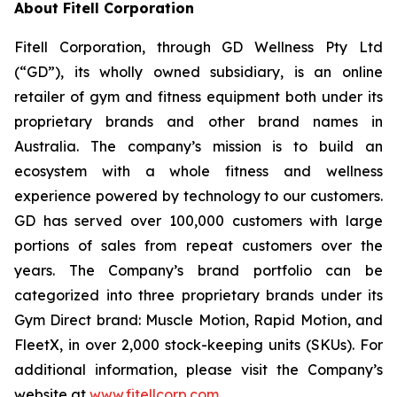
About Fitell Corporation
Fitell Corporation, through GD Wellness Pty Ltd
(“GD”), its wholly owned subsidiary, is an online
retailer of gym and fitness equipment both under its
proprietary brands and other brand names in
Australia. The company’s mission is to build an
ecosystem with a whole fitness and wellness
experience powered by technology to our customers.
GD has served over 100,000 customers with large
portions of sales from repeat customers over the
years. The Company’s brand portfolio can be
categorized into three proprietary brands under its
Gym Direct brand: Muscle Motion, Rapid Motion, and
FleetX, in over 2,000 stock-keeping units (SKUs). For
additional information, please visit the Company’s
website at
www.fitellcorp.com
.