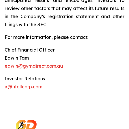
anticipated results and encourages investors to
review other factors that may affect its future results
in the Company’s registration statement and other
filings with the SEC.
For more information, please contact:
Chief Financial Officer
Edwin Tam
edwin@gymdirect.com.au
Investor Relations
ir@fitellcorp.com