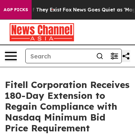
 no Proof They Exist
Fox News Goes Quiet as 'Maga Med
AGP PICKS
Fitell Corporation Receives
180-Day Extension to
Regain Compliance with
Nasdaq Minimum Bid
Price Requirement