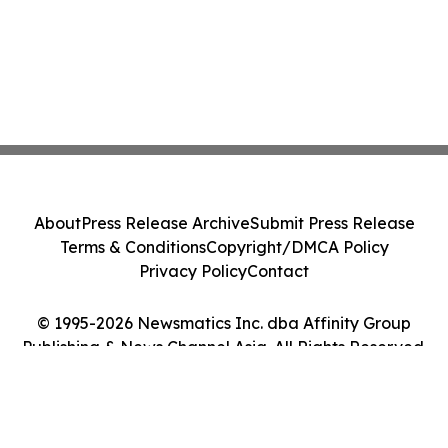
About
Press Release Archive
Submit Press Release
Terms & Conditions
Copyright/DMCA Policy
Privacy Policy
Contact
© 1995-2026 Newsmatics Inc. dba Affinity Group
Publishing & News Channel Asia. All Rights Reserved.
Cookie Settings / Your Privacy Choices