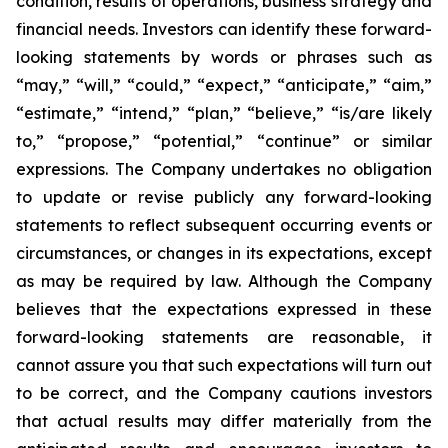
condition, results of operations, business strategy and
financial needs. Investors can identify these forward-
looking statements by words or phrases such as
“may,” “will,” “could,” “expect,” “anticipate,” “aim,”
“estimate,” “intend,” “plan,” “believe,” “is/are likely
to,” “propose,” “potential,” “continue” or similar
expressions. The Company undertakes no obligation
to update or revise publicly any forward-looking
statements to reflect subsequent occurring events or
circumstances, or changes in its expectations, except
as may be required by law. Although the Company
believes that the expectations expressed in these
forward-looking statements are reasonable, it
cannot assure you that such expectations will turn out
to be correct, and the Company cautions investors
that actual results may differ materially from the