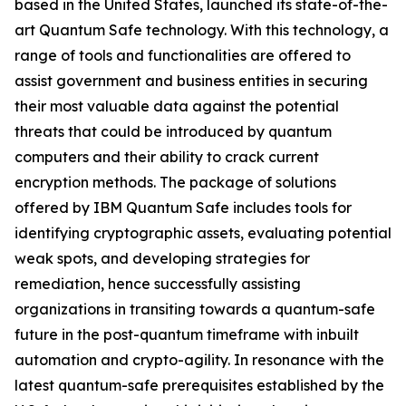
based in the United States, launched its state-of-the-
art Quantum Safe technology. With this technology, a
range of tools and functionalities are offered to
assist government and business entities in securing
their most valuable data against the potential
threats that could be introduced by quantum
computers and their ability to crack current
encryption methods. The package of solutions
offered by IBM Quantum Safe includes tools for
identifying cryptographic assets, evaluating potential
weak spots, and developing strategies for
remediation, hence successfully assisting
organizations in transiting towards a quantum-safe
future in the post-quantum timeframe with inbuilt
automation and crypto-agility. In resonance with the
latest quantum-safe prerequisites established by the