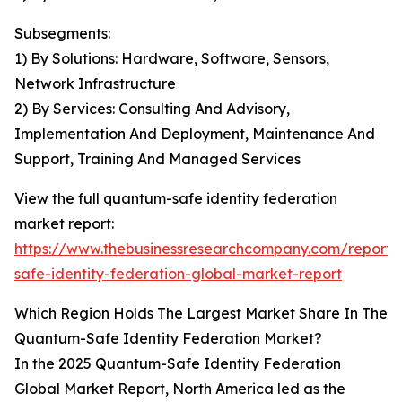
Subsegments:
1) By Solutions: Hardware, Software, Sensors,
Network Infrastructure
2) By Services: Consulting And Advisory,
Implementation And Deployment, Maintenance And
Support, Training And Managed Services
View the full quantum-safe identity federation
market report:
https://www.thebusinessresearchcompany.com/report
safe-identity-federation-global-market-report
Which Region Holds The Largest Market Share In The
Quantum-Safe Identity Federation Market?
In the 2025 Quantum-Safe Identity Federation
Global Market Report, North America led as the