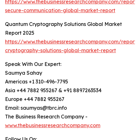
https://www.thebusinessresearchcompany.com/report
secure-communication-global-market-report
Quantum Cryptography Solutions Global Market
Report 2025
https://www.thebusinessresearchcompany.com/report
cryptography-solutions-global-market-report
Speak With Our Expert:
Saumya Sahay
Americas +1 310-496-7795
Asia +44 7882 955267 & +91 8897263534
Europe +44 7882 955267
Email: saumyas@tbrc.info
The Business Research Company -
www.thebusinessresearchcompany.com
Follow Us On: