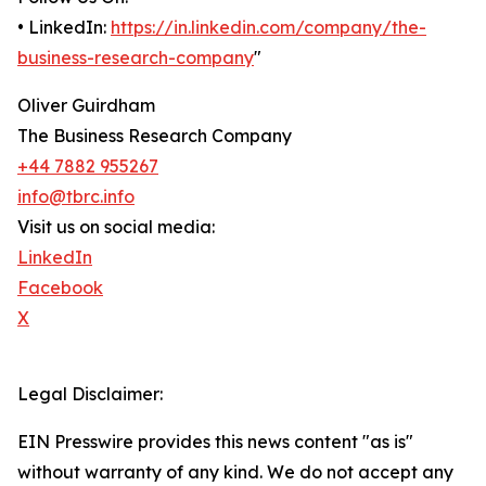
• LinkedIn:
https://in.linkedin.com/company/the-
business-research-company
"
Oliver Guirdham
The Business Research Company
+44 7882 955267
info@tbrc.info
Visit us on social media:
LinkedIn
Facebook
X
Legal Disclaimer:
EIN Presswire provides this news content "as is"
without warranty of any kind. We do not accept any