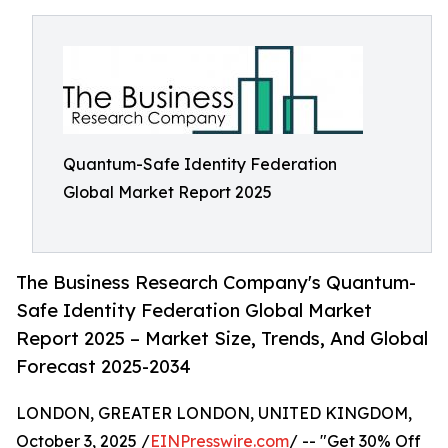
Quantum-Safe Identity Federation
Global Market Report 2025
The Business Research Company's Quantum-
Safe Identity Federation Global Market
Report 2025 – Market Size, Trends, And Global
Forecast 2025-2034
LONDON, GREATER LONDON, UNITED KINGDOM,
October 3, 2025 /
EINPresswire.com
/ -- "Get 30% Off