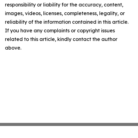
responsibility or liability for the accuracy, content,
images, videos, licenses, completeness, legality, or
reliability of the information contained in this article.
If you have any complaints or copyright issues
related to this article, kindly contact the author
above.