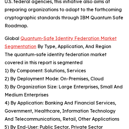
U.S. federal agencies, this initiative also aims at
preparing organizations to adapt to the forthcoming
cryptographic standards through IBM Quantum Safe
Roadmap.
Global
Quantum-Safe Identity Federation Market
Segmentation
By Type, Application, And Region
The quantum-safe identity federation market
covered in this report is segmented
1) By Component: Solutions, Services
2) By Deployment Mode: On-Premises, Cloud
3) By Organization Size: Large Enterprises, Small And
Medium Enterprises
4) By Application: Banking And Financial Services,
Government, Healthcare, Information Technology
And Telecommunications, Retail, Other Applications
5) By End-User: Public Sector, Private Sector