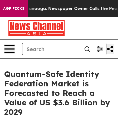
 Chattanooga. Newspaper Owner Calls the People Abrup
AGP PICKS
Quantum-Safe Identity
Federation Market is
Forecasted to Reach a
Value of US $3.6 Billion by
2029