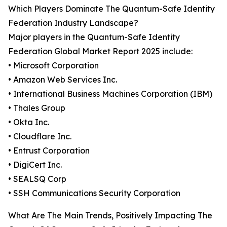
Which Players Dominate The Quantum-Safe Identity
Federation Industry Landscape?
Major players in the Quantum-Safe Identity
Federation Global Market Report 2025 include:
• Microsoft Corporation
• Amazon Web Services Inc.
• International Business Machines Corporation (IBM)
• Thales Group
• Okta Inc.
• Cloudflare Inc.
• Entrust Corporation
• DigiCert Inc.
• SEALSQ Corp
• SSH Communications Security Corporation
What Are The Main Trends, Positively Impacting The