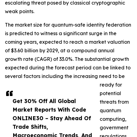
escalating threat posed by classical cryptographic
weak points.
The market size for quantum-safe identity federation
is predicted to witness a significant surge in the
coming years, expected to reach a market valuation
of $3.60 billion by 2029, at a compound annual
growth rate (CAGR) of 33.0%. The substantial growth
expected during the forecast period can be linked to
several factors including the increasing need to be
ready for
potential
Get 30% Off All Global
threats from
Market Reports With Code
quantum
ONLINE30 – Stay Ahead Of
computing,
Trade Shifts,
government
Macroeconomic Trends, And
regulations