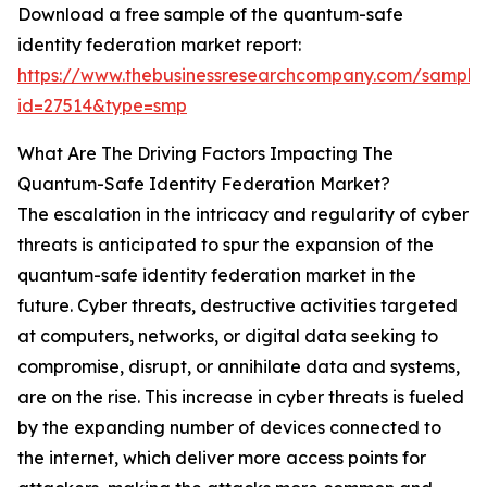
Download a free sample of the quantum-safe
identity federation market report:
https://www.thebusinessresearchcompany.com/sample
id=27514&type=smp
What Are The Driving Factors Impacting The
Quantum-Safe Identity Federation Market?
The escalation in the intricacy and regularity of cyber
threats is anticipated to spur the expansion of the
quantum-safe identity federation market in the
future. Cyber threats, destructive activities targeted
at computers, networks, or digital data seeking to
compromise, disrupt, or annihilate data and systems,
are on the rise. This increase in cyber threats is fueled
by the expanding number of devices connected to
the internet, which deliver more access points for