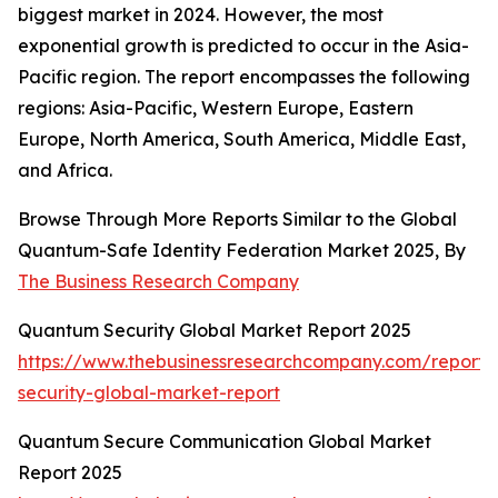
biggest market in 2024. However, the most
exponential growth is predicted to occur in the Asia-
Pacific region. The report encompasses the following
regions: Asia-Pacific, Western Europe, Eastern
Europe, North America, South America, Middle East,
and Africa.
Browse Through More Reports Similar to the Global
Quantum-Safe Identity Federation Market 2025, By
The Business Research Company
Quantum Security Global Market Report 2025
https://www.thebusinessresearchcompany.com/report
security-global-market-report
Quantum Secure Communication Global Market
Report 2025