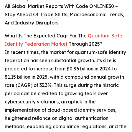
All Global Market Reports With Code ONLINE30 –
Stay Ahead Of Trade Shifts, Macroeconomic Trends,
And Industry Disruptors
What Is The Expected Cagr For The
Quantum-Safe
Identity Federation Market
Through 2025?
In recent times, the market for quantum-safe identity
federation has seen substantial growth. Its size is
projected to increase from $0.86 billion in 2024 to
$1.15 billion in 2025, with a compound annual growth
rate (CAGR) of 33.3%. This surge during the historic
period can be credited to growing fears over
cybersecurity violations, an uptick in the
implementation of cloud-based identity services,
heightened reliance on digital authentication
methods, expanding compliance regulations, and the