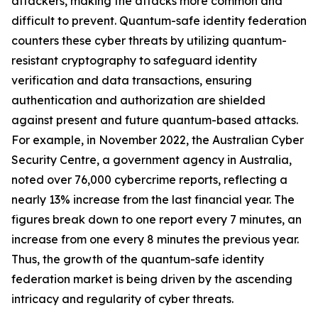
attackers, making the attacks more common and
difficult to prevent. Quantum-safe identity federation
counters these cyber threats by utilizing quantum-
resistant cryptography to safeguard identity
verification and data transactions, ensuring
authentication and authorization are shielded
against present and future quantum-based attacks.
For example, in November 2022, the Australian Cyber
Security Centre, a government agency in Australia,
noted over 76,000 cybercrime reports, reflecting a
nearly 13% increase from the last financial year. The
figures break down to one report every 7 minutes, an
increase from one every 8 minutes the previous year.
Thus, the growth of the quantum-safe identity
federation market is being driven by the ascending
intricacy and regularity of cyber threats.