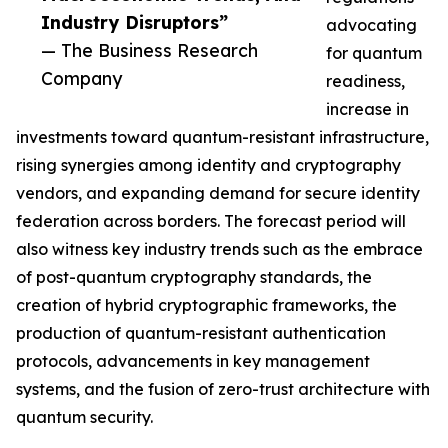
Industry Disruptors”
advocating
— The Business Research
for quantum
Company
readiness,
increase in
investments toward quantum-resistant infrastructure,
rising synergies among identity and cryptography
vendors, and expanding demand for secure identity
federation across borders. The forecast period will
also witness key industry trends such as the embrace
of post-quantum cryptography standards, the
creation of hybrid cryptographic frameworks, the
production of quantum-resistant authentication
protocols, advancements in key management
systems, and the fusion of zero-trust architecture with
quantum security.