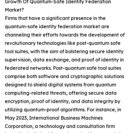
Growth Of Quantum-Safe Identity Federation
Market?
Firms that have a significant presence in the
quantum-safe identity federation market are
channeling their efforts towards the development of
revolutionary technologies like post-quantum safe
tool suites, with the aim of bolstering secure identity
supervision, data exchange, and proof of identity in
federated networks. Post-quantum safe tool suites
comprise both software and cryptographic solutions
designed to shield digital systems from quantum
computing-related threats, offering secure data
encryption, proof of identity, and data integrity by
utilizing quantum-proof algorithms. For instance, in
May 2023, International Business Machines
Corporation, a technology and consultation firm