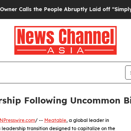
alls the People Abruptly Laid off “Simply a M
rship Following Uncommon Bi
NPresswire.com
/ --
Meatable
, a global leader in
eadership transition designed to capitalize on the