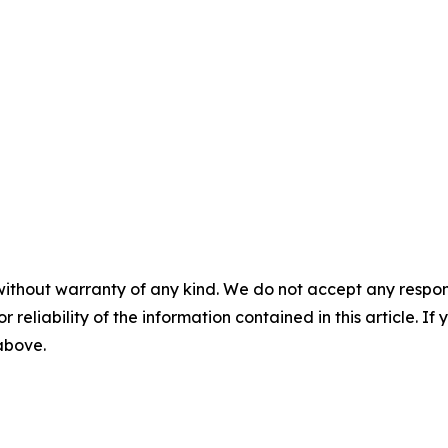
without warranty of any kind. We do not accept any responsib
r reliability of the information contained in this article. I
 above.