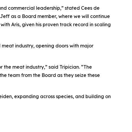
 and commercial leadership,” stated Cees de
h Jeff as a Board member, where we will continue
ith Aris, given his proven track record in scaling
al meat industry, opening doors with major
 the meat industry,” said Tripician. “The
 the team from the Board as they seize these
Leiden, expanding across species, and building on