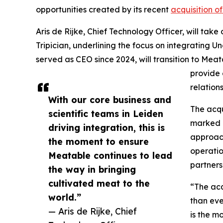
opportunities created by its recent
acquisition o
Aris de Rijke, Chief Technology Officer, will ta
Tripician, underlining the focus on integrating U
served as CEO since 2024, will transition to Meat
provide 
relation
With our core business and
The acqu
scientific teams in Leiden
marked a
driving integration, this is
approach
the moment to ensure
operatio
Meatable continues to lead
partners
the way in bringing
cultivated meat to the
“The acq
world.”
than eve
— Aris de Rijke, Chief
is the m