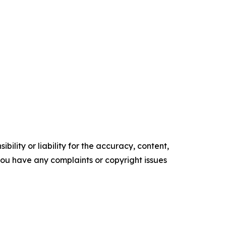
ility or liability for the accuracy, content,
f you have any complaints or copyright issues