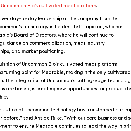
f Uncommon Bio’s cultivated meat platform
.
ke over day-to-day leadership of the company from Jeff
ncommon’s technology in Leiden. Jeff Tripician, who has
able’s Board of Directors, where he will continue to
guidance on commercialization, meat industry
ships, and market positioning.
isition of Uncommon Bio’s cultivated meat platform
 turning point for Meatable, making it the only cultivate
. The integration of Uncommon’s cutting-edge technolog
ns are based, is creating new opportunities for product d
hips.
uisition of Uncommon technology has transformed our cap
r before,” said Aris de Rijke. “With our core business and sc
oment to ensure Meatable continues to lead the way in bri