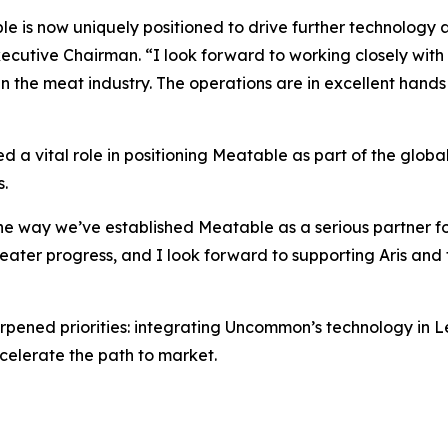
e is now uniquely positioned to drive further technology
ecutive Chairman. “I look forward to working closely wit
 the meat industry. The operations are in excellent hands w
yed a vital role in positioning Meatable as part of the glob
.
e way we’ve established Meatable as a serious partner for
eater progress, and I look forward to supporting Aris and
arpened priorities: integrating Uncommon’s technology in 
celerate the path to market.