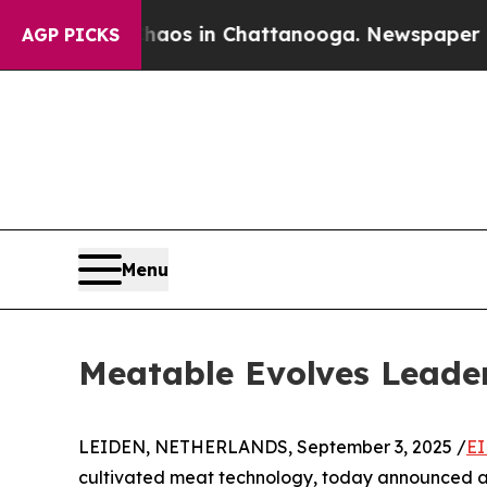
llapse
Chaos in Chattanooga. Newspaper Owner C
AGP PICKS
Menu
Meatable Evolves Leade
LEIDEN, NETHERLANDS, September 3, 2025 /
EI
cultivated meat technology, today announced a l