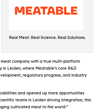
Real Meat. Real Science. Real Solutions.
d meat company with a true multi-platform
y in Leiden, where Meatable’s core R&D
evelopment, regulatory progress, and industry
abilities and opened up more opportunities
ientific teams in Leiden driving integration, this
nging cultivated meat to the world.”