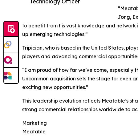
Technology Officer
“Meatabl
Jong, Ex
to benefit from his vast knowledge and network in
up emerging technologies.”
Tripician, who is based in the United States, pla
players and advancing commercial opportunities
“I am proud of how far we’ve come, especially th
Uncommon acquisition sets the stage for even gr
exciting new opportunities.”
This leadership evolution reflects Meatable’s sh
strong commercial relationships worldwide to ac
Marketing
Meatable