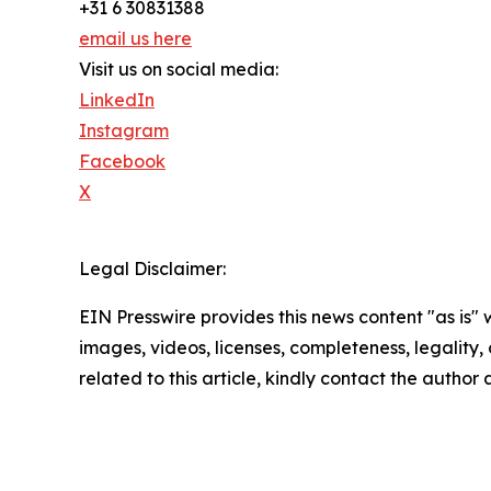
+31 6 30831388
email us here
Visit us on social media:
LinkedIn
Instagram
Facebook
X
Legal Disclaimer:
EIN Presswire provides this news content "as is" 
images, videos, licenses, completeness, legality, o
related to this article, kindly contact the author