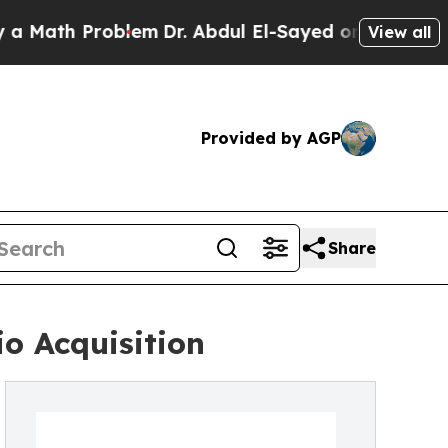
ath Problem
Dr. Abdul El-Sayed on Historic Michig
View all
Provided by AGP
Share
o Acquisition