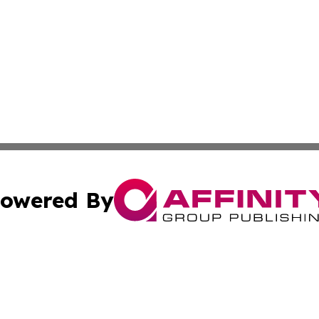
owered By
ubmit Press Release
Terms & Conditions
Copyright/DMCA
s Inc. dba Affinity Group Publishing & News Channel Asia
Cookie Settings / Your Privacy Choices