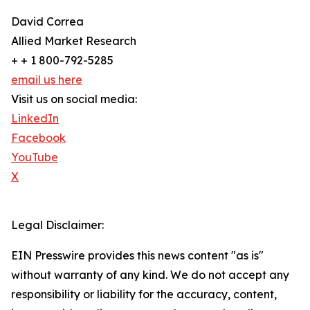
David Correa
Allied Market Research
+ + 1 800-792-5285
email us here
Visit us on social media:
LinkedIn
Facebook
YouTube
X
Legal Disclaimer:
EIN Presswire provides this news content "as is"
without warranty of any kind. We do not accept any
responsibility or liability for the accuracy, content,