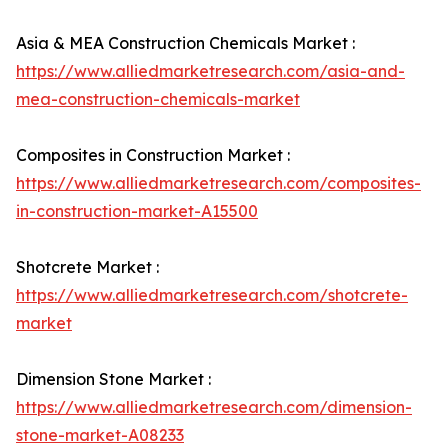
Asia & MEA Construction Chemicals Market :
https://www.alliedmarketresearch.com/asia-and-
mea-construction-chemicals-market
Composites in Construction Market :
https://www.alliedmarketresearch.com/composites-
in-construction-market-A15500
Shotcrete Market :
https://www.alliedmarketresearch.com/shotcrete-
market
Dimension Stone Market :
https://www.alliedmarketresearch.com/dimension-
stone-market-A08233