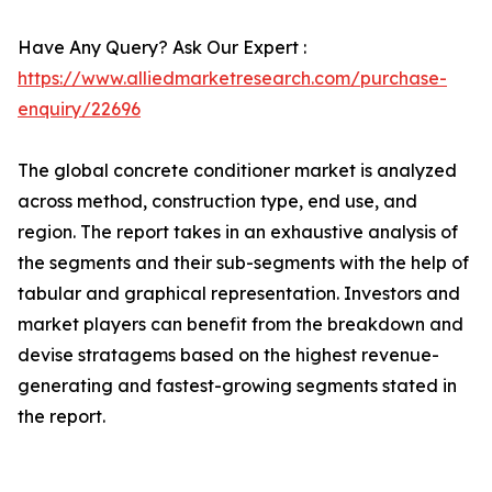
Have Any Query? Ask Our Expert :
https://www.alliedmarketresearch.com/purchase-
enquiry/22696
The global concrete conditioner market is analyzed
across method, construction type, end use, and
region. The report takes in an exhaustive analysis of
the segments and their sub-segments with the help of
tabular and graphical representation. Investors and
market players can benefit from the breakdown and
devise stratagems based on the highest revenue-
generating and fastest-growing segments stated in
the report.