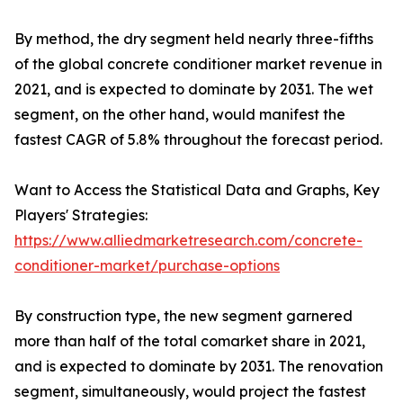
By method, the dry segment held nearly three-fifths
of the global concrete conditioner market revenue in
2021, and is expected to dominate by 2031. The wet
segment, on the other hand, would manifest the
fastest CAGR of 5.8% throughout the forecast period.
Want to Access the Statistical Data and Graphs, Key
Players' Strategies:
https://www.alliedmarketresearch.com/concrete-
conditioner-market/purchase-options
By construction type, the new segment garnered
more than half of the total comarket share in 2021,
and is expected to dominate by 2031. The renovation
segment, simultaneously, would project the fastest