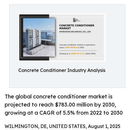
Concrete Conditioner Industry Analysis
The global concrete conditioner market is
projected to reach $783.00 million by 2030,
growing at a CAGR of 5.5% from 2022 to 2030
WILMINGTON, DE, UNITED STATES, August 1, 2025