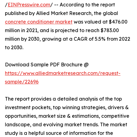
/
EINPresswire.com
/ -- According to the report
published by Allied Market Research, the global
concrete conditioner market
was valued at $476.00
million in 2021, and is projected to reach $783.00
million by 2030, growing at a CAGR of 5.5% from 2022
to 2030.
Download Sample PDF Brochure @
https://www.alliedmarketresearch.com/request-
sample/22696
The report provides a detailed analysis of the top
investment pockets, top winning strategies, drivers &
opportunities, market size & estimations, competitive
landscape, and evolving market trends. The market
study is a helpful source of information for the