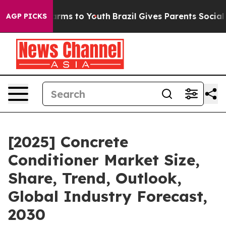
 Abate Harms to Youth
Brazil Gives Parents Social Medi
AGP PICKS
[2025] Concrete
Conditioner Market Size,
Share, Trend, Outlook,
Global Industry Forecast,
2030