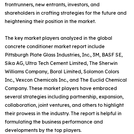
frontrunners, new entrants, investors, and
shareholders in crafting strategies for the future and
heightening their position in the market.
The key market players analyzed in the global
concrete conditioner market report include
Pittsburgh Plate Glass Industries, Inc., 3M, BASF SE,
Sika AG, Ultra Tech Cement Limited, The Sherwin
Williams Company, Boral Limited, Solomon Colors
Inc., Vexcon Chemicals Inc., and The Euclid Chemical
Company. These market players have embraced
several strategies including partnership, expansion,
collaboration, joint ventures, and others to highlight
their prowess in the industry. The report is helpful in
formulating the business performance and
developments by the top players.