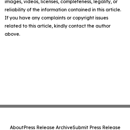
images, videos, licenses, completeness, legality, or
reliability of the information contained in this article.
If you have any complaints or copyright issues
related to this article, kindly contact the author
above.
About
Press Release Archive
Submit Press Release