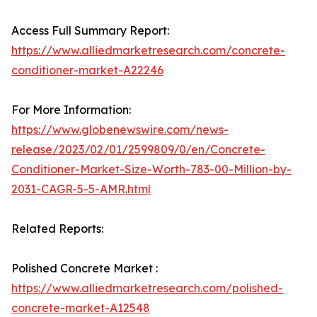
Access Full Summary Report:
https://www.alliedmarketresearch.com/concrete-
conditioner-market-A22246
For More Information:
https://www.globenewswire.com/news-
release/2023/02/01/2599809/0/en/Concrete-
Conditioner-Market-Size-Worth-783-00-Million-by-
2031-CAGR-5-5-AMR.html
Related Reports:
Polished Concrete Market :
https://www.alliedmarketresearch.com/polished-
concrete-market-A12548