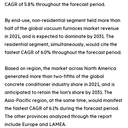
CAGR of 5.8% throughout the forecast period.
By end-use, non-residential segment held more than
half of the global vacuum furnaces market revenue
in 2021, and is expected to dominate by 2031. The
residential segment, simultaneously, would cite the
fastest CAGR of 6.0% throughout the forecast period.
Based on region, the market across North America
generated more than two-fifths of the global
concrete conditioner industry share in 2021, and is
anticipated to retain the lion’s share by 2031. The
Asia-Pacific region, at the same time, would manifest
the fastest CAGR of 6.1% during the forecast period.
The other provinces analyzed through the report
include Europe and LAMEA.