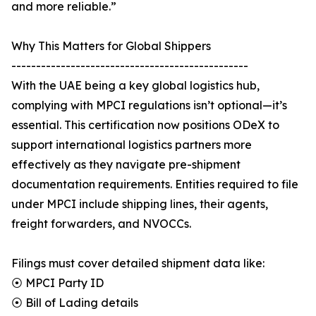
and more reliable.”
Why This Matters for Global Shippers
------------------------------------------------
With the UAE being a key global logistics hub,
complying with MPCI regulations isn’t optional—it’s
essential. This certification now positions ODeX to
support international logistics partners more
effectively as they navigate pre-shipment
documentation requirements. Entities required to file
under MPCI include shipping lines, their agents,
freight forwarders, and NVOCCs.
Filings must cover detailed shipment data like:
⦿ MPCI Party ID
⦿ Bill of Lading details