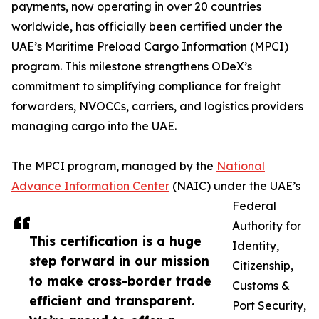
payments, now operating in over 20 countries
worldwide, has officially been certified under the
UAE’s Maritime Preload Cargo Information (MPCI)
program. This milestone strengthens ODeX’s
commitment to simplifying compliance for freight
forwarders, NVOCCs, carriers, and logistics providers
managing cargo into the UAE.
The MPCI program, managed by the
National
Advance Information Center
(NAIC) under the UAE’s
Federal
Authority for
This certification is a huge
Identity,
step forward in our mission
Citizenship,
to make cross-border trade
Customs &
efficient and transparent.
Port Security,