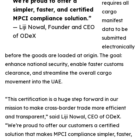
We’re proud to offer a
requires all
simpler, faster, and certified
cargo
MPCI compliance solution.”
manifest
— Liji Nowal, Founder and CEO
data to be
of ODeX
submitted
electronically
before the goods are loaded at origin. The goal:
enhance national security, enable faster customs
clearance, and streamline the overall cargo
movement into the UAE.
“This certification is a huge step forward in our
mission to make cross-border trade more efficient
and transparent,” said Liji Nowal, CEO of ODeX.
“We’re proud to offer our customers a certified
solution that makes MPCI compliance simpler, faster,