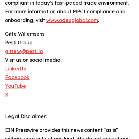
compliant in today’s fast-paced trade environment.
For more information about MPCI compliance and
onboarding, visit
www.odexglobal.com
.
Gitte Willemsens
Pesti Group
gitte.w@pesti.io
Visit us on social media:
LinkedIn
Facebook
YouTube
X
Legal Disclaimer:
EIN Presswire provides this news content "as is"
without warranty of any kind. We do not accept any