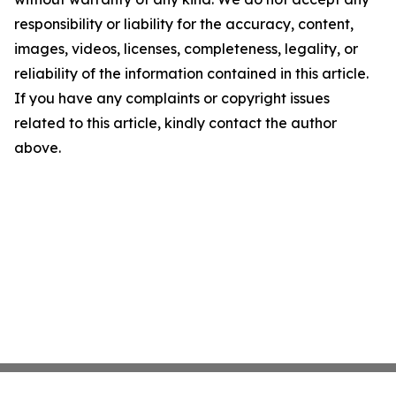
responsibility or liability for the accuracy, content,
images, videos, licenses, completeness, legality, or
reliability of the information contained in this article.
If you have any complaints or copyright issues
related to this article, kindly contact the author
above.