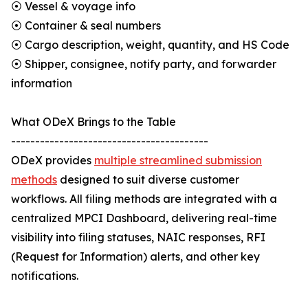
⦿ Vessel & voyage info
⦿ Container & seal numbers
⦿ Cargo description, weight, quantity, and HS Code
⦿ Shipper, consignee, notify party, and forwarder
information
What ODeX Brings to the Table
-----------------------------------------
ODeX provides
multiple streamlined submission
methods
designed to suit diverse customer
workflows. All filing methods are integrated with a
centralized MPCI Dashboard, delivering real-time
visibility into filing statuses, NAIC responses, RFI
(Request for Information) alerts, and other key
notifications.