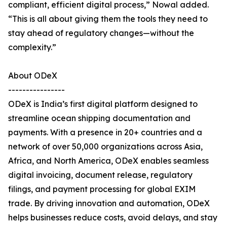
compliant, efficient digital process,” Nowal added.
“This is all about giving them the tools they need to
stay ahead of regulatory changes—without the
complexity.”
About ODeX
----------------
ODeX is India’s first digital platform designed to
streamline ocean shipping documentation and
payments. With a presence in 20+ countries and a
network of over 50,000 organizations across Asia,
Africa, and North America, ODeX enables seamless
digital invoicing, document release, regulatory
filings, and payment processing for global EXIM
trade. By driving innovation and automation, ODeX
helps businesses reduce costs, avoid delays, and stay