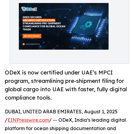
ODeX is now certified under UAE’s MPCI
program, streamlining pre-shipment filing for
global cargo into UAE with faster, fully digital
compliance tools.
DUBAI, UNITED ARAB EMIRATES, August 1, 2025
/
EINPresswire.com
/ -- ODeX, India’s leading digital
platform for ocean shipping documentation and