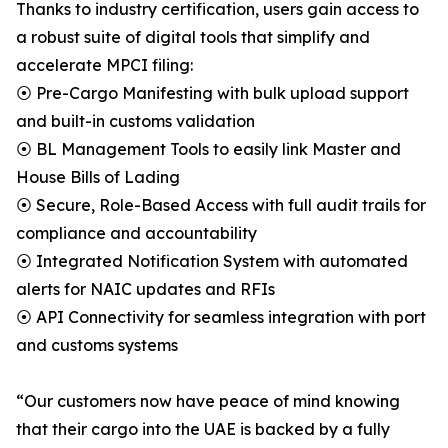
Thanks to industry certification, users gain access to
a robust suite of digital tools that simplify and
accelerate MPCI filing:
⦿ Pre-Cargo Manifesting with bulk upload support
and built-in customs validation
⦿ BL Management Tools to easily link Master and
House Bills of Lading
⦿ Secure, Role-Based Access with full audit trails for
compliance and accountability
⦿ Integrated Notification System with automated
alerts for NAIC updates and RFIs
⦿ API Connectivity for seamless integration with port
and customs systems
“Our customers now have peace of mind knowing
that their cargo into the UAE is backed by a fully