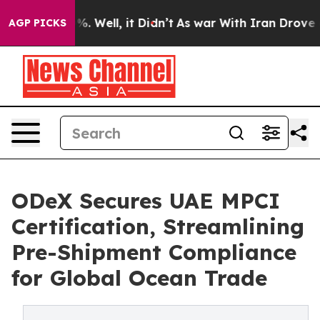
nd 40%. Well, it Didn’t
As war With Iran Drove oil Pr
AGP PICKS
ODeX Secures UAE MPCI
Certification, Streamlining
Pre-Shipment Compliance
for Global Ocean Trade