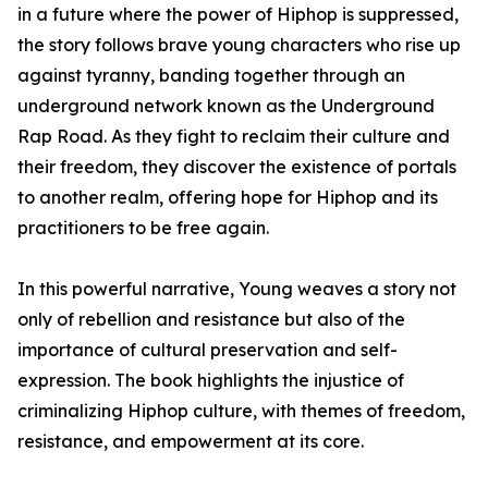
in a future where the power of Hiphop is suppressed,
the story follows brave young characters who rise up
against tyranny, banding together through an
underground network known as the Underground
Rap Road. As they fight to reclaim their culture and
their freedom, they discover the existence of portals
to another realm, offering hope for Hiphop and its
practitioners to be free again.
In this powerful narrative, Young weaves a story not
only of rebellion and resistance but also of the
importance of cultural preservation and self-
expression. The book highlights the injustice of
criminalizing Hiphop culture, with themes of freedom,
resistance, and empowerment at its core.