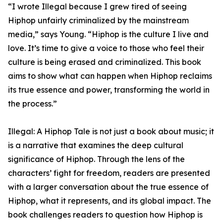
“I wrote Illegal because I grew tired of seeing
Hiphop unfairly criminalized by the mainstream
media,” says Young. “Hiphop is the culture I live and
love. It’s time to give a voice to those who feel their
culture is being erased and criminalized. This book
aims to show what can happen when Hiphop reclaims
its true essence and power, transforming the world in
the process.”
Illegal: A Hiphop Tale is not just a book about music; it
is a narrative that examines the deep cultural
significance of Hiphop. Through the lens of the
characters’ fight for freedom, readers are presented
with a larger conversation about the true essence of
Hiphop, what it represents, and its global impact. The
book challenges readers to question how Hiphop is