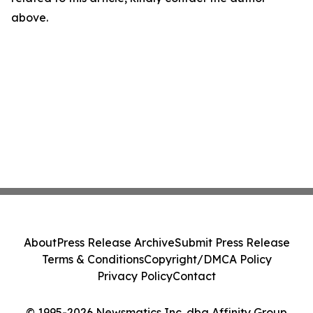
above.
About
Press Release Archive
Submit Press Release
Terms & Conditions
Copyright/DMCA Policy
Privacy Policy
Contact
© 1995-2026 Newsmatics Inc. dba Affinity Group