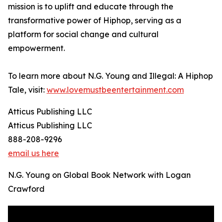
mission is to uplift and educate through the
transformative power of Hiphop, serving as a
platform for social change and cultural
empowerment.
To learn more about N.G. Young and Illegal: A Hiphop
Tale, visit:
www.lovemustbeentertainment.com
Atticus Publishing LLC
Atticus Publishing LLC
888-208-9296
email us here
N.G. Young on Global Book Network with Logan
Crawford