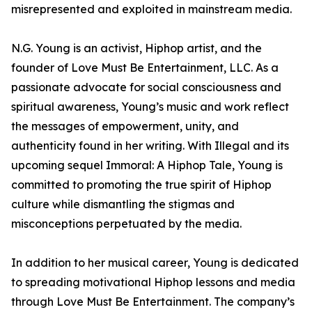
misrepresented and exploited in mainstream media.
N.G. Young is an activist, Hiphop artist, and the
founder of Love Must Be Entertainment, LLC. As a
passionate advocate for social consciousness and
spiritual awareness, Young’s music and work reflect
the messages of empowerment, unity, and
authenticity found in her writing. With Illegal and its
upcoming sequel Immoral: A Hiphop Tale, Young is
committed to promoting the true spirit of Hiphop
culture while dismantling the stigmas and
misconceptions perpetuated by the media.
In addition to her musical career, Young is dedicated
to spreading motivational Hiphop lessons and media
through Love Must Be Entertainment. The company’s