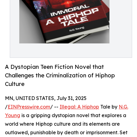
A Dystopian Teen Fiction Novel that
Challenges the Criminalization of Hiphop
Culture
MN, UNITED STATES, July 31, 2025
/
EINPresswire.com
/ --
Illegal: A Hiphop
Tale by
N.G.
Young
is a gripping dystopian novel that explores a
world where Hiphop culture and its elements are
outlawed, punishable by death or imprisonment. Set