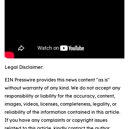
Legal Disclaimer:
EIN Presswire provides this news content "as is"
without warranty of any kind. We do not accept any
responsibility or liability for the accuracy, content,
images, videos, licenses, completeness, legality, or
reliability of the information contained in this article.
If you have any complaints or copyright issues
related to this article, kindly contact the author