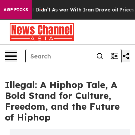
ell, it Didn’t
As war With Iran Drove oil Prices High
AGP PICKS
Illegal: A Hiphop Tale, A
Bold Stand for Culture,
Freedom, and the Future
of Hiphop