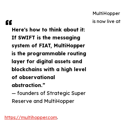
MultiHopper
is now live at
Here's how to think about it:
If SWIFT is the messaging
system of FIAT, MultiHopper
is the programmable routing
layer for digital assets and
blockchains with a high level
of observational
abstraction.”
— founders of Strategic Super
Reserve and MultiHopper
https://multihopper.com
.