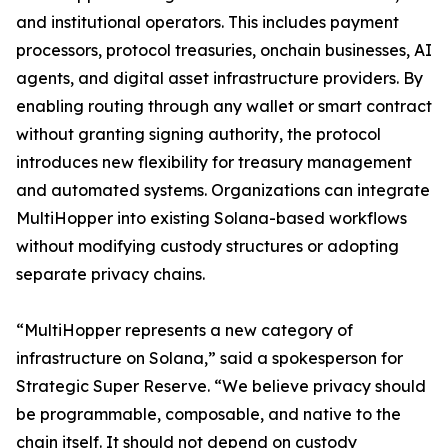
and institutional operators. This includes payment
processors, protocol treasuries, onchain businesses, AI
agents, and digital asset infrastructure providers. By
enabling routing through any wallet or smart contract
without granting signing authority, the protocol
introduces new flexibility for treasury management
and automated systems. Organizations can integrate
MultiHopper into existing Solana-based workflows
without modifying custody structures or adopting
separate privacy chains.
“MultiHopper represents a new category of
infrastructure on Solana,” said a spokesperson for
Strategic Super Reserve. “We believe privacy should
be programmable, composable, and native to the
chain itself. It should not depend on custody