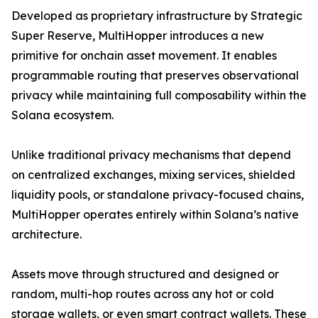
Developed as proprietary infrastructure by Strategic
Super Reserve, MultiHopper introduces a new
primitive for onchain asset movement. It enables
programmable routing that preserves observational
privacy while maintaining full composability within the
Solana ecosystem.
Unlike traditional privacy mechanisms that depend
on centralized exchanges, mixing services, shielded
liquidity pools, or standalone privacy-focused chains,
MultiHopper operates entirely within Solana’s native
architecture.
Assets move through structured and designed or
random, multi-hop routes across any hot or cold
storage wallets, or even smart contract wallets. These