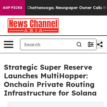
Chaos in Chattanooga. Newspaper Owner Calls the Peo
AGP PICKS
Strategic Super Reserve
Launches MultiHopper:
Onchain Private Routing
Infrastructure for Solana