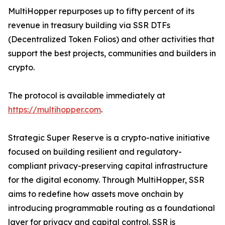
MultiHopper repurposes up to fifty percent of its
revenue in treasury building via SSR DTFs
(Decentralized Token Folios) and other activities that
support the best projects, communities and builders in
crypto.
The protocol is available immediately at
https://multihopper.com
.
Strategic Super Reserve is a crypto-native initiative
focused on building resilient and regulatory-
compliant privacy-preserving capital infrastructure
for the digital economy. Through MultiHopper, SSR
aims to redefine how assets move onchain by
introducing programmable routing as a foundational
layer for privacy and capital control. SSR is