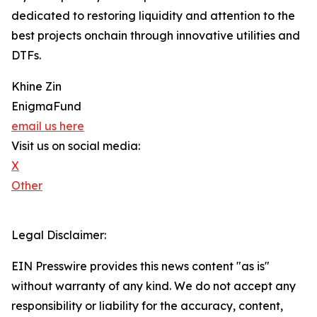
dedicated to restoring liquidity and attention to the
best projects onchain through innovative utilities and
DTFs.
Khine Zin
EnigmaFund
email us here
Visit us on social media:
X
Other
Legal Disclaimer:
EIN Presswire provides this news content "as is"
without warranty of any kind. We do not accept any
responsibility or liability for the accuracy, content,