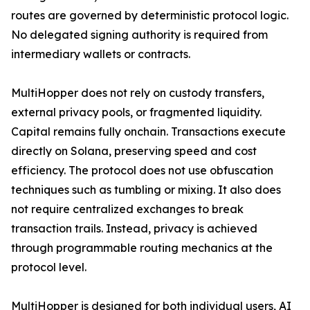
routes are governed by deterministic protocol logic.
No delegated signing authority is required from
intermediary wallets or contracts.
MultiHopper does not rely on custody transfers,
external privacy pools, or fragmented liquidity.
Capital remains fully onchain. Transactions execute
directly on Solana, preserving speed and cost
efficiency. The protocol does not use obfuscation
techniques such as tumbling or mixing. It also does
not require centralized exchanges to break
transaction trails. Instead, privacy is achieved
through programmable routing mechanics at the
protocol level.
MultiHopper is designed for both individual users, AI