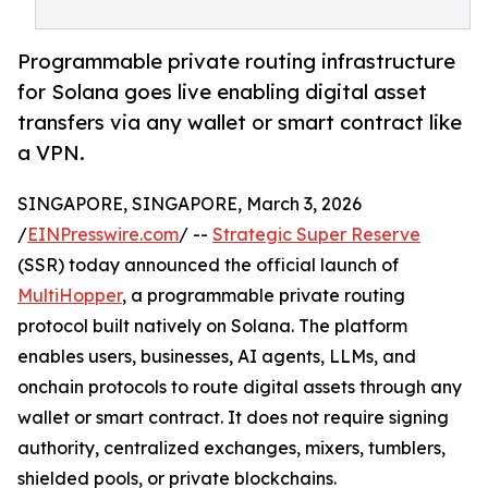
Programmable private routing infrastructure
for Solana goes live enabling digital asset
transfers via any wallet or smart contract like
a VPN.
SINGAPORE, SINGAPORE, March 3, 2026
/
EINPresswire.com
/ --
Strategic Super Reserve
(SSR) today announced the official launch of
MultiHopper
, a programmable private routing
protocol built natively on Solana. The platform
enables users, businesses, AI agents, LLMs, and
onchain protocols to route digital assets through any
wallet or smart contract. It does not require signing
authority, centralized exchanges, mixers, tumblers,
shielded pools, or private blockchains.