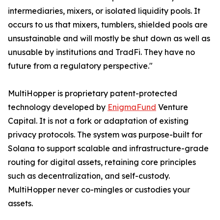
intermediaries, mixers, or isolated liquidity pools. It
occurs to us that mixers, tumblers, shielded pools are
unsustainable and will mostly be shut down as well as
unusable by institutions and TradFi. They have no
future from a regulatory perspective."
MultiHopper is proprietary patent-protected
technology developed by
EnigmaFund
Venture
Capital. It is not a fork or adaptation of existing
privacy protocols. The system was purpose-built for
Solana to support scalable and infrastructure-grade
routing for digital assets, retaining core principles
such as decentralization, and self-custody.
MultiHopper never co-mingles or custodies your
assets.