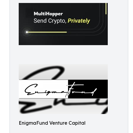
EnigmaFund Venture Capital