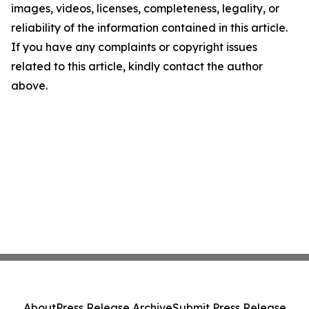
images, videos, licenses, completeness, legality, or
reliability of the information contained in this article.
If you have any complaints or copyright issues
related to this article, kindly contact the author
above.
About
Press Release Archive
Submit Press Release