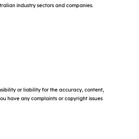
tralian industry sectors and companies.
ility or liability for the accuracy, content,
f you have any complaints or copyright issues