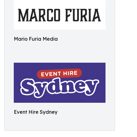
Mario Furia Media
Event Hire Sydney