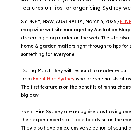
features on tips for organising Sydney we
SYDNEY, NSW, AUSTRALIA, March 3, 2026 /
EINP
magazine website managed by Australian Bloggers
discerning blog reader on the web. The site also f
home & garden matters right through to tips for s
something for everyone.
During March they will respond to reader enquiri
from
Event Hire Sydney
who are specialists at a
The first feature is on the benefits of hiring cha
big day.
Event Hire Sydney are recognised as having one of
their experienced staff able to advise on the mo
They also have an extensive selection of sound 