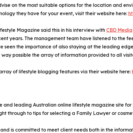
vise on the most suitable options for the location and env
ology they have for your event, visit their website here:
h
estyle Magazine said this in his interview with
CBD Media
ecent years. The management team have listened to the fee
 seen the importance of also staying at the leading edge o
ay possible the array of information provided to all visito
ay of lifestyle blogging features via their website here:
 and leading Australian online lifestyle magazine site for 
ght through to tips for selecting a Family Lawyer or cosme
s and is committed to meet client needs both in the inform