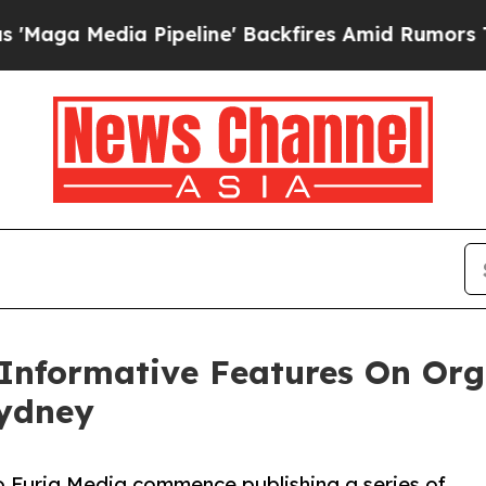
Media Pipeline' Backfires Amid Rumors Trump Wi
nformative Features On Org
Sydney
o Furia Media commence publishing a series of