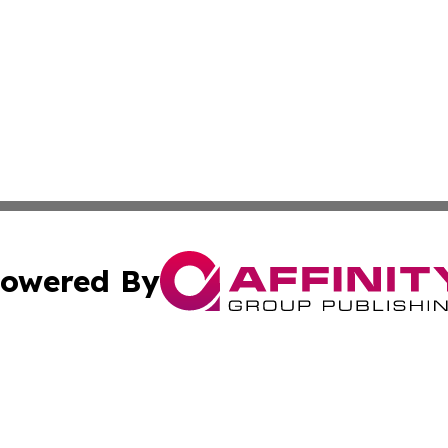
owered By
ubmit Press Release
Terms & Conditions
Copyright/DMCA
s Inc. dba Affinity Group Publishing & News Channel Asia
Cookie Settings / Your Privacy Choices