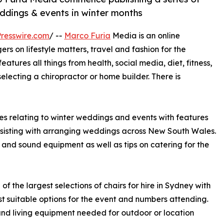
ddings & events in winter months
resswire.com
/ --
Marco Furia
Media is an online
 on lifestyle matters, travel and fashion for the
eatures all things from health, social media, diet, fitness,
electing a chiropractor or home builder. There is
es relating to winter weddings and events with features
ssisting with arranging weddings across New South Wales.
irs and sound equipment as well as tips on catering for the
 the largest selections of chairs for hire in Sydney with
st suitable options for the event and numbers attending.
and living equipment needed for outdoor or location