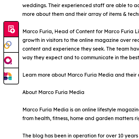
weddings. Their experienced staff are able to ad
more about them and their array of items & techn
Marco Furia, Head of Content for Marco Furia Lif
growth in visitors to the online magazine over r
content and experience they seek. The team have
way they expect and to communicate in the best w
Learn more about Marco Furia Media and their arr
About Marco Furia Media
Marco Furia Media is an online lifestyle magazine
from health, fitness, home and garden matters ri
The blog has been in operation for over 10 year