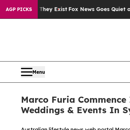
 Proof They Exist
Fox News Goes Quiet as 'Maga 
AGP PICKS
Menu
Marco Furia Commence I
Weddings & Events In 
Australian lifestyle news web portal Marc