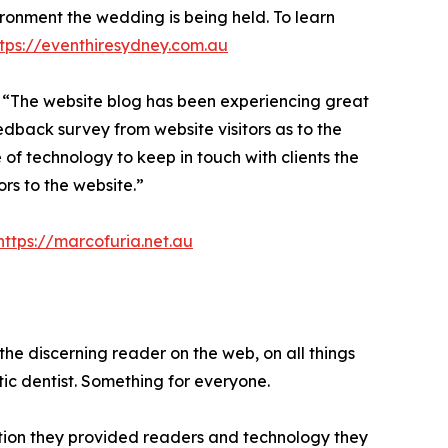
ironment the wedding is being held. To learn
ttps://eventhiresydney.com.au
“The website blog has been experiencing great
dback survey from website visitors as to the
f technology to keep in touch with clients the
rs to the website.”
https://marcofuria.net.au
the discerning reader on the web, on all things
tic dentist. Something for everyone.
ation they provided readers and technology they