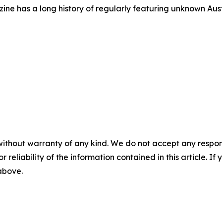
azine has a long history of regularly featuring unknown Aus
without warranty of any kind. We do not accept any responsib
r reliability of the information contained in this article. I
 above.