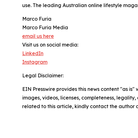
use. The leading Australian online lifestyle mag
Marco Furia
Marco Furia Media
email us here
Visit us on social media:
LinkedIn
Instagram
Legal Disclaimer:
EIN Presswire provides this news content "as is" 
images, videos, licenses, completeness, legality, o
related to this article, kindly contact the author