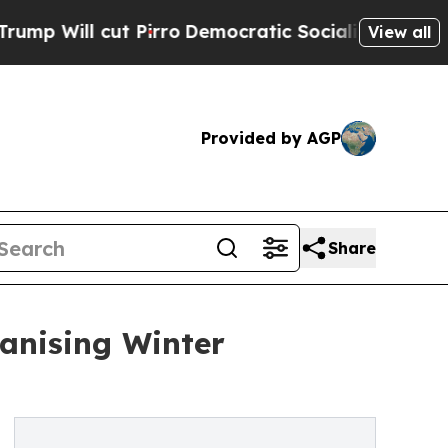
ll cut Pirro
Democratic Socialists of America P
View all
Provided by AGP
Share
anising Winter