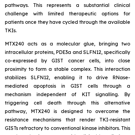
pathways. This represents a substantial clinical
challenge with limited therapeutic options for
patients once they have cycled through the available
TKIs.
MTX240 acts as a molecular glue, bringing two
intracellular proteins, PDE3a and SLFN12, specifically
co-expressed by GIST cancer cells, into close
proximity to form a stable complex. This interaction
stabilizes SLFN12, enabling it to drive RNase-
mediated apoptosis in GIST cells through a
mechanism independent of KIT signalling. By
triggering cell death through this alternative
pathway, MTX240 is designed to overcome the
resistance mechanisms that render TKI-resistant
GISTs refractory to conventional kinase inhibitors. This