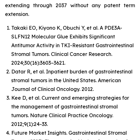
extending through 2037 without any patent term
extension.
Takaki EO, Kiyono K, Obuchi Y, et al. A PDE3A-
SLFN12 Molecular Glue Exhibits Significant
Antitumor Activity in TKI-Resistant Gastrointestinal
Stromal Tumors. Clinical Cancer Research.
2024;30(16):3603–3621.
Datar R, et al. Inpatient burden of gastrointestinal
stromal tumors in the United States. American
Journal of Clinical Oncology. 2012.
Kee D, et al. Current and emerging strategies for
the management of gastrointestinal stromal
tumors. Nature Clinical Practice Oncology.
2012;9(1):24-33.
Future Market Insights. Gastrointestinal Stromal