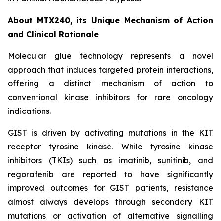
About MTX240, its Unique Mechanism of Action
and Clinical Rationale
Molecular glue technology represents a novel
approach that induces targeted protein interactions,
offering a distinct mechanism of action to
conventional kinase inhibitors for rare oncology
indications.
GIST is driven by activating mutations in the KIT
receptor tyrosine kinase. While tyrosine kinase
inhibitors (TKIs) such as imatinib, sunitinib, and
regorafenib are reported to have significantly
improved outcomes for GIST patients, resistance
almost always develops through secondary KIT
mutations or activation of alternative signalling