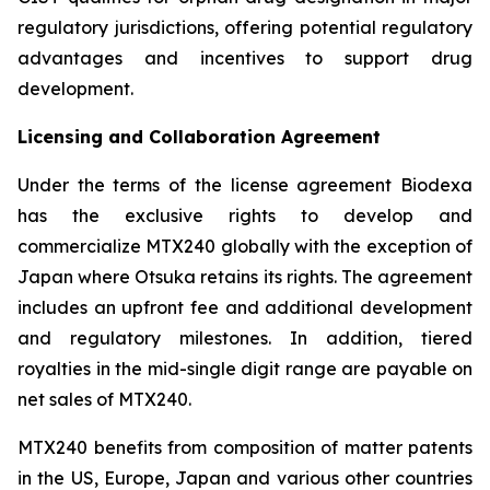
regulatory jurisdictions, offering potential regulatory
advantages and incentives to support drug
development.
Licensing and Collaboration Agreement
Under the terms of the license agreement Biodexa
has the exclusive rights to develop and
commercialize MTX240 globally with the exception of
Japan where Otsuka retains its rights. The agreement
includes an upfront fee and additional development
and regulatory milestones. In addition, tiered
royalties in the mid-single digit range are payable on
net sales of MTX240.
MTX240 benefits from composition of matter patents
in the US, Europe, Japan and various other countries