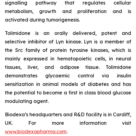
signalling pathway that regulates cellular
metabolism, growth and proliferation and is
activated during tumorigenesis.
Tolimidone is an orally delivered, potent and
selective inhibitor of Lyn kinase. Lyn is a member of
the Src family of protein tyrosine kinases, which is
mainly expressed in hematopoietic cells, in neural
tissues, liver, and adipose tissue. Tolimidone
demonstrates glycaemic control via insulin
sensitization in animal models of diabetes and has
the potential to become a first in class blood glucose
modulating agent.
Biodexa’s headquarters and R&D facility is in Cardiff,
UK. For more information visit
www.biodexapharma.com
.