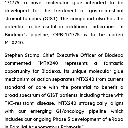
171775. a novel molecular glue intended to be
developed for the treatment of gastrointestinal
stromal tumours (GIST). The compound also has the
potential to be useful in additional indications. In
Biodexa’s pipeline, OPB-171775 is to be coded
MTX240.
Stephen Stamp, Chief Executive Officer of Biodexa
commented "MTX240 represents a fantastic
opportunity for Biodexa. Its unique molecular glue
mechanism of action separates MTX240 from current
standard of care with the potential to benefit a
broad spectrum of GIST patients, including those with
TKI-resistant disease. MTX240 strategically aligns
with our emerging GI/oncology pipeline which
includes our ongoing Phase 3 development of eRapa
in Familial Adenomatous Polyposis."