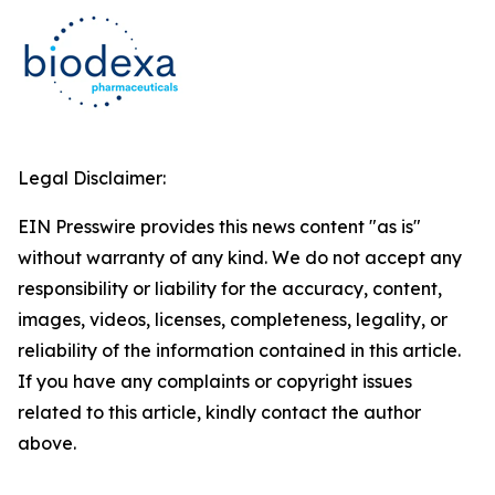
Legal Disclaimer:
EIN Presswire provides this news content "as is"
without warranty of any kind. We do not accept any
responsibility or liability for the accuracy, content,
images, videos, licenses, completeness, legality, or
reliability of the information contained in this article.
If you have any complaints or copyright issues
related to this article, kindly contact the author
above.