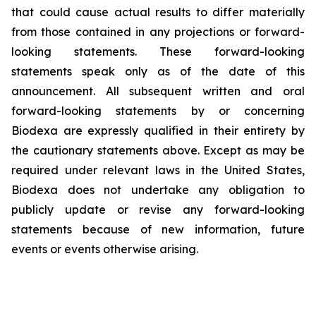
that could cause actual results to differ materially
from those contained in any projections or forward-
looking statements. These forward-looking
statements speak only as of the date of this
announcement. All subsequent written and oral
forward-looking statements by or concerning
Biodexa are expressly qualified in their entirety by
the cautionary statements above. Except as may be
required under relevant laws in the United States,
Biodexa does not undertake any obligation to
publicly update or revise any forward-looking
statements because of new information, future
events or events otherwise arising.