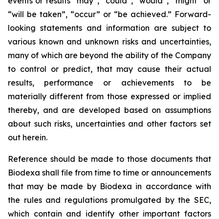
events or results “may”, “could”, “would”, “might” or
“will be taken”, “occur” or “be achieved.” Forward-
looking statements and information are subject to
various known and unknown risks and uncertainties,
many of which are beyond the ability of the Company
to control or predict, that may cause their actual
results, performance or achievements to be
materially different from those expressed or implied
thereby, and are developed based on assumptions
about such risks, uncertainties and other factors set
out herein.
Reference should be made to those documents that
Biodexa shall file from time to time or announcements
that may be made by Biodexa in accordance with
the rules and regulations promulgated by the SEC,
which contain and identify other important factors