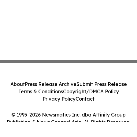
About
Press Release Archive
Submit Press Release
Terms & Conditions
Copyright/DMCA Policy
Privacy Policy
Contact
© 1995-2026 Newsmatics Inc. dba Affinity Group
Publishing & News Channel Asia. All Rights Reserved.
Cookie Settings / Your Privacy Choices