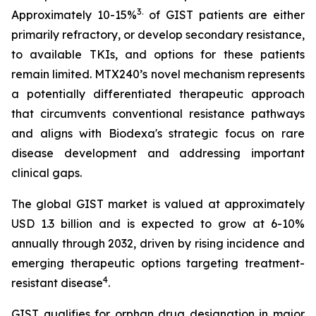
3
.
Approximately 10-15%
of GIST patients are either
primarily refractory, or develop secondary resistance,
to available TKIs, and options for these patients
remain limited. MTX240’s novel mechanism represents
a potentially differentiated therapeutic approach
that circumvents conventional resistance pathways
and aligns with Biodexa's strategic focus on rare
disease development and addressing important
clinical gaps.
The global GIST market is valued at approximately
USD 1.3 billion and is expected to grow at 6-10%
annually through 2032, driven by rising incidence and
emerging therapeutic options targeting treatment-
4
resistant disease
.
GIST qualifies for orphan drug designation in major