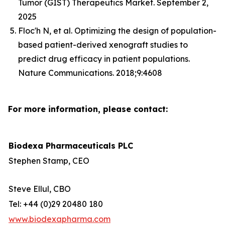
Tumor (GIST) Therapeutics Market. September 2,
2025
Floc'h N, et al. Optimizing the design of population-
based patient-derived xenograft studies to
predict drug efficacy in patient populations.
Nature Communications. 2018;9:4608
For more information, please contact:
Biodexa Pharmaceuticals PLC
Stephen Stamp, CEO
Steve Ellul, CBO
Tel: +44 (0)29 20480 180
www.biodexapharma.com