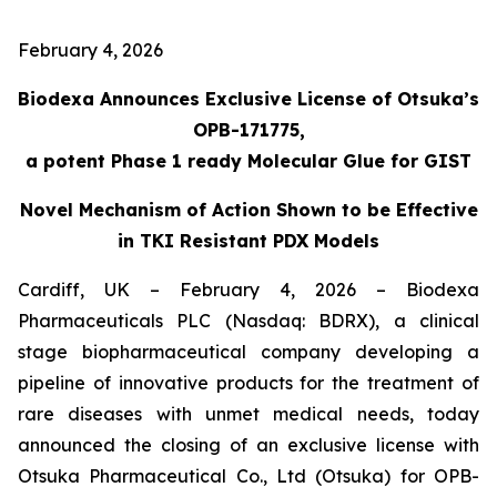
February 4, 2026
Biodexa Announces Exclusive License of Otsuka’s
OPB-171775,
a potent Phase 1 ready Molecular Glue for GIST
Novel Mechanism of Action Shown to be Effective
in TKI Resistant PDX Models
Cardiff, UK – February 4, 2026 – Biodexa
Pharmaceuticals PLC (Nasdaq: BDRX), a clinical
stage biopharmaceutical company developing a
pipeline of innovative products for the treatment of
rare diseases with unmet medical needs, today
announced the closing of an exclusive license with
Otsuka Pharmaceutical Co., Ltd (Otsuka) for OPB-