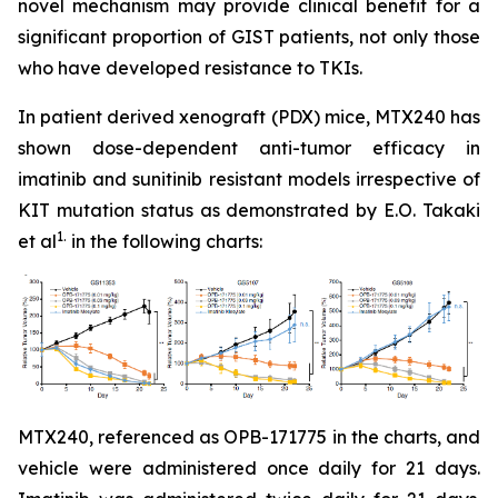
novel mechanism may provide clinical benefit for a
significant proportion of GIST patients, not only those
who have developed resistance to TKIs.
In patient derived xenograft (PDX) mice, MTX240 has
shown dose-dependent anti-tumor efficacy in
imatinib and sunitinib resistant models irrespective of
KIT mutation status as demonstrated by E.O. Takaki
1.
et al
in the following charts:
MTX240, referenced as OPB-171775 in the charts, and
vehicle were administered once daily for 21 days.