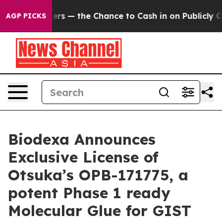
payers — the Chance to Cash in on Publicly Owned oil
AGP PICKS
Biodexa Announces
Exclusive License of
Otsuka’s OPB-171775, a
potent Phase 1 ready
Molecular Glue for GIST