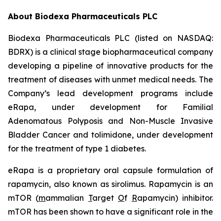
About Biodexa Pharmaceuticals PLC
Biodexa Pharmaceuticals PLC (listed on NASDAQ:
BDRX) is a clinical stage biopharmaceutical company
developing a pipeline of innovative products for the
treatment of diseases with unmet medical needs. The
Company’s lead development programs include
eRapa, under development for Familial
Adenomatous Polyposis and Non-Muscle Invasive
Bladder Cancer and tolimidone, under development
for the treatment of type 1 diabetes.
eRapa is a proprietary oral capsule formulation of
rapamycin, also known as sirolimus. Rapamycin is an
mTOR (
m
ammalian
T
arget
O
f
R
apamycin) inhibitor.
mTOR has been shown to have a significant role in the