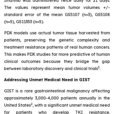
Imatinib was administered twice daily for 21 days.
The values represent mean tumor volumes +/-
standard error of the mean GS5107 (n=3), GS5108
(n=5), GS11353 (n=5).
PDX models use actual tumor tissue harvested from
patients, preserving the genetic complexity and
treatment resistance patterns of real human cancers.
This makes PDX studies far more predictive of human
clinical outcomes because they bridge the gap
5
between laboratory discovery and clinical trials
.
Addressing Unmet Medical Need in GIST
GIST is a rare gastrointestinal malignancy affecting
approximately 3,000-4,000 patients annually in the
2
United States
, with a significant unmet medical need
for patients who develop TKI resistance.