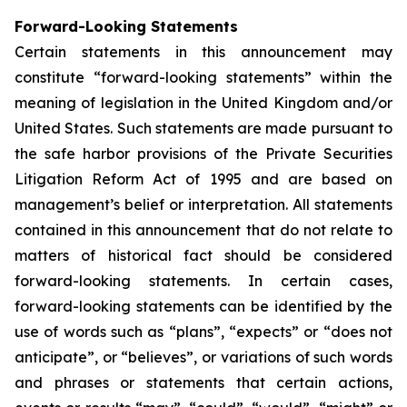
Forward-Looking Statements
Certain statements in this announcement may
constitute “forward-looking statements” within the
meaning of legislation in the United Kingdom and/or
United States. Such statements are made pursuant to
the safe harbor provisions of the Private Securities
Litigation Reform Act of 1995 and are based on
management’s belief or interpretation. All statements
contained in this announcement that do not relate to
matters of historical fact should be considered
forward-looking statements. In certain cases,
forward-looking statements can be identified by the
use of words such as “plans”, “expects” or “does not
anticipate”, or “believes”, or variations of such words
and phrases or statements that certain actions,