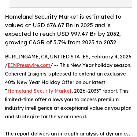
Homeland Security Market is estimated to
valued at USD 676.67 Bn in 2025 and is
expected to reach USD 997.47 Bn by 2032,
growing CAGR of 5.7% from 2025 to 2032
BURLINGAME, CA, UNITED STATES, February 4, 2026
/
EINPresswire.com
/ -- This New Year holiday season,
Coherent Insights is pleased to extend an exclusive
40% New Year Holiday Offer on our latest
“
Homeland Security Market
, 2026–2033” report. This
limited-time offer allows you to access premium
industry intelligence at exceptional value as you plan
and strategize for the year ahead.
The report delivers an in-depth analysis of dynamics,