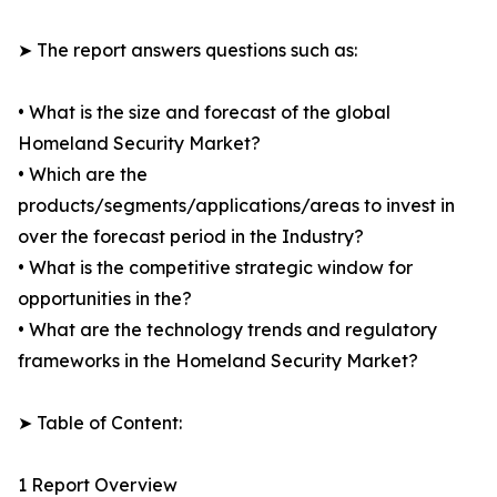
➤ The report answers questions such as:
• What is the size and forecast of the global
Homeland Security Market?
• Which are the
products/segments/applications/areas to invest in
over the forecast period in the Industry?
• What is the competitive strategic window for
opportunities in the?
• What are the technology trends and regulatory
frameworks in the Homeland Security Market?
➤ Table of Content:
1 Report Overview