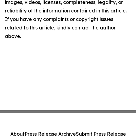
images, videos, licenses, completeness, legality, or
reliability of the information contained in this article.
If you have any complaints or copyright issues
related to this article, kindly contact the author
above.
About
Press Release Archive
Submit Press Release