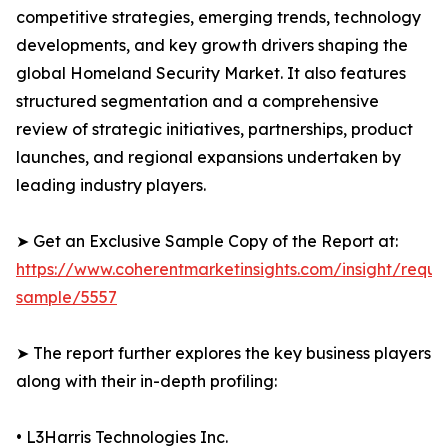
competitive strategies, emerging trends, technology
developments, and key growth drivers shaping the
global Homeland Security Market. It also features
structured segmentation and a comprehensive
review of strategic initiatives, partnerships, product
launches, and regional expansions undertaken by
leading industry players.
➤ Get an Exclusive Sample Copy of the Report at:
https://www.coherentmarketinsights.com/insight/reque
sample/5557
➤ The report further explores the key business players
along with their in-depth profiling:
• L3Harris Technologies Inc.