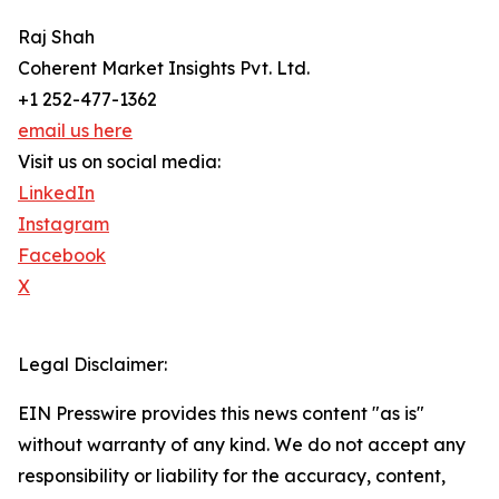
Raj Shah
Coherent Market Insights Pvt. Ltd.
+1 252-477-1362
email us here
Visit us on social media:
LinkedIn
Instagram
Facebook
X
Legal Disclaimer:
EIN Presswire provides this news content "as is"
without warranty of any kind. We do not accept any
responsibility or liability for the accuracy, content,