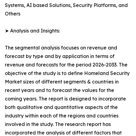
Systems, AI based Solutions, Security Platforms, and
Others
➤ Analysis and Insights:
The segmental analysis focuses on revenue and
forecast by type and by application in terms of
revenue and forecasts for the period 2026-2033. The
objective of the study is to define Homeland Security
Market sizes of different segments & countries in
recent years and to forecast the values for the
coming years. The report is designed to incorporate
both qualitative and quantitative aspects of the
industry within each of the regions and countries
involved in the study. The research report has
incorporated the analysis of different factors that