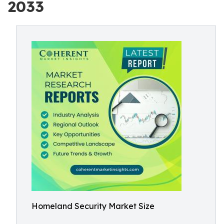
2033
Homeland Security Market Size