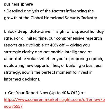
business sphere
• Detailed analysis of the factors influencing the
growth of the Global Homeland Security Industry
Unlock deep, data-driven insight at a special holiday
rate. For a limited time, our comprehensive research
reports are available at 40% off — giving you
strategic clarity and actionable intelligence at
unbeatable value. Whether you’re preparing a pitch,
evaluating new opportunities, or building a business
strategy, now is the perfect moment to invest in
informed decisions.
➤ Get Your Report Now (Up to 40% Off ) at:
https://www.coherentmarketinsights.com/offernew/bu
now/5557