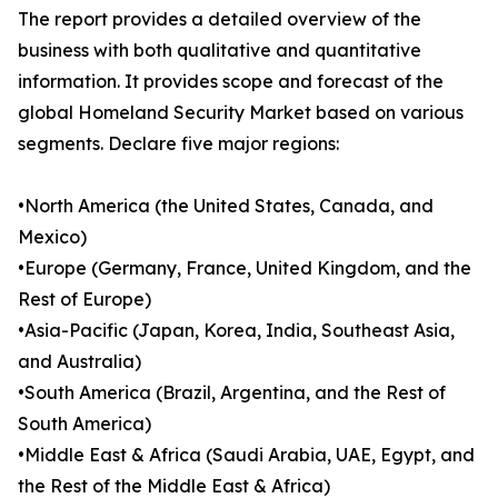
The report provides a detailed overview of the
business with both qualitative and quantitative
information. It provides scope and forecast of the
global Homeland Security Market based on various
segments. Declare five major regions:
•North America (the United States, Canada, and
Mexico)
•Europe (Germany, France, United Kingdom, and the
Rest of Europe)
•Asia-Pacific (Japan, Korea, India, Southeast Asia,
and Australia)
•South America (Brazil, Argentina, and the Rest of
South America)
•Middle East & Africa (Saudi Arabia, UAE, Egypt, and
the Rest of the Middle East & Africa)