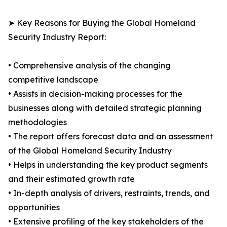
➤ Key Reasons for Buying the Global Homeland
Security Industry Report:
• Comprehensive analysis of the changing
competitive landscape
• Assists in decision-making processes for the
businesses along with detailed strategic planning
methodologies
• The report offers forecast data and an assessment
of the Global Homeland Security Industry
• Helps in understanding the key product segments
and their estimated growth rate
• In-depth analysis of drivers, restraints, trends, and
opportunities
• Extensive profiling of the key stakeholders of the