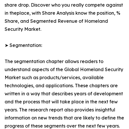
share drop. Discover who you really compete against
in theplace, with Share Analysis know the position, %
Share, and Segmented Revenue of Homeland
Security Market.
➤ Segmentation:
The segmentation chapter allows readers to
understand aspects of the Global Homeland Security
Market such as products/services, available
technologies, and applications. These chapters are
written in a way that describes years of development
and the process that will take place in the next few
years. The research report also provides insightful
information on new trends that are likely to define the
progress of these segments over the next few years.