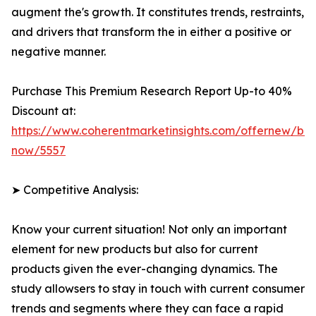
augment the's growth. It constitutes trends, restraints,
and drivers that transform the in either a positive or
negative manner.
Purchase This Premium Research Report Up-to 40%
Discount at:
https://www.coherentmarketinsights.com/offernew/bu
now/5557
➤ Competitive Analysis:
Know your current situation! Not only an important
element for new products but also for current
products given the ever-changing dynamics. The
study allowsers to stay in touch with current consumer
trends and segments where they can face a rapid