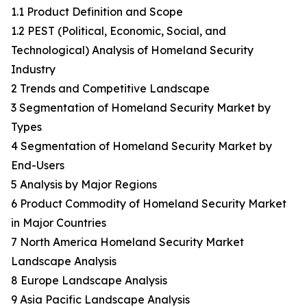
1.1 Product Definition and Scope
1.2 PEST (Political, Economic, Social, and
Technological) Analysis of Homeland Security
Industry
2 Trends and Competitive Landscape
3 Segmentation of Homeland Security Market by
Types
4 Segmentation of Homeland Security Market by
End-Users
5 Analysis by Major Regions
6 Product Commodity of Homeland Security Market
in Major Countries
7 North America Homeland Security Market
Landscape Analysis
8 Europe Landscape Analysis
9 Asia Pacific Landscape Analysis