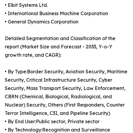
• Elbit Systems Ltd.
• International Business Machine Corporation
• General Dynamics Corporation
Detailed Segmentation and Classification of the
report (Market Size and Forecast - 2033, Y-o-Y
growth rate, and CAGR):
• By Type:Border Security, Aviation Security, Maritime
Security, Critical Infrastructure Security, Cyber
Security, Mass Transport Security, Law Enforcement,
CBRN (Chemical, Biological, Radiological, and
Nuclear) Security, Others (First Responders, Counter
Terror Intelligence, C3I, and Pipeline Security)
• By End User:Public sector, Private sector
• By Technology:Recognition and Surveillance