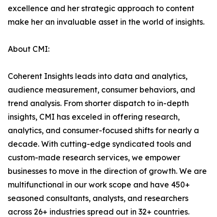
excellence and her strategic approach to content
make her an invaluable asset in the world of insights.
About CMI:
Coherent Insights leads into data and analytics,
audience measurement, consumer behaviors, and
trend analysis. From shorter dispatch to in-depth
insights, CMI has exceled in offering research,
analytics, and consumer-focused shifts for nearly a
decade. With cutting-edge syndicated tools and
custom-made research services, we empower
businesses to move in the direction of growth. We are
multifunctional in our work scope and have 450+
seasoned consultants, analysts, and researchers
across 26+ industries spread out in 32+ countries.