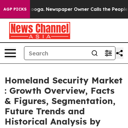
tanooga. Newspaper Owner Calls the People Abruptly 
AGP PICKS
Homeland Security Market
: Growth Overview, Facts
& Figures, Segmentation,
Future Trends and
Historical Analysis by