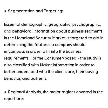
➤ Segmentation and Targeting:
Essential demographic, geographic, psychographic,
and behavioral information about business segments
in the Homeland Security Market is targeted to aid in
determining the features a company should
encompass in order to fit into the business
requirements. For the Consumer-based - the study is
also classified with Maker information in order to
better understand who the clients are, their buying
behavior, and patterns.
➤ Regional Analysis, the major regions covered in the
report are: