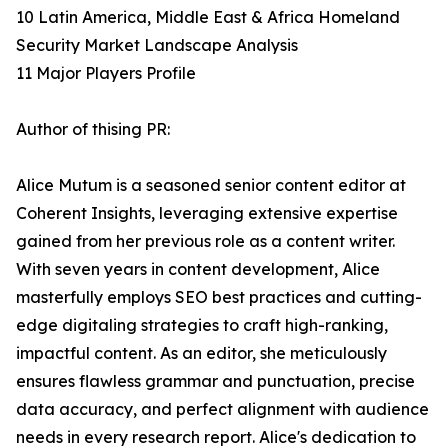
10 Latin America, Middle East & Africa Homeland
Security Market Landscape Analysis
11 Major Players Profile
Author of thising PR:
Alice Mutum is a seasoned senior content editor at
Coherent Insights, leveraging extensive expertise
gained from her previous role as a content writer.
With seven years in content development, Alice
masterfully employs SEO best practices and cutting-
edge digitaling strategies to craft high-ranking,
impactful content. As an editor, she meticulously
ensures flawless grammar and punctuation, precise
data accuracy, and perfect alignment with audience
needs in every research report. Alice's dedication to