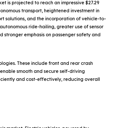
ket is projected to reach an impressive $27.29
utonomous transport, heightened investment in
t solutions, and the incorporation of vehicle-to-
 autonomous ride-hailing, greater use of sensor
and stronger emphasis on passenger safety and
ogies. These include front and rear crash
t enable smooth and secure self-driving
ciently and cost-effectively, reducing overall