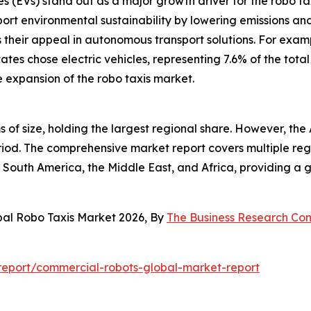
les (EVs) stand out as a major growth driver for the robo t
rt environmental sustainability by lowering emissions and a
their appeal in autonomous transport solutions. For exam
 States chose electric vehicles, representing 7.6% of the tot
e expansion of the robo taxis market.
 of size, holding the largest regional share. However, the 
od. The comprehensive market report covers multiple regio
South America, the Middle East, and Africa, providing a 
bal Robo Taxis Market 2026, By
The Business Research C
eport/commercial-robots-global-market-report