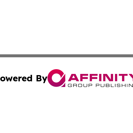
owered By
ubmit Press Release
Terms & Conditions
Copyright/DMCA
s Inc. dba Affinity Group Publishing & News Channel Asia
Cookie Settings / Your Privacy Choices