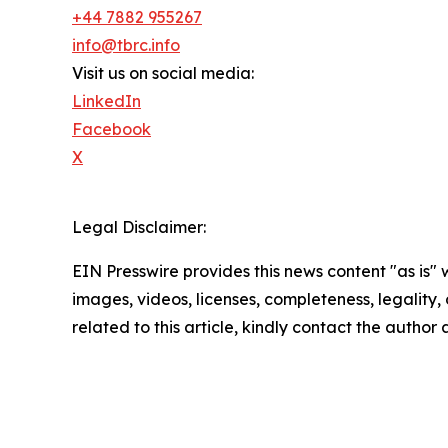
+44 7882 955267
info@tbrc.info
Visit us on social media:
LinkedIn
Facebook
X
Legal Disclaimer:
EIN Presswire provides this news content "as is" 
images, videos, licenses, completeness, legality, o
related to this article, kindly contact the author