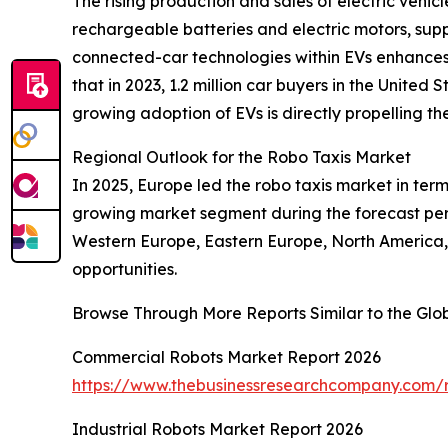
The rising production and sales of electric vehic
rechargeable batteries and electric motors, suppo
connected-car technologies within EVs enhances 
that in 2023, 1.2 million car buyers in the United
growing adoption of EVs is directly propelling th
Regional Outlook for the Robo Taxis Market
In 2025, Europe led the robo taxis market in terms
growing market segment during the forecast peri
Western Europe, Eastern Europe, North America, 
opportunities.
Browse Through More Reports Similar to the Glo
Commercial Robots Market Report 2026
https://www.thebusinessresearchcompany.com/r
Industrial Robots Market Report 2026