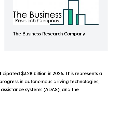
The Business Research Company
cipated $3.28 billion in 2026. This represents a
 progress in autonomous driving technologies,
r assistance systems (ADAS), and the