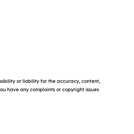
ility or liability for the accuracy, content,
f you have any complaints or copyright issues