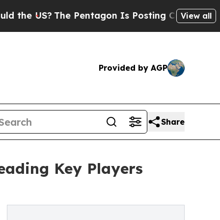
US?
The Pentagon Is Posting Cryptic Biblical Mes
View all
Provided by AGP
Share
eading Key Players