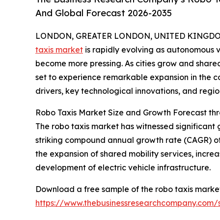
And Global Forecast 2026-2035
LONDON, GREATER LONDON, UNITED KINGDOM, 
taxis market
is rapidly evolving as autonomous 
become more pressing. As cities grow and shared 
set to experience remarkable expansion in the co
drivers, key technological innovations, and regio
Robo Taxis Market Size and Growth Forecast th
The robo taxis market has witnessed significant g
striking compound annual growth rate (CAGR) of 6
the expansion of shared mobility services, incre
development of electric vehicle infrastructure.
Download a free sample of the robo taxis market
https://www.thebusinessresearchcompany.com