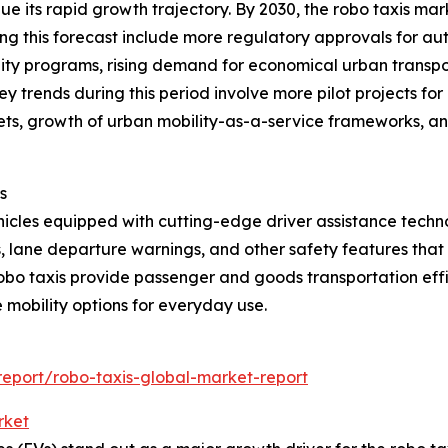
e its rapid growth trajectory. By 2030, the robo taxis mar
ving this forecast include more regulatory approvals for a
lity programs, rising demand for economical urban transpor
 trends during this period involve more pilot projects for
fleets, growth of urban mobility-as-a-service frameworks, 
s
les equipped with cutting-edge driver assistance technol
s, lane departure warnings, and other safety features tha
obo taxis provide passenger and goods transportation effi
 mobility options for everyday use.
eport/robo-taxis-global-market-report
rket