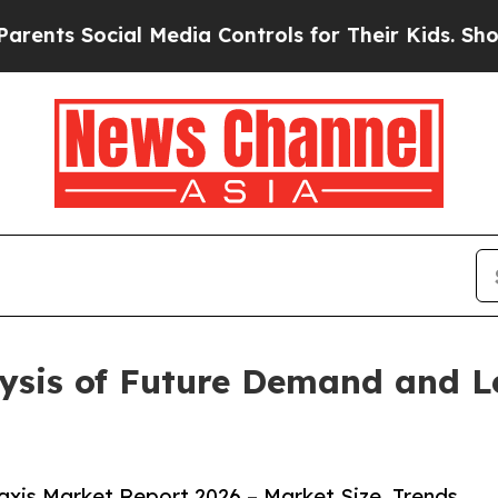
ocial Media Controls for Their Kids. Should the 
lysis of Future Demand and L
xis Market Report 2026 – Market Size, Trends,