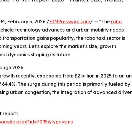
February 5, 2026 /
EINPresswire.com
/ -- "The
robo
vehicle technology advances and urban mobility needs
transportation gains popularity, the robo taxi sector is
ming years. Let’s explore the market’s size, growth
nal dynamics shaping its future.
rough 2026
rowth recently, expanding from $2 billion in 2025 to an anti
4.4%. The surge during this period is primarily fueled by
asing urban congestion, the integration of advanced drive
 report:
/sample.aspx?id=7095&type=smp