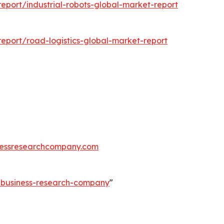
port/industrial-robots-global-market-report
eport/road-logistics-global-market-report
essresearchcompany.com
e-business-research-company
"