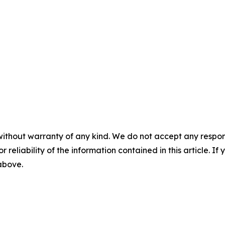
without warranty of any kind. We do not accept any responsib
r reliability of the information contained in this article. I
 above.