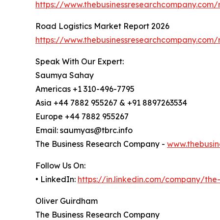
https://www.thebusinessresearchcompany.com/re
Road Logistics Market Report 2026
https://www.thebusinessresearchcompany.com/r
Speak With Our Expert:
Saumya Sahay
Americas +1 310-496-7795
Asia +44 7882 955267 & +91 8897263534
Europe +44 7882 955267
Email: saumyas@tbrc.info
The Business Research Company -
www.thebusin
Follow Us On:
• LinkedIn:
https://in.linkedin.com/company/th
Oliver Guirdham
The Business Research Company