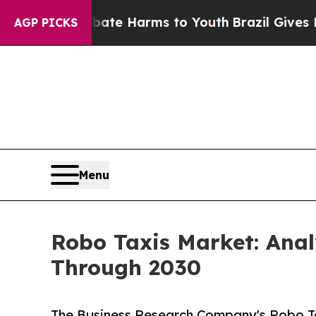
d to Abate Harms to Youth
Brazil Gives Parents S
AGP PICKS
Menu
Robo Taxis Market: Ana
Through 2030
The Business Research Company's Robo Ta