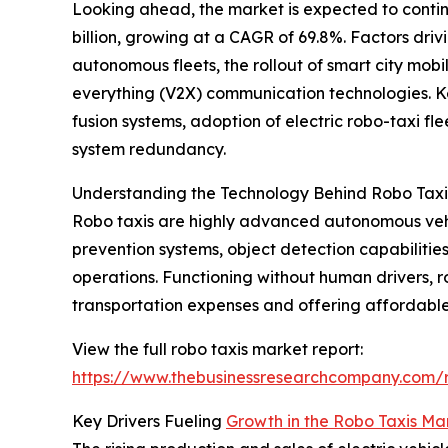
Looking ahead, the market is expected to continu
billion, growing at a CAGR of 69.8%. Factors dri
autonomous fleets, the rollout of smart city mobi
everything (V2X) communication technologies. Key
fusion systems, adoption of electric robo-taxi 
system redundancy.
Understanding the Technology Behind Robo Taxi
Robo taxis are highly advanced autonomous vehic
prevention systems, object detection capabilitie
operations. Functioning without human drivers, r
transportation expenses and offering affordable
View the full robo taxis market report:
https://www.thebusinessresearchcompany.com/r
Key Drivers Fueling
Growth in the Robo Taxis Ma