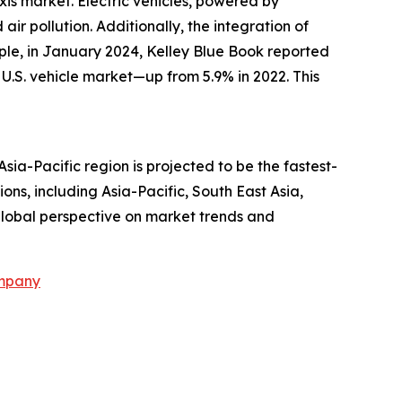
axis market. Electric vehicles, powered by
ir pollution. Additionally, the integration of
ple, in January 2024, Kelley Blue Book reported
al U.S. vehicle market—up from 5.9% in 2022. This
Asia-Pacific region is projected to be the fastest-
ns, including Asia-Pacific, South East Asia,
global perspective on market trends and
ompany