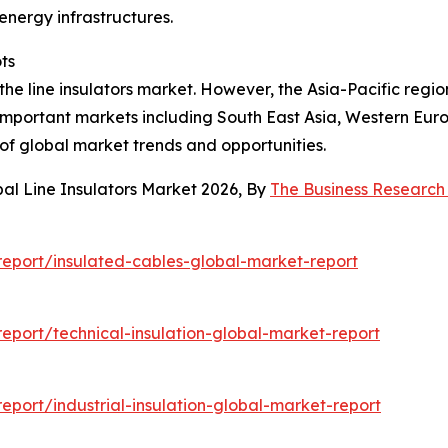
energy infrastructures.
ts
the line insulators market. However, the Asia-Pacific region
s important markets including South East Asia, Western Eu
of global market trends and opportunities.
al Line Insulators Market 2026, By
The Business Researc
eport/insulated-cables-global-market-report
port/technical-insulation-global-market-report
port/industrial-insulation-global-market-report