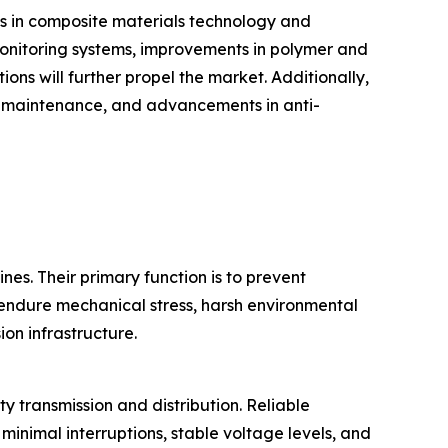
es in composite materials technology and
d monitoring systems, improvements in polymer and
ons will further propel the market. Additionally,
d maintenance, and advancements in anti-
nes. Their primary function is to prevent
o endure mechanical stress, harsh environmental
ion infrastructure.
ty transmission and distribution. Reliable
minimal interruptions, stable voltage levels, and