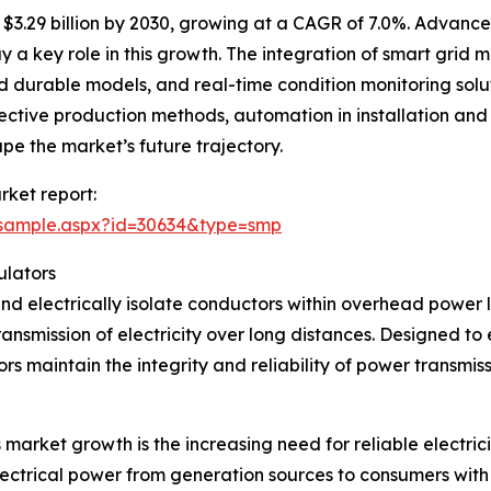
$3.29 billion by 2030, growing at a CAGR of 7.0%. Advanc
ay a key role in this growth. The integration of smart gri
 durable models, and real-time condition monitoring soluti
fective production methods, automation in installation an
pe the market’s future trajectory.
rket report:
/sample.aspx?id=30634&type=smp
ulators
and electrically isolate conductors within overhead power li
ransmission of electricity over long distances. Designed t
ors maintain the integrity and reliability of power transmiss
 market growth is the increasing need for reliable electrici
electrical power from generation sources to consumers with 