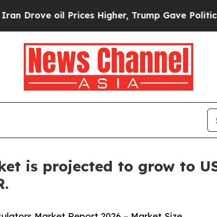
 oil Prices Higher, Trump Gave Politically Conn
et is projected to grow to US
R.
ulators Market Report 2026 – Market Size,