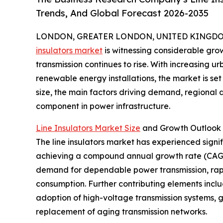
Trends, And Global Forecast 2026-2035
LONDON, GREATER LONDON, UNITED KINGDOM, 
insulators market
is witnessing considerable gro
transmission continues to rise. With increasing u
renewable energy installations, the market is set
size, the main factors driving demand, regional d
component in power infrastructure.
Line Insulators Market Size
and Growth Outlook
The line insulators market has experienced signifi
achieving a compound annual growth rate (CAGR) 
demand for dependable power transmission, rapid
consumption. Further contributing elements incl
adoption of high-voltage transmission systems, 
replacement of aging transmission networks.