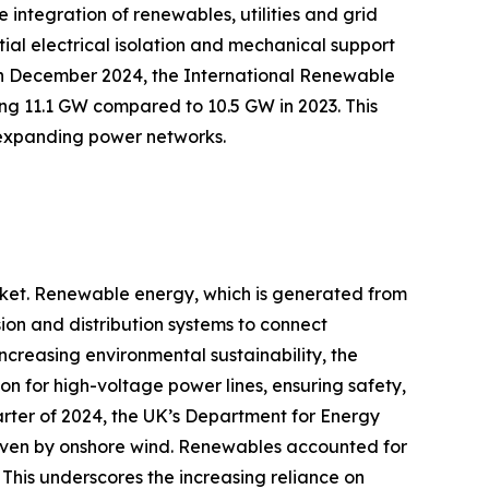
 integration of renewables, utilities and grid
tial electrical isolation and mechanical support
e, in December 2024, the International Renewable
g 11.1 GW compared to 10.5 GW in 2023. This
t expanding power networks.
arket. Renewable energy, which is generated from
ion and distribution systems to connect
ncreasing environmental sustainability, the
tion for high-voltage power lines, ensuring safety,
uarter of 2024, the UK’s Department for Energy
driven by onshore wind. Renewables accounted for
This underscores the increasing reliance on