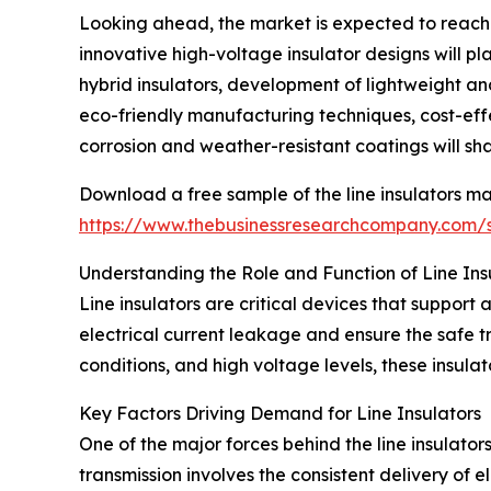
Looking ahead, the market is expected to reach 
innovative high-voltage insulator designs will pl
hybrid insulators, development of lightweight and
eco-friendly manufacturing techniques, cost-ef
corrosion and weather-resistant coatings will sha
Download a free sample of the line insulators ma
https://www.thebusinessresearchcompany.com
Understanding the Role and Function of Line Ins
Line insulators are critical devices that support 
electrical current leakage and ensure the safe t
conditions, and high voltage levels, these insulat
Key Factors Driving Demand for Line Insulators
One of the major forces behind the line insulators
transmission involves the consistent delivery of 