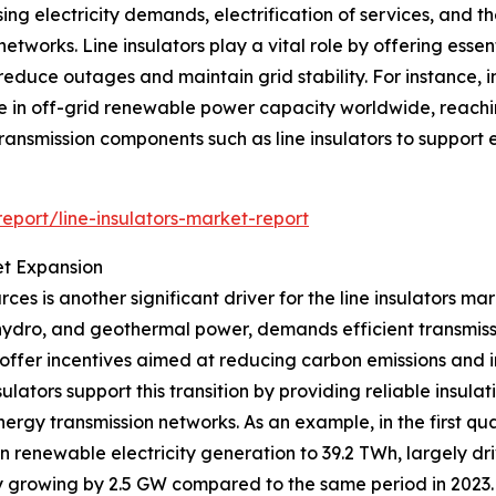
g electricity demands, electrification of services, and the
works. Line insulators play a vital role by offering essen
to reduce outages and maintain grid stability. For instanc
 in off-grid renewable power capacity worldwide, reachin
transmission components such as line insulators to suppor
port/line-insulators-market-report
t Expansion
es is another significant driver for the line insulators m
, hydro, and geothermal power, demands efficient transmiss
offer incentives aimed at reducing carbon emissions and i
ulators support this transition by providing reliable insula
nergy transmission networks. As an example, in the first q
in renewable electricity generation to 39.2 TWh, largely 
ty growing by 2.5 GW compared to the same period in 2023. 