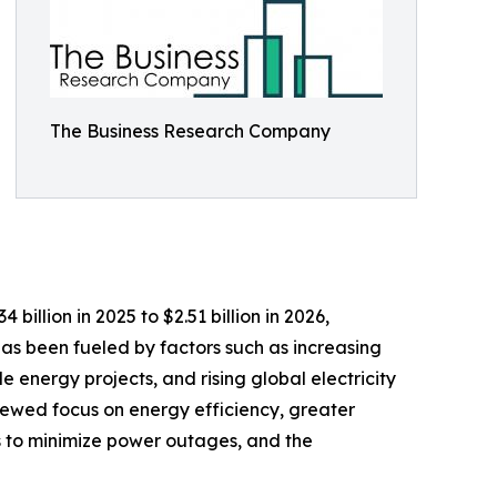
The Business Research Company
illion in 2025 to $2.51 billion in 2026,
as been fueled by factors such as increasing
energy projects, and rising global electricity
newed focus on energy efficiency, greater
s to minimize power outages, and the