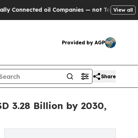
ected oil Companies — not Taxpayers — the Chanc
View all
Provided by AGP
Share
D 3.28 Billion by 2030,