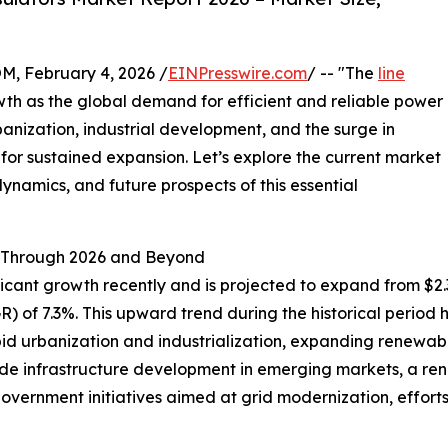
February 4, 2026 /
EINPresswire.com
/ -- "The
line
wth as the global demand for efficient and reliable power
rbanization, industrial development, and the surge in
 for sustained expansion. Let’s explore the current market
ynamics, and future prospects of this essential
 Through 2026 and Beyond
cant growth recently and is projected to expand from $2.34 b
of 7.3%. This upward trend during the historical period h
 urbanization and industrialization, expanding renewable 
ude infrastructure development in emerging markets, a re
government initiatives aimed at grid modernization, effort