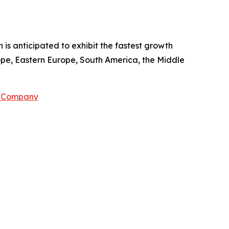
 is anticipated to exhibit the fastest growth
rope, Eastern Europe, South America, the Middle
h Company