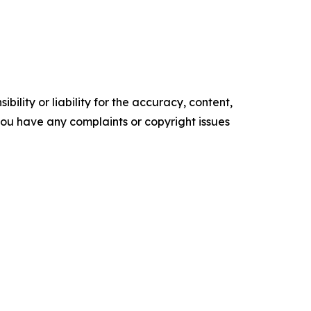
ility or liability for the accuracy, content,
f you have any complaints or copyright issues