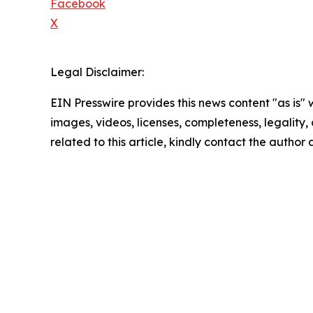
Facebook
X
Legal Disclaimer:
EIN Presswire provides this news content "as is" 
images, videos, licenses, completeness, legality, o
related to this article, kindly contact the author