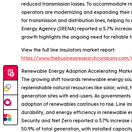
reduced transmission losses. To accommodate risin
operators are modernizing and expanding their net
for transmission and distribution lines, helping 
Energy Agency (IRENA) reported a 5.7% increase
growth highlights the ongoing need for reliable 
View the full line insulators market report:
https://www.thebusinessresearchcompany.com/re
Renewable Energy Adoption Accelerating Marke
The growing shift towards renewable energy sourc
replenishable natural resources like solar, wind
generation sites with end-users. As governments 
adoption of renewables continues to rise. Line ins
durability, and energy efficiency in renewable e
Security and Net Zero reported a 3.7% increase 
50.9% of total generation, with installed capaci