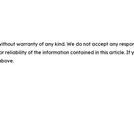
without warranty of any kind. We do not accept any responsib
r reliability of the information contained in this article. I
 above.