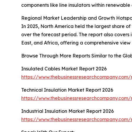
components like line insulators within renewable 
Regional Market Leadership and Growth Hotspo
In 2025, North America held the largest share of 
over the forecast period. The report also cover
East, and Africa, offering a comprehensive view 
Browse Through More Reports Similar to the Glob
Insulated Cables Market Report 2026
https://www.thebusinessresearchcompany.com/r
Technical Insulation Market Report 2026
https://www.thebusinessresearchcompany.com/re
Industrial Insulation Market Report 2026
https://www.thebusinessresearchcompany.com/re