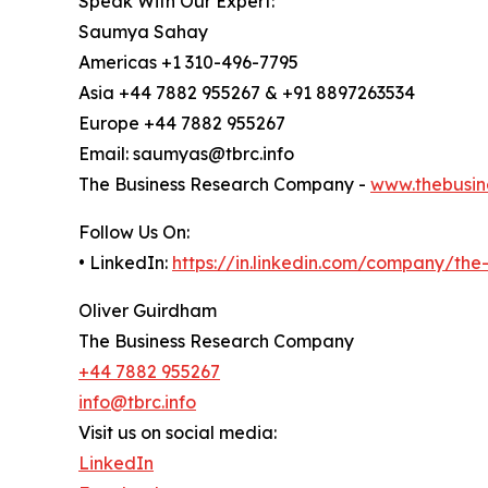
Speak With Our Expert:
Saumya Sahay
Americas +1 310-496-7795
Asia +44 7882 955267 & +91 8897263534
Europe +44 7882 955267
Email: saumyas@tbrc.info
The Business Research Company -
www.thebusin
Follow Us On:
• LinkedIn:
https://in.linkedin.com/company/th
Oliver Guirdham
The Business Research Company
+44 7882 955267
info@tbrc.info
Visit us on social media:
LinkedIn