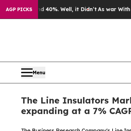
und 40%. Well, it Didn’t
As war With Iran Drove
AGP PICKS
Menu
The Line Insulators Mark
expanding at a 7% CAG
The Business Research Company's Line Ins