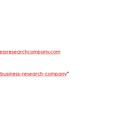
essresearchcompany.com
e-business-research-company
"