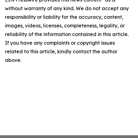
without warranty of any kind. We do not accept any
responsibility or liability for the accuracy, content,
images, videos, licenses, completeness, legality, or
reliability of the information contained in this article.
If you have any complaints or copyright issues
related to this article, kindly contact the author
above.