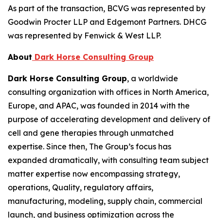
As part of the transaction, BCVG was represented by
Goodwin Procter LLP and Edgemont Partners. DHCG
was represented by Fenwick & West LLP.
About
Dark Horse Consulting Group
Dark Horse Consulting Group
, a worldwide
consulting organization with offices in North America,
Europe, and APAC, was founded in 2014 with the
purpose of accelerating development and delivery of
cell and gene therapies through unmatched
expertise. Since then, The Group’s focus has
expanded dramatically, with consulting team subject
matter expertise now encompassing strategy,
operations, Quality, regulatory affairs,
manufacturing, modeling, supply chain, commercial
launch, and business optimization across the