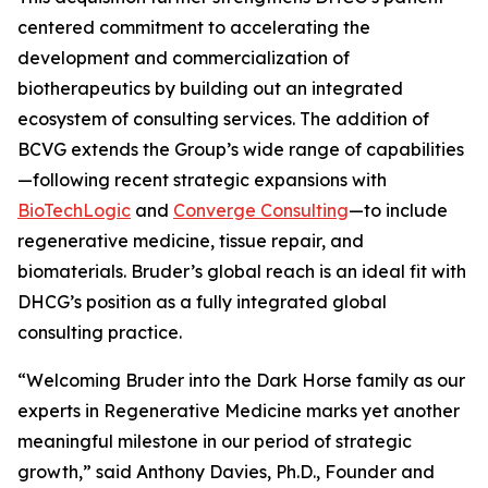
centered commitment to accelerating the
development and commercialization of
biotherapeutics by building out an integrated
ecosystem of consulting services. The addition of
BCVG extends the Group’s wide range of capabilities
—following recent strategic expansions with
BioTechLogic
and
Converge Consulting
—to include
regenerative medicine, tissue repair, and
biomaterials. Bruder’s global reach is an ideal fit with
DHCG’s position as a fully integrated global
consulting practice.
“Welcoming Bruder into the Dark Horse family as our
experts in Regenerative Medicine marks yet another
meaningful milestone in our period of strategic
growth,” said Anthony Davies, Ph.D., Founder and