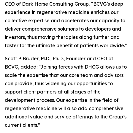
CEO of Dark Horse Consulting Group. “BCVG’s deep
experience in regenerative medicine enriches our
collective expertise and accelerates our capacity to
deliver comprehensive solutions to developers and
investors, thus moving therapies along further and
faster for the ultimate benefit of patients worldwide."
Scott P. Bruder, M.D., Ph.D., Founder and CEO of
BCVG, added: “Joining forces with DHCG allows us to
scale the expertise that our core team and advisors
can provide, thus widening our opportunities to
support client partners at all stages of the
development process. Our expertise in the field of
regenerative medicine will also add comprehensive
additional value and service offerings to the Group’s
current clients.”