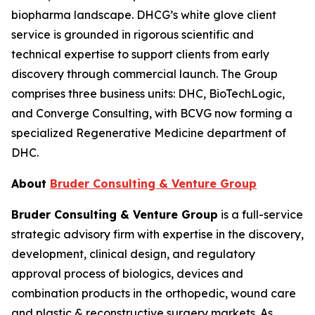
biopharma landscape. DHCG’s white glove client
service is grounded in rigorous scientific and
technical expertise to support clients from early
discovery through commercial launch. The Group
comprises three business units: DHC, BioTechLogic,
and Converge Consulting, with BCVG now forming a
specialized Regenerative Medicine department of
DHC.
About
Bruder Consulting & Venture Group
Bruder Consulting & Venture Group
is a full-service
strategic advisory firm with expertise in the discovery,
development, clinical design, and regulatory
approval process of biologics, devices and
combination products in the orthopedic, wound care
and plastic & reconstructive surgery markets. As