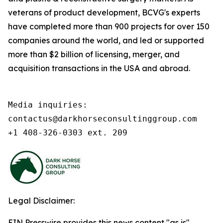
veterans of product development, BCVG's experts
have completed more than 900 projects for over 150
companies around the world, and led or supported
more than $2 billion of licensing, merger, and
acquisition transactions in the USA and abroad.
Media inquiries:

contactus@darkhorseconsultinggroup.com

+1 408-326-0303 ext. 209
Legal Disclaimer:
EIN Presswire provides this news content "as is"