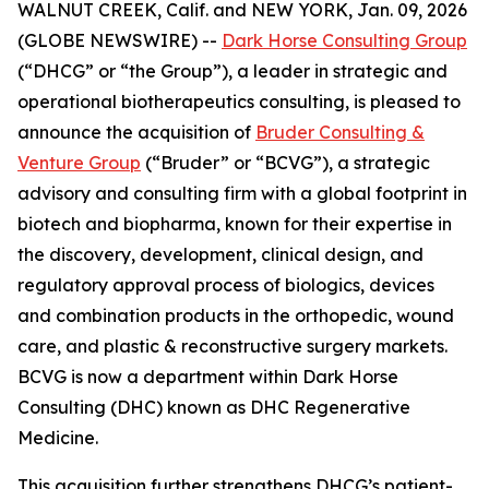
WALNUT CREEK, Calif. and NEW YORK, Jan. 09, 2026
(GLOBE NEWSWIRE) --
Dark Horse Consulting Group
(“DHCG” or “the Group”), a leader in strategic and
operational biotherapeutics consulting, is pleased to
announce the acquisition of
Bruder Consulting &
Venture Group
(“Bruder” or “BCVG”), a strategic
advisory and consulting firm with a global footprint in
biotech and biopharma, known for their expertise in
the discovery, development, clinical design, and
regulatory approval process of biologics, devices
and combination products in the orthopedic, wound
care, and plastic & reconstructive surgery markets.
BCVG is now a department within Dark Horse
Consulting (DHC) known as DHC Regenerative
Medicine.
This acquisition further strengthens DHCG’s patient-