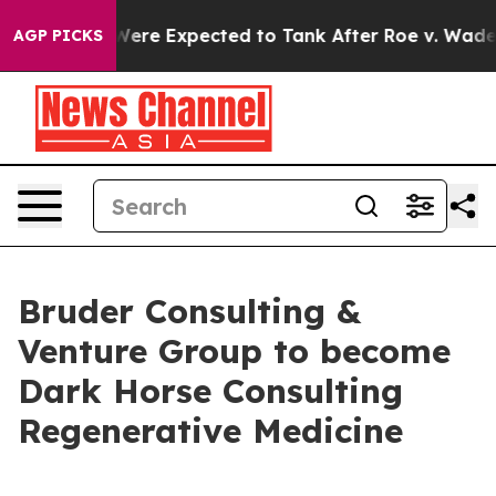
n Rates Were Expected to Tank After Roe v. Wade wa
AGP PICKS
Bruder Consulting &
Venture Group to become
Dark Horse Consulting
Regenerative Medicine