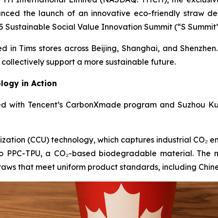
nced the launch of an innovative eco-friendly straw 
 Sustainable Social Value Innovation Summit (“S Summit”) 
ed in Tims stores across Beijing, Shanghai, and Shenzhen.
collectively support a more sustainable future.
logy in Action
ted with Tencent’s CarbonXmade program and Suzhou Ku
zation (CCU) technology, which captures industrial CO₂ em
nto PPC-TPU, a CO₂-based biodegradable material. The m
traws that meet uniform product standards, including Chin