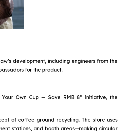
raw’s development, including engineers from the
bassadors for the product.
ing Your Own Cup — Save RMB 8” initiative, the
pt of coffee-ground recycling. The store uses
ment stations, and booth areas—making circular