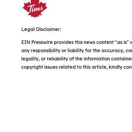
Legal Disclaimer:
EIN Presswire provides this news content "as is"
any responsibility or liability for the accuracy, 
legality, or reliability of the information containe
copyright issues related to this article, kindly c