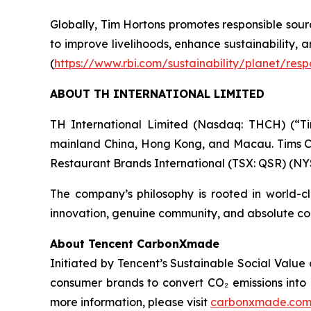
Globally, Tim Hortons promotes responsible sour
to improve livelihoods, enhance sustainability,
(
https://www.rbi.com/sustainability/planet/resp
ABOUT TH INTERNATIONAL LIMITED
TH International Limited (Nasdaq: THCH) (“Ti
mainland China, Hong Kong, and Macau. Tims Ch
Restaurant Brands International (TSX: QSR) (NY
The company’s philosophy is rooted in world-c
innovation, genuine community, and absolute con
About Tencent CarbonXmade
Initiated by Tencent’s Sustainable Social Valu
consumer brands to convert CO₂ emissions into 
more information, please visit
carbonxmade.co