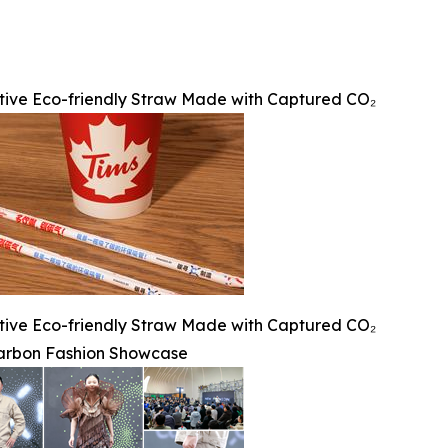
tive Eco-friendly Straw Made with Captured CO₂
tive Eco-friendly Straw Made with Captured CO₂
rbon Fashion Showcase