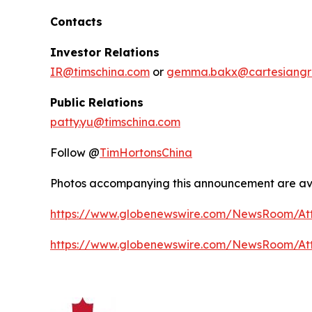
Contacts
Investor Relations
IR@timschina.com
or
gemma.bakx@cartesiangr
Public Relations
patty.yu@timschina.com
Follow @
TimHortonsChina
Photos accompanying this announcement are ava
https://www.globenewswire.com/NewsRoom/At
https://www.globenewswire.com/NewsRoom/A