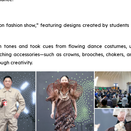
n fashion show,” featuring designs created by students a
wn tones and took cues from flowing dance costumes, u
hing accessories—such as crowns, brooches, chokers, 
ugh creativity.