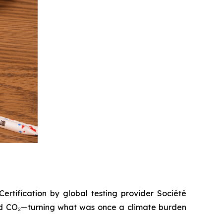
ertification by global testing provider Société
red CO₂—turning what was once a climate burden