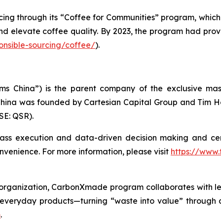
cing through its “Coffee for Communities” program, which
 and elevate coffee quality. By 2023, the program had pro
onsible-sourcing/coffee/
).
ms China”) is the parent company of the exclusive mast
ina was founded by Cartesian Capital Group and Tim Hort
SE: QSR).
lass execution and data-driven decision making and ce
venience. For more information, please visit
https://www.
e organization, CarbonXmade program collaborates with le
everyday products—turning “waste into value” through c
m
.