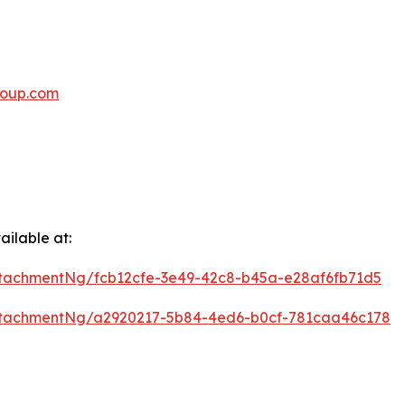
oup.com
ilable at:
tachmentNg/fcb12cfe-3e49-42c8-b45a-e28af6fb71d5
ttachmentNg/a2920217-5b84-4ed6-b0cf-781caa46c178