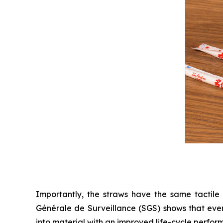
Importantly, the straws have the same tactile 
Générale de Surveillance (SGS) shows that eve
into material with an improved life-cycle perfor