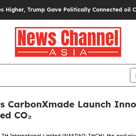
ump Gave Politically Connected oil Companies — 
’s CarbonXmade Launch Innov
red CO₂
H International Limited (NASDAQ: THCH), the exclusive 