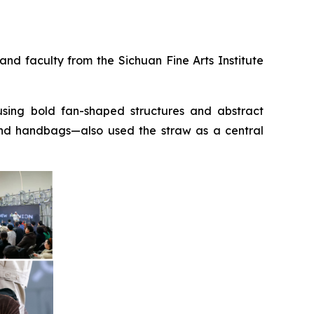
nd faculty from the Sichuan Fine Arts Institute
sing bold fan-shaped structures and abstract
and handbags—also used the straw as a central