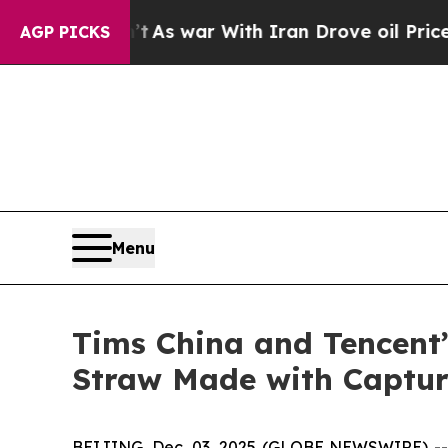
n’t
As war With Iran Drove oil Prices Higher, Tr
AGP PICKS
Menu
Tims China and Tencent
Straw Made with Captu
BEIJING, Dec. 03, 2025 (GLOBE NEWSWIRE) -- T