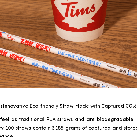
(Innovative Eco-friendly Straw Made with Captured CO₂)
feel as traditional PLA straws and are biodegradable. C
ry 100 straws contain 3.185 grams of captured and sto
mance.