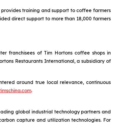
 provides training and support to coffee farmers
vided direct support to more than 18,000 farmers
er franchisees of Tim Hortons coffee shops in
ons Restaurants International, a subsidiary of
ntered around true local relevance, continuous
timschina.com
.
ading global industrial technology partners and
arbon capture and utilization technologies. For