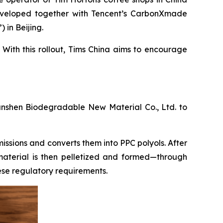
developed together with Tencent’s CarbonXmade
in Beijing.
 With this rollout, Tims China aims to encourage
nshen Biodegradable New Material Co., Ltd. to
issions and converts them into PPC polyols. After
aterial is then pelletized and formed—through
ese regulatory requirements.