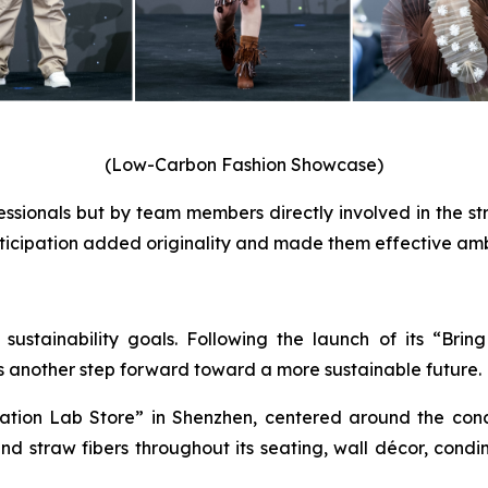
(Low-Carbon Fashion Showcase)
ssionals but by team members directly involved in the st
articipation added originality and made them effective am
s sustainability goals. Following the launch of its “Br
s another step forward toward a more sustainable future.
ion Lab Store” in Shenzhen, centered around the conce
 straw fibers throughout its seating, wall décor, condi