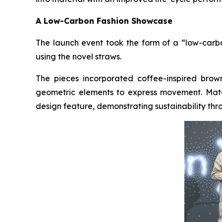
A Low-Carbon Fashion Showcase
The launch event took the form of a “low-carbo
using the novel straws.
The pieces incorporated coffee-inspired bro
geometric elements to express movement. Matc
design feature, demonstrating sustainability thro