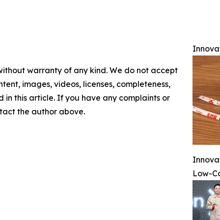
Innova
 without warranty of any kind. We do not accept
content, images, videos, licenses, completeness,
d in this article. If you have any complaints or
ontact the author above.
Innova
Low-Ca