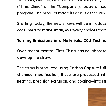
(“Tims China” or the “Company”), today annou
program. The product made its debut at the 2025
Starting today, the new straws will be introduc
consumers to make small, everyday choices that 
Turning Emissions into Materials: CCU Techno
Over recent months, Tims China has collabora
develop the straw.
The straw is produced using Carbon Capture Utili
chemical modification, these are processed i
heating, precision extrusion, and cooling—into s