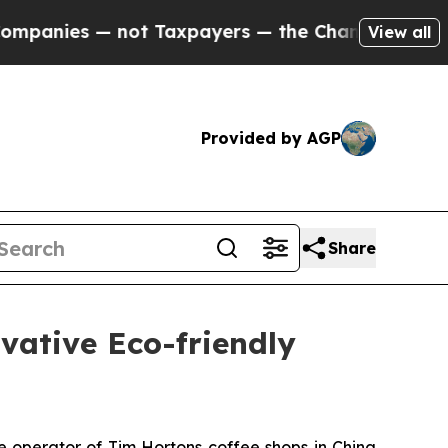
not Taxpayers — the Chance to Cash in on Public
View all
Provided by AGP
Share
ative Eco-friendly
operator of Tim Hortons coffee shops in China