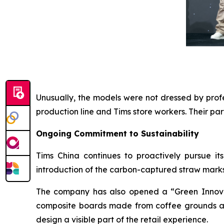
Unusually, the models were not dressed by profe
production line and Tims store workers. Their p
Ongoing Commitment to Sustainability
Tims China continues to proactively pursue it
introduction of the carbon-captured straw mark
The company has also opened a “Green Innovat
composite boards made from coffee grounds and
design a visible part of the retail experience.