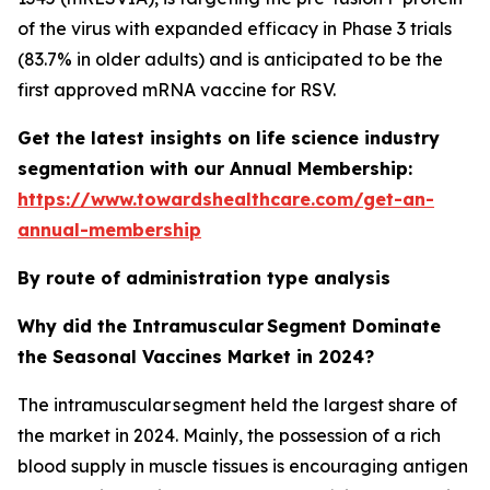
of the virus with expanded efficacy in Phase 3 trials
(83.7% in older adults) and is anticipated to be the
first approved mRNA vaccine for RSV.
Get the latest insights on life science industry
segmentation with our Annual Membership:
https://www.towardshealthcare.com/get-an-
annual-membership
By route of administration type analysis
Why did the Intramuscular Segment Dominate
the Seasonal Vaccines Market in 2024?
The intramuscular segment held the largest share of
the market in 2024. Mainly, the possession of a rich
blood supply in muscle tissues is encouraging antigen