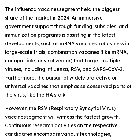
The influenza vaccines segment held the biggest
share of the market in 2024. An immersive
government support through funding, subsidies, and
immunization programs is assisting in the latest
developments, such as mRNA vaccines' robustness in
large-scale trials, combination vaccines (like mRNA,
nanoparticle, or viral vector) that target multiple
viruses, including influenza, RSV, and SARS-CoV-2.
Furthermore, the pursuit of widely protective or
universal vaccines that emphasise conserved parts of
the virus, like the HA stalk.
However, the RSV (Respiratory Syncytial Virus)
vaccines segment will witness the fastest growth.
Continuous research activities on the respective
candidates encompass various technologies,