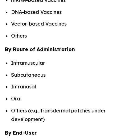
DNA-based Vaccines
Vector-based Vaccines
Others
By Route of Administration
Intramuscular
Subcutaneous
Intranasal
Oral
Others (e.g., transdermal patches under
development)
By End-User