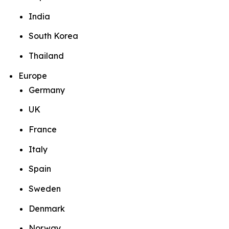
India
South Korea
Thailand
Europe
Germany
UK
France
Italy
Spain
Sweden
Denmark
Norway