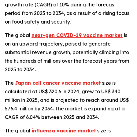
growth rate (CAGR) of 10% during the forecast
period from 2025 to 2034, as a result of a rising focus
on food safety and security.
The global
next-gen COVID-19 vaccine market
is
on an upward trajectory, poised to generate
substantial revenue growth, potentially climbing into
the hundreds of millions over the forecast years from
2025 to 2034.
The
Japan cell cancer vaccine market
size is
calculated at US$ 320.6 in 2024, grew to US$ 340
million in 2025, and is projected to reach around US$
576.4 million by 2034. The market is expanding at a
CAGR of 6.04% between 2025 and 2034.
The global
influenza vaccine market
size is