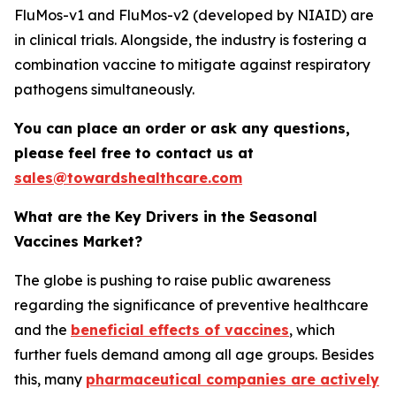
FluMos-v1 and FluMos-v2 (developed by NIAID) are
in clinical trials. Alongside, the industry is fostering a
combination vaccine to mitigate against respiratory
pathogens simultaneously.
You can place an order or ask any questions,
please feel free to contact us at
sales@towardshealthcare.com
What are the Key Drivers in the Seasonal
Vaccines Market?
The globe is pushing to raise public awareness
regarding the significance of preventive healthcare
and the
beneficial effects of vaccines
, which
further fuels demand among all age groups. Besides
this, many
pharmaceutical companies are actively