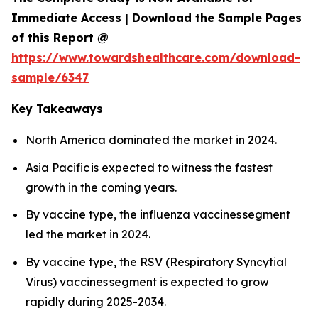
Immediate Access | Download the Sample Pages
of this Report @
https://www.towardshealthcare.com/download-
sample/6347
Key Takeaways
North America dominated the market in 2024.
Asia Pacific is expected to witness the fastest
growth in the coming years.
By vaccine type, the influenza vaccines segment
led the market in 2024.
By vaccine type, the RSV (Respiratory Syncytial
Virus) vaccines segment is expected to grow
rapidly during 2025-2034.