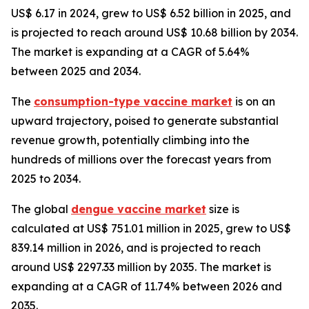
US$ 6.17 in 2024, grew to US$ 6.52 billion in 2025, and
is projected to reach around US$ 10.68 billion by 2034.
The market is expanding at a CAGR of 5.64%
between 2025 and 2034.
The
consumption-type vaccine market
is on an
upward trajectory, poised to generate substantial
revenue growth, potentially climbing into the
hundreds of millions over the forecast years from
2025 to 2034.
The global
dengue vaccine market
size is
calculated at US$ 751.01 million in 2025, grew to US$
839.14 million in 2026, and is projected to reach
around US$ 2297.33 million by 2035. The market is
expanding at a CAGR of 11.74% between 2026 and
2035.