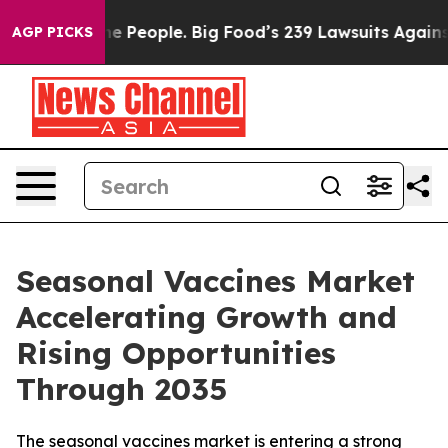
People. Big Food’s 239 Lawsuits Against Life-Saving Po
AGP PICKS
Seasonal Vaccines Market
Accelerating Growth and
Rising Opportunities
Through 2035
The seasonal vaccines market is entering a strong