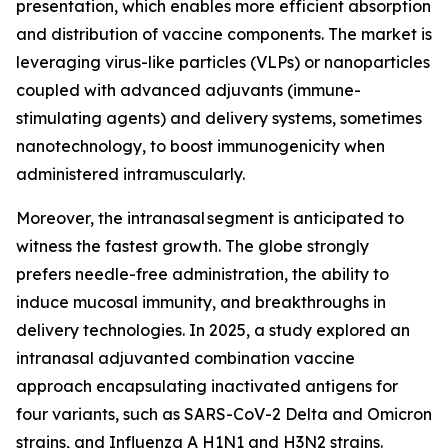
presentation, which enables more efficient absorption
and distribution of vaccine components. The market is
leveraging virus-like particles (VLPs) or nanoparticles
coupled with advanced adjuvants (immune-
stimulating agents) and delivery systems, sometimes
nanotechnology, to boost immunogenicity when
administered intramuscularly.
Moreover, the intranasal segment is anticipated to
witness the fastest growth. The globe strongly
prefers needle-free administration, the ability to
induce mucosal immunity, and breakthroughs in
delivery technologies. In 2025, a study explored an
intranasal adjuvanted combination vaccine
approach encapsulating inactivated antigens for
four variants, such as SARS-CoV-2 Delta and Omicron
strains, and Influenza A H1N1 and H3N2 strains.