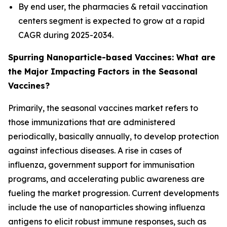
By end user, the pharmacies & retail vaccination
centers segment is expected to grow at a rapid
CAGR during 2025-2034.
Spurring Nanoparticle-based Vaccines: What are
the Major Impacting Factors in the Seasonal
Vaccines?
Primarily, the seasonal vaccines market refers to
those immunizations that are administered
periodically, basically annually, to develop protection
against infectious diseases. A rise in cases of
influenza, government support for immunisation
programs, and accelerating public awareness are
fueling the market progression. Current developments
include the use of nanoparticles showing influenza
antigens to elicit robust immune responses, such as