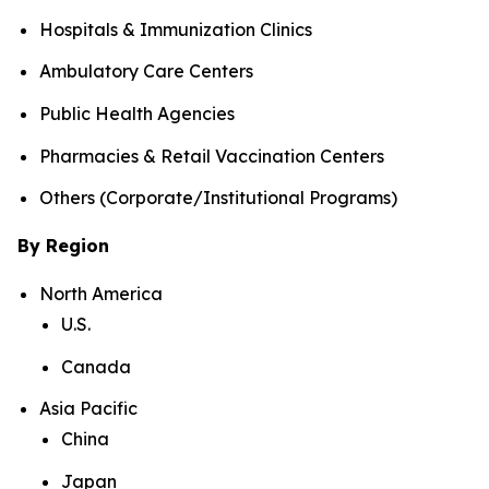
Hospitals & Immunization Clinics
Ambulatory Care Centers
Public Health Agencies
Pharmacies & Retail Vaccination Centers
Others (Corporate/Institutional Programs)
By Region
North America
U.S.
Canada
Asia Pacific
China
Japan