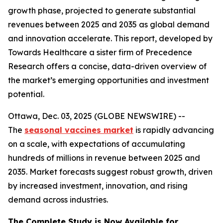
growth phase, projected to generate substantial
revenues between 2025 and 2035 as global demand
and innovation accelerate. This report, developed by
Towards Healthcare a sister firm of Precedence
Research offers a concise, data-driven overview of
the market’s emerging opportunities and investment
potential.
Ottawa, Dec. 03, 2025 (GLOBE NEWSWIRE) --
The
seasonal vaccines market
is rapidly advancing
on a scale, with expectations of accumulating
hundreds of millions in revenue between 2025 and
2035. Market forecasts suggest robust growth, driven
by increased investment, innovation, and rising
demand across industries.
The Complete Study is Now Available for