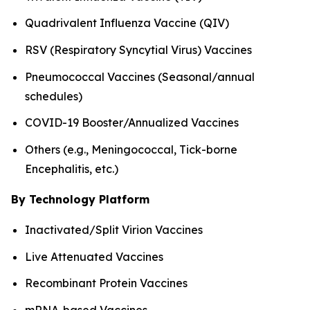
Quadrivalent Influenza Vaccine (QIV)
RSV (Respiratory Syncytial Virus) Vaccines
Pneumococcal Vaccines (Seasonal/annual
schedules)
COVID-19 Booster/Annualized Vaccines
Others (e.g., Meningococcal, Tick-borne
Encephalitis, etc.)
By Technology Platform
Inactivated/Split Virion Vaccines
Live Attenuated Vaccines
Recombinant Protein Vaccines
mRNA-based Vaccines