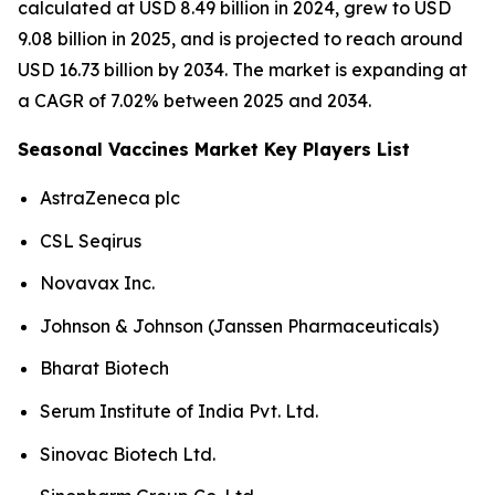
calculated at USD 8.49 billion in 2024, grew to USD
9.08 billion in 2025, and is projected to reach around
USD 16.73 billion by 2034. The market is expanding at
a CAGR of 7.02% between 2025 and 2034.
Seasonal Vaccines Market Key Players List
AstraZeneca plc
CSL Seqirus
Novavax Inc.
Johnson & Johnson (Janssen Pharmaceuticals)
Bharat Biotech
Serum Institute of India Pvt. Ltd.
Sinovac Biotech Ltd.