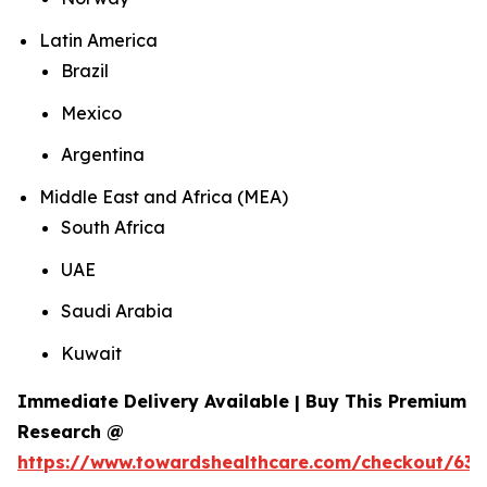
Latin America
Brazil
Mexico
Argentina
Middle East and Africa (MEA)
South Africa
UAE
Saudi Arabia
Kuwait
Immediate Delivery Available | Buy This Premium
Research @
https://www.towardshealthcare.com/checkout/634