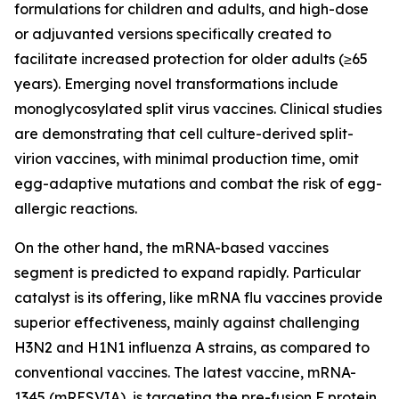
formulations for children and adults, and high-dose
or adjuvanted versions specifically created to
facilitate increased protection for older adults (≥65
years). Emerging novel transformations include
monoglycosylated split virus vaccines. Clinical studies
are demonstrating that cell culture-derived split-
virion vaccines, with minimal production time, omit
egg-adaptive mutations and combat the risk of egg-
allergic reactions.
On the other hand, the mRNA-based vaccines
segment is predicted to expand rapidly. Particular
catalyst is its offering, like mRNA flu vaccines provide
superior effectiveness, mainly against challenging
H3N2 and H1N1 influenza A strains, as compared to
conventional vaccines. The latest vaccine, mRNA-
1345 (mRESVIA), is targeting the pre-fusion F protein