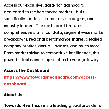
Access our exclusive, data-rich dashboard
dedicated to the healthcare market - built
specifically for decision-makers, strategists, and
industry leaders. The dashboard features
comprehensive statistical data, segment-wise market
breakdowns, regional performance shares, detailed
company profiles, annual updates, and much more.
From market sizing to competitive intelligence, this
powerful tool is one-stop solution to your gateway.
Access the Dashboard:
https://www.towardshealthcare.com/access-
dashboard
About Us
Towards Healthcare
is a leading global provider of