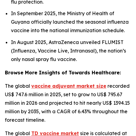
flu protection.
In September 2025, the Ministry of Health of
Guyana officially launched the seasonal influenza
vaccine into the national immunization schedule.
In August 2025, AstraZeneca unveiled FLUMIST
(Influenza, Vaccine Live, Intranasal), the nation’s
only nasal spray flu vaccine.
Browse More Insights of Towards Healthcare:
The global
vaccine adjuvant market size
recorded
US$ 747.6 million in 2025, set to grow to US$ 795.67
million in 2026 and projected to hit nearly US$ 1394.15
million by 2035, with a CAGR of 6.43% throughout the
forecast timeline.
The global
TD vaccine market
size is calculated at