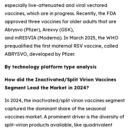
especially live-attenuated and viral vectored
vaccines, which are in progress. Recently, the FDA
approved three vaccines for older adults that are
Abrysvo (Pfizer), Arexvy (GSK),
and mRESVIA (Moderna). In March 2025, the WHO
prequalified the first maternal RSV vaccine, called
ABRYSVO, developed by Pfizer.
By technology platform type analysis
How did the Inactivated/Split Virion Vaccines
Segment Lead the Market in 2024?
In 2024, the inactivated/split virion vaccines segment
captured the dominant share of the seasonal
vaccines market. A prominent driver is the diversity of
split-virion products available, like quadrivalent