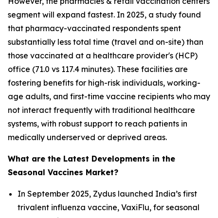
However, the pharmacies & retail vaccination centers
segment will expand fastest. In 2025, a study found
that pharmacy-vaccinated respondents spent
substantially less total time (travel and on-site) than
those vaccinated at a healthcare provider's (HCP)
office (71.0 vs 117.4 minutes). These facilities are
fostering benefits for high-risk individuals, working-
age adults, and first-time vaccine recipients who may
not interact frequently with traditional healthcare
systems, with robust support to reach patients in
medically underserved or deprived areas.
What are the Latest Developments in the
Seasonal Vaccines Market?
In September 2025, Zydus launched India’s first
trivalent influenza vaccine, VaxiFlu, for seasonal