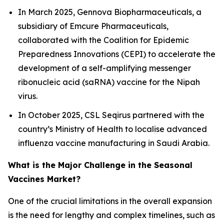
In March 2025, Gennova Biopharmaceuticals, a
subsidiary of Emcure Pharmaceuticals,
collaborated with the Coalition for Epidemic
Preparedness Innovations (CEPI) to accelerate the
development of a self-amplifying messenger
ribonucleic acid (saRNA) vaccine for the Nipah
virus.
In October 2025, CSL Seqirus partnered with the
country’s Ministry of Health to localise advanced
influenza vaccine manufacturing in Saudi Arabia.
What is the Major Challenge in the Seasonal
Vaccines Market?
One of the crucial limitations in the overall expansion
is the need for lengthy and complex timelines, such as