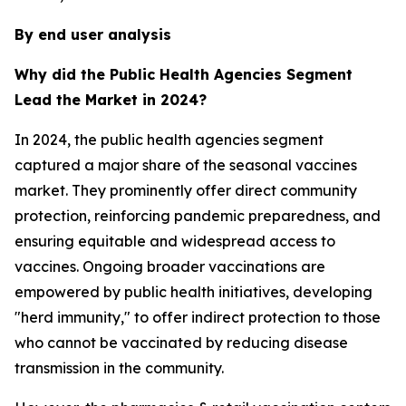
By end user analysis
Why did the Public Health Agencies Segment
Lead the Market in 2024?
In 2024, the public health agencies segment
captured a major share of the seasonal vaccines
market. They prominently offer direct community
protection, reinforcing pandemic preparedness, and
ensuring equitable and widespread access to
vaccines. Ongoing broader vaccinations are
empowered by public health initiatives, developing
"herd immunity," to offer indirect protection to those
who cannot be vaccinated by reducing disease
transmission in the community.