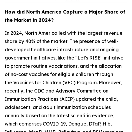
How did North America Capture a Major Share of
the Market in 2024?
In 2024, North America led with the largest revenue
share by 40% of the market. The presence of well-
developed healthcare infrastructure and ongoing
government initiatives, like the "Let's RISE" initiative
to promote routine vaccinations, and the allocation
of no-cost vaccines for eligible children through
the Vaccines for Children (VFC) Program. Moreover,
recently, the CDC and Advisory Committee on
Immunization Practices (ACIP) updated the child,
adolescent, and adult immunization schedules
annually based on the latest scientific evidence,
which comprises COVID-19, Dengue, DTaP, Hib,