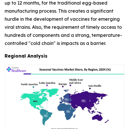
up to 12 months, for the traditional egg-based
manufacturing process. This creates a significant
hurdle in the development of vaccines for emerging
viral strains. Also, the requirement of timely access to
hundreds of components and a strong, temperature-
controlled "cold chain" is impacts as a barrier.
Regional Analysis