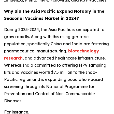
Influenza, MenB, MMR, Poliovirus, and RSV vaccines.
Why did the Asia Pacific Expand Notably in the
Seasonal Vaccines Market in 2024?
During 2025-2034, the Asia Pacific is anticipated to
grow rapidly. Along with this rising geriatric
population, specifically China and India are fostering
pharmaceutical manufacturing,
biotechnology
research
, and advanced healthcare infrastructure.
Whereas India committed to offering HPV sampling
kits and vaccines worth $7.5 million to the Indo-
Pacific region and is expanding population-based
screening through its National Programme for
Prevention and Control of Non-Communicable
Diseases.
For instance,