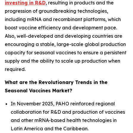
investing in R&D
, resulting in products and the
progression of groundbreaking technologies,
including mRNA and recombinant platforms, which
boost vaccine efficiency and development pace.
Also, well-developed and developing countries are
encouraging a stable, large-scale global production
capacity for seasonal vaccines to ensure a persistent
supply and the ability to scale up production when
required.
What are the Revolutionary Trends in the
Seasonal Vaccines Market?
In November 2025, PAHO reinforced regional
collaboration for R&D and production of vaccines
and other mRNA-based health technologies in
Latin America and the Caribbean.