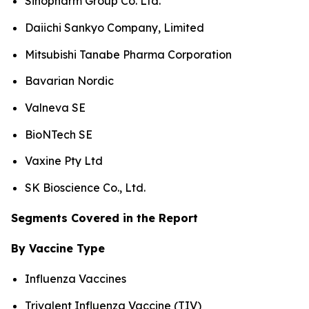
Sinopharm Group Co. Ltd.
Daiichi Sankyo Company, Limited
Mitsubishi Tanabe Pharma Corporation
Bavarian Nordic
Valneva SE
BioNTech SE
Vaxine Pty Ltd
SK Bioscience Co., Ltd.
Segments Covered in the Report
By Vaccine Type
Influenza Vaccines
Trivalent Influenza Vaccine (TIV)