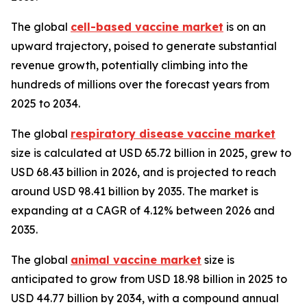
The global
cell-based vaccine market
is on an
upward trajectory, poised to generate substantial
revenue growth, potentially climbing into the
hundreds of millions over the forecast years from
2025 to 2034.
The global
respiratory disease vaccine market
size is calculated at USD 65.72 billion in 2025, grew to
USD 68.43 billion in 2026, and is projected to reach
around USD 98.41 billion by 2035. The market is
expanding at a CAGR of 4.12% between 2026 and
2035.
The global
animal vaccine market
size is
anticipated to grow from USD 18.98 billion in 2025 to
USD 44.77 billion by 2034, with a compound annual