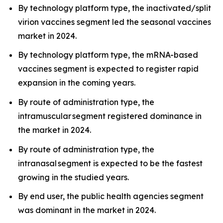
By technology platform type, the inactivated/split
virion vaccines segment led the seasonal vaccines
market in 2024.
By technology platform type, the mRNA-based
vaccines segment is expected to register rapid
expansion in the coming years.
By route of administration type, the
intramuscular segment registered dominance in
the market in 2024.
By route of administration type, the
intranasal segment is expected to be the fastest
growing in the studied years.
By end user, the public health agencies segment
was dominant in the market in 2024.