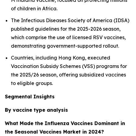
M malaria vaccine, focused on protecting millions
of children in Africa.
The Infectious Diseases Society of America (IDSA)
published guidelines for the 2025-2026 season,
which comprise the use of licensed RSV vaccines,
demonstrating government-supported rollout.
Countries, including Hong Kong, executed
Vaccination Subsidy Schemes (VSS) programs for
the 2025/26 season, offering subsidized vaccines
to eligible groups.
Segmental Insights
By vaccine type analysis
What Made the Influenza Vaccines Dominant in
the Seasonal Vaccines Market in 2024?