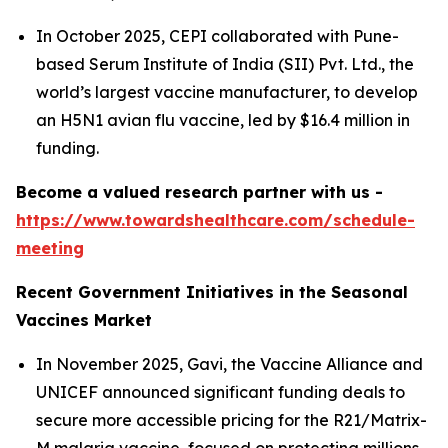
In October 2025, CEPI collaborated with Pune-
based Serum Institute of India (SII) Pvt. Ltd., the
world’s largest vaccine manufacturer, to develop
an H5N1 avian flu vaccine, led by $16.4 million in
funding.
Become a valued research partner with us -
https://www.towardshealthcare.com/schedule-
meeting
Recent Government Initiatives in the Seasonal
Vaccines Market
In November 2025, Gavi, the Vaccine Alliance and
UNICEF announced significant funding deals to
secure more accessible pricing for the R21/Matrix-