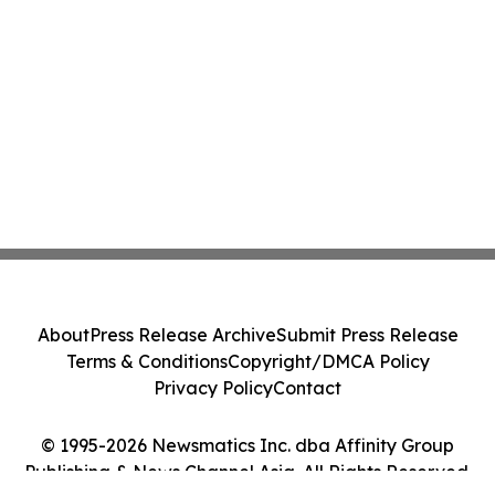
About
Press Release Archive
Submit Press Release
Terms & Conditions
Copyright/DMCA Policy
Privacy Policy
Contact
© 1995-2026 Newsmatics Inc. dba Affinity Group
Publishing & News Channel Asia. All Rights Reserved.