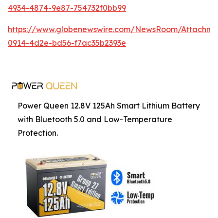
4934-4874-9e87-754732f0bb99
https://www.globenewswire.com/NewsRoom/Attachm
0914-4d2e-bd56-f7ac35b2393e
Power Queen 12.8V 125Ah Smart Lithium Battery
with Bluetooth 5.0 and Low-Temperature
Protection.