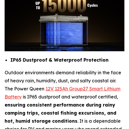
IP65 Dustproof & Waterproof Protection
Outdoor environments demand reliability in the face
of heavy rain, humidity, dust, and salty coastal air.
The Power Queen
12V 125Ah Group27 Smart Lithium
Battery
is IP65 dustproof and waterproof certified,
ensuring consistent performance during rainy
camping trips, coastal fishing excursions, and
hot, humid storage conditions
. It is a dependable