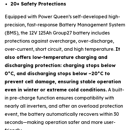
20+ Safety Protections
Equipped with Power Queen’s self-developed high-
precision, fast-response Battery Management System
(BMS), the 12V 125Ah Group27 battery includes
protections against overcharge, over-discharge,
over-current, short circuit, and high temperature.
It
also offers low-temperature charging and
discharging protection: charging stops below
0°C, and discharging stops below –20°C to
prevent cell damage, ensuring stable operation
even in winter or extreme cold conditions.
A built-
in pre-charge function ensures compatibility with
nearly all inverters, and after an overload protection
event, the battery automatically recovers within 30
seconds—making operation safer and more user-