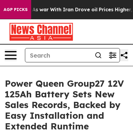
n’t
As war With Iran Drove oil Prices Higher, Trump G
AGP PICKS
Power Queen Group27 12V
125Ah Battery Sets New
Sales Records, Backed by
Easy Installation and
Extended Runtime