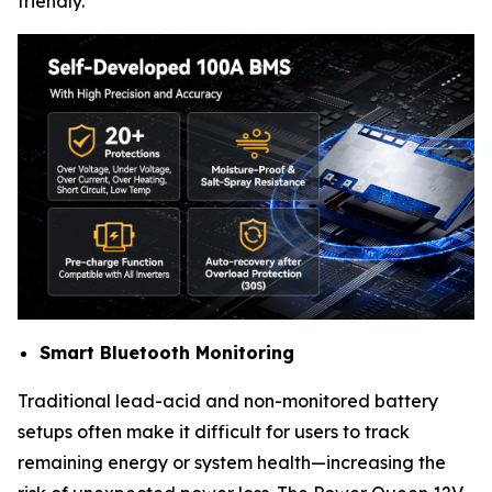
friendly.
Smart Bluetooth Monitoring
Traditional lead-acid and non-monitored battery
setups often make it difficult for users to track
remaining energy or system health—increasing the