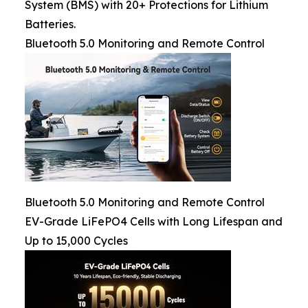
System (BMS) with 20+ Protections for Lithium
Batteries.
Bluetooth 5.0 Monitoring and Remote Control
Bluetooth 5.0 Monitoring and Remote Control
EV-Grade LiFePO4 Cells with Long Lifespan and
Up to 15,000 Cycles