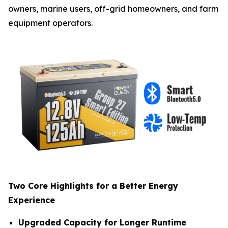
owners, marine users, off-grid homeowners, and farm
equipment operators.
Two Core Highlights for a Better Energy
Experience
Upgraded Capacity for Longer Runtime