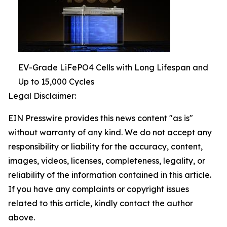
EV-Grade LiFePO4 Cells with Long Lifespan and
Up to 15,000 Cycles
Legal Disclaimer:
EIN Presswire provides this news content "as is"
without warranty of any kind. We do not accept any
responsibility or liability for the accuracy, content,
images, videos, licenses, completeness, legality, or
reliability of the information contained in this article.
If you have any complaints or copyright issues
related to this article, kindly contact the author
above.