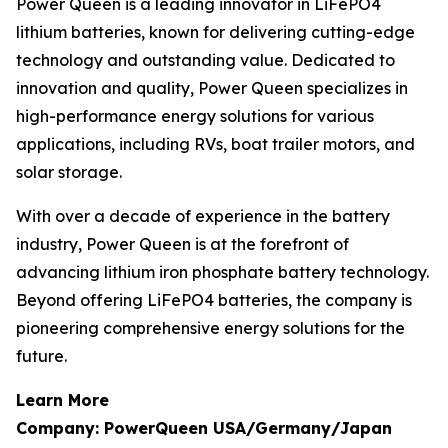
Power Queen is a leading innovator in LiFePO4
lithium batteries, known for delivering cutting-edge
technology and outstanding value. Dedicated to
innovation and quality, Power Queen specializes in
high-performance energy solutions for various
applications, including RVs, boat trailer motors, and
solar storage.
With over a decade of experience in the battery
industry, Power Queen is at the forefront of
advancing lithium iron phosphate battery technology.
Beyond offering LiFePO4 batteries, the company is
pioneering comprehensive energy solutions for the
future.
Learn More
Company: PowerQueen USA/Germany/Japan