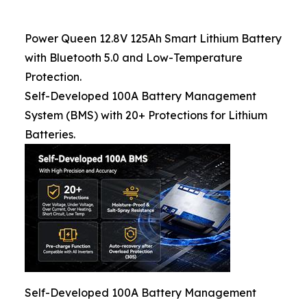
Power Queen 12.8V 125Ah Smart Lithium Battery
with Bluetooth 5.0 and Low-Temperature
Protection.
Self-Developed 100A Battery Management
System (BMS) with 20+ Protections for Lithium
Batteries.
Self-Developed 100A Battery Management