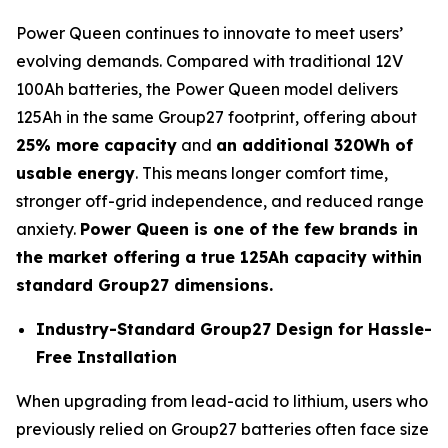
Power Queen continues to innovate to meet users’
evolving demands. Compared with traditional 12V
100Ah batteries, the Power Queen model delivers
125Ah in the same Group27 footprint, offering about
25% more capacity
and
an additional 320Wh of
usable energy
. This means longer comfort time,
stronger off-grid independence, and reduced range
anxiety.
Power Queen is one of the few brands in
the market offering a true 125Ah capacity within
standard Group27 dimensions.
Industry-Standard Group27 Design for Hassle-
Free Installation
When upgrading from lead-acid to lithium, users who
previously relied on Group27 batteries often face size