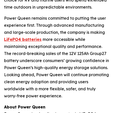
choice for RV and marine users who spend extended
time outdoors in unpredictable environments.
Power Queen remains committed to putting the user
experience first. Through advanced manufacturing
and large-scale production, the company is making
LiFePO4 batteries
more accessible while
maintaining exceptional quality and performance.
The record-breaking sales of the 12V 125Ah Group27
battery underscore consumers’ growing confidence in
Power Queen’s high-quality energy storage solutions.
Looking ahead, Power Queen will continue promoting
clean energy adoption and providing users
worldwide with a more flexible, safer, and truly
worry-free power experience.
About Power Queen