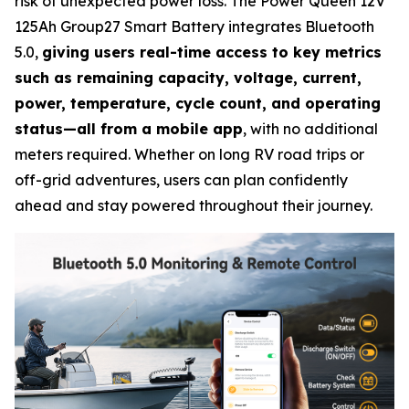
risk of unexpected power loss. The Power Queen 12V
125Ah Group27 Smart Battery integrates Bluetooth
5.0,
giving users real-time access to key metrics
such as remaining capacity, voltage, current,
power, temperature, cycle count, and operating
status—all from a mobile app
, with no additional
meters required. Whether on long RV road trips or
off-grid adventures, users can plan confidently
ahead and stay powered throughout their journey.