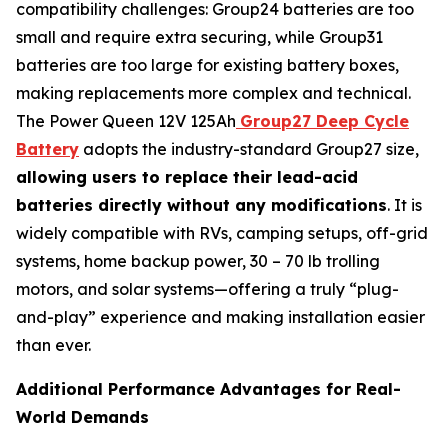
compatibility challenges: Group24 batteries are too
small and require extra securing, while Group31
batteries are too large for existing battery boxes,
making replacements more complex and technical.
The Power Queen 12V 125Ah
Group27 Deep Cycle
Battery
adopts the industry-standard Group27 size,
allowing users to replace their lead-acid
batteries directly without any modifications
. It is
widely compatible with RVs, camping setups, off-grid
systems, home backup power, 30 – 70 lb trolling
motors, and solar systems—offering a truly “plug-
and-play” experience and making installation easier
than ever.
Additional Performance Advantages for Real-
World Demands