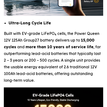
Ultra-Long Cycle Life
Built with EV-grade LiFePO
cells, the Power Queen
4
12V 125Ah Group27 battery delivers up to
15,000
cycles
and
more than 10 years of service life
, far
outperforming lead-acid batteries that typically last
2 – 3 years or 200 – 500 cycles. A single unit provides
the usable energy equivalent of 2.6 traditional 12V
100Ah lead-acid batteries, offering outstanding
long-term value.