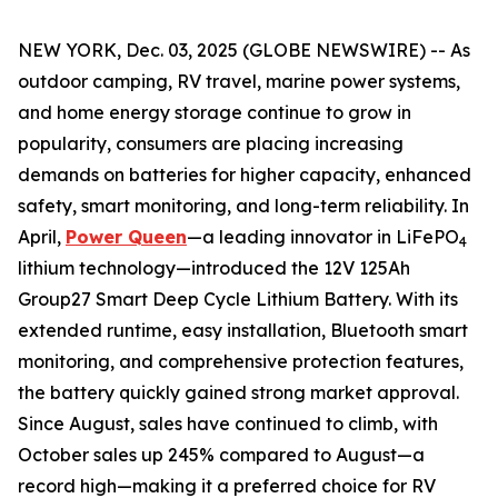
NEW YORK, Dec. 03, 2025 (GLOBE NEWSWIRE) -- As
outdoor camping, RV travel, marine power systems,
and home energy storage continue to grow in
popularity, consumers are placing increasing
demands on batteries for higher capacity, enhanced
safety, smart monitoring, and long-term reliability. In
April,
Power Queen
—a leading innovator in LiFePO
4
lithium technology—introduced the 12V 125Ah
Group27 Smart Deep Cycle Lithium Battery. With its
extended runtime, easy installation, Bluetooth smart
monitoring, and comprehensive protection features,
the battery quickly gained strong market approval.
Since August, sales have continued to climb, with
October sales up 245% compared to August—a
record high—making it a preferred choice for RV