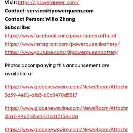
Visit:
https://ipowerqueen.com/
Contact: service@ipowerqueen.com
Contact Person: Willa Zhang
Subscribe:
https://www.facebook.com/powerqueen.official
https://www.instagram.com/powerqueenbattery/
https://www.youtube.com/@powerqueenbattery
Photos accompanying this announcement are
available at
https://www.globenewswire.com/NewsRoom/Attachme
3d59-4e01-afb3-b0c0470d5317
https://www.globenewswire.com/NewsRoom/Attachme
35a7-44c7-85e1-57a11715eada
https://www.globenewswire.com/NewsRoom/Attachm