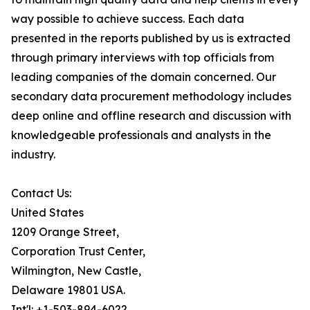
way possible to achieve success. Each data
presented in the reports published by us is extracted
through primary interviews with top officials from
leading companies of the domain concerned. Our
secondary data procurement methodology includes
deep online and offline research and discussion with
knowledgeable professionals and analysts in the
industry.
Contact Us:
United States
1209 Orange Street,
Corporation Trust Center,
Wilmington, New Castle,
Delaware 19801 USA.
Int'l: +1-503-894-6022