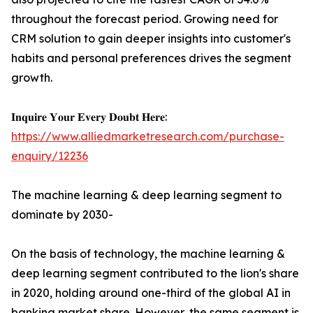
throughout the forecast period. Growing need for
CRM solution to gain deeper insights into customer's
habits and personal preferences drives the segment
growth.
𝐈𝐧𝐪𝐮𝐢𝐫𝐞 𝐘𝐨𝐮𝐫 𝐄𝐯𝐞𝐫𝐲 𝐃𝐨𝐮𝐛𝐭 𝐇𝐞𝐫𝐞:
https://www.alliedmarketresearch.com/purchase-
enquiry/12236
The machine learning & deep learning segment to
dominate by 2030-
On the basis of technology, the machine learning &
deep learning segment contributed to the lion's share
in 2020, holding around one-third of the global AI in
banking market share. However, the same segment is