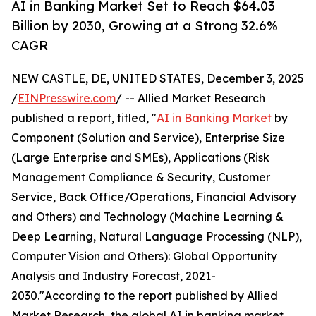
AI in Banking Market Set to Reach $64.03
Billion by 2030, Growing at a Strong 32.6%
CAGR
NEW CASTLE, DE, UNITED STATES, December 3, 2025
/
EINPresswire.com
/ -- Allied Market Research
published a report, titled, "
AI in Banking Market
by
Component (Solution and Service), Enterprise Size
(Large Enterprise and SMEs), Applications (Risk
Management Compliance & Security, Customer
Service, Back Office/Operations, Financial Advisory
and Others) and Technology (Machine Learning &
Deep Learning, Natural Language Processing (NLP),
Computer Vision and Others): Global Opportunity
Analysis and Industry Forecast, 2021-
2030."According to the report published by Allied
Market Research, the global AI in banking market