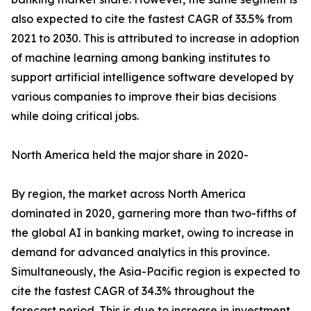
also expected to cite the fastest CAGR of 33.5% from
2021 to 2030. This is attributed to increase in adoption
of machine learning among banking institutes to
support artificial intelligence software developed by
various companies to improve their bias decisions
while doing critical jobs.
North America held the major share in 2020-
By region, the market across North America
dominated in 2020, garnering more than two-fifths of
the global AI in banking market, owing to increase in
demand for advanced analytics in this province.
Simultaneously, the Asia-Pacific region is expected to
cite the fastest CAGR of 34.3% throughout the
forecast period. This is due to increase in investment