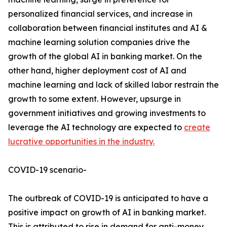
personalized financial services, and increase in
collaboration between financial institutes and AI &
machine learning solution companies drive the
growth of the global AI in banking market. On the
other hand, higher deployment cost of AI and
machine learning and lack of skilled labor restrain the
growth to some extent. However, upsurge in
government initiatives and growing investments to
leverage the AI technology are expected to
create
lucrative opportunities in the industry.
COVID-19 scenario-
The outbreak of COVID-19 is anticipated to have a
positive impact on growth of AI in banking market.
This is attributed to rise in demand for anti-money