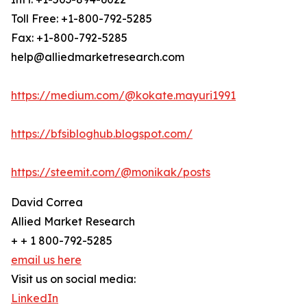
Toll Free: +1-800-792-5285
Fax: +1-800-792-5285
help@alliedmarketresearch.com
https://medium.com/@kokate.mayuri1991
https://bfsibloghub.blogspot.com/
https://steemit.com/@monikak/posts
David Correa
Allied Market Research
+ + 1 800-792-5285
email us here
Visit us on social media:
LinkedIn