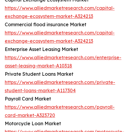
https://www.alliedmarketresearch.com/capital-
exchange-ecosystem-market-A324213
Commercial flood insurance Market
https://www.alliedmarketresearch.com/capital-
exchange-ecosystem-market-A324213
Enterprise Asset Leasing Market
https://www.alliedmarketresearch.com/enterprise-
asset-leasing-market-A10318
Private Student Loans Market
https://www.alliedmarketresearch.com/private-
student-loans-market-A117304
Payroll Card Market
https://www.alliedmarketresearch.com/payroll-
card-market-A323720
Motorcycle Loan Market
https://www.alliedmarketresearch.com/motorcycle-