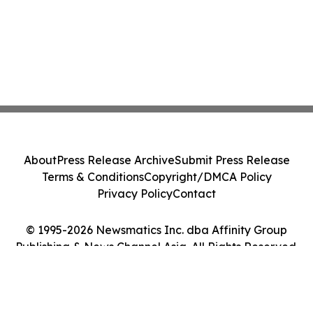
About
Press Release Archive
Submit Press Release
Terms & Conditions
Copyright/DMCA Policy
Privacy Policy
Contact
© 1995-2026 Newsmatics Inc. dba Affinity Group
Publishing & News Channel Asia. All Rights Reserved.
Cookie Settings / Your Privacy Choices