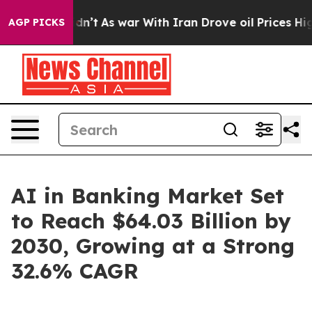
Didn’t
As war With Iran Drove oil Prices Higher, Trum
AGP PICKS
AI in Banking Market Set
to Reach $64.03 Billion by
2030, Growing at a Strong
32.6% CAGR