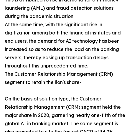
laundering (AML) and fraud detection solutions
during the pandemic situation.
At the same time, with the significant rise in
digitization among both the financial institutes and
end users, the demand for AI technology has been
increased so as to reduce the load on the banking
servers, thereby easing up transaction delays
throughout this unprecedented time.
The Customer Relationship Management (CRM)
segment to retain the lion's share-
On the basis of solution type, the Customer
Relationship Management (CRM) segment held the
major share in 2020, garnering nearly one-fifth of the
global AI in banking market. The same segment is
also projected to cite the fastest CAGR of 34.0%