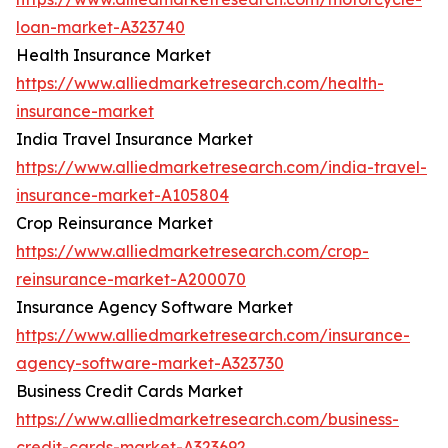
loan-market-A323740
Health Insurance Market
https://www.alliedmarketresearch.com/health-
insurance-market
India Travel Insurance Market
https://www.alliedmarketresearch.com/india-travel-
insurance-market-A105804
Crop Reinsurance Market
https://www.alliedmarketresearch.com/crop-
reinsurance-market-A200070
Insurance Agency Software Market
https://www.alliedmarketresearch.com/insurance-
agency-software-market-A323730
Business Credit Cards Market
https://www.alliedmarketresearch.com/business-
credit-cards-market-A323692