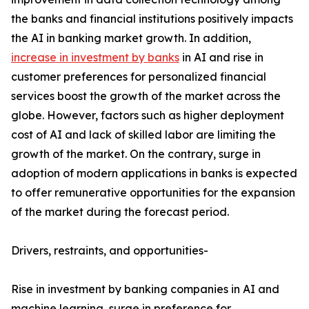
the banks and financial institutions positively impacts
the AI in banking market growth. In addition,
increase in investment by banks
in AI and rise in
customer preferences for personalized financial
services boost the growth of the market across the
globe. However, factors such as higher deployment
cost of AI and lack of skilled labor are limiting the
growth of the market. On the contrary, surge in
adoption of modern applications in banks is expected
to offer remunerative opportunities for the expansion
of the market during the forecast period.
Drivers, restraints, and opportunities-
Rise in investment by banking companies in AI and
machine learning, surge in preference for