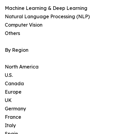
Machine Learning & Deep Learning
Natural Language Processing (NLP)
Computer Vision
Others
By Region
North America
U.S.
Canada
Europe
UK
Germany
France
Italy
Spain