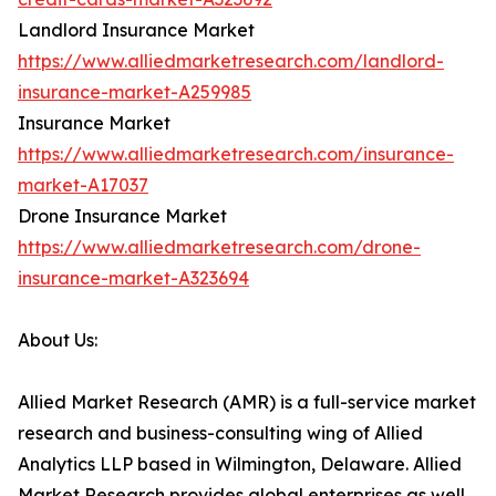
Landlord Insurance Market
https://www.alliedmarketresearch.com/landlord-
insurance-market-A259985
Insurance Market
https://www.alliedmarketresearch.com/insurance-
market-A17037
Drone Insurance Market
https://www.alliedmarketresearch.com/drone-
insurance-market-A323694
About Us:
Allied Market Research (AMR) is a full-service market
research and business-consulting wing of Allied
Analytics LLP based in Wilmington, Delaware. Allied
Market Research provides global enterprises as well