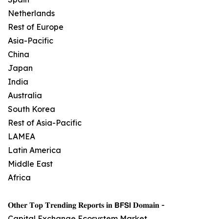
Netherlands
Rest of Europe
Asia-Pacific
China
Japan
India
Australia
South Korea
Rest of Asia-Pacific
LAMEA
Latin America
Middle East
Africa
𝐎𝐭𝐡𝐞𝐫 𝐓𝐨𝐩 𝐓𝐫𝐞𝐧𝐝𝐢𝐧𝐠 𝐑𝐞𝐩𝐨𝐫𝐭𝐬 𝐢𝐧 𝗕𝗙𝗦𝗜 𝐃𝐨𝐦𝐚𝐢𝐧 -
Capital Exchange Ecosystem Market