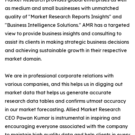
as medium and small businesses with unmatched
quality of "Market Research Reports Insights" and
"Business Intelligence Solutions." AMR has a targeted
view to provide business insights and consulting to
assist its clients in making strategic business decisions
and achieving sustainable growth in their respective
market domain.
We are in professional corporate relations with
various companies, and this helps us in digging out
market data that helps us generate accurate
research data tables and confirms utmost accuracy
in our market forecasting. Allied Market Research
CEO Pawan Kumar is instrumental in inspiring and
encouraging everyone associated with the company
to maintain high quality data and help clients in every