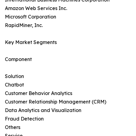
Amazon Web Services Inc.
Microsoft Corporation
RapidMiner, Inc.
Key Market Segments
Component
Solution
Chatbot
Customer Behavior Analytics
Customer Relationship Management (CRM)
Data Analytics and Visualization
Fraud Detection
Others
Service