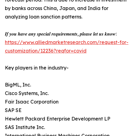
by banks across China, Japan, and India for
analyzing loan sanction patterns.
𝑰𝒇 𝒚𝒐𝒖 𝒉𝒂𝒗𝒆 𝒂𝒏𝒚 𝒔𝒑𝒆𝒄𝒊𝒂𝒍 𝒓𝒆𝒒𝒖𝒊𝒓𝒆𝒎𝒆𝒏𝒕𝒔, 𝒑𝒍𝒆𝒂𝒔𝒆 𝒍𝒆𝒕 𝒖𝒔 𝒌𝒏𝒐𝒘:
https://www.alliedmarketresearch.com/request-for-
customization/12236?reqfor=covid
Key players in the industry-
BigML, Inc.
Cisco Systems, Inc.
Fair Isaac Corporation
SAP SE
Hewlett Packard Enterprise Development LP
SAS Institute Inc.
International Business Machines Corporation