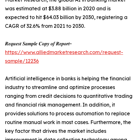
was estimated at $3.88 billion in 2020 and is
expected to hit $64.03 billion by 2030, registering a
CAGR of 32.6% from 2021 to 2030.
𝑹𝒆𝒒𝒖𝒆𝒔𝒕 𝑺𝒂𝒎𝒑𝒍𝒆 𝑪𝒐𝒑𝒚 𝒐𝒇 𝑹𝒆𝒑𝒐𝒓𝒕-
https://www.alliedmarketresearch.com/request-
sample/12236
Artificial intelligence in banks is helping the financial
industry to streamline and optimize processes
ranging from credit decisions to quantitative trading
and financial risk management. In addition, it
provides solutions to process automation to replace
routine manual work in most cases. Furthermore, the
key factor that drives the market includes
improvement in data collection technology among