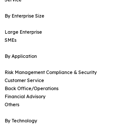
By Enterprise Size
Large Enterprise
SMEs
By Application
Risk Management Compliance & Security
Customer Service
Back Office/Operations
Financial Advisory
Others
By Technology