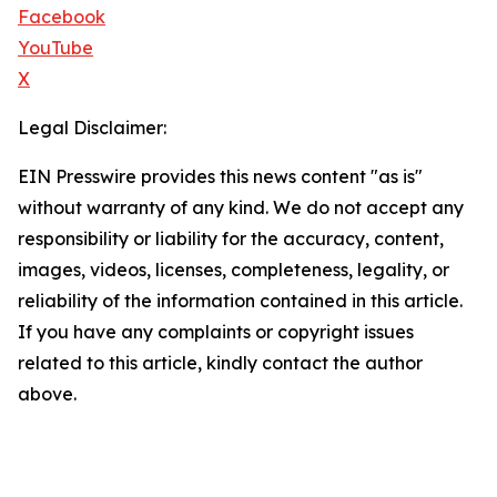
Facebook
YouTube
X
Legal Disclaimer:
EIN Presswire provides this news content "as is"
without warranty of any kind. We do not accept any
responsibility or liability for the accuracy, content,
images, videos, licenses, completeness, legality, or
reliability of the information contained in this article.
If you have any complaints or copyright issues
related to this article, kindly contact the author
above.