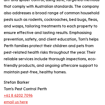
that comply with Australian standards. The company
also addresses a broad range of common household
pests such as rodents, cockroaches, bed bugs, fleas,
and wasps, tailoring treatments to each property to
ensure effective and lasting results. Emphasising
prevention, safety, and client education, Tom’s helps
Perth families protect their children and pets from
pest-related health risks throughout the year. Their
reliable services include thorough inspections, eco-
friendly products, and ongoing aftercare support to
maintain pest-free, healthy homes.
Stefan Barker
Tom's Pest Control Perth
+61 8 6202 7096
email us here