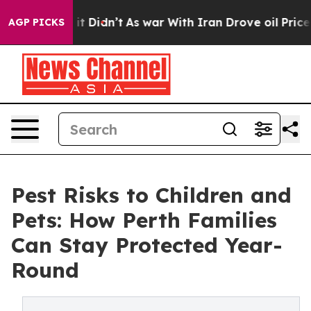
l, it Didn’t
As war With Iran Drove oil Prices Higher
AGP PICKS
Pest Risks to Children and
Pets: How Perth Families
Can Stay Protected Year-
Round