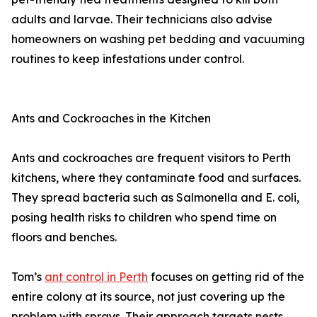
adults and larvae. Their technicians also advise
homeowners on washing pet bedding and vacuuming
routines to keep infestations under control.
Ants and Cockroaches in the Kitchen
Ants and cockroaches are frequent visitors to Perth
kitchens, where they contaminate food and surfaces.
They spread bacteria such as Salmonella and E. coli,
posing health risks to children who spend time on
floors and benches.
Tom’s
ant control in Perth
focuses on getting rid of the
entire colony at its source, not just covering up the
problem with sprays. Their approach targets nests