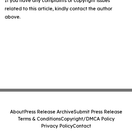
If you have any complaints or copyright issues
related to this article, kindly contact the author
above.
About
Press Release Archive
Submit Press Release
Terms & Conditions
Copyright/DMCA Policy
Privacy Policy
Contact