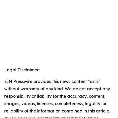
Legal Disclaimer:
EIN Presswire provides this news content "as is"
without warranty of any kind. We do not accept any
responsibility or liability for the accuracy, content,
images, videos, licenses, completeness, legality, or
reliability of the information contained in this article.