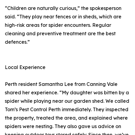
“Children are naturally curious,” the spokesperson
said. “They play near fences or in sheds, which are
high-risk areas for spider encounters. Regular
cleaning and preventive treatment are the best
defences.”
Local Experience
Perth resident Samantha Lee from Canning Vale
shared her experience. “My daughter was bitten by a
spider while playing near our garden shed. We called
Tom’s Pest Control Perth immediately. They inspected
the property, treated the area, and explained where
spiders were nesting. They also gave us advice on
keeping outdoor toys stored safely. Since then, we’ve