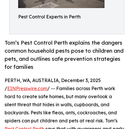
Pest Control Experts in Perth
Tom’s Pest Control Perth explains the dangers
common household pests pose to children and
pets, and outlines safe prevention strategies
for families
PERTH, WA, AUSTRALIA, December 3, 2025
/
EINPresswire.com
/ -- Families across Perth work
hard to create safe homes, but many overlook a
silent threat that hides in walls, cupboards, and
backyards. Pests like fleas, ants, cockroaches, and
spiders can put children and pets at real risk. Tom’s
Pest Control Perth
says that with awareness and early