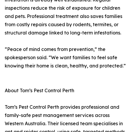
inspections reduce the risk of exposure for children
and pets. Professional treatment also saves families
from costly repairs caused by rodents, termites, or
structural damage linked to long-term infestations.
“Peace of mind comes from prevention,” the
spokesperson said. “We want families to feel safe
knowing their home is clean, healthy, and protected.”
About Tom’s Pest Control Perth
Tom’s Pest Control Perth provides professional and
family-safe pest management services across
Western Australia. Their licensed team specialises in
ant and spider control, using safe, targeted methods