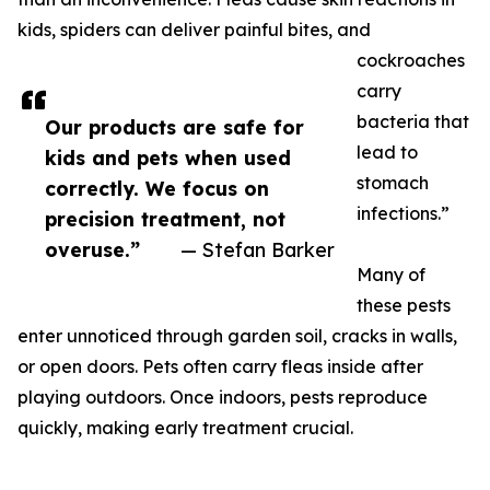
kids, spiders can deliver painful bites, and
cockroaches
carry
bacteria that
Our products are safe for
lead to
kids and pets when used
stomach
correctly. We focus on
infections.”
precision treatment, not
overuse.”
— Stefan Barker
Many of
these pests
enter unnoticed through garden soil, cracks in walls,
or open doors. Pets often carry fleas inside after
playing outdoors. Once indoors, pests reproduce
quickly, making early treatment crucial.