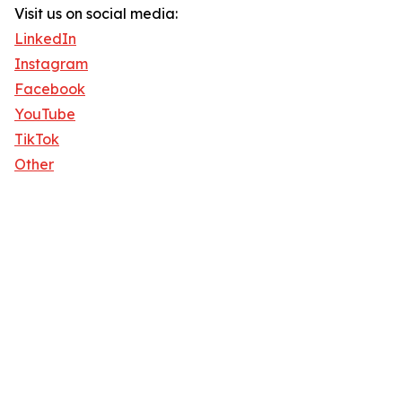
Visit us on social media:
LinkedIn
Instagram
Facebook
YouTube
TikTok
Other